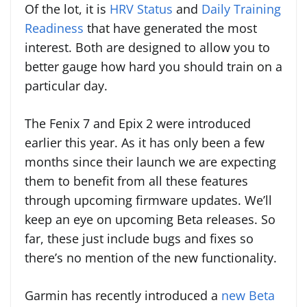
Of the lot, it is
HRV Status
and
Daily Training
Readiness
that have generated the most
interest. Both are designed to allow you to
better gauge how hard you should train on a
particular day.
The Fenix 7 and Epix 2 were introduced
earlier this year. As it has only been a few
months since their launch we are expecting
them to benefit from all these features
through upcoming firmware updates. We’ll
keep an eye on upcoming Beta releases. So
far, these just include bugs and fixes so
there’s no mention of the new functionality.
Garmin has recently introduced a
new Beta