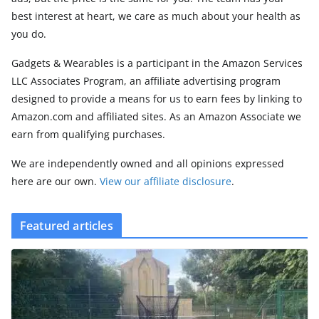
best interest at heart, we care as much about your health as
you do.
Gadgets & Wearables is a participant in the Amazon Services
LLC Associates Program, an affiliate advertising program
designed to provide a means for us to earn fees by linking to
Amazon.com and affiliated sites. As an Amazon Associate we
earn from qualifying purchases.
We are independently owned and all opinions expressed
here are our own.
View our affiliate disclosure
.
Featured articles