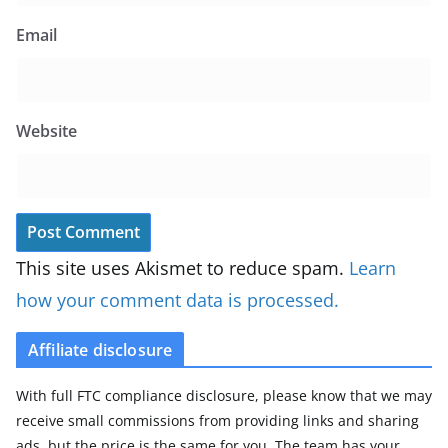
Email
Website
This site uses Akismet to reduce spam.
Learn
how your comment data is processed.
Affiliate disclosure
With full FTC compliance disclosure, please know that we may
receive small commissions from providing links and sharing
ads, but the price is the same for you. The team has your