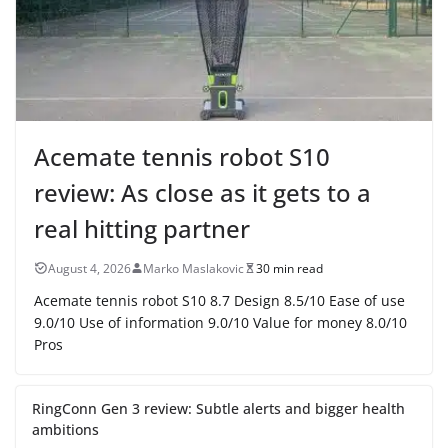
Acemate tennis robot S10
review: As close as it gets to a
real hitting partner
August 4, 2026
Marko Maslakovic
30 min read
Acemate tennis robot S10 8.7 Design 8.5/10 Ease of use
9.0/10 Use of information 9.0/10 Value for money 8.0/10
Pros
RingConn Gen 3 review: Subtle alerts and bigger health
ambitions