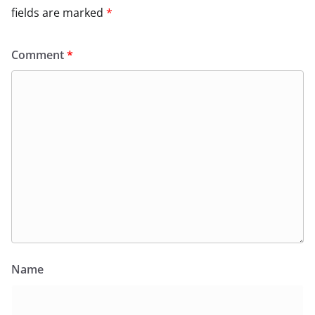
fields are marked
*
Comment
*
Name