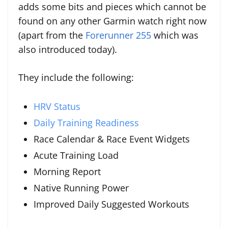
adds some bits and pieces which cannot be
found on any other Garmin watch right now
(apart from the
Forerunner 255
which was
also introduced today).
They include the following:
HRV Status
Daily Training Readiness
Race Calendar & Race Event Widgets
Acute Training Load
Morning Report
Native Running Power
Improved Daily Suggested Workouts