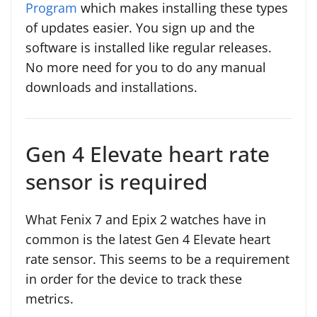
Program
which makes installing these types
of updates easier. You sign up and the
software is installed like regular releases.
No more need for you to do any manual
downloads and installations.
Gen 4 Elevate heart rate
sensor is required
What Fenix 7 and Epix 2 watches have in
common is the latest Gen 4 Elevate heart
rate sensor. This seems to be a requirement
in order for the device to track these
metrics.