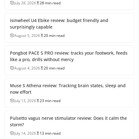
July 28, 2026
28 min read
isinwheel U4 Ebike review: budget friendly and
surprisingly capable
August 5, 2026
20 min read
Pongbot PACE S PRO review: tracks your footwork, feeds
like a pro, drills without mercy
August 4, 2026
20 min read
Muse S Athena review: Tracking brain states, sleep and
now effort
July 13, 2026
23 min read
Pulsetto vagus nerve stimulator review: Does it calm the
storm?
July 14, 2026
13 min read