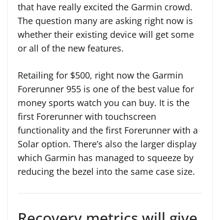
that have really excited the Garmin crowd.
The question many are asking right now is
whether their existing device will get some
or all of the new features.
Retailing for $500, right now the Garmin
Forerunner 955 is one of the best value for
money sports watch you can buy. It is the
first Forerunner with touchscreen
functionality and the first Forerunner with a
Solar option. There’s also the larger display
which Garmin has managed to squeeze by
reducing the bezel into the same case size.
Recovery metrics will give