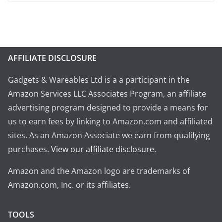
AFFILIATE DISCLOSURE
Gadgets & Wareables Ltd is a a participant in the
Amazon Services LLC Associates Program, an affiliate
advertising program designed to provide a means for
us to earn fees by linking to Amazon.com and affiliated
sites. As an Amazon Associate we earn from qualifying
purchases.
View our affiliate disclosure
.
Amazon and the Amazon logo are trademarks of
Amazon.com, Inc. or its affiliates.
TOOLS