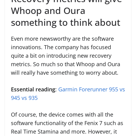
Whoop and Oura
something to think about
Even more newsworthy are the software
innovations. The company has focused
quite a bit on introducing new recovery
metrics. So much so that Whoop and Oura
will really have something to worry about.
Essential reading
:
Garmin Forerunner 955 vs
945 vs 935
Of course, the device comes with all the
software functionality of the Fenix 7 such as
Real Time Stamina and more. However, it