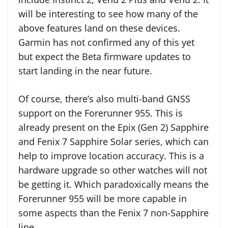
will be interesting to see how many of the
above features land on these devices.
Garmin has not confirmed any of this yet
but expect the Beta firmware updates to
start landing in the near future.
Of course, there’s also multi-band GNSS
support on the Forerunner 955. This is
already present on the Epix (Gen 2) Sapphire
and Fenix 7 Sapphire Solar series, which can
help to improve location accuracy. This is a
hardware upgrade so other watches will not
be getting it. Which paradoxically means the
Forerunner 955 will be more capable in
some aspects than the Fenix 7 non-Sapphire
line.