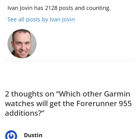
Ivan Jovin has 2128 posts and counting.
See all posts by Ivan Jovin
2 thoughts on “
Which other Garmin
watches will get the Forerunner 955
additions?
”
Dustin