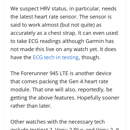
We suspect HRV status, in particular, needs
the latest heart rate sensor. The sensor is
said to work almost (but not quite) as
accurately as a chest strap. It can even used
to take ECG readings although Garmin has
not made this live on any watch yet. It does
have the
ECG tech in testing
, though.
The Forerunner 945 LTE is another device
that comes packing the Gen 4 heart rate
module. That one will also, reportedly, be
getting the above features. Hopefully sooner
rather than later.
Other watches with the necessary tech
include Instinct 2, Venu 2 Plus and Venu 2. It