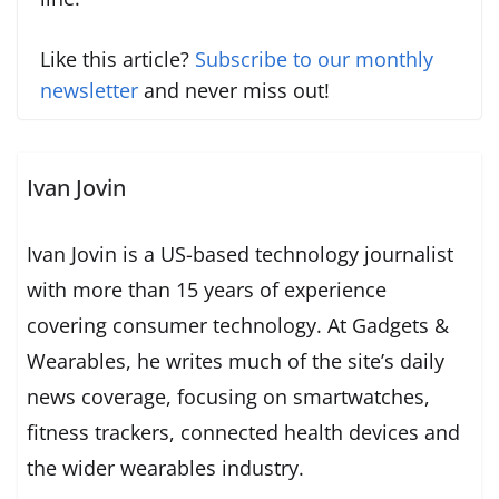
Like this article?
Subscribe to our monthly
newsletter
and never miss out!
Ivan Jovin
Ivan Jovin is a US-based technology journalist
with more than 15 years of experience
covering consumer technology. At Gadgets &
Wearables, he writes much of the site’s daily
news coverage, focusing on smartwatches,
fitness trackers, connected health devices and
the wider wearables industry.