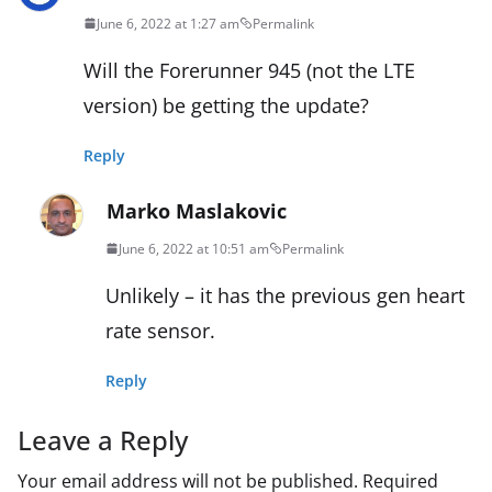
June 6, 2022 at 1:27 am
Permalink
Will the Forerunner 945 (not the LTE
version) be getting the update?
Reply
Marko Maslakovic
June 6, 2022 at 10:51 am
Permalink
Unlikely – it has the previous gen heart
rate sensor.
Reply
Leave a Reply
Your email address will not be published.
Required