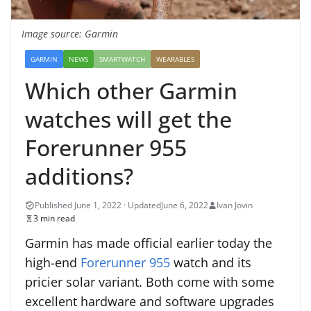
Image source: Garmin
GARMIN
NEWS
SMARTWATCH
WEARABLES
Which other Garmin
watches will get the
Forerunner 955
additions?
June 6, 2022
Ivan Jovin
3 min read
Garmin has made official earlier today the
high-end
Forerunner 955
watch and its
pricier solar variant. Both come with some
excellent hardware and software upgrades