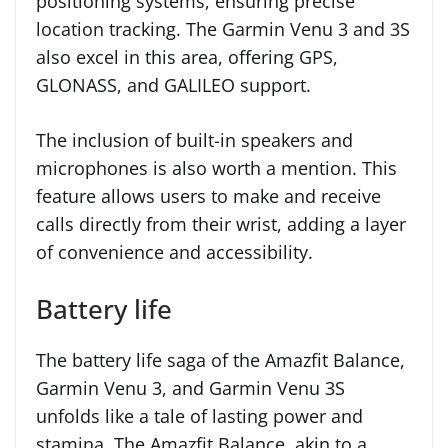
positioning systems, ensuring precise
location tracking. The Garmin Venu 3 and 3S
also excel in this area, offering GPS,
GLONASS, and GALILEO support.
The inclusion of built-in speakers and
microphones is also worth a mention. This
feature allows users to make and receive
calls directly from their wrist, adding a layer
of convenience and accessibility.
Battery life
The battery life saga of the Amazfit Balance,
Garmin Venu 3, and Garmin Venu 3S
unfolds like a tale of lasting power and
stamina. The Amazfit Balance, akin to a