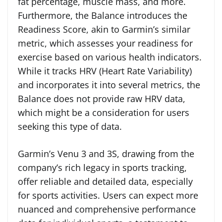
fat percentage, muscle mass, and more.
Furthermore, the Balance introduces the
Readiness Score, akin to Garmin’s similar
metric, which assesses your readiness for
exercise based on various health indicators.
While it tracks HRV (Heart Rate Variability)
and incorporates it into several metrics, the
Balance does not provide raw HRV data,
which might be a consideration for users
seeking this type of data.
Garmin’s Venu 3 and 3S, drawing from the
company’s rich legacy in sports tracking,
offer reliable and detailed data, especially
for sports activities. Users can expect more
nuanced and comprehensive performance