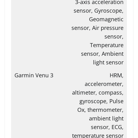
3-axis acceleration
sensor, Gyroscope,
Geomagnetic
sensor, Air pressure
sensor,
Temperature
sensor, Ambient
light sensor
HRM,
accelerometer,
altimeter, compass,
gyroscope, Pulse
Ox, thermometer,
ambient light
sensor, ECG,
temperature sensor