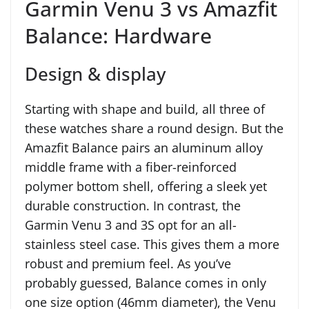
Garmin Venu 3 vs Amazfit
Balance: Hardware
Design & display
Starting with shape and build, all three of
these watches share a round design. But the
Amazfit Balance pairs an aluminum alloy
middle frame with a fiber-reinforced
polymer bottom shell, offering a sleek yet
durable construction. In contrast, the
Garmin Venu 3 and 3S opt for an all-
stainless steel case. This gives them a more
robust and premium feel. As you’ve
probably guessed, Balance comes in only
one size option (46mm diameter), the Venu