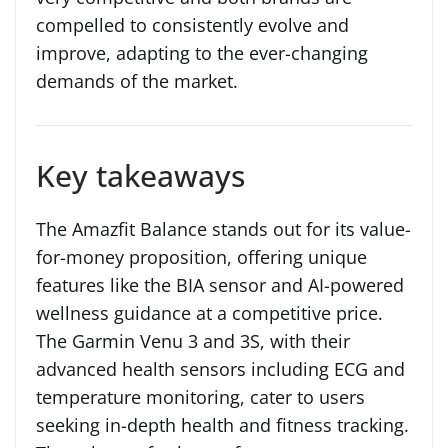
compelled to consistently evolve and
improve, adapting to the ever-changing
demands of the market.
Key takeaways
The Amazfit Balance stands out for its value-
for-money proposition, offering unique
features like the BIA sensor and AI-powered
wellness guidance at a competitive price.
The Garmin Venu 3 and 3S, with their
advanced health sensors including ECG and
temperature monitoring, cater to users
seeking in-depth health and fitness tracking.