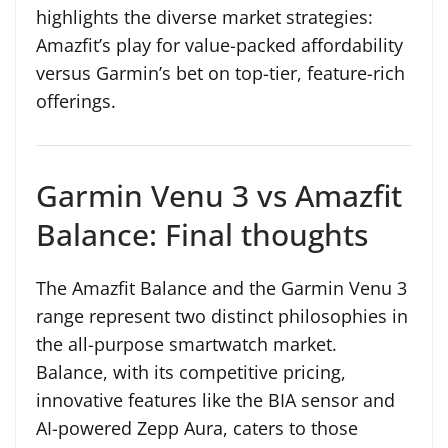
highlights the diverse market strategies:
Amazfit’s play for value-packed affordability
versus Garmin’s bet on top-tier, feature-rich
offerings.
Garmin Venu 3 vs Amazfit
Balance: Final thoughts
The Amazfit Balance and the Garmin Venu 3
range represent two distinct philosophies in
the all-purpose smartwatch market.
Balance, with its competitive pricing,
innovative features like the BIA sensor and
AI-powered Zepp Aura, caters to those