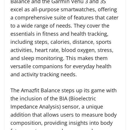
Balance and the Garmin Venu 3 and 3S
excel as all-purpose smartwatches, offering
a comprehensive suite of features that cater
to a wide range of needs. They cover the
essentials in fitness and health tracking,
including steps, calories, distance, sports
activities, heart rate, blood oxygen, stress,
and sleep monitoring. This makes them
versatile companions for everyday health
and activity tracking needs.
The Amazfit Balance steps up its game with
the inclusion of the BIA (Bioelectric
Impedance Analysis) sensor, a unique
addition that allows users to measure body
composition, providing insights into body