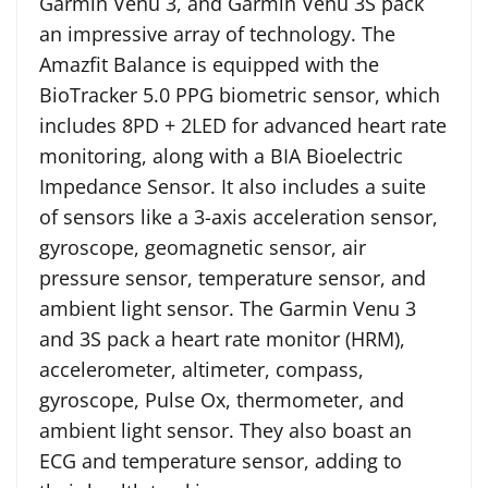
Garmin Venu 3, and Garmin Venu 3S pack
an impressive array of technology. The
Amazfit Balance is equipped with the
BioTracker 5.0 PPG biometric sensor, which
includes 8PD + 2LED for advanced heart rate
monitoring, along with a BIA Bioelectric
Impedance Sensor. It also includes a suite
of sensors like a 3-axis acceleration sensor,
gyroscope, geomagnetic sensor, air
pressure sensor, temperature sensor, and
ambient light sensor. The Garmin Venu 3
and 3S pack a heart rate monitor (HRM),
accelerometer, altimeter, compass,
gyroscope, Pulse Ox, thermometer, and
ambient light sensor. They also boast an
ECG and temperature sensor, adding to