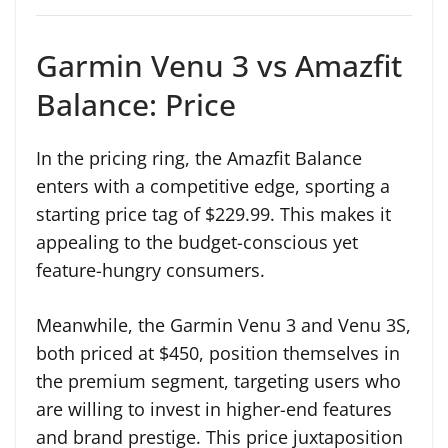
Garmin Venu 3 vs Amazfit
Balance: Price
In the pricing ring, the Amazfit Balance
enters with a competitive edge, sporting a
starting price tag of $229.99. This makes it
appealing to the budget-conscious yet
feature-hungry consumers.
Meanwhile, the Garmin Venu 3 and Venu 3S,
both priced at $450, position themselves in
the premium segment, targeting users who
are willing to invest in higher-end features
and brand prestige. This price juxtaposition