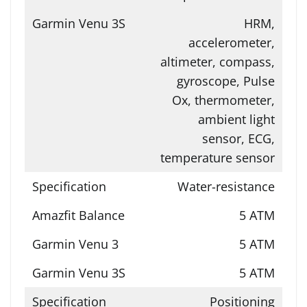
HRM,
accelerometer,
altimeter, compass,
gyroscope, Pulse
Ox, thermometer,
ambient light
sensor, ECG,
temperature sensor
Water-resistance
5 ATM
5 ATM
5 ATM
Positioning