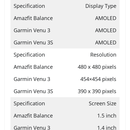
Display Type
AMOLED
AMOLED
AMOLED
Resolution
480 x 480 pixels
454×454 pixels
390 x 390 pixels
Screen Size
1.5 inch
1.4 inch