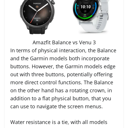
Amazfit Balance vs Venu 3
In terms of physical interaction, the Balance
and the Garmin models both incorporate
buttons. However, the Garmin models edge
out with three buttons, potentially offering
more direct control functions. The Balance
on the other hand has a rotating crown, in
addition to a flat physical button, that you
can use to navigate the screen menus.
Water resistance is a tie, with all models