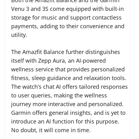
Both the Amazfit Balance and the Garmin
Venu 3 and 3S come equipped with built-in
storage for music and support contactless
payments, adding to their convenience and
utility.
The Amazfit Balance further distinguishes
itself with Zepp Aura, an AI-powered
wellness service that provides personalized
fitness, sleep guidance and relaxation tools.
The watch’s chat AI offers tailored responses
to user queries, making the wellness
journey more interactive and personalized.
Garmin offers general insights, and is yet to
introduce an AI function for this purpose.
No doubt, it will come in time.