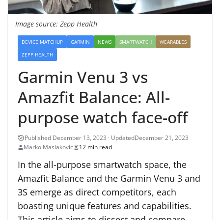
Image source: Zepp Health
DEVICE MATCHUP
GARMIN
NEWS
SMARTWATCH
WEARABLES
ZEPP HEALTH
Garmin Venu 3 vs
Amazfit Balance: All-
purpose watch face-off
December 21, 2023
Marko Maslakovic
12 min read
In the all-purpose smartwatch space, the
Amazfit Balance and the Garmin Venu 3 and
3S emerge as direct competitors, each
boasting unique features and capabilities.
This article aims to dissect and compare