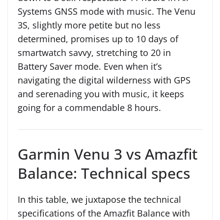
Systems GNSS mode with music. The Venu
3S, slightly more petite but no less
determined, promises up to 10 days of
smartwatch savvy, stretching to 20 in
Battery Saver mode. Even when it’s
navigating the digital wilderness with GPS
and serenading you with music, it keeps
going for a commendable 8 hours.
Garmin Venu 3 vs Amazfit
Balance: Technical specs
In this table, we juxtapose the technical
specifications of the Amazfit Balance with