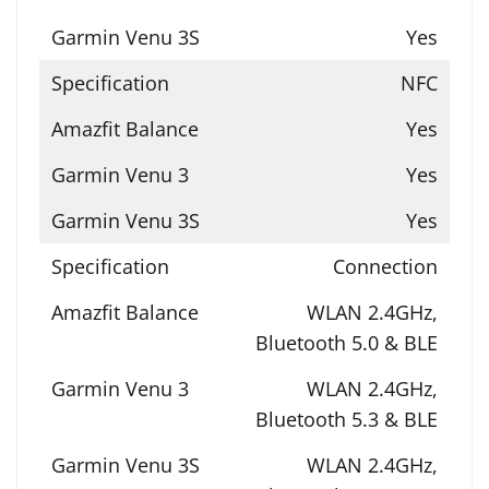
Yes
NFC
Yes
Yes
Yes
Connection
WLAN 2.4GHz,
Bluetooth 5.0 & BLE
WLAN 2.4GHz,
Bluetooth 5.3 & BLE
WLAN 2.4GHz,