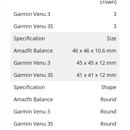
crown)
3
3
Size
46 x 46 x 10.6 mm
45 x 45 x 12 mm
41 x 41 x 12 mm
Shape
Round
Round
Round