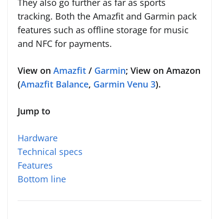
They also go further as far as sports
tracking. Both the Amazfit and Garmin pack
features such as offline storage for music
and NFC for payments.
View on
Amazfit
/
Garmin
; View on Amazon
(
Amazfit Balance
,
Garmin Venu 3
).
Jump to
Hardware
Technical specs
Features
Bottom line