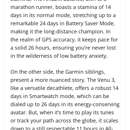
marathon runner, boasts a stamina of 14
days in its normal mode, stretching up to a
remarkable 24 days in Battery Saver Mode,
making it the long-distance champion. In
the realm of GPS accuracy, it keeps pace for
a solid 26 hours, ensuring you’re never lost
in the wilderness of low battery anxiety.
On the other side, the Garmin siblings,
present a more nuanced story. The Venu 3,
like a versatile decathlete, offers a robust 14
days in Smartwatch mode, which can be
dialed up to 26 days in its energy-conserving
avatar. But, when it’s time to play its tunes
or track your path across the globe, it scales
down to a still respectable 11 hours in All-