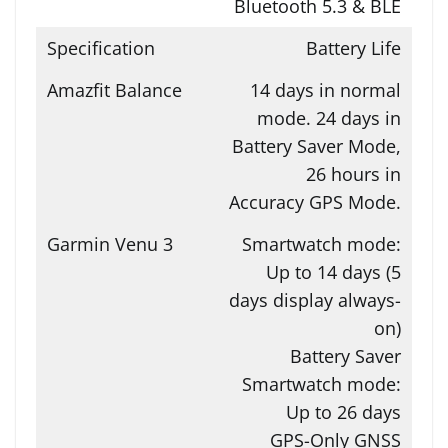
Bluetooth 5.3 & BLE
Battery Life
14 days in normal
mode. 24 days in
Battery Saver Mode,
26 hours in
Accuracy GPS Mode.
Smartwatch mode:
Up to 14 days (5
days display always-
on)
Battery Saver
Smartwatch mode:
Up to 26 days
GPS-Only GNSS