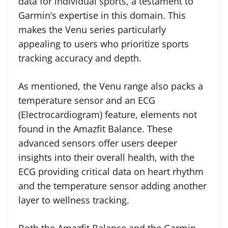
data for individual sports, a testament to
Garmin’s expertise in this domain. This
makes the Venu series particularly
appealing to users who prioritize sports
tracking accuracy and depth.
As mentioned, the Venu range also packs a
temperature sensor and an ECG
(Electrocardiogram) feature, elements not
found in the Amazfit Balance. These
advanced sensors offer users deeper
insights into their overall health, with the
ECG providing critical data on heart rhythm
and the temperature sensor adding another
layer to wellness tracking.