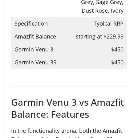
Grey, Sage Grey,
Dust Rose, Ivory
Typical RRP
starting at $229.99
$450
$450
Garmin Venu 3 vs Amazfit
Balance: Features
In the functionality arena, both the Amazfit