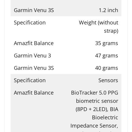
1.2 inch
Weight (without
strap)
35 grams
47 grams
40 grams
Sensors
BioTracker 5.0 PPG
biometric sensor
(8PD + 2LED), BIA
Bioelectric
Impedance Sensor,