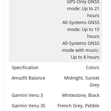
GPS-Only GNSS
mode: Up to 21
hours
All-Systems GNSS
mode: Up to 15
hours
All-Systems GNSS
mode with music:
Up to 8 hours
Colors
Midnight, Sunset
Grey
Whitestone, Black
French Grey, Pebble