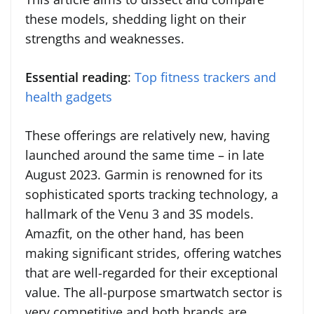
these models, shedding light on their
strengths and weaknesses.
Essential reading
:
Top fitness trackers and
health gadgets
These offerings are relatively new, having
launched around the same time – in late
August 2023. Garmin is renowned for its
sophisticated sports tracking technology, a
hallmark of the Venu 3 and 3S models.
Amazfit, on the other hand, has been
making significant strides, offering watches
that are well-regarded for their exceptional
value. The all-purpose smartwatch sector is
very competitive and both brands are