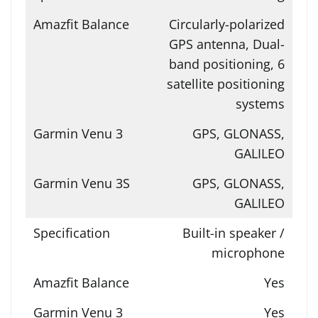
Circularly-polarized
GPS antenna, Dual-
band positioning, 6
satellite positioning
systems
GPS, GLONASS,
GALILEO
GPS, GLONASS,
GALILEO
Built-in speaker /
microphone
Yes
Yes