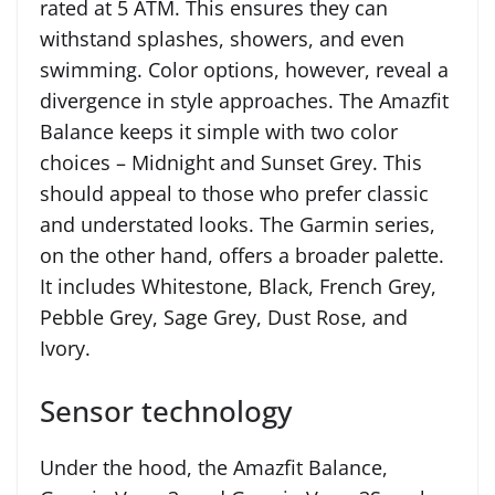
rated at 5 ATM. This ensures they can
withstand splashes, showers, and even
swimming. Color options, however, reveal a
divergence in style approaches. The Amazfit
Balance keeps it simple with two color
choices – Midnight and Sunset Grey. This
should appeal to those who prefer classic
and understated looks. The Garmin series,
on the other hand, offers a broader palette.
It includes Whitestone, Black, French Grey,
Pebble Grey, Sage Grey, Dust Rose, and
Ivory.
Sensor technology
Under the hood, the Amazfit Balance,