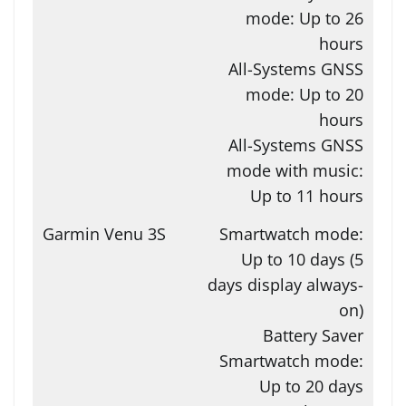
mode: Up to 26
hours
All-Systems GNSS
mode: Up to 20
hours
All-Systems GNSS
mode with music:
Up to 11 hours
Smartwatch mode:
Up to 10 days (5
days display always-
on)
Battery Saver
Smartwatch mode:
Up to 20 days