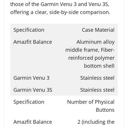
those of the Garmin Venu 3 and Venu 3S,
offering a clear, side-by-side comparison.
Case Material
Aluminum alloy
middle frame, Fiber-
reinforced polymer
bottom shell
Stainless steel
Stainless steel
Number of Physical
Buttons
2 (including the