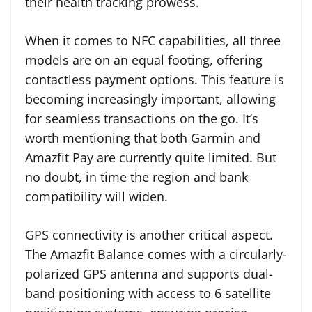
their health tracking prowess.
When it comes to NFC capabilities, all three
models are on an equal footing, offering
contactless payment options. This feature is
becoming increasingly important, allowing
for seamless transactions on the go. It’s
worth mentioning that both Garmin and
Amazfit Pay are currently quite limited. But
no doubt, in time the region and bank
compatibility will widen.
GPS connectivity is another critical aspect.
The Amazfit Balance comes with a circularly-
polarized GPS antenna and supports dual-
band positioning with access to 6 satellite