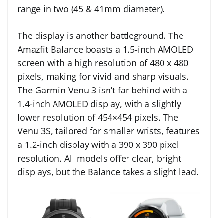
range in two (45 & 41mm diameter).
The display is another battleground. The
Amazfit Balance boasts a 1.5-inch AMOLED
screen with a high resolution of 480 x 480
pixels, making for vivid and sharp visuals.
The Garmin Venu 3 isn’t far behind with a
1.4-inch AMOLED display, with a slightly
lower resolution of 454×454 pixels. The
Venu 3S, tailored for smaller wrists, features
a 1.2-inch display with a 390 x 390 pixel
resolution. All models offer clear, bright
displays, but the Balance takes a slight lead.