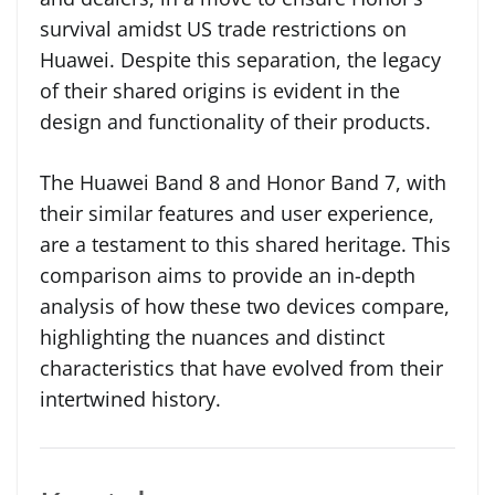
survival amidst US trade restrictions on
Huawei. Despite this separation, the legacy
of their shared origins is evident in the
design and functionality of their products.
The Huawei Band 8 and Honor Band 7, with
their similar features and user experience,
are a testament to this shared heritage. This
comparison aims to provide an in-depth
analysis of how these two devices compare,
highlighting the nuances and distinct
characteristics that have evolved from their
intertwined history.