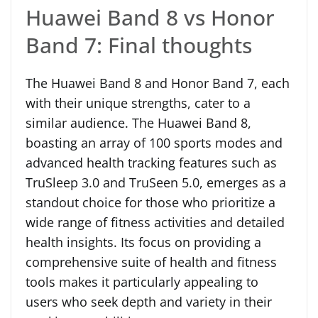
Huawei Band 8 vs Honor
Band 7: Final thoughts
The Huawei Band 8 and Honor Band 7, each
with their unique strengths, cater to a
similar audience. The Huawei Band 8,
boasting an array of 100 sports modes and
advanced health tracking features such as
TruSleep 3.0 and TruSeen 5.0, emerges as a
standout choice for those who prioritize a
wide range of fitness activities and detailed
health insights. Its focus on providing a
comprehensive suite of health and fitness
tools makes it particularly appealing to
users who seek depth and variety in their