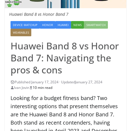
Huawei Band 8 vs Honor Band 7
DEVICE MATCHUP
HONOR
HUAWEI
NEWS
SMARTWATCH
WEARABLES
Huawei Band 8 vs Honor
Band 7: Navigating the
pros & cons
January 27, 2024
Ivan Jovin
10 min read
Looking for a budget fitness band? Two
interesting options that present themselves
are the Huawei Band 8 and Honor Band 7.
Both stand as recent contenders, having
been launched in April 2023 and December