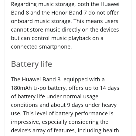
Regarding music storage, both the Huawei
Band 8 and the Honor Band 7 do not offer
onboard music storage. This means users
cannot store music directly on the devices
but can control music playback on a
connected smartphone.
Battery life
The Huawei Band 8, equipped with a
180mAh Li-po battery, offers up to 14 days
of battery life under normal usage
conditions and about 9 days under heavy
use. This level of battery performance is
impressive, especially considering the
device’s array of features, including health