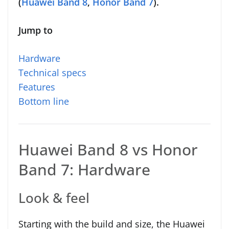
(
Huawei Band 8
,
Honor Band 7
).
Jump to
Hardware
Technical specs
Features
Bottom line
Huawei Band 8 vs Honor
Band 7: Hardware
Look & feel
Starting with the build and size, the Huawei