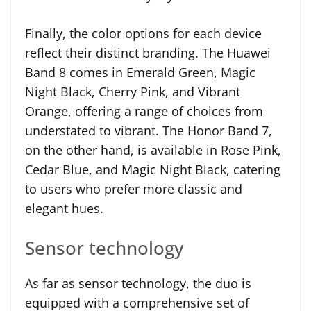
Finally, the color options for each device
reflect their distinct branding. The Huawei
Band 8 comes in Emerald Green, Magic
Night Black, Cherry Pink, and Vibrant
Orange, offering a range of choices from
understated to vibrant. The Honor Band 7,
on the other hand, is available in Rose Pink,
Cedar Blue, and Magic Night Black, catering
to users who prefer more classic and
elegant hues.
Sensor technology
As far as sensor technology, the duo is
equipped with a comprehensive set of