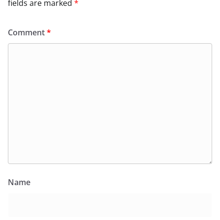
fields are marked
*
Comment
*
Name