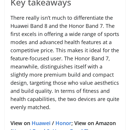
Key takeaways
There really isn’t much to differentiate the
Huawei Band 8 and the Honor Band 7. The
first excels in offering a wide range of sports
modes and advanced health features at a
competitive price. This makes it ideal for the
feature-focused user. The Honor Band 7,
meanwhile, distinguishes itself with a
slightly more premium build and compact
design, targeting those who value aesthetics
and build quality. In terms of fitness and
health capabilities, the two devices are quite
evenly matched.
View on
Huawei
/
Honor
; View on Amazon