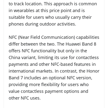
to track location. This approach is common
in wearables at this price point and is
suitable for users who usually carry their
phones during outdoor activities.
NFC (Near Field Communication) capabilities
differ between the two. The Huawei Band 8
offers NFC functionality but only in the
China variant, limiting its use for contactless
payments and other NFC-based features in
international markets. In contrast, the Honor
Band 7 includes an optional NFC version,
providing more flexibility for users who
value contactless payment options and
other NFC uses.