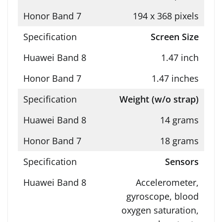
194 x 368 pixels
Screen Size
1.47 inch
1.47 inches
Weight (w/o strap)
14 grams
18 grams
Sensors
Accelerometer,
gyroscope, blood
oxygen saturation,