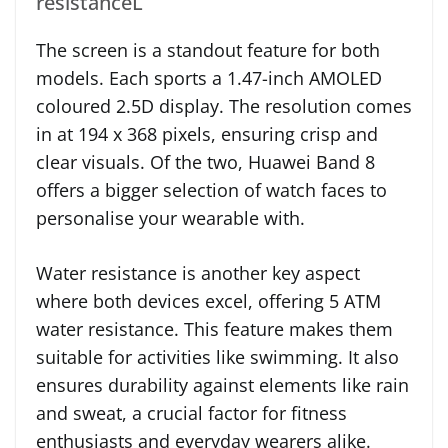
resistanceL
The screen is a standout feature for both
models. Each sports a 1.47-inch AMOLED
coloured 2.5D display. The resolution comes
in at 194 x 368 pixels, ensuring crisp and
clear visuals. Of the two, Huawei Band 8
offers a bigger selection of watch faces to
personalise your wearable with.
Water resistance is another key aspect
where both devices excel, offering 5 ATM
water resistance. This feature makes them
suitable for activities like swimming. It also
ensures durability against elements like rain
and sweat, a crucial factor for fitness
enthusiasts and everyday wearers alike.