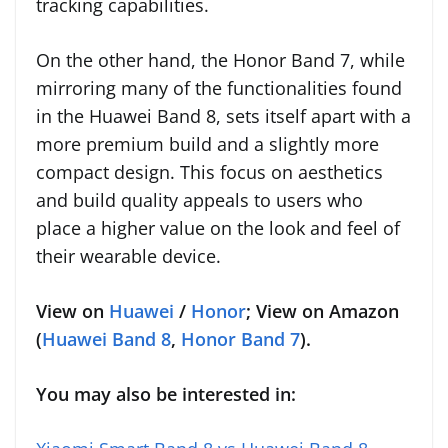
tracking capabilities.
On the other hand, the Honor Band 7, while
mirroring many of the functionalities found
in the Huawei Band 8, sets itself apart with a
more premium build and a slightly more
compact design. This focus on aesthetics
and build quality appeals to users who
place a higher value on the look and feel of
their wearable device.
View on
Huawei
/
Honor
; View on Amazon
(
Huawei Band 8
,
Honor Band 7
).
You may also be interested in: