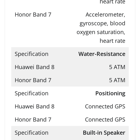
heart rate
Accelerometer,
gyroscope, blood
oxygen saturation,
heart rate
Water-Resistance
5 ATM
5 ATM
Positioning
Connected GPS
Connected GPS
Built-in Speaker