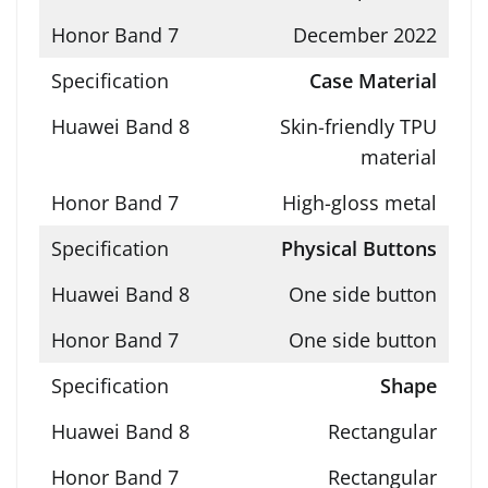
December 2022
Case Material
Skin-friendly TPU
material
High-gloss metal
Physical Buttons
One side button
One side button
Shape
Rectangular
Rectangular