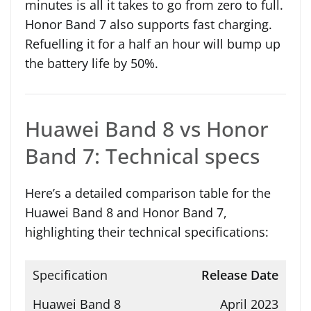
minutes is all it takes to go from zero to full.
Honor Band 7 also supports fast charging.
Refuelling it for a half an hour will bump up
the battery life by 50%.
Huawei Band 8 vs Honor
Band 7: Technical specs
Here’s a detailed comparison table for the
Huawei Band 8 and Honor Band 7,
highlighting their technical specifications:
Release Date
April 2023