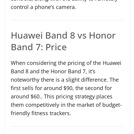
control a phone’s camera.
Huawei Band 8 vs Honor
Band 7: Price
When considering the pricing of the Huawei
Band 8 and the Honor Band 7, it’s
noteworthy there is a slight difference. The
first sells for around $90, the second for
around $60.. This pricing strategy places
them competitively in the market of budget-
friendly fitness trackers.