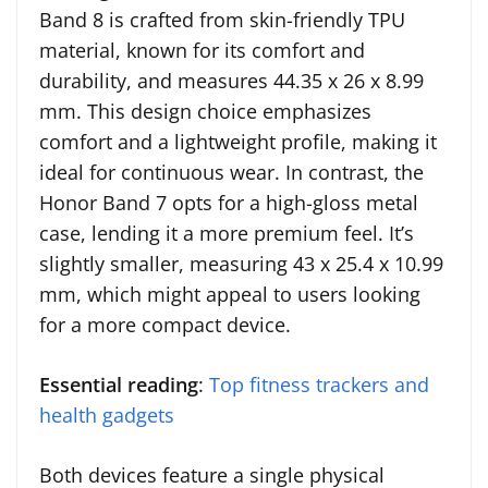
Band 8 is crafted from skin-friendly TPU
material, known for its comfort and
durability, and measures 44.35 x 26 x 8.99
mm. This design choice emphasizes
comfort and a lightweight profile, making it
ideal for continuous wear. In contrast, the
Honor Band 7 opts for a high-gloss metal
case, lending it a more premium feel. It’s
slightly smaller, measuring 43 x 25.4 x 10.99
mm, which might appeal to users looking
for a more compact device.
Essential reading
:
Top fitness trackers and
health gadgets
Both devices feature a single physical