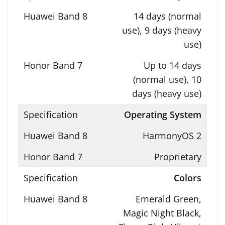
14 days (normal
use), 9 days (heavy
use)
Up to 14 days
(normal use), 10
days (heavy use)
Operating System
HarmonyOS 2
Proprietary
Colors
Emerald Green,
Magic Night Black,