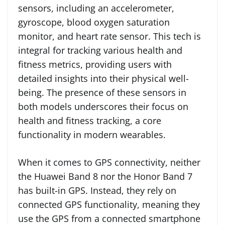
sensors, including an accelerometer,
gyroscope, blood oxygen saturation
monitor, and heart rate sensor. This tech is
integral for tracking various health and
fitness metrics, providing users with
detailed insights into their physical well-
being. The presence of these sensors in
both models underscores their focus on
health and fitness tracking, a core
functionality in modern wearables.
When it comes to GPS connectivity, neither
the Huawei Band 8 nor the Honor Band 7
has built-in GPS. Instead, they rely on
connected GPS functionality, meaning they
use the GPS from a connected smartphone