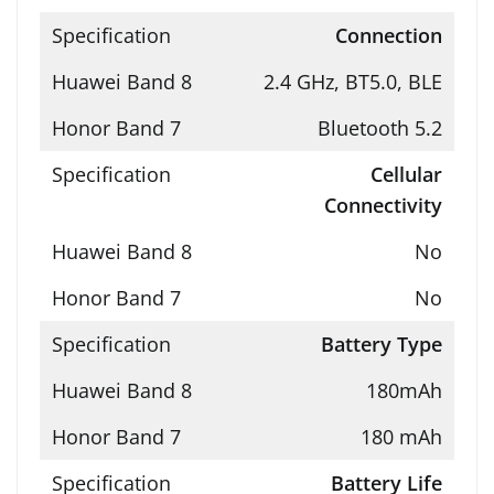
Connection
2.4 GHz, BT5.0, BLE
Bluetooth 5.2
Cellular
Connectivity
No
No
Battery Type
180mAh
180 mAh
Battery Life