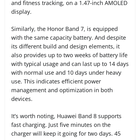
and fitness tracking, on a 1.47-inch AMOLED
display.
Similarly, the Honor Band 7, is equipped
with the same capacity battery. And despite
its different build and design elements, it
also provides up to two weeks of battery life
with typical usage and can last up to 14 days
with normal use and 10 days under heavy
use. This indicates efficient power
management and optimization in both
devices.
It’s worth noting, Huawei Band 8 supports
fast charging. Just five minutes on the
charger will keep it going for two days. 45