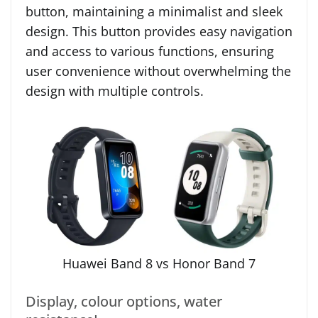
button, maintaining a minimalist and sleek
design. This button provides easy navigation
and access to various functions, ensuring
user convenience without overwhelming the
design with multiple controls.
Huawei Band 8 vs Honor Band 7
Display, colour options, water