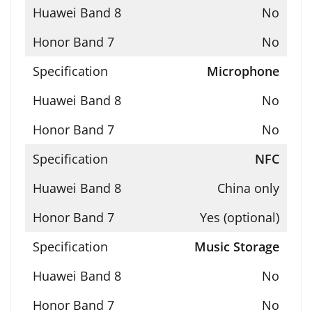
No
No
Microphone
No
No
NFC
China only
Yes (optional)
Music Storage
No
No