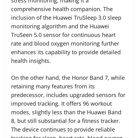
stress monitoring, making it a
comprehensive health companion. The
inclusion of the Huawei TruSleep 3.0 sleep
monitoring algorithm and the Huawei
TruSeen 5.0 sensor for continuous heart
rate and blood oxygen monitoring further
enhances its capability to provide detailed
health insights.
On the other hand, the Honor Band 7, while
retaining many features from its
predecessor, includes upgraded sensors for
improved tracking. It offers 96 workout
modes, slightly less than the Huawei Band
8, but still substantial for a fitness tracker.
The device continues to provide reliable