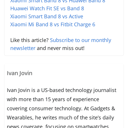
Xiaomi Smart Band 8 vs Huawei Band 8
Huawei Watch Fit SE vs Band 8
Xiaomi Smart Band 8 vs Active
Xiaomi Mi Band 8 vs Fitbit Charge 6
Like this article?
Subscribe to our monthly
newsletter
and never miss out!
Ivan Jovin
Ivan Jovin is a US-based technology journalist
with more than 15 years of experience
covering consumer technology. At Gadgets &
Wearables, he writes much of the site’s daily
news coverage, focusing on smartwatches,