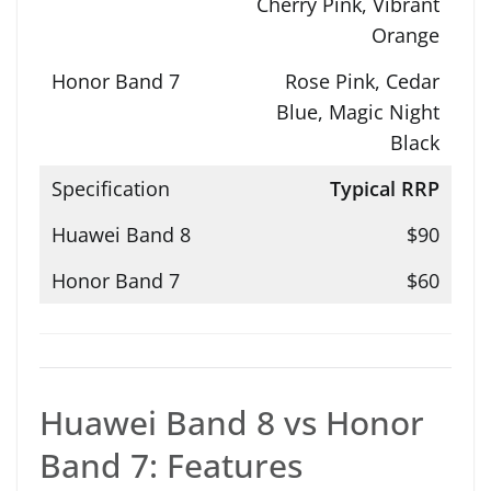
Cherry Pink, Vibrant
Orange
Rose Pink, Cedar
Blue, Magic Night
Black
Typical RRP
$90
$60
Huawei Band 8 vs Honor
Band 7: Features