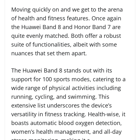
Moving quickly on and we get to the arena
of health and fitness features. Once again
the Huawei Band 8 and Honor Band 7 are
quite evenly matched. Both offer a robust
suite of functionalities, albeit with some
nuances that set them apart.
The Huawei Band 8 stands out with its
support for 100 sports modes, catering to a
wide range of physical activities including
running, cycling, and swimming. This
extensive list underscores the device’s
versatility in fitness tracking. Health-wise, it
boasts automatic blood oxygen detection,
women’s health management, and all-day