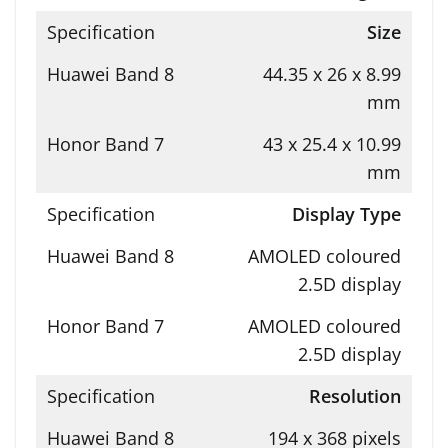
Size
44.35 x 26 x 8.99
mm
43 x 25.4 x 10.99
mm
Display Type
AMOLED coloured
2.5D display
AMOLED coloured
2.5D display
Resolution
194 x 368 pixels