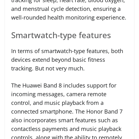
tracking for sleep, heart rate, blood oxygen,
and menstrual cycle detection, ensuring a
well-rounded health monitoring experience.
Smartwatch-type features
In terms of smartwatch-type features, both
devices extend beyond basic fitness
tracking. But not very much.
The Huawei Band 8 includes support for
incoming messages, camera remote
control, and music playback from a
connected smartphone. The Honor Band 7
also incorporates smart features such as
contactless payments and music playback
controls, along with the ability to remotely