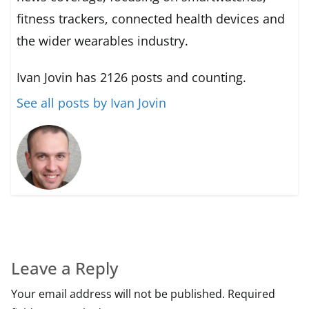
fitness trackers, connected health devices and
the wider wearables industry.
Ivan Jovin has 2126 posts and counting.
See all posts by Ivan Jovin
Leave a Reply
Your email address will not be published.
Required