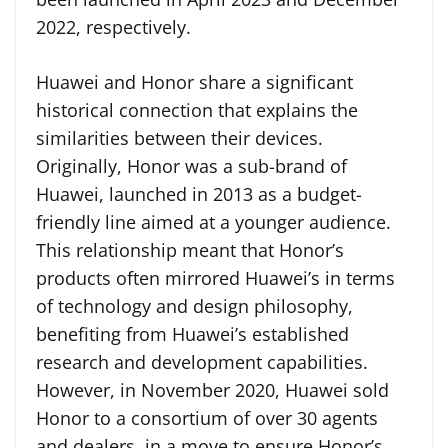
2022, respectively.
Huawei and Honor share a significant
historical connection that explains the
similarities between their devices.
Originally, Honor was a sub-brand of
Huawei, launched in 2013 as a budget-
friendly line aimed at a younger audience.
This relationship meant that Honor’s
products often mirrored Huawei’s in terms
of technology and design philosophy,
benefiting from Huawei’s established
research and development capabilities.
However, in November 2020, Huawei sold
Honor to a consortium of over 30 agents
and dealers, in a move to ensure Honor’s