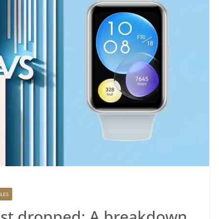
LES
ust dropped: A breakdown