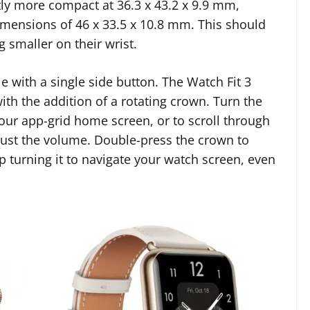
htly more compact at 36.3 x 43.2 x 9.9 mm,
imensions of 46 x 33.5 x 10.8 mm. This should
 smaller on their wrist.
e with a single side button. The Watch Fit 3
th the addition of a rotating crown. Turn the
our app-grid home screen, or to scroll through
adjust the volume. Double-press the crown to
 turning it to navigate your watch screen, even