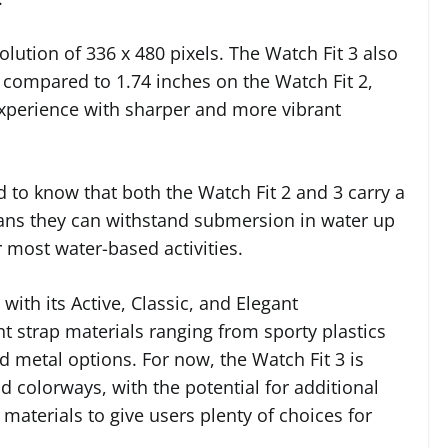
solution of 336 x 480 pixels. The Watch Fit 3 also
, compared to 1.74 inches on the Watch Fit 2,
xperience with sharper and more vibrant
 to know that both the Watch Fit 2 and 3 carry a
ans they can withstand submersion in water up
 most water-based activities.
 with its Active, Classic, and Elegant
ent strap materials ranging from sporty plastics
d metal options. For now, the Watch Fit 3 is
ld colorways, with the potential for additional
 materials to give users plenty of choices for