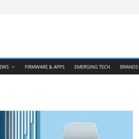
IEWS
FIRMWARE & APPS
EMERGING TECH
BRANDS