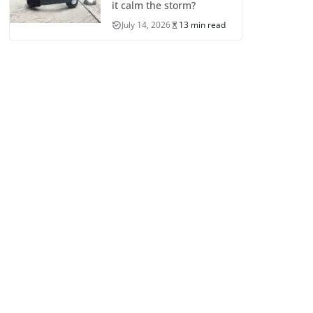
it calm the storm?
July 14, 2026
13 min read