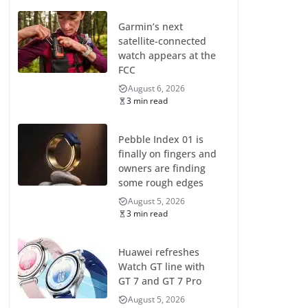
Garmin’s next
satellite-connected
watch appears at the
FCC
August 6, 2026
3 min read
Pebble Index 01 is
finally on fingers and
owners are finding
some rough edges
August 5, 2026
3 min read
Huawei refreshes
Watch GT line with
GT 7 and GT 7 Pro
August 5, 2026