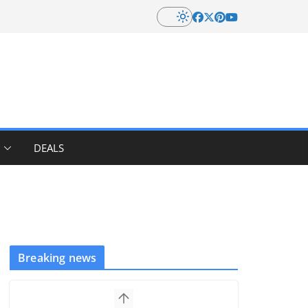
DEALS
Breaking news