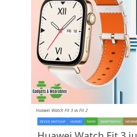
Huawei Watch Fit 3 vs Fit 2
DEVICE MATCHUP
HUAWEI
NEWS
SMARTWATCH
WEARAB
Huawei Watch Fit 3 j