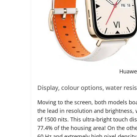
Huawei
Display, colour options, water resi
Moving to the screen, both models boa
the lead in resolution and brightness
of 1500 nits. This ultra-bright touch 
77.4% of the housing area! On the other
60 Hz and extremely high pixel density