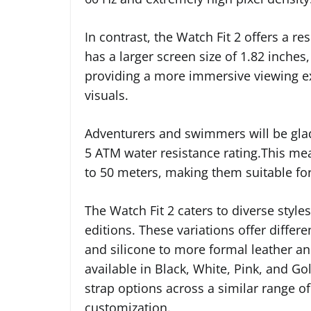
In contrast, the Watch Fit 2 offers a re
has a larger screen size of 1.82 inches
providing a more immersive viewing e
visuals.
Adventurers and swimmers will be glad
5 ATM water resistance rating.This me
to 50 meters, making them suitable for
The Watch Fit 2 caters to diverse styles
editions. These variations offer differ
and silicone to more formal leather an
available in Black, White, Pink, and Go
strap options across a similar range of
customization.