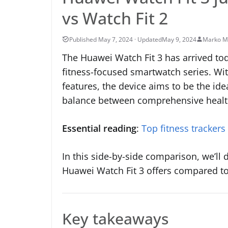
vs Watch Fit 2
May 9, 2024
Marko M
The Huawei Watch Fit 3 has arrived tod
fitness-focused smartwatch series. Wit
features, the device aims to be the ide
balance between comprehensive health
Essential reading
:
Top fitness trackers
In this side-by-side comparison, we’ll 
Huawei Watch Fit 3 offers compared to i
Key takeaways