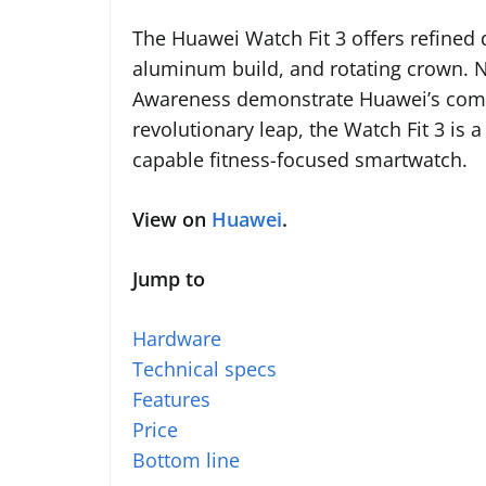
The Huawei Watch Fit 3 offers refined 
aluminum build, and rotating crown. N
Awareness demonstrate Huawei’s commit
revolutionary leap, the Watch Fit 3 is 
capable fitness-focused smartwatch.
View on
Huawei
.
Jump to
Hardware
Technical specs
Features
Price
Bottom line