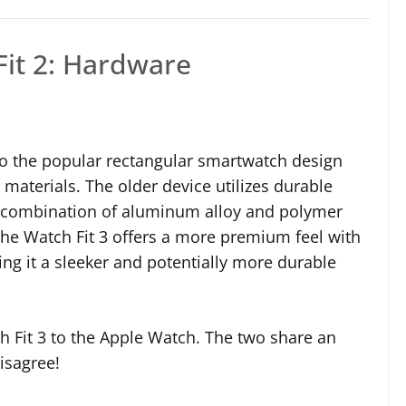
Fit 2: Hardware
o the popular rectangular smartwatch design
 materials. The older device utilizes durable
 a combination of aluminum alloy and polymer
, the Watch Fit 3 offers a more premium feel with
ing it a sleeker and potentially more durable
h Fit 3 to the Apple Watch. The two share an
isagree!