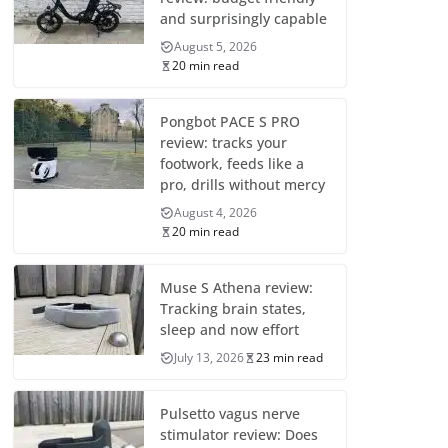
and surprisingly capable
August 5, 2026
20 min read
Pongbot PACE S PRO
review: tracks your
footwork, feeds like a
pro, drills without mercy
August 4, 2026
20 min read
Muse S Athena review:
Tracking brain states,
sleep and now effort
July 13, 2026
23 min read
Pulsetto vagus nerve
stimulator review: Does