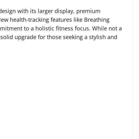
design with its larger display, premium
ew health-tracking features like Breathing
ment to a holistic fitness focus. While not a
a solid upgrade for those seeking a stylish and