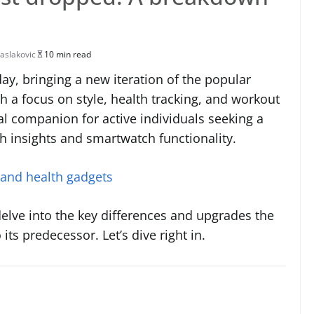
aslakovic
10 min read
ay, bringing a new iteration of the popular
h a focus on style, health tracking, and workout
al companion for active individuals seeking a
 insights and smartwatch functionality.
 and health gadgets
delve into the key differences and upgrades the
ts predecessor. Let’s dive right in.