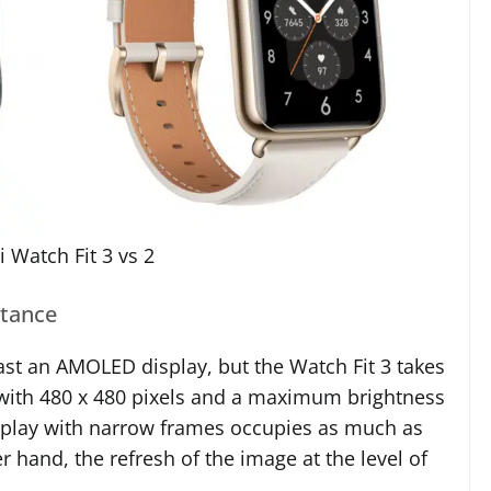
 Watch Fit 3 vs 2
stance
st an AMOLED display, but the Watch Fit 3 takes
, with 480 x 480 pixels and a maximum brightness
display with narrow frames occupies as much as
 hand, the refresh of the image at the level of
.