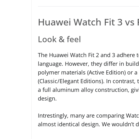
Huawei Watch Fit 3 vs 
Look & feel
The Huawei Watch Fit 2 and 3 adhere t
language. However, they differ in build
polymer materials (Active Edition) or
(Classic/Elegant Editions). In contrast
a full aluminum alloy construction, giv
design.
Intrestingly, many are comparing Watc
almost identical design. We wouldn’t d