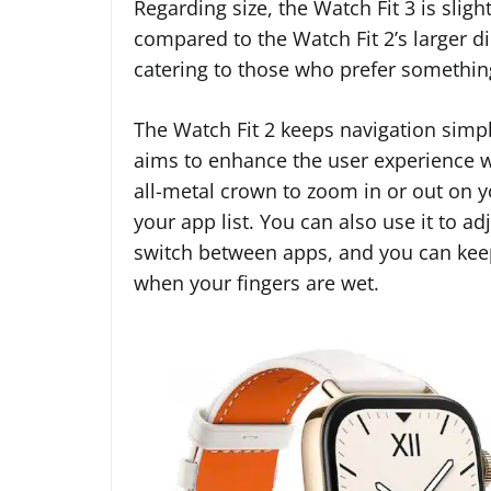
Regarding size, the Watch Fit 3 is slig
compared to the Watch Fit 2’s larger d
catering to those who prefer something
The Watch Fit 2 keeps navigation simpl
aims to enhance the user experience wi
all-metal crown to zoom in or out on y
your app list. You can also use it to 
switch between apps, and you can keep
when your fingers are wet.