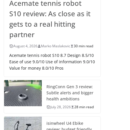
Acemate tennis robot
S10 review: As close as it
gets to a real hitting
partner
August 4, 2026
Marko Maslakovic
30 min read
Acemate tennis robot S10 8.7 Design 8.5/10
Ease of use 9.0/10 Use of information 9.0/10
Value for money 8.0/10 Pros
RingConn Gen 3 review:
Subtle alerts and bigger
health ambitions
July 28, 2026
28 min read
isinwheel U4 Ebike
review: budget friendly