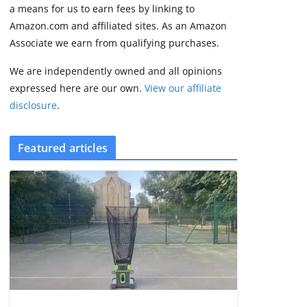
2 min read
a means for us to earn fees by linking to
Amazon.com and affiliated sites. As an Amazon
Associate we earn from qualifying purchases.
We are independently owned and all opinions
expressed here are our own.
View our affiliate
disclosure
.
Featured articles