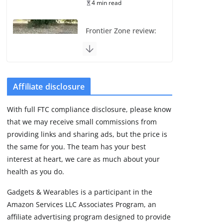
4 min read
Frontier Zone review:
ECG training without
the premium price
August 5, 2026
29 min read
Affiliate disclosure
Pixel Watch 5 vs 4:
With full FTC compliance disclosure, please know
Leaked specs point
that we may receive small commissions from
to a costly small
upgrade
providing links and sharing ads, but the price is
the same for you. The team has your best
August 6, 2026
11 min read
interest at heart, we care as much about your
health as you do.
Amazfit Active 3
Gadgets & Wearables is a participant in the
Premium update
Amazon Services LLC Associates Program, an
brings Zepp OS 6
affiliate advertising program designed to provide
August 6, 2026