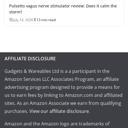
Pulsetto vagus nerve stimulator review: Does it calm the
storm?
July 14, 2026
13 min read
AFFILIATE DISCLOSURE
Gadgets & Wareables Ltd is a a participant in the
Amazon Services LLC Associates Program, an affiliate
advertising program designed to provide a means for
us to earn fees by linking to Amazon.com and affiliated
sites. As an Amazon Associate we earn from qualifying
purchases.
View our affiliate disclosure
.
Amazon and the Amazon logo are trademarks of