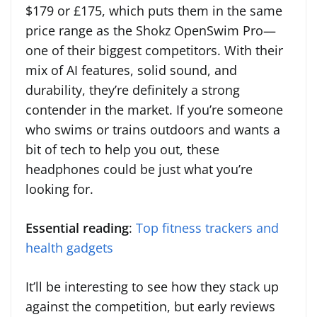
$179 or £175, which puts them in the same
price range as the Shokz OpenSwim Pro—
one of their biggest competitors. With their
mix of AI features, solid sound, and
durability, they’re definitely a strong
contender in the market. If you’re someone
who swims or trains outdoors and wants a
bit of tech to help you out, these
headphones could be just what you’re
looking for.
Essential reading
:
Top fitness trackers and
health gadgets
It’ll be interesting to see how they stack up
against the competition, but early reviews