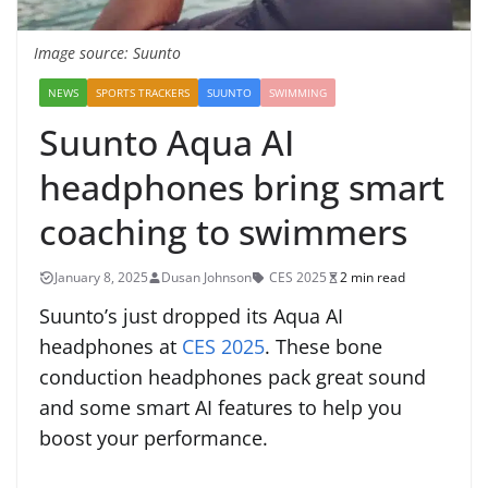
Image source: Suunto
NEWS
SPORTS TRACKERS
SUUNTO
SWIMMING
Suunto Aqua AI
headphones bring smart
coaching to swimmers
January 8, 2025
Dusan Johnson
CES 2025
2 min read
Suunto’s just dropped its Aqua AI
headphones at
CES 2025
. These bone
conduction headphones pack great sound
and some smart AI features to help you
boost your performance.