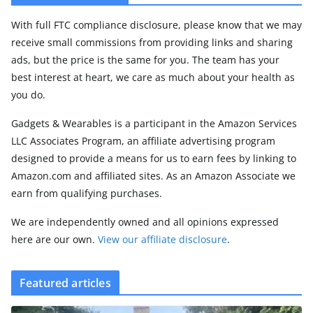
With full FTC compliance disclosure, please know that we may
receive small commissions from providing links and sharing
ads, but the price is the same for you. The team has your
best interest at heart, we care as much about your health as
you do.
Gadgets & Wearables is a participant in the Amazon Services
LLC Associates Program, an affiliate advertising program
designed to provide a means for us to earn fees by linking to
Amazon.com and affiliated sites. As an Amazon Associate we
earn from qualifying purchases.
We are independently owned and all opinions expressed
here are our own.
View our affiliate disclosure
.
Featured articles