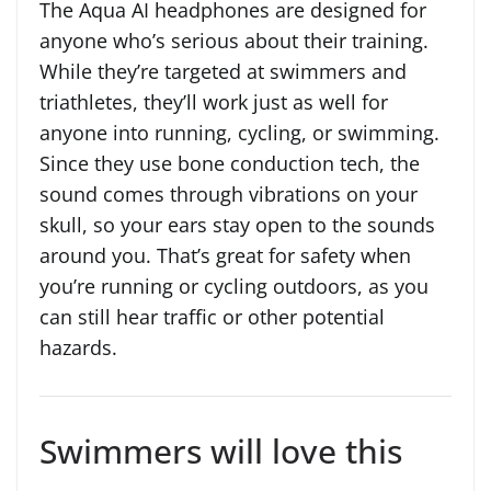
The Aqua AI headphones are designed for
anyone who’s serious about their training.
While they’re targeted at swimmers and
triathletes, they’ll work just as well for
anyone into running, cycling, or swimming.
Since they use bone conduction tech, the
sound comes through vibrations on your
skull, so your ears stay open to the sounds
around you. That’s great for safety when
you’re running or cycling outdoors, as you
can still hear traffic or other potential
hazards.
Swimmers will love this