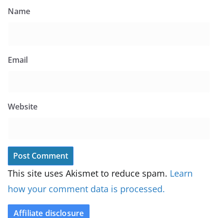
Name
Email
Website
This site uses Akismet to reduce spam.
Learn
how your comment data is processed.
Affiliate disclosure