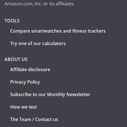
Amazon.com, Inc. or its affiliates.
TOOLS
Compare smartwatches and fitness trackers
Try one of our calculators
ABOUT US
Affiliate disclosure
Privacy Policy
Subscribe to our Monthly Newsletter
How we test
The Team / Contact us