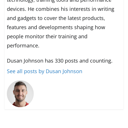
devices. He combines his interests in writing
and gadgets to cover the latest products,
features and developments shaping how
people monitor their training and
performance.
Dusan Johnson has 330 posts and counting.
See all posts by Dusan Johnson