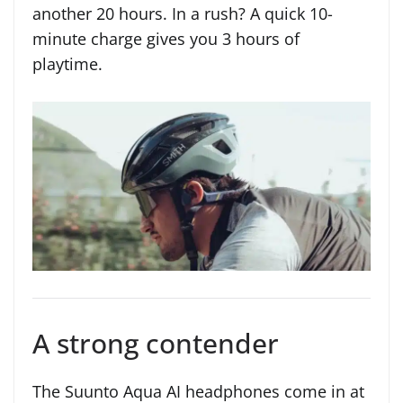
another 20 hours. In a rush? A quick 10-
minute charge gives you 3 hours of
playtime.
A strong contender
The Suunto Aqua AI headphones come in at