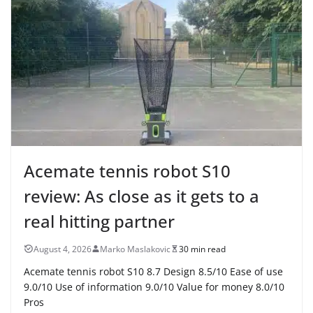
Acemate tennis robot S10
review: As close as it gets to a
real hitting partner
August 4, 2026
Marko Maslakovic
30 min read
Acemate tennis robot S10 8.7 Design 8.5/10 Ease of use
9.0/10 Use of information 9.0/10 Value for money 8.0/10
Pros