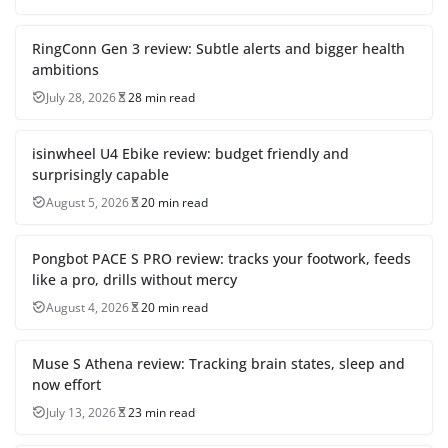
RingConn Gen 3 review: Subtle alerts and bigger health
ambitions
July 28, 2026
28 min read
isinwheel U4 Ebike review: budget friendly and
surprisingly capable
August 5, 2026
20 min read
Pongbot PACE S PRO review: tracks your footwork, feeds
like a pro, drills without mercy
August 4, 2026
20 min read
Muse S Athena review: Tracking brain states, sleep and
now effort
July 13, 2026
23 min read