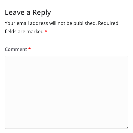
Leave a Reply
Your email address will not be published.
Required
fields are marked
*
Comment
*