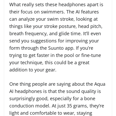
What really sets these headphones apart is
their focus on swimmers. The AI features
can analyze your swim stroke, looking at
things like your stroke posture, head pitch,
breath frequency, and glide time. It’ll even
send you suggestions for improving your
form through the Suunto app. If you’re
trying to get faster in the pool or fine-tune
your technique, this could be a great
addition to your gear.
One thing people are saying about the Aqua
AI headphones is that the sound quality is
surprisingly good, especially for a bone
conduction model. At just 35 grams, they’re
light and comfortable to wear, staying