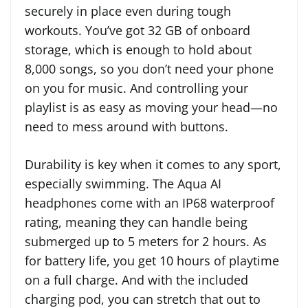
securely in place even during tough
workouts. You’ve got 32 GB of onboard
storage, which is enough to hold about
8,000 songs, so you don’t need your phone
on you for music. And controlling your
playlist is as easy as moving your head—no
need to mess around with buttons.
Durability is key when it comes to any sport,
especially swimming. The Aqua AI
headphones come with an IP68 waterproof
rating, meaning they can handle being
submerged up to 5 meters for 2 hours. As
for battery life, you get 10 hours of playtime
on a full charge. And with the included
charging pod, you can stretch that out to