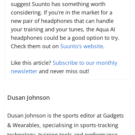
suggest Suunto has something worth
considering. If you’re in the market for a
new pair of headphones that can handle
your training and your tunes, the Aqua AI
headphones could be a good option to try.
Check them out on
Suunto’s website
.
Like this article?
Subscribe to our monthly
newsletter
and never miss out!
Dusan Johnson
Dusan Johnson is the sports editor at Gadgets
& Wearables, specialising in sports-tracking
technology, training tools and performance