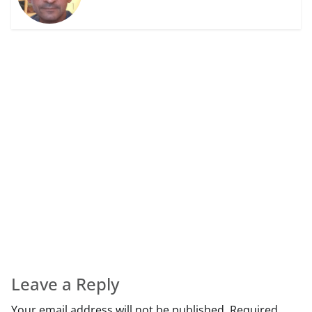
Leave a Reply
Your email address will not be published.
Required