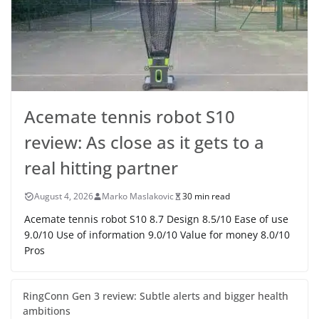
Acemate tennis robot S10
review: As close as it gets to a
real hitting partner
August 4, 2026
Marko Maslakovic
30 min read
Acemate tennis robot S10 8.7 Design 8.5/10 Ease of use
9.0/10 Use of information 9.0/10 Value for money 8.0/10
Pros
RingConn Gen 3 review: Subtle alerts and bigger health
ambitions