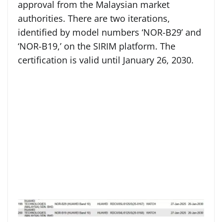
approval from the Malaysian market
authorities. There are two iterations,
identified by model numbers ‘NOR-B29’ and
‘NOR-B19,’ on the SIRIM platform. The
certification is valid until January 26, 2030.