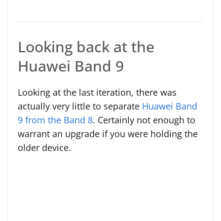
Looking back at the
Huawei Band 9
Looking at the last iteration, there was
actually very little to separate
Huawei Band
9 from the Band 8
. Certainly not enough to
warrant an upgrade if you were holding the
older device.