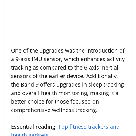
One of the upgrades was the introduction of
a 9-axis IMU sensor, which enhances activity
tracking as compared to the 6-axis inertial
sensors of the earlier device. Additionally,
the Band 9 offers upgrades in sleep tracking
and overall health monitoring, making it a
better choice for those focused on
comprehensive wellness tracking.
Essential reading
:
Top fitness trackers and
health gadgets