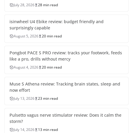
July 28, 2026
28 min read
isinwheel U4 Ebike review: budget friendly and
surprisingly capable
August 5, 2026
20 min read
Pongbot PACE S PRO review: tracks your footwork, feeds
like a pro, drills without mercy
August 4, 2026
20 min read
Muse S Athena review: Tracking brain states, sleep and
now effort
July 13, 2026
23 min read
Pulsetto vagus nerve stimulator review: Does it calm the
storm?
July 14, 2026
13 min read