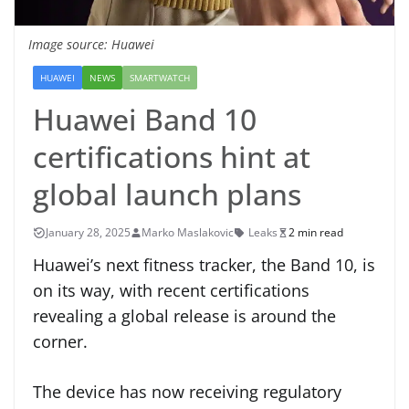
Image source: Huawei
HUAWEI
NEWS
SMARTWATCH
Huawei Band 10
certifications hint at
global launch plans
January 28, 2025
Marko Maslakovic
Leaks
2 min read
Huawei’s next fitness tracker, the Band 10, is
on its way, with recent certifications
revealing a global release is around the
corner.
The device has now receiving regulatory