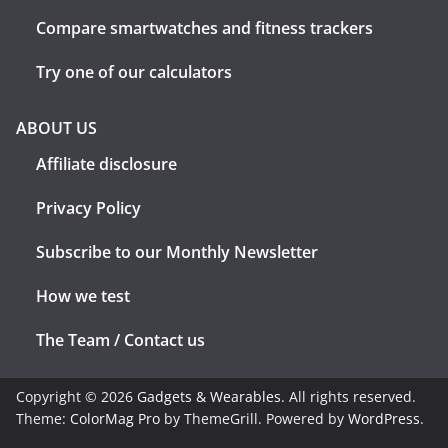
Compare smartwatches and fitness trackers
Try one of our calculators
ABOUT US
Affiliate disclosure
Privacy Policy
Subscribe to our Monthly Newsletter
How we test
The Team / Contact us
Copyright © 2026
Gadgets & Wearables
. All rights reserved.
Theme:
ColorMag Pro
by ThemeGrill. Powered by
WordPress
.