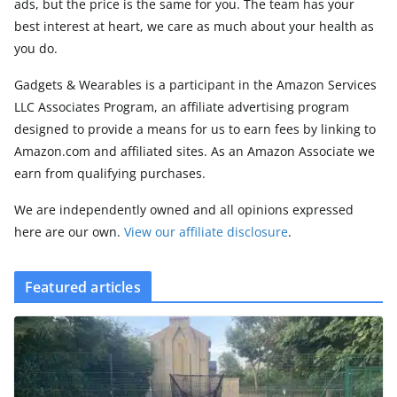
ads, but the price is the same for you. The team has your
best interest at heart, we care as much about your health as
you do.
Gadgets & Wearables is a participant in the Amazon Services
LLC Associates Program, an affiliate advertising program
designed to provide a means for us to earn fees by linking to
Amazon.com and affiliated sites. As an Amazon Associate we
earn from qualifying purchases.
We are independently owned and all opinions expressed
here are our own.
View our affiliate disclosure
.
Featured articles