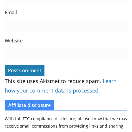
Email
Website
This site uses Akismet to reduce spam.
Learn
how your comment data is processed.
Affiliate disclosure
With full FTC compliance disclosure, please know that we may
receive small commissions from providing links and sharing