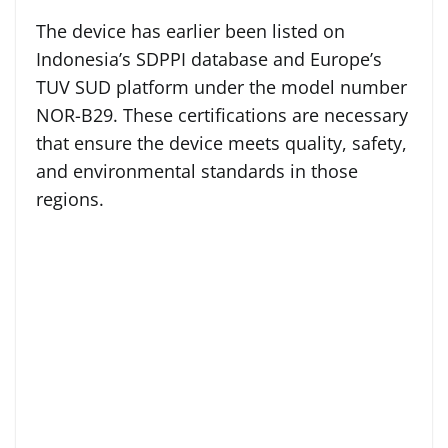
The device has earlier been listed on
Indonesia’s SDPPI database and Europe’s
TUV SUD platform under the model number
NOR-B29. These certifications are necessary
that ensure the device meets quality, safety,
and environmental standards in those
regions.