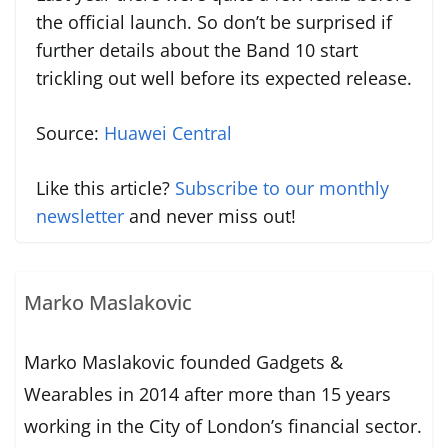
the official launch. So don’t be surprised if
further details about the Band 10 start
trickling out well before its expected release.
Source:
Huawei Central
Like this article?
Subscribe to our monthly
newsletter
and never miss out!
Marko Maslakovic
Marko Maslakovic founded Gadgets &
Wearables in 2014 after more than 15 years
working in the City of London’s financial sector.