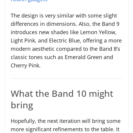
The design is very similar with some slight
differences in dimensions. Also, the Band 9
introduces new shades like Lemon Yellow,
Light Pink, and Electric Blue, offering a more
modern aesthetic compared to the Band 8’s
classic tones such as Emerald Green and
Cherry Pink.
What the Band 10 might
bring
Hopefully, the next iteration will bring some
more significant refinements to the table. It