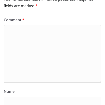
fields are marked
*
Comment
*
Name