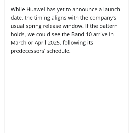
While Huawei has yet to announce a launch
date, the timing aligns with the company’s
usual spring release window. If the pattern
holds, we could see the Band 10 arrive in
March or April 2025, following its
predecessors’ schedule.