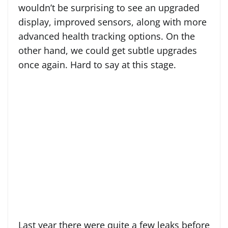
wouldn’t be surprising to see an upgraded
display, improved sensors, along with more
advanced health tracking options. On the
other hand, we could get subtle upgrades
once again. Hard to say at this stage.
Last year there were quite a few leaks before