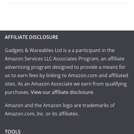
AFFILIATE DISCLOSURE
Gadgets & Wareables Ltd is a a participant in the
Amazon Services LLC Associates Program, an affiliate
advertising program designed to provide a means for
us to earn fees by linking to Amazon.com and affiliated
sites. As an Amazon Associate we earn from qualifying
purchases.
View our affiliate disclosure
.
Amazon and the Amazon logo are trademarks of
Amazon.com, Inc. or its affiliates.
TOOLS