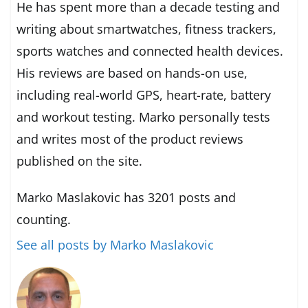
He has spent more than a decade testing and
writing about smartwatches, fitness trackers,
sports watches and connected health devices.
His reviews are based on hands-on use,
including real-world GPS, heart-rate, battery
and workout testing. Marko personally tests
and writes most of the product reviews
published on the site.
Marko Maslakovic has 3201 posts and
counting.
See all posts by Marko Maslakovic