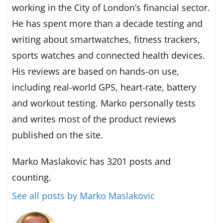
working in the City of London’s financial sector.
He has spent more than a decade testing and
writing about smartwatches, fitness trackers,
sports watches and connected health devices.
His reviews are based on hands-on use,
including real-world GPS, heart-rate, battery
and workout testing. Marko personally tests
and writes most of the product reviews
published on the site.
Marko Maslakovic has 3201 posts and
counting.
See all posts by Marko Maslakovic