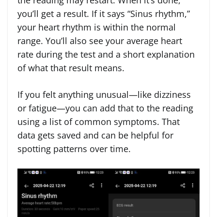
the reading may restart. When it’s done,
you’ll get a result. If it says “Sinus rhythm,”
your heart rhythm is within the normal
range. You’ll also see your average heart
rate during the test and a short explanation
of what that result means.
If you felt anything unusual—like dizziness
or fatigue—you can add that to the reading
using a list of common symptoms. That
data gets saved and can be helpful for
spotting patterns over time.