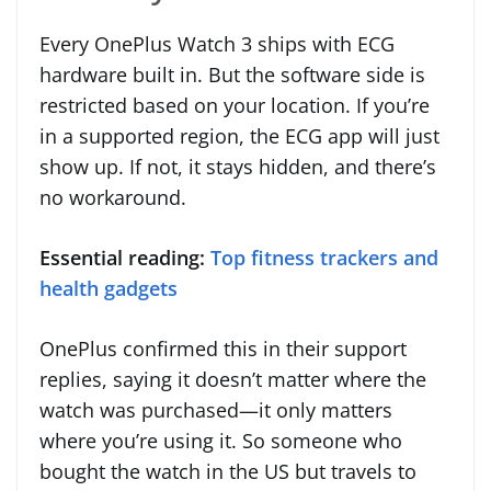
Every OnePlus Watch 3 ships with ECG
hardware built in. But the software side is
restricted based on your location. If you’re
in a supported region, the ECG app will just
show up. If not, it stays hidden, and there’s
no workaround.
Essential reading:
Top fitness trackers and
health gadgets
OnePlus confirmed this in their support
replies, saying it doesn’t matter where the
watch was purchased—it only matters
where you’re using it. So someone who
bought the watch in the US but travels to