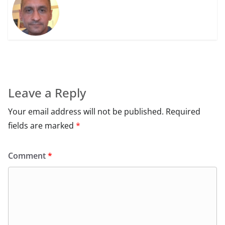
Leave a Reply
Your email address will not be published.
Required
fields are marked
*
Comment
*