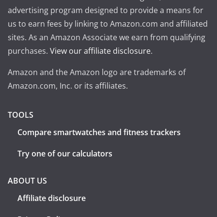
advertising program designed to provide a means for
us to earn fees by linking to Amazon.com and affiliated
sites. As an Amazon Associate we earn from qualifying
purchases.
View our affiliate disclosure
.
Amazon and the Amazon logo are trademarks of
Amazon.com, Inc. or its affiliates.
TOOLS
Compare smartwatches and fitness trackers
Try one of our calculators
ABOUT US
Affiliate disclosure