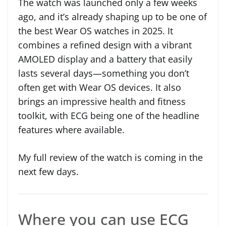
The watch was launched only a few weeks
ago, and it’s already shaping up to be one of
the best Wear OS watches in 2025. It
combines a refined design with a vibrant
AMOLED display and a battery that easily
lasts several days—something you don’t
often get with Wear OS devices. It also
brings an impressive health and fitness
toolkit, with ECG being one of the headline
features where available.
My full review of the watch is coming in the
next few days.
Where you can use ECG