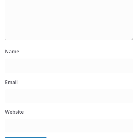
Name
Email
Website