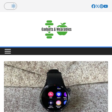
Skip
to
content