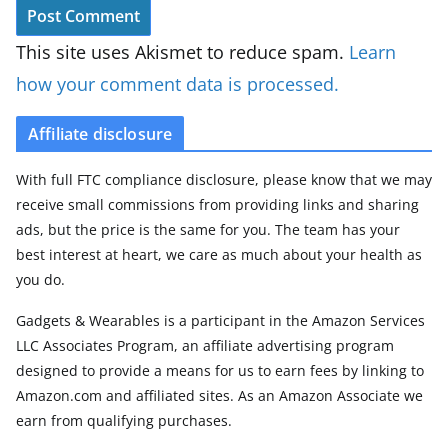
This site uses Akismet to reduce spam.
Learn
how your comment data is processed.
Affiliate disclosure
With full FTC compliance disclosure, please know that we may
receive small commissions from providing links and sharing
ads, but the price is the same for you. The team has your
best interest at heart, we care as much about your health as
you do.
Gadgets & Wearables is a participant in the Amazon Services
LLC Associates Program, an affiliate advertising program
designed to provide a means for us to earn fees by linking to
Amazon.com and affiliated sites. As an Amazon Associate we
earn from qualifying purchases.