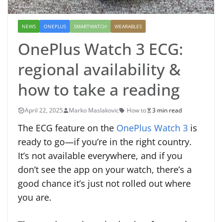
NEWS
ONEPLUS
SMARTWATCH
WEARABLES
OnePlus Watch 3 ECG:
regional availability &
how to take a reading
April 22, 2025
Marko Maslakovic
How to
3 min read
The ECG feature on the
OnePlus Watch 3
is
ready to go—if you’re in the right country.
It’s not available everywhere, and if you
don’t see the app on your watch, there’s a
good chance it’s just not rolled out where
you are.