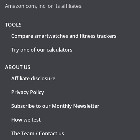
Amazon.com, Inc. or its affiliates.
TOOLS
Compare smartwatches and fitness trackers
Try one of our calculators
ABOUT US
Affiliate disclosure
Privacy Policy
Subscribe to our Monthly Newsletter
How we test
The Team / Contact us