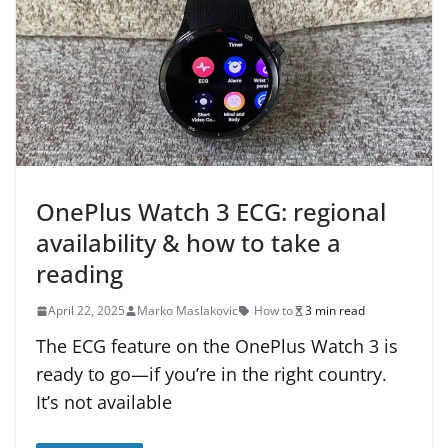
OnePlus Watch 3 ECG: regional
availability & how to take a
reading
April 22, 2025
Marko Maslakovic
How to
3 min read
The ECG feature on the OnePlus Watch 3 is
ready to go—if you’re in the right country.
It’s not available