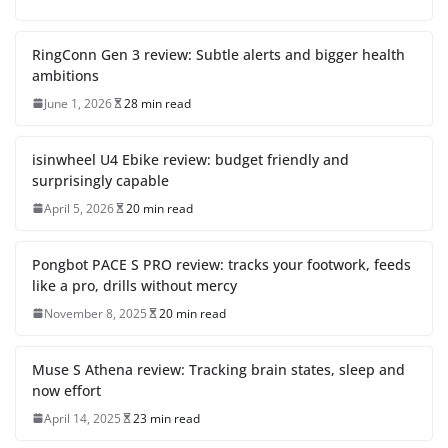
RingConn Gen 3 review: Subtle alerts and bigger health
ambitions
June 1, 2026
28 min read
isinwheel U4 Ebike review: budget friendly and
surprisingly capable
April 5, 2026
20 min read
Pongbot PACE S PRO review: tracks your footwork, feeds
like a pro, drills without mercy
November 8, 2025
20 min read
Muse S Athena review: Tracking brain states, sleep and
now effort
April 14, 2025
23 min read