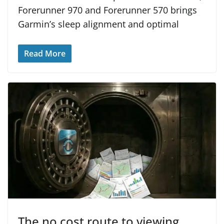
Forerunner 970 and Forerunner 570 brings
Garmin’s sleep alignment and optimal
Read More
The no cost route to viewing