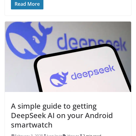
Read More
A simple guide to getting
DeepSeek AI on your Android
smartwatch
February 3, 2025
Ivan Jovin
How to
2 min read