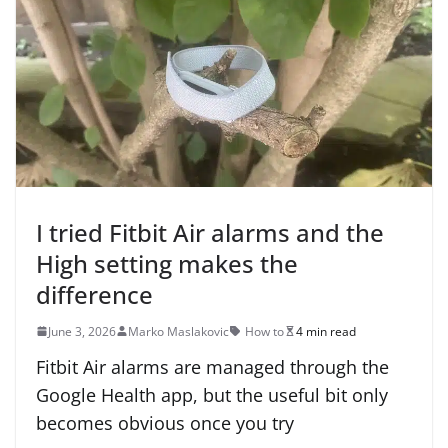
I tried Fitbit Air alarms and the
High setting makes the
difference
June 3, 2026
Marko Maslakovic
How to
4 min read
Fitbit Air alarms are managed through the
Google Health app, but the useful bit only
becomes obvious once you try