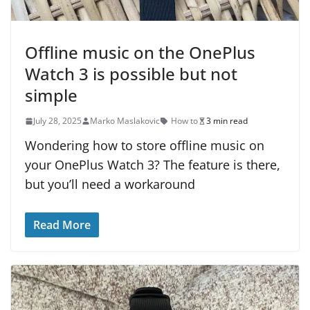
Offline music on the OnePlus
Watch 3 is possible but not
simple
July 28, 2025
Marko Maslakovic
How to
3 min read
Wondering how to store offline music on
your OnePlus Watch 3? The feature is there,
but you’ll need a workaround
Read More