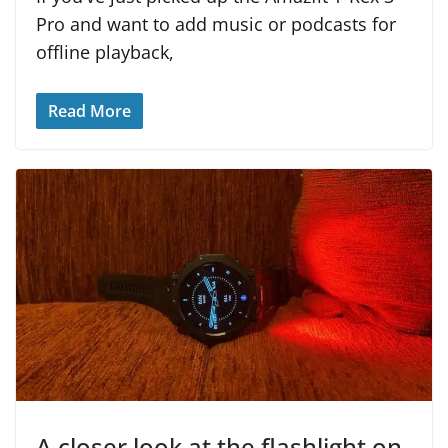
Pro and want to add music or podcasts for
offline playback,
Read More
A closer look at the flashlight on