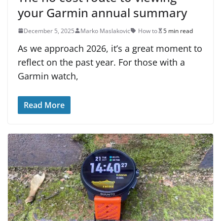
your Garmin annual summary
December 5, 2025
Marko Maslakovic
How to
5 min read
As we approach 2026, it’s a great moment to
reflect on the past year. For those with a
Garmin watch,
Read More