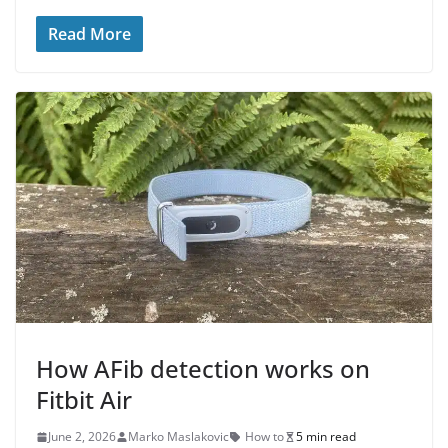
Read More
How AFib detection works on
Fitbit Air
June 2, 2026
Marko Maslakovic
How to
5 min read