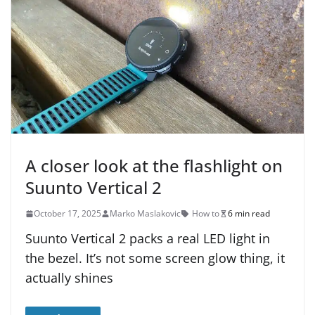
A closer look at the flashlight on
Suunto Vertical 2
October 17, 2025
Marko Maslakovic
How to
6 min read
Suunto Vertical 2 packs a real LED light in
the bezel. It’s not some screen glow thing, it
actually shines