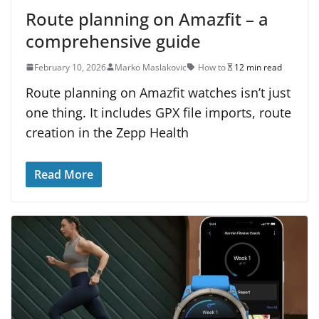
Route planning on Amazfit – a
comprehensive guide
February 10, 2026
Marko Maslakovic
How to
12 min read
Route planning on Amazfit watches isn’t just
one thing. It includes GPX file imports, route
creation in the Zepp Health
Read More