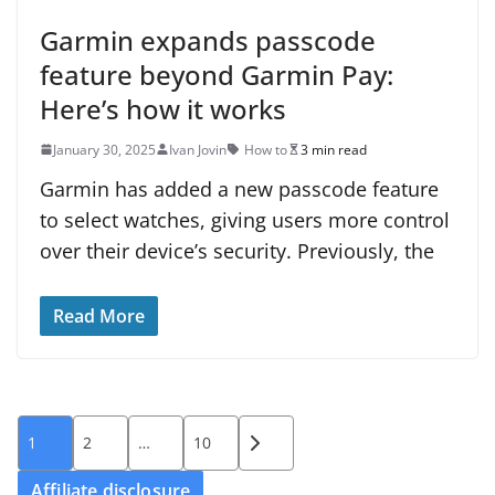
Garmin expands passcode
feature beyond Garmin Pay:
Here’s how it works
January 30, 2025
Ivan Jovin
How to
3 min read
Garmin has added a new passcode feature
to select watches, giving users more control
over their device’s security. Previously, the
Read More
Posts
1
2
…
10
pagination
Affiliate disclosure