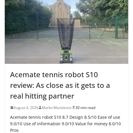
Acemate tennis robot S10
review: As close as it gets to a
real hitting partner
August 4, 2026
Marko Maslakovic
30 min read
Acemate tennis robot S10 8.7 Design 8.5/10 Ease of use
9.0/10 Use of information 9.0/10 Value for money 8.0/10
Pros