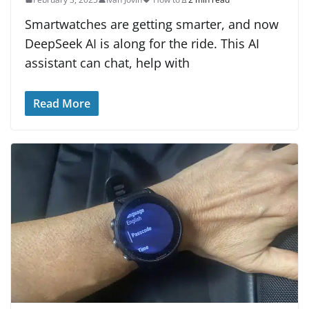
Smartwatches are getting smarter, and now
DeepSeek AI is along for the ride. This AI
assistant can chat, help with
Read More