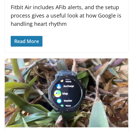
Fitbit Air includes AFib alerts, and the setup
process gives a useful look at how Google is
handling heart rhythm
Read More