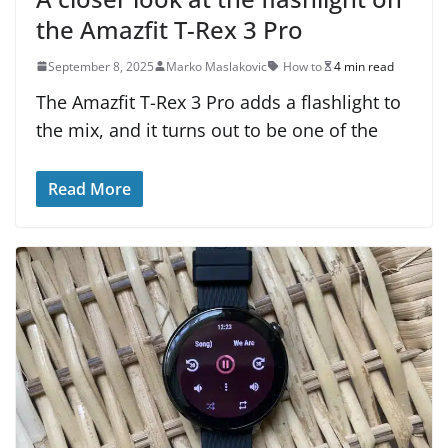
the Amazfit T-Rex 3 Pro
September 8, 2025
Marko Maslakovic
How to
4 min read
The Amazfit T-Rex 3 Pro adds a flashlight to
the mix, and it turns out to be one of the
Read More