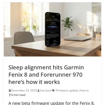
Sleep alignment hits Garmin
Fenix 8 and Forerunner 970
here’s how it works
December 23, 2025
Ivan Jovin
Firmware update
,
How to
4 min read
A new beta firmware update for the Fenix 8,