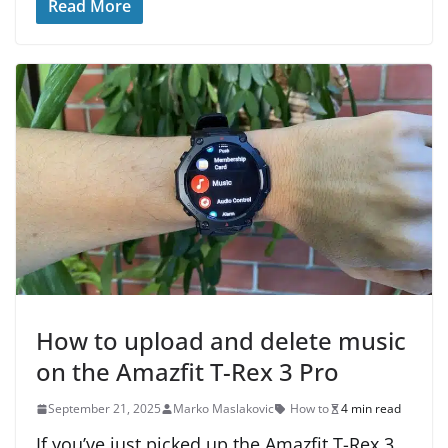
Read More
How to upload and delete music
on the Amazfit T-Rex 3 Pro
September 21, 2025
Marko Maslakovic
How to
4 min read
If you’ve just picked up the Amazfit T-Rex 3