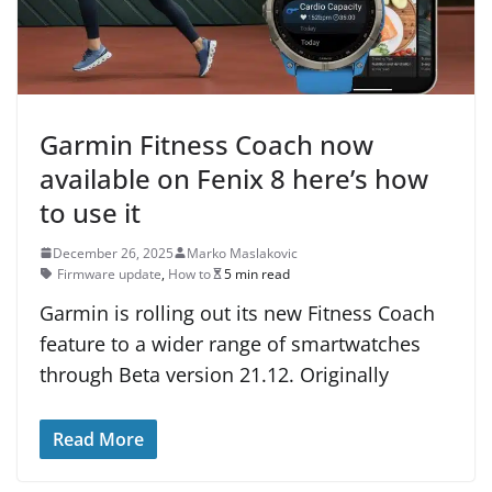
Garmin Fitness Coach now
available on Fenix 8 here’s how
to use it
December 26, 2025
Marko Maslakovic
Firmware update
,
How to
5 min read
Garmin is rolling out its new Fitness Coach
feature to a wider range of smartwatches
through Beta version 21.12. Originally
Read More