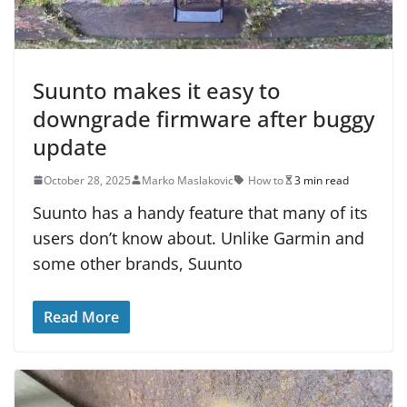
Suunto makes it easy to
downgrade firmware after buggy
update
October 28, 2025
Marko Maslakovic
How to
3 min read
Suunto has a handy feature that many of its
users don’t know about. Unlike Garmin and
some other brands, Suunto
Read More