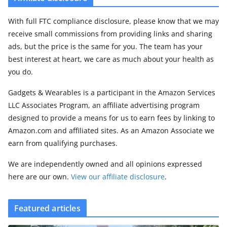
With full FTC compliance disclosure, please know that we may
receive small commissions from providing links and sharing
ads, but the price is the same for you. The team has your
best interest at heart, we care as much about your health as
you do.
Gadgets & Wearables is a participant in the Amazon Services
LLC Associates Program, an affiliate advertising program
designed to provide a means for us to earn fees by linking to
Amazon.com and affiliated sites. As an Amazon Associate we
earn from qualifying purchases.
We are independently owned and all opinions expressed
here are our own.
View our affiliate disclosure
.
Featured articles