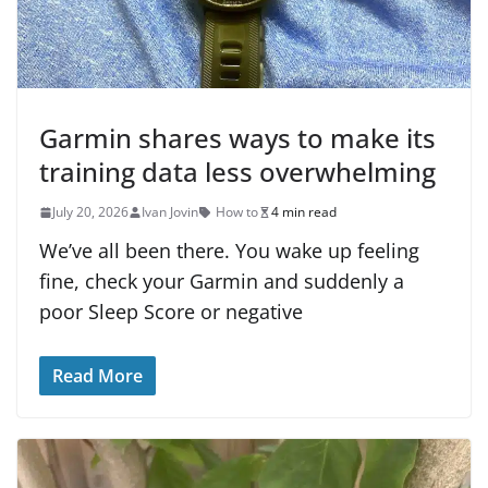
Garmin shares ways to make its
training data less overwhelming
July 20, 2026
Ivan Jovin
How to
4 min read
We’ve all been there. You wake up feeling
fine, check your Garmin and suddenly a
poor Sleep Score or negative
Read More