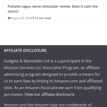
Pulsetto vagus nerve stimulator review: Does it calm the
storm?
August 24, 2024
13 min read
AFFILIATE DISCLOSURE
Gadgets & Wareables Ltd is a a participant in the
Amazon Services LLC Associates Program, an affiliate
advertising program designed to provide a means for
us to earn fees by linking to Amazon.com and affiliated
sites. As an Amazon Associate we earn from qualifying
purchases.
View our affiliate disclosure
.
Amazon and the Amazon logo are trademarks of