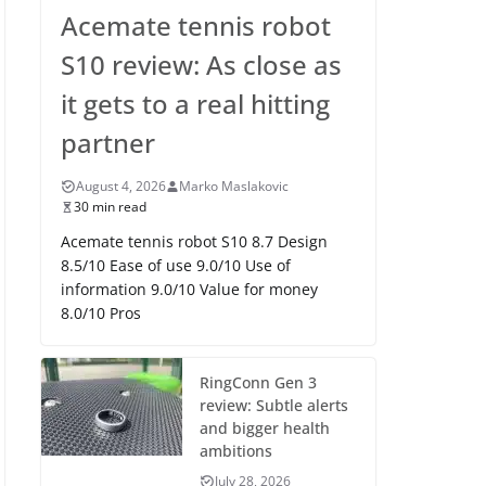
Acemate tennis robot
S10 review: As close as
it gets to a real hitting
partner
August 4, 2026
Marko Maslakovic
30 min read
Acemate tennis robot S10 8.7 Design
8.5/10 Ease of use 9.0/10 Use of
information 9.0/10 Value for money
8.0/10 Pros
RingConn Gen 3
review: Subtle alerts
and bigger health
ambitions
July 28, 2026