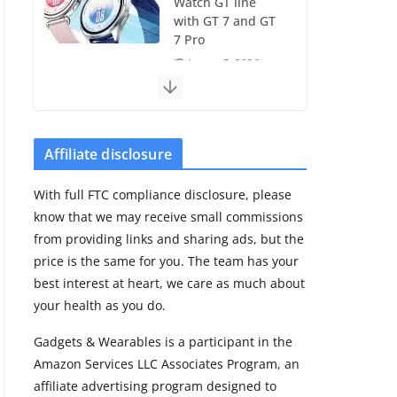
Watch GT line
with GT 7 and GT
7 Pro
August 5, 2026
4 min read
Frontier Zone
review: ECG
Affiliate disclosure
training without
the premium
With full FTC compliance disclosure, please
price
know that we may receive small commissions
August 5, 2026
from providing links and sharing ads, but the
29 min read
price is the same for you. The team has your
best interest at heart, we care as much about
Pixel Watch 5 vs
your health as you do.
4: Leaked specs
point to a costly
Gadgets & Wearables is a participant in the
small upgrade
Amazon Services LLC Associates Program, an
August 6, 2026
affiliate advertising program designed to
11 min read