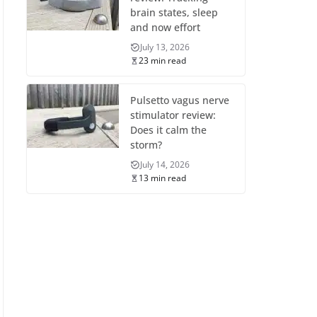
brain states, sleep
and now effort
July 13, 2026
23 min read
Pulsetto vagus nerve
stimulator review:
Does it calm the
storm?
July 14, 2026
13 min read