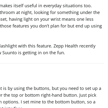
t makes itself useful in everyday situations too.
athroom at night, looking for something under the
nset, having light on your wrist means one less
 those features you don’t plan for but end up using
lashlight with this feature. Zepp Health recently
 Suunto is getting in on the fun.
ht is by using the buttons, but you need to set up a
her the top or bottom right-hand button. Just pick
on options. I set mine to the bottom button, so a