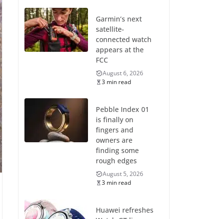
Garmin’s next
satellite-
connected watch
appears at the
FCC
August 6, 2026
3 min read
Pebble Index 01
is finally on
fingers and
owners are
finding some
rough edges
August 5, 2026
3 min read
Huawei refreshes