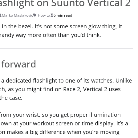
lashlight on Suunto Vertical 2
Marko Maslakovic
How to
6 min read
 in the bezel. It’s not some screen glow thing, it
handy way more often than you’d think.
s forward
 a dedicated flashlight to one of its watches. Unlike
ch, as you might find on Race 2, Vertical 2 uses
the case.
from your wrist, so you get proper illumination
down at your workout screen or time display. It’s a
tion makes a big difference when you’re moving