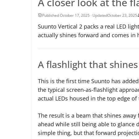
A closer look at the f
October 23, 2025
Suunto Vertical 2 packs a real LED light
actually shines forward and comes in 
A flashlight that shine
This is the first time Suunto has added
the typical screen-as-flashlight approa
actual LEDs housed in the top edge of 
The result is a beam that shines away 
ahead while still being able to glance 
simple thing, but that forward projec