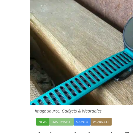
Image source: Gadgets & Wearables
NEWS
SMARTWATCH
SUUNTO
WEARABLES