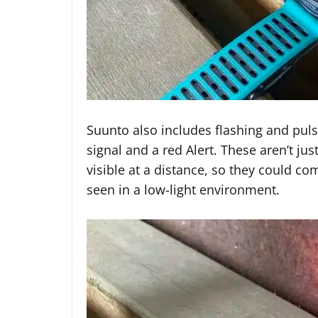
Suunto also includes flashing and puls
signal and a red Alert. These aren’t ju
visible at a distance, so they could c
seen in a low-light environment.