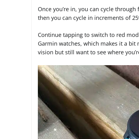
Once you’re in, you can cycle through f
then you can cycle in increments of 2
Continue tapping to switch to red mode. 
Garmin watches, which makes it a bit 
vision but still want to see where you’r