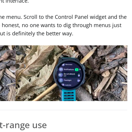
ht interface.
the menu. Scroll to the Control Panel widget and the
s be honest, no one wants to dig through menus just
ut is definitely the better way.
t-range use