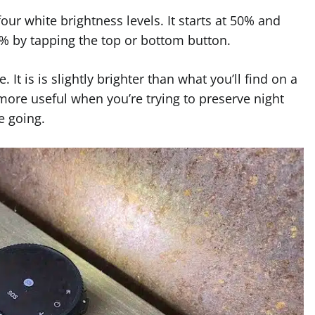
our white brightness levels. It starts at 50% and
5% by tapping the top or bottom button.
It is is slightly brighter than what you’ll find on a
more useful when you’re trying to preserve night
e going.