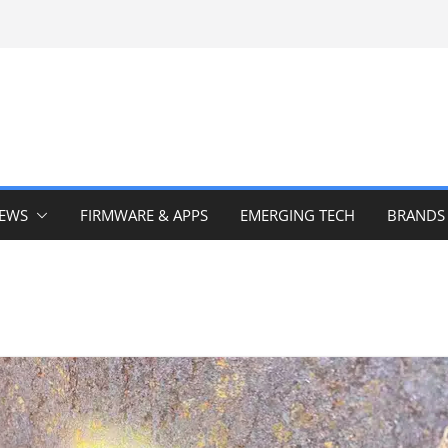
IEWS
FIRMWARE & APPS
EMERGING TECH
BRANDS