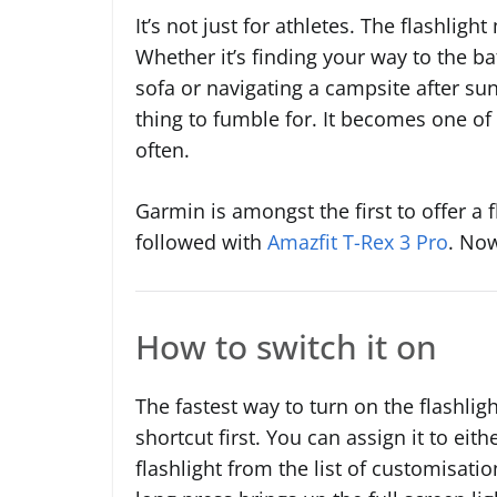
It’s not just for athletes. The flashligh
Whether it’s finding your way to the b
sofa or navigating a campsite after su
thing to fumble for. It becomes one of
often.
Garmin is amongst the first to offer a f
followed with
Amazfit T-Rex 3 Pro
. Now
How to switch it on
The fastest way to turn on the flashlig
shortcut first. You can assign it to eit
flashlight from the list of customisati