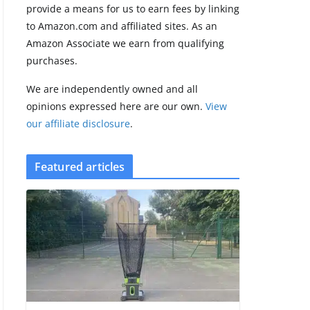
provide a means for us to earn fees by linking
to Amazon.com and affiliated sites. As an
Amazfit Active 3
Amazon Associate we earn from qualifying
Premium update
purchases.
brings Zepp OS 6
August 6, 2026
We are independently owned and all
2 min read
opinions expressed here are our own.
View
our affiliate disclosure
.
Featured articles