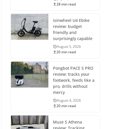
28 min read
isinwheel U4 Ebike
review: budget
friendly and
surprisingly capable
August 5, 2026
20 min read
Pongbot PACE S PRO
review: tracks your
footwork, feeds like a
pro, drills without
mercy
August 4, 2026
20 min read
Muse S Athena
review: Tracking