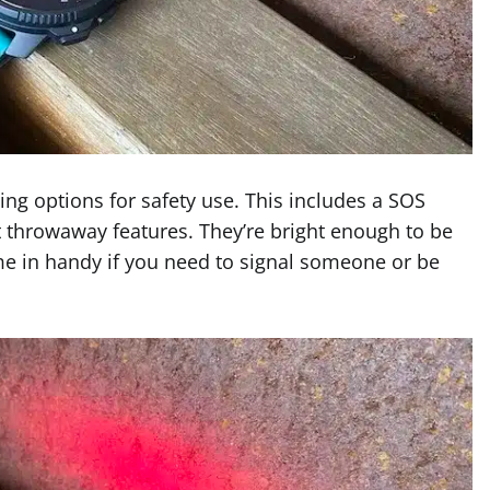
ing options for safety use. This includes a SOS
st throwaway features. They’re bright enough to be
ome in handy if you need to signal someone or be