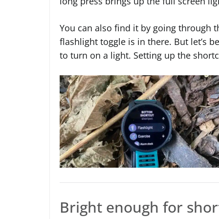
long press brings up the full screen lig
You can also find it by going through 
flashlight toggle is in there. But let’
to turn on a light. Setting up the shortc
Bright enough for shor