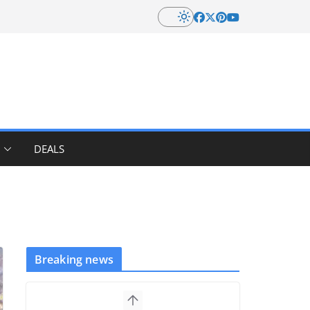
DEALS
Breaking news