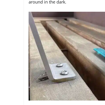
around in the dark.