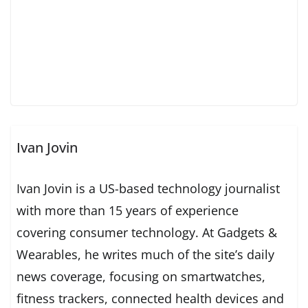
Ivan Jovin
Ivan Jovin is a US-based technology journalist
with more than 15 years of experience
covering consumer technology. At Gadgets &
Wearables, he writes much of the site’s daily
news coverage, focusing on smartwatches,
fitness trackers, connected health devices and