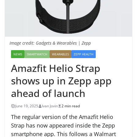
Image credit: Gadgets & Wearables | Zepp
NEWS
SMARTWATCH
WEARABLES
ZEPP HEALTH
Amazfit Helio Strap
shows up in Zepp app
ahead of launch
June 19, 2025
Ivan Jovin
2 min read
The regular version of the Amazfit Helio
Strap has now appeared inside the Zepp
smartphone app. This follows a Walmart