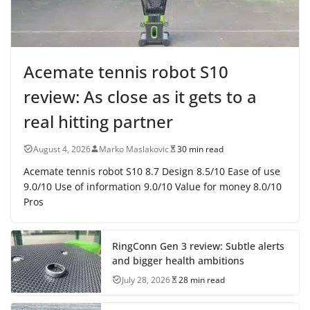
Acemate tennis robot S10
review: As close as it gets to a
real hitting partner
August 4, 2026
Marko Maslakovic
30 min read
Acemate tennis robot S10 8.7 Design 8.5/10 Ease of use
9.0/10 Use of information 9.0/10 Value for money 8.0/10
Pros
RingConn Gen 3 review: Subtle alerts
and bigger health ambitions
July 28, 2026
28 min read