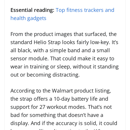
Essential reading:
Top fitness trackers and
health gadgets
From the product images that surfaced, the
standard Helio Strap looks fairly low-key. It’s
all black, with a simple band and a small
sensor module. That could make it easy to
wear in training or sleep, without it standing
out or becoming distracting.
According to the Walmart product listing,
the strap offers a 10-day battery life and
support for 27 workout modes. That’s not
bad for something that doesn’t have a
display. And if the accuracy is solid, it could