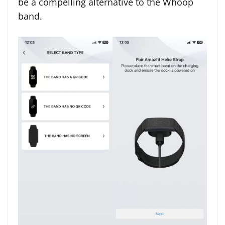
be a compelling alternative to the Whoop
band.