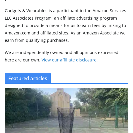
Gadgets & Wearables is a participant in the Amazon Services
LLC Associates Program, an affiliate advertising program
designed to provide a means for us to earn fees by linking to
Amazon.com and affiliated sites. As an Amazon Associate we
earn from qualifying purchases.
We are independently owned and all opinions expressed
here are our own.
View our affiliate disclosure
.
Featured articles