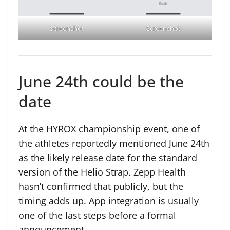
Screenshot
Screenshot
June 24th could be the
date
At the HYROX championship event, one of
the athletes reportedly mentioned June 24th
as the likely release date for the standard
version of the Helio Strap. Zepp Health
hasn’t confirmed that publicly, but the
timing adds up. App integration is usually
one of the last steps before a formal
announcement.