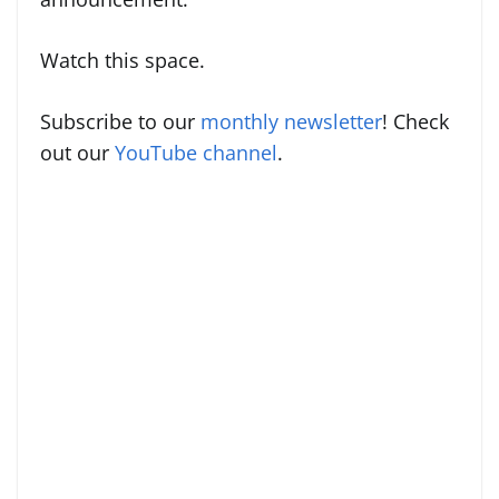
Watch this space.
Subscribe to our
monthly newsletter
! Check
out our
YouTube channel
.