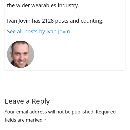
the wider wearables industry.
Ivan Jovin has 2128 posts and counting.
See all posts by Ivan Jovin
Leave a Reply
Your email address will not be published.
Required
fields are marked
*