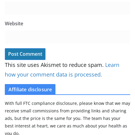
Website
This site uses Akismet to reduce spam.
Learn
how your comment data is processed.
Affiliate disclosure
With full FTC compliance disclosure, please know that we may
receive small commissions from providing links and sharing
ads, but the price is the same for you. The team has your
best interest at heart, we care as much about your health as
you do.