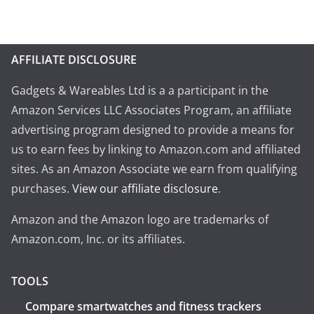
AFFILIATE DISCLOSURE
Gadgets & Wareables Ltd is a a participant in the
Amazon Services LLC Associates Program, an affiliate
advertising program designed to provide a means for
us to earn fees by linking to Amazon.com and affiliated
sites. As an Amazon Associate we earn from qualifying
purchases.
View our affiliate disclosure
.
Amazon and the Amazon logo are trademarks of
Amazon.com, Inc. or its affiliates.
TOOLS
Compare smartwatches and fitness trackers