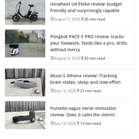
isinwheel U4 Ebike review: budget
friendly and surprisingly capable
August 5, 2026
20 min read
Pongbot PACE S PRO review: tracks
your footwork, feeds like a pro, drills
without mercy
August 4, 2026
20 min read
Muse S Athena review: Tracking
brain states, sleep and now effort
July 13, 2026
23 min read
Pulsetto vagus nerve stimulator
review: Does it calm the storm?
July 14, 2026
13 min read