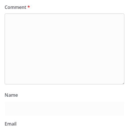
Comment
*
Name
Email