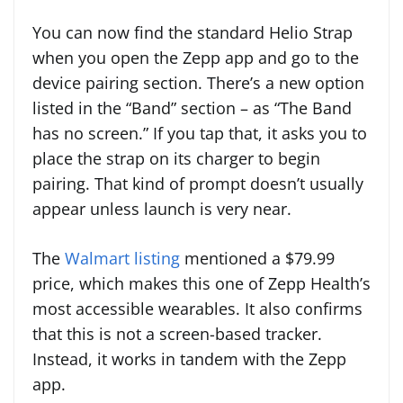
You can now find the standard Helio Strap
when you open the Zepp app and go to the
device pairing section. There’s a new option
listed in the “Band” section – as “The Band
has no screen.” If you tap that, it asks you to
place the strap on its charger to begin
pairing. That kind of prompt doesn’t usually
appear unless launch is very near.
The
Walmart listing
mentioned a $79.99
price, which makes this one of Zepp Health’s
most accessible wearables. It also confirms
that this is not a screen-based tracker.
Instead, it works in tandem with the Zepp
app.