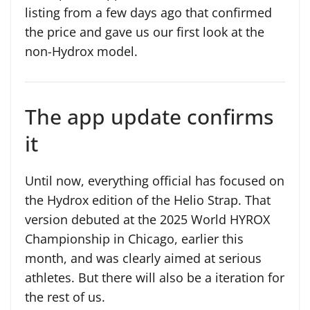
listing from a few days ago that confirmed
the price and gave us our first look at the
non-Hydrox model.
The app update confirms
it
Until now, everything official has focused on
the Hydrox edition of the Helio Strap. That
version debuted at the 2025 World HYROX
Championship in Chicago, earlier this
month, and was clearly aimed at serious
athletes. But there will also be a iteration for
the rest of us.