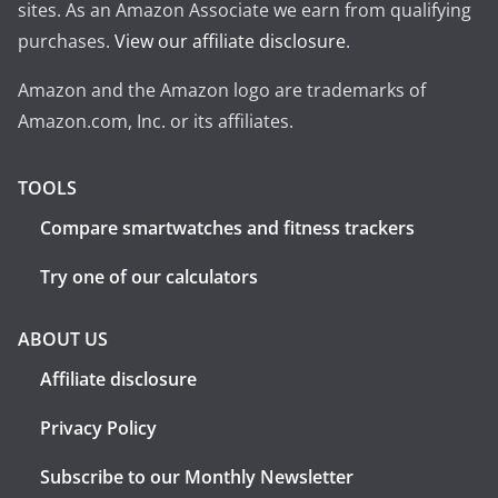
sites. As an Amazon Associate we earn from qualifying
purchases.
View our affiliate disclosure
.
Amazon and the Amazon logo are trademarks of
Amazon.com, Inc. or its affiliates.
TOOLS
Compare smartwatches and fitness trackers
Try one of our calculators
ABOUT US
Affiliate disclosure
Privacy Policy
Subscribe to our Monthly Newsletter