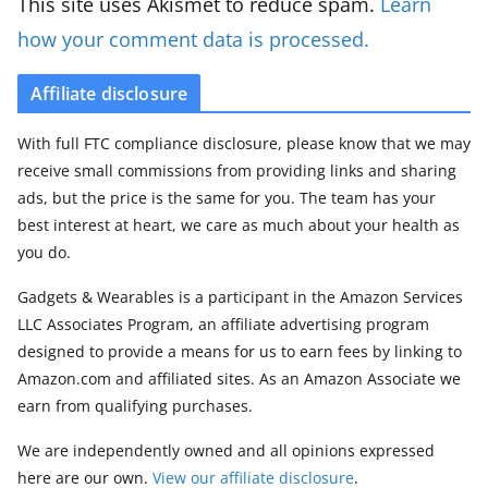
This site uses Akismet to reduce spam.
Learn
how your comment data is processed.
Affiliate disclosure
With full FTC compliance disclosure, please know that we may
receive small commissions from providing links and sharing
ads, but the price is the same for you. The team has your
best interest at heart, we care as much about your health as
you do.
Gadgets & Wearables is a participant in the Amazon Services
LLC Associates Program, an affiliate advertising program
designed to provide a means for us to earn fees by linking to
Amazon.com and affiliated sites. As an Amazon Associate we
earn from qualifying purchases.
We are independently owned and all opinions expressed
here are our own.
View our affiliate disclosure
.