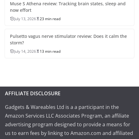
Muse S Athena review: Tracking brain states, sleep and
now effort
July 13, 2026
23 min read
Pulsetto vagus nerve stimulator review: Does it calm the
storm?
July 14, 2026
13 min read
AFFILIATE DISCLOSURE
Gadgets & Wareables Ltd is a a participant in the
Amazon Services LLC Associates Program, an affiliate
advertising program designed to provide a means for
us to earn fees by linking to Amazon.com and affiliated