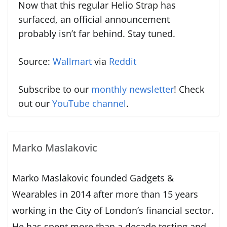
Now that this regular Helio Strap has
surfaced, an official announcement
probably isn’t far behind. Stay tuned.
Source:
Wallmart
via
Reddit
Subscribe to our
monthly newsletter
! Check
out our
YouTube channel
.
Marko Maslakovic
Marko Maslakovic founded Gadgets &
Wearables in 2014 after more than 15 years
working in the City of London’s financial sector.
He has spent more than a decade testing and