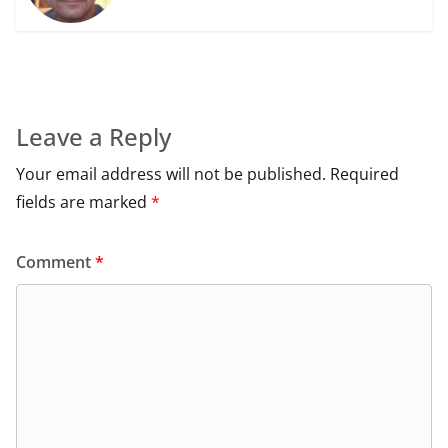
Leave a Reply
Your email address will not be published.
Required
fields are marked
*
Comment
*