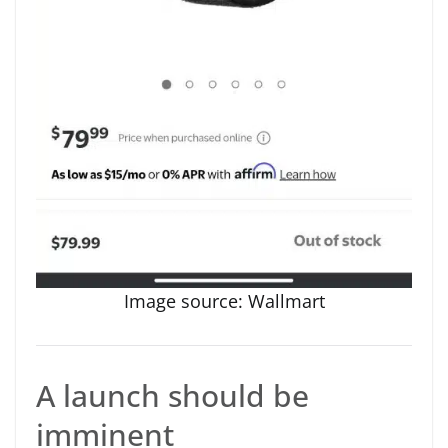
Image source: Wallmart
A launch should be
imminent