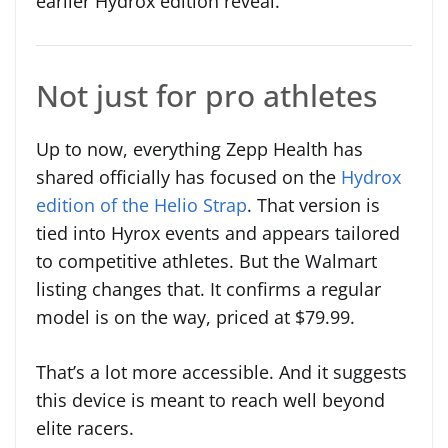
earlier Hydrox edition reveal.
Not just for pro athletes
Up to now, everything Zepp Health has
shared officially has focused on the
Hydrox
edition of the Helio Strap
. That version is
tied into Hyrox events and appears tailored
to competitive athletes. But the Walmart
listing changes that. It confirms a regular
model is on the way, priced at $79.99.
That’s a lot more accessible. And it suggests
this device is meant to reach well beyond
elite racers.