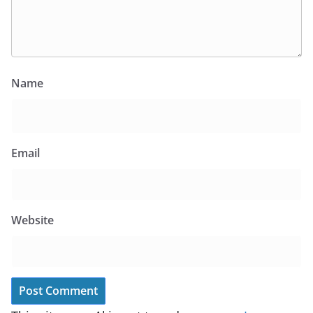
Name
Email
Website