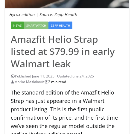
Hyrox edition | Source: Zepp Health
NEWS
SMARTWATCH
ZEPP HEALTH
Amazfit Helio Strap
listed at $79.99 in early
Walmart leak
June 24, 2025
Marko Maslakovic
2 min read
The standard edition of the Amazfit Helio
Strap has just appeared in a Walmart
product listing. This is the first public
confirmation of its price, and the first time
we’ve seen the regular model outside the