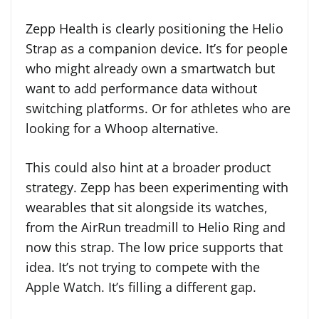
Zepp Health is clearly positioning the Helio
Strap as a companion device. It’s for people
who might already own a smartwatch but
want to add performance data without
switching platforms. Or for athletes who are
looking for a Whoop alternative.
This could also hint at a broader product
strategy. Zepp has been experimenting with
wearables that sit alongside its watches,
from the AirRun treadmill to Helio Ring and
now this strap. The low price supports that
idea. It’s not trying to compete with the
Apple Watch. It’s filling a different gap.