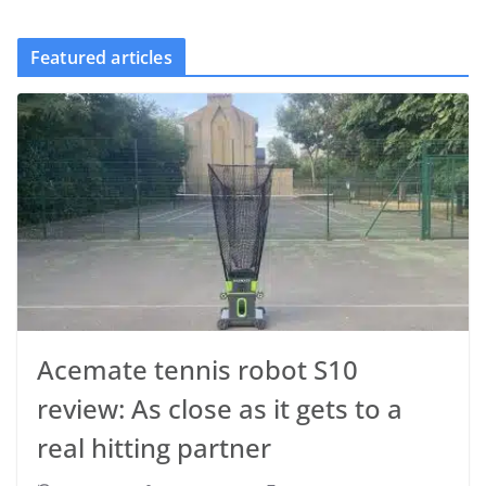
Featured articles
Acemate tennis robot S10
review: As close as it gets to a
real hitting partner