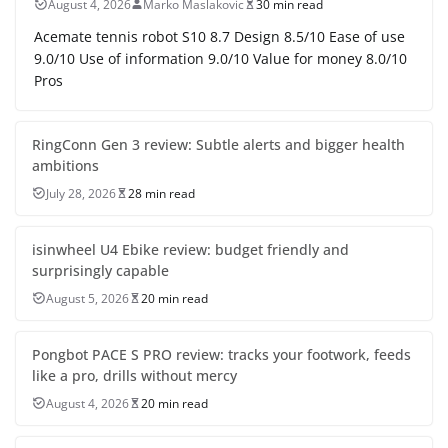
August 4, 2026
Marko Maslakovic
30 min read
Acemate tennis robot S10 8.7 Design 8.5/10 Ease of use
9.0/10 Use of information 9.0/10 Value for money 8.0/10
Pros
RingConn Gen 3 review: Subtle alerts and bigger health
ambitions
July 28, 2026
28 min read
isinwheel U4 Ebike review: budget friendly and
surprisingly capable
August 5, 2026
20 min read
Pongbot PACE S PRO review: tracks your footwork, feeds
like a pro, drills without mercy
August 4, 2026
20 min read