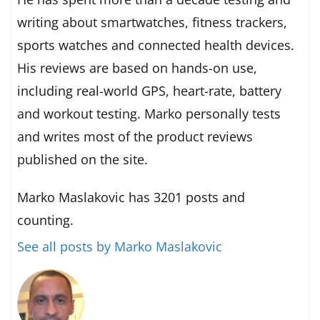
writing about smartwatches, fitness trackers,
sports watches and connected health devices.
His reviews are based on hands-on use,
including real-world GPS, heart-rate, battery
and workout testing. Marko personally tests
and writes most of the product reviews
published on the site.
Marko Maslakovic has 3201 posts and
counting.
See all posts by Marko Maslakovic