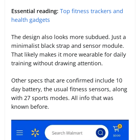
Essential reading:
Top fitness trackers and
health gadgets
The design also looks more subdued. Just a
minimalist black strap and sensor module.
That likely makes it more wearable for daily
training without drawing attention.
Other specs that are confirmed include 10
day battery, the usual fitness sensors, along
with 27 sports modes. All info that was
known before.