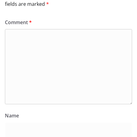
fields are marked
*
Comment
*
Name