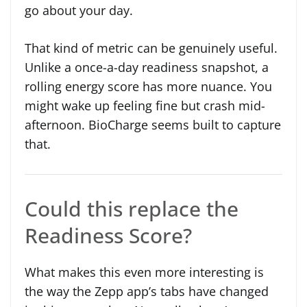
go about your day.
That kind of metric can be genuinely useful.
Unlike a once-a-day readiness snapshot, a
rolling energy score has more nuance. You
might wake up feeling fine but crash mid-
afternoon. BioCharge seems built to capture
that.
Could this replace the
Readiness Score?
What makes this even more interesting is
the way the Zepp app’s tabs have changed