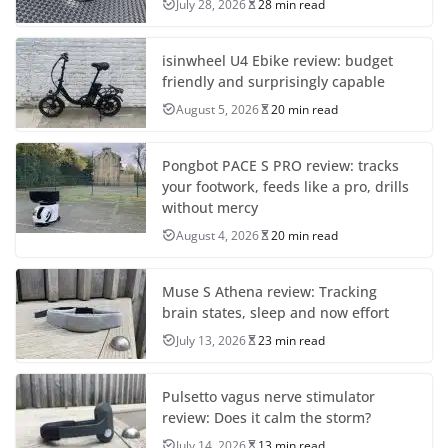
July 28, 2026
28 min read
isinwheel U4 Ebike review: budget
friendly and surprisingly capable
August 5, 2026
20 min read
Pongbot PACE S PRO review: tracks
your footwork, feeds like a pro, drills
without mercy
August 4, 2026
20 min read
Muse S Athena review: Tracking
brain states, sleep and now effort
July 13, 2026
23 min read
Pulsetto vagus nerve stimulator
review: Does it calm the storm?
July 14, 2026
13 min read