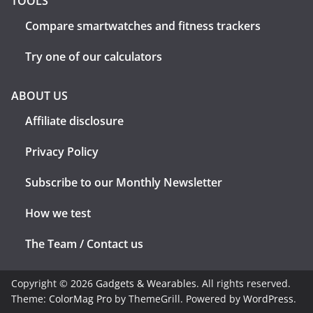
TOOLS
Compare smartwatches and fitness trackers
Try one of our calculators
ABOUT US
Affiliate disclosure
Privacy Policy
Subscribe to our Monthly Newsletter
How we test
The Team / Contact us
Copyright © 2026
Gadgets & Wearables
. All rights reserved.
Theme:
ColorMag Pro
by ThemeGrill. Powered by
WordPress
.