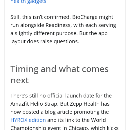
health gadgets
Still, this isn’t confirmed. BioCharge might
run alongside Readiness, with each serving
a slightly different purpose. But the app
layout does raise questions.
Timing and what comes
next
There’s still no official launch date for the
Amazfit Helio Strap. But Zepp Health has
now posted a blog article promoting the
HYROX edition
and its link to the World
Championship event in Chicago, which kicks