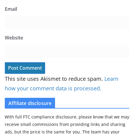
Email
Website
This site uses Akismet to reduce spam.
Learn
how your comment data is processed.
Affiliate disclosure
With full FTC compliance disclosure, please know that we may
receive small commissions from providing links and sharing
ads, but the price is the same for you. The team has your