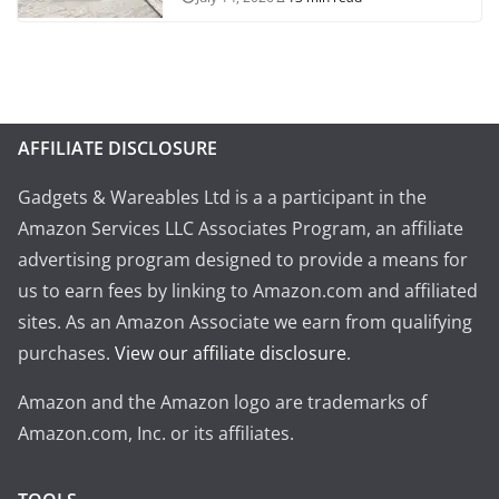
AFFILIATE DISCLOSURE
Gadgets & Wareables Ltd is a a participant in the
Amazon Services LLC Associates Program, an affiliate
advertising program designed to provide a means for
us to earn fees by linking to Amazon.com and affiliated
sites. As an Amazon Associate we earn from qualifying
purchases.
View our affiliate disclosure
.
Amazon and the Amazon logo are trademarks of
Amazon.com, Inc. or its affiliates.