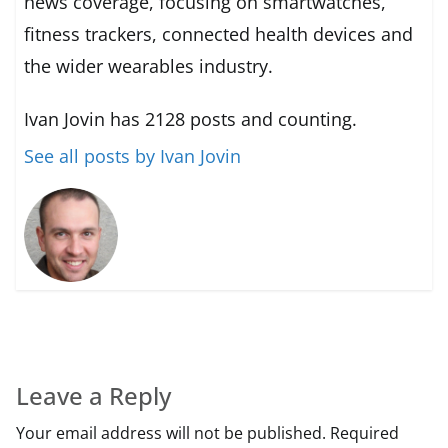
news coverage, focusing on smartwatches,
fitness trackers, connected health devices and
the wider wearables industry.
Ivan Jovin has 2128 posts and counting.
See all posts by Ivan Jovin
Leave a Reply
Your email address will not be published.
Required