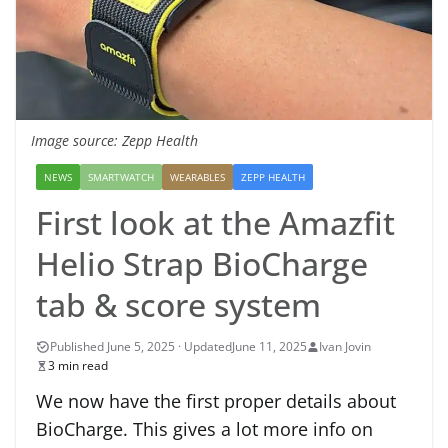
Image source: Zepp Health
NEWS
SMARTWATCH
WEARABLES
ZEPP HEALTH
First look at the Amazfit
Helio Strap BioCharge
tab & score system
June 11, 2025
Ivan Jovin
3 min read
We now have the first proper details about
BioCharge. This gives a lot more info on