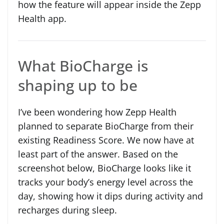
how the feature will appear inside the Zepp
Health app.
What BioCharge is
shaping up to be
I’ve been wondering how Zepp Health
planned to separate BioCharge from their
existing Readiness Score. We now have at
least part of the answer. Based on the
screenshot below, BioCharge looks like it
tracks your body’s energy level across the
day, showing how it dips during activity and
recharges during sleep.