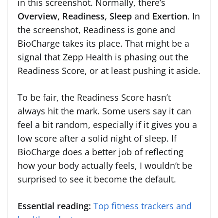
in this screenshot. Normally, there’s
Overview, Readiness, Sleep
and
Exertion
. In
the screenshot, Readiness is gone and
BioCharge takes its place. That might be a
signal that Zepp Health is phasing out the
Readiness Score, or at least pushing it aside.
To be fair, the Readiness Score hasn’t
always hit the mark. Some users say it can
feel a bit random, especially if it gives you a
low score after a solid night of sleep. If
BioCharge does a better job of reflecting
how your body actually feels, I wouldn’t be
surprised to see it become the default.
Essential reading:
Top fitness trackers and