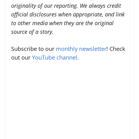
originality of our reporting. We always credit
official disclosures when appropriate, and link
to other media when they are the original
source of a story.
Subscribe to our
monthly newsletter
! Check
out our
YouTube channel
.