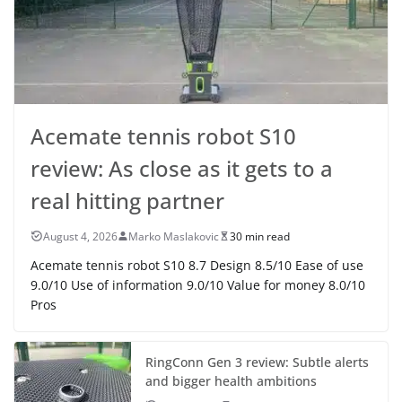
Acemate tennis robot S10
review: As close as it gets to a
real hitting partner
August 4, 2026
Marko Maslakovic
30 min read
Acemate tennis robot S10 8.7 Design 8.5/10 Ease of use
9.0/10 Use of information 9.0/10 Value for money 8.0/10
Pros
RingConn Gen 3 review: Subtle alerts
and bigger health ambitions