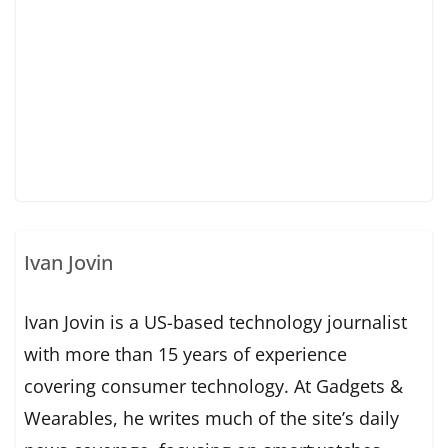
Ivan Jovin
Ivan Jovin is a US-based technology journalist
with more than 15 years of experience
covering consumer technology. At Gadgets &
Wearables, he writes much of the site’s daily