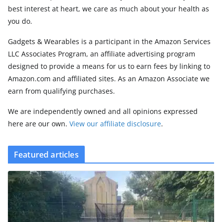
best interest at heart, we care as much about your health as
you do.
Gadgets & Wearables is a participant in the Amazon Services
LLC Associates Program, an affiliate advertising program
designed to provide a means for us to earn fees by linking to
Amazon.com and affiliated sites. As an Amazon Associate we
earn from qualifying purchases.
We are independently owned and all opinions expressed
here are our own.
View our affiliate disclosure
.
Featured articles