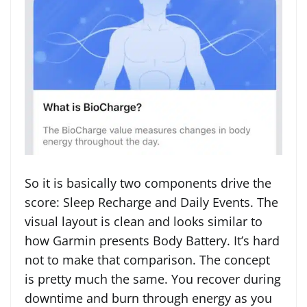
So it is basically two components drive the
score: Sleep Recharge and Daily Events. The
visual layout is clean and looks similar to
how Garmin presents Body Battery. It’s hard
not to make that comparison. The concept
is pretty much the same. You recover during
downtime and burn through energy as you