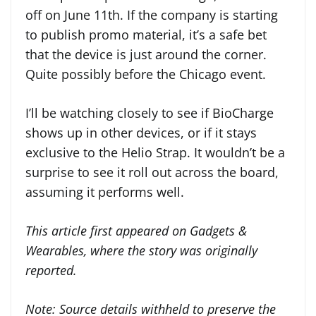
off on June 11th. If the company is starting
to publish promo material, it’s a safe bet
that the device is just around the corner.
Quite possibly before the Chicago event.
I’ll be watching closely to see if BioCharge
shows up in other devices, or if it stays
exclusive to the Helio Strap. It wouldn’t be a
surprise to see it roll out across the board,
assuming it performs well.
This article first appeared on Gadgets &
Wearables, where the story was originally
reported.
Note:
Source details withheld to preserve the