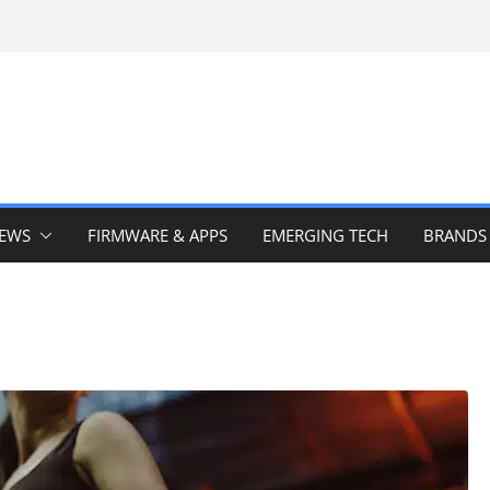
IEWS
FIRMWARE & APPS
EMERGING TECH
BRANDS