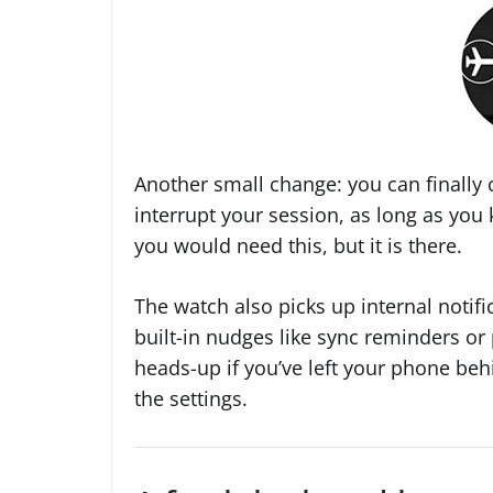
Another small change: you can finally c
interrupt your session, as long as you
you would need this, but it is there.
The watch also picks up internal notifi
built-in nudges like sync reminders or 
heads-up if you’ve left your phone beh
the settings.