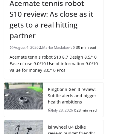
Acemate tennis robot
S10 review: As close as it
gets to a real hitting
partner
August 4, 2026
Marko Maslakovic
30 min read
Acemate tennis robot S10 8.7 Design 8.5/10
Ease of use 9.0/10 Use of information 9.0/10
Value for money 8.0/10 Pros
RingConn Gen 3 review:
Subtle alerts and bigger
health ambitions
July 28, 2026
28 min read
isinwheel U4 Ebike
review: budget friendly