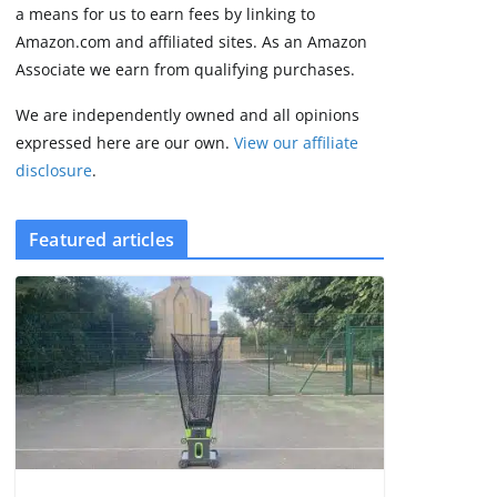
3 min read
a means for us to earn fees by linking to
Amazon.com and affiliated sites. As an Amazon
Associate we earn from qualifying purchases.
We are independently owned and all opinions
expressed here are our own.
View our affiliate
disclosure
.
Featured articles