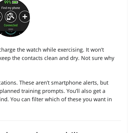
harge the watch while exercising. It won’t
 keep the contacts clean and dry. Not sure why
cations. These aren’t smartphone alerts, but
planned training prompts. You’ll also get a
ind. You can filter which of these you want in