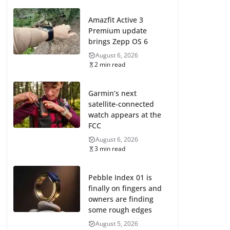
Amazfit Active 3
Premium update
brings Zepp OS 6
August 6, 2026
2 min read
Garmin’s next
satellite-connected
watch appears at the
FCC
August 6, 2026
3 min read
Pebble Index 01 is
finally on fingers and
owners are finding
some rough edges
August 5, 2026