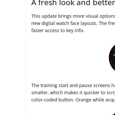
A fresh look and better
This update brings more visual option
new digital watch face layouts. The fr
faster access to key info.
The training start and pause screens 
smaller, which makes it quicker to scro
color-coded button. Orange while acqu