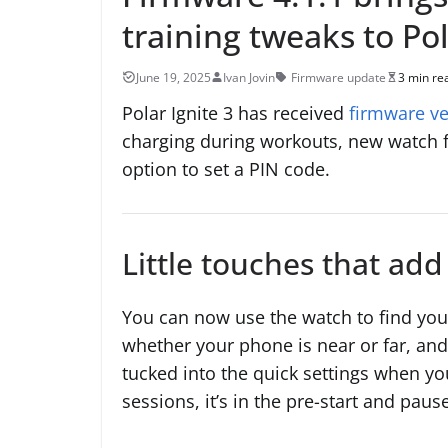
training tweaks to Pol
June 19, 2025
Ivan Jovin
Firmware update
3 min re
Polar Ignite 3 has received
firmware ve
charging during workouts, new watch f
option to set a PIN code.
Little touches that ad
You can now use the watch to find you
whether your phone is near or far, and l
tucked into the quick settings when yo
sessions, it’s in the pre-start and paus