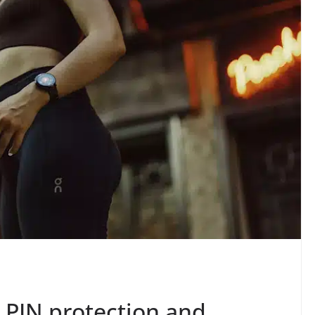
 PIN protection and