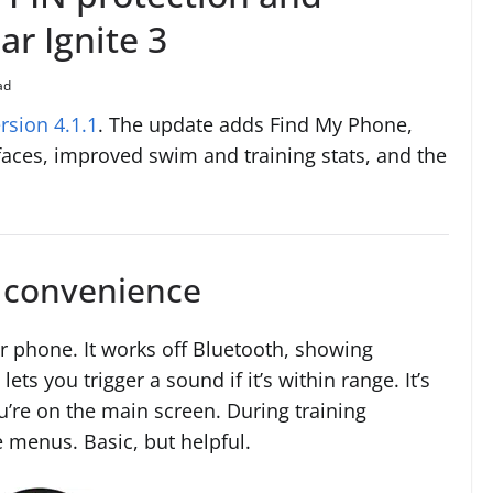
ar Ignite 3
ad
rsion 4.1.1
. The update adds Find My Phone,
aces, improved swim and training stats, and the
d convenience
r phone. It works off Bluetooth, showing
ets you trigger a sound if it’s within range. It’s
u’re on the main screen. During training
e menus. Basic, but helpful.