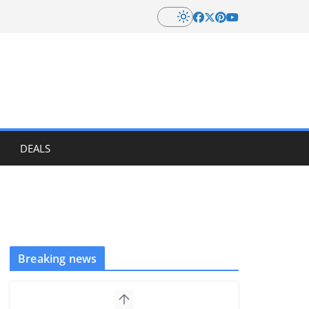
DEALS
Breaking news