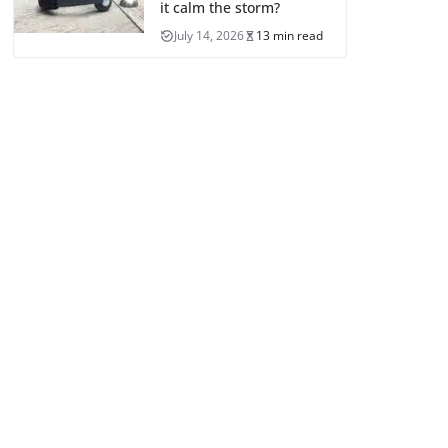
it calm the storm?
July 14, 2026
13 min read