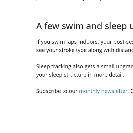
A few swim and sleep 
If you swim laps indoors, your post-s
see your stroke type along with dista
Sleep tracking also gets a small upgra
your sleep structure in more detail.
Subscribe to our
monthly newsletter
! 