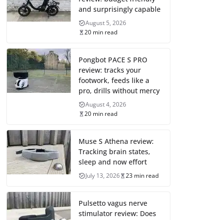
and surprisingly capable
August 5, 2026
20 min read
Pongbot PACE S PRO
review: tracks your
footwork, feeds like a
pro, drills without mercy
August 4, 2026
20 min read
Muse S Athena review:
Tracking brain states,
sleep and now effort
July 13, 2026
23 min read
Pulsetto vagus nerve
stimulator review: Does