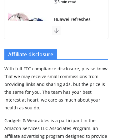
3 min read
Huawei refreshes
Watch GT line with
GT 7 and GT 7 Pro
August 5, 2026
4 min read
Affiliate disclosure
Frontier Zone review:
With full FTC compliance disclosure, please know
ECG training without
that we may receive small commissions from
the premium price
providing links and sharing ads, but the price is
August 5, 2026
29 min read
the same for you. The team has your best
interest at heart, we care as much about your
health as you do.
Google’s Stephen
Curry Pixel Watch 5
Gadgets & Wearables is a participant in the
is really all about the
Amazon Services LLC Associates Program, an
strap
affiliate advertising program designed to provide
August 8, 2026