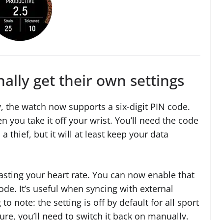
nally get their own settings
, the watch now supports a six-digit PIN code.
en you take it off your wrist. You’ll need the code
 a thief, but it will at least keep your data
asting your heart rate. You can now enable that
ode. It’s useful when syncing with external
 note: the setting is off by default for all sport
ture, you’ll need to switch it back on manually.