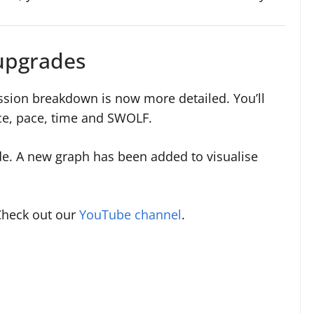
upgrades
ession breakdown is now more detailed. You’ll
nce, pace, time and SWOLF.
de. A new graph has been added to visualise
Check out our
YouTube channel
.