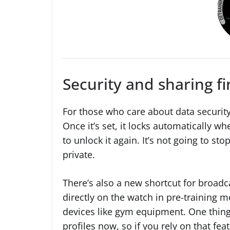
Security and sharing fi
For those who care about data security
Once it’s set, it locks automatically wh
to unlock it again. It’s not going to stop
private.
There’s also a new shortcut for broadc
directly on the watch in pre-training m
devices like gym equipment. One thing to
profiles now, so if you rely on that fea