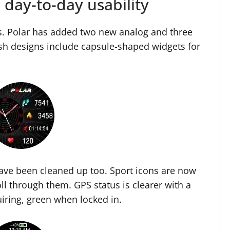
 day-to-day usability
s. Polar has added two new analog and three
esh designs include capsule-shaped widgets for
have been cleaned up too. Sport icons are now
ll through them. GPS status is clearer with a
iring, green when locked in.