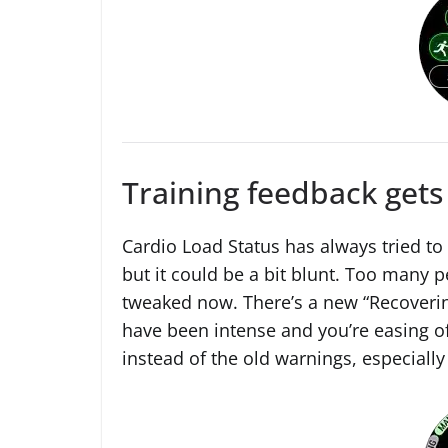
Training feedback gets
Cardio Load Status has always tried to 
but it could be a bit blunt. Too many 
tweaked now. There’s a new “Recoverin
have been intense and you’re easing of
instead of the old warnings, especially