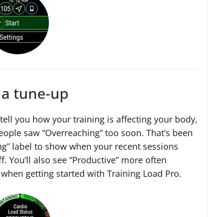
 a tune-up
tell you how your training is affecting your body,
people saw “Overreaching” too soon. That’s been
g” label to show when your recent sessions
f. You’ll also see “Productive” more often
 when getting started with Training Load Pro.