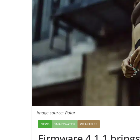
Image source: Polar
NEWS
SMARTWATCH
WEARABLES
Firmware 4.1.1 brings