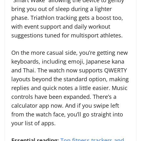
“Smart Wake” allowing the device to gently
bring you out of sleep during a lighter
phase. Triathlon tracking gets a boost too,
with event support and daily workout
suggestions tuned for multisport athletes.
On the more casual side, you’re getting new
keyboards, including emoji, Japanese kana
and Thai. The watch now supports QWERTY
layouts beyond the standard option, making
replies and quick notes a little easier. Music
controls have been expanded. There’s a
calculator app now. And if you swipe left
from the watch face, you’ll go straight into
your list of apps.
Essential reading:
Top fitness trackers and