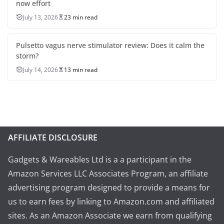
now effort
July 13, 2026
23 min read
Pulsetto vagus nerve stimulator review: Does it calm the
storm?
July 14, 2026
13 min read
AFFILIATE DISCLOSURE
Gadgets & Wareables Ltd is a a participant in the
Amazon Services LLC Associates Program, an affiliate
advertising program designed to provide a means for
us to earn fees by linking to Amazon.com and affiliated
sites. As an Amazon Associate we earn from qualifying