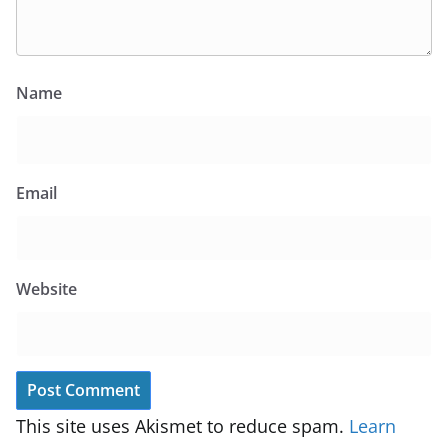
Name
Email
Website
This site uses Akismet to reduce spam.
Learn