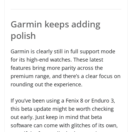
Garmin keeps adding
polish
Garmin is clearly still in full support mode
for its high-end watches. These latest
features bring more parity across the
premium range, and there’s a clear focus on
rounding out the experience.
If you’ve been using a Fenix 8 or Enduro 3,
this beta update might be worth checking
out early. Just keep in mind that beta
software can come with glitches of its own,