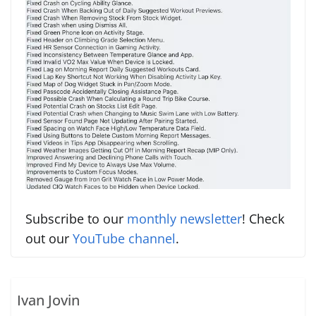
Subscribe to our
monthly newsletter
! Check
out our
YouTube channel
.
Ivan Jovin