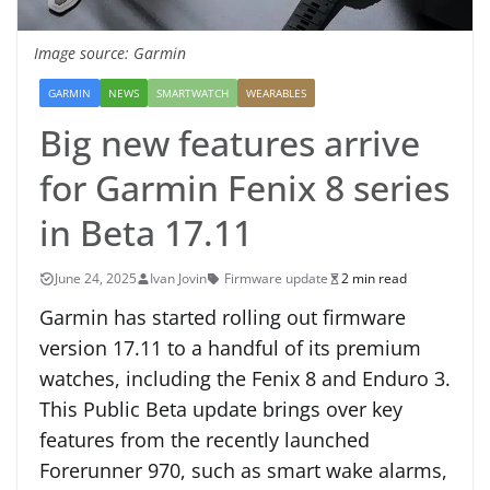
Image source: Garmin
GARMIN
NEWS
SMARTWATCH
WEARABLES
Big new features arrive
for Garmin Fenix 8 series
in Beta 17.11
June 24, 2025
Ivan Jovin
Firmware update
2 min read
Garmin has started rolling out firmware
version 17.11 to a handful of its premium
watches, including the Fenix 8 and Enduro 3.
This Public Beta update brings over key
features from the recently launched
Forerunner 970, such as smart wake alarms,