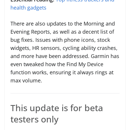
health gadgets
There are also updates to the Morning and
Evening Reports, as well as a decent list of
bug fixes. Issues with phone icons, stock
widgets, HR sensors, cycling ability crashes,
and more have been addressed. Garmin has
even tweaked how the Find My Device
function works, ensuring it always rings at
max volume.
This update is for beta
testers only