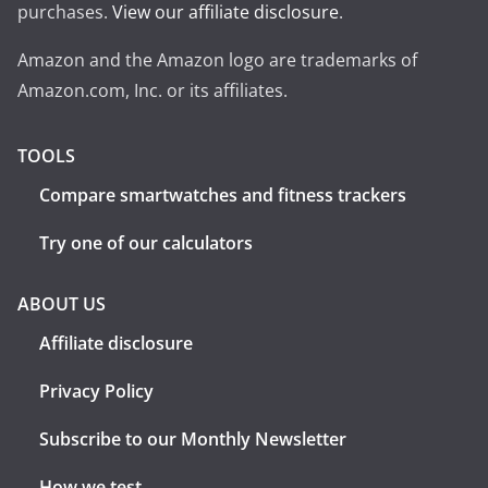
purchases.
View our affiliate disclosure
.
Amazon and the Amazon logo are trademarks of
Amazon.com, Inc. or its affiliates.
TOOLS
Compare smartwatches and fitness trackers
Try one of our calculators
ABOUT US
Affiliate disclosure
Privacy Policy
Subscribe to our Monthly Newsletter
How we test