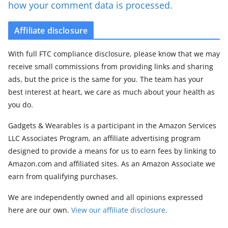
how your comment data is processed.
Affiliate disclosure
With full FTC compliance disclosure, please know that we may
receive small commissions from providing links and sharing
ads, but the price is the same for you. The team has your
best interest at heart, we care as much about your health as
you do.
Gadgets & Wearables is a participant in the Amazon Services
LLC Associates Program, an affiliate advertising program
designed to provide a means for us to earn fees by linking to
Amazon.com and affiliated sites. As an Amazon Associate we
earn from qualifying purchases.
We are independently owned and all opinions expressed
here are our own.
View our affiliate disclosure
.