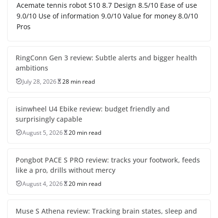
Acemate tennis robot S10 8.7 Design 8.5/10 Ease of use
9.0/10 Use of information 9.0/10 Value for money 8.0/10
Pros
RingConn Gen 3 review: Subtle alerts and bigger health
ambitions
July 28, 2026
28 min read
isinwheel U4 Ebike review: budget friendly and
surprisingly capable
August 5, 2026
20 min read
Pongbot PACE S PRO review: tracks your footwork, feeds
like a pro, drills without mercy
August 4, 2026
20 min read
Muse S Athena review: Tracking brain states, sleep and