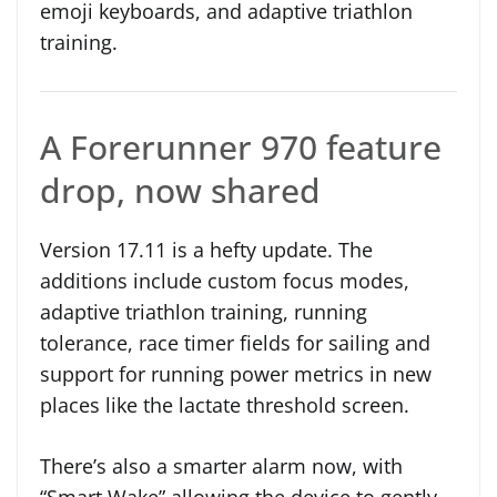
emoji keyboards, and adaptive triathlon
training.
A Forerunner 970 feature
drop, now shared
Version 17.11 is a hefty update. The
additions include custom focus modes,
adaptive triathlon training, running
tolerance, race timer fields for sailing and
support for running power metrics in new
places like the lactate threshold screen.
There’s also a smarter alarm now, with