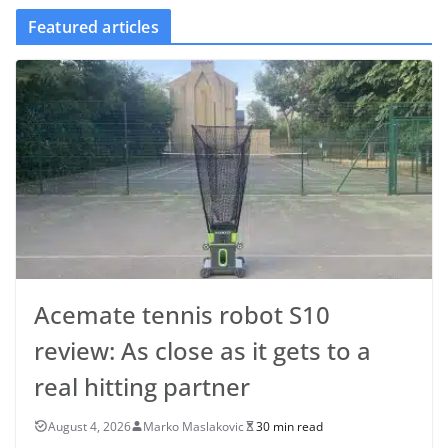
Featured articles
Acemate tennis robot S10
review: As close as it gets to a
real hitting partner
August 4, 2026
Marko Maslakovic
30 min read