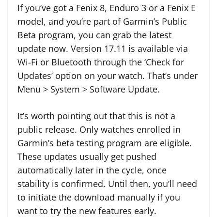
If you’ve got a Fenix 8, Enduro 3 or a Fenix E
model, and you’re part of Garmin’s Public
Beta program, you can grab the latest
update now. Version 17.11 is available via
Wi-Fi or Bluetooth through the ‘Check for
Updates’ option on your watch. That’s under
Menu > System > Software Update.
It’s worth pointing out that this is not a
public release. Only watches enrolled in
Garmin’s beta testing program are eligible.
These updates usually get pushed
automatically later in the cycle, once
stability is confirmed. Until then, you’ll need
to initiate the download manually if you
want to try the new features early.