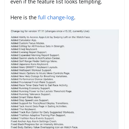
even if the feature list looks tempting.
Here is the
full change-log
.