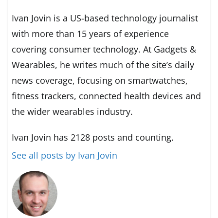
Ivan Jovin is a US-based technology journalist
with more than 15 years of experience
covering consumer technology. At Gadgets &
Wearables, he writes much of the site’s daily
news coverage, focusing on smartwatches,
fitness trackers, connected health devices and
the wider wearables industry.
Ivan Jovin has 2128 posts and counting.
See all posts by Ivan Jovin