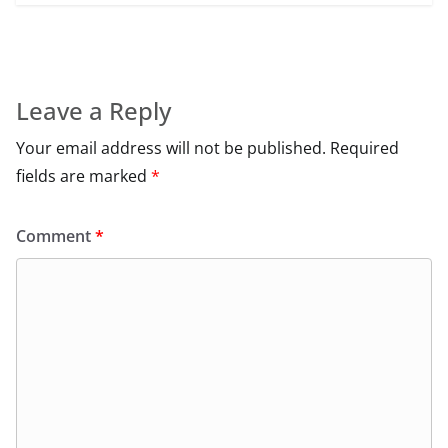
Leave a Reply
Your email address will not be published.
Required
fields are marked
*
Comment
*