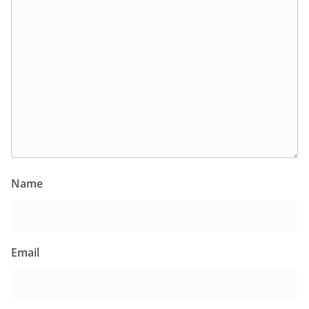
Name
Email