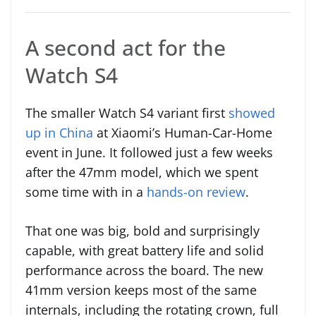
A second act for the
Watch S4
The smaller Watch S4 variant first
showed
up in China
at Xiaomi’s Human-Car-Home
event in June. It followed just a few weeks
after the 47mm model, which we spent
some time with in a
hands-on review
.
That one was big, bold and surprisingly
capable, with great battery life and solid
performance across the board. The new
41mm version keeps most of the same
internals, including the rotating crown, full