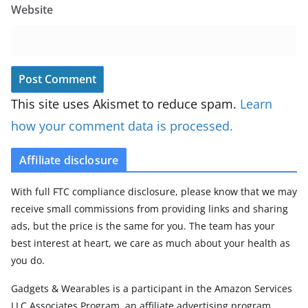
Website
This site uses Akismet to reduce spam.
Learn
how your comment data is processed.
Affiliate disclosure
With full FTC compliance disclosure, please know that we may
receive small commissions from providing links and sharing
ads, but the price is the same for you. The team has your
best interest at heart, we care as much about your health as
you do.
Gadgets & Wearables is a participant in the Amazon Services
LLC Associates Program, an affiliate advertising program