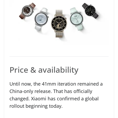
Price & availability
Until now, the 41mm iteration remained a
China-only release. That has officially
changed. Xiaomi has confirmed a global
rollout beginning today.