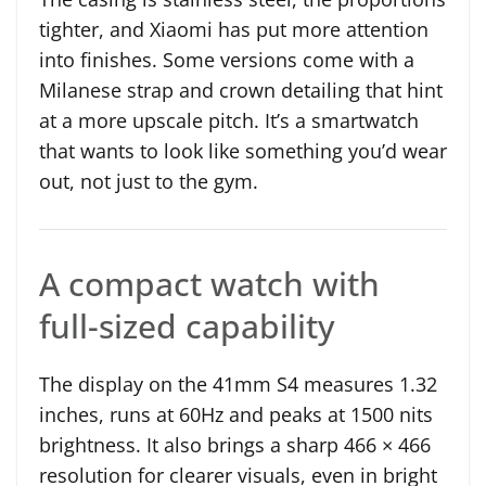
tighter, and Xiaomi has put more attention
into finishes. Some versions come with a
Milanese strap and crown detailing that hint
at a more upscale pitch. It’s a smartwatch
that wants to look like something you’d wear
out, not just to the gym.
A compact watch with
full-sized capability
The display on the 41mm S4 measures 1.32
inches, runs at 60Hz and peaks at 1500 nits
brightness. It also brings a sharp 466 × 466
resolution for clearer visuals, even in bright