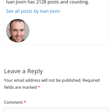
Ivan Jovin has 2128 posts and counting.
See all posts by Ivan Jovin
Leave a Reply
Your email address will not be published.
Required
fields are marked
*
Comment
*