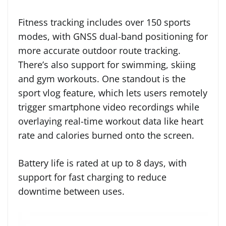
Fitness tracking includes over 150 sports
modes, with GNSS dual-band positioning for
more accurate outdoor route tracking.
There’s also support for swimming, skiing
and gym workouts. One standout is the
sport vlog feature, which lets users remotely
trigger smartphone video recordings while
overlaying real-time workout data like heart
rate and calories burned onto the screen.
Battery life is rated at up to 8 days, with
support for fast charging to reduce
downtime between uses.