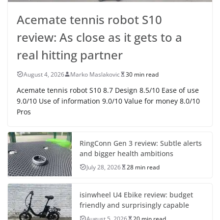
Acemate tennis robot S10
review: As close as it gets to a
real hitting partner
August 4, 2026
Marko Maslakovic
30 min read
Acemate tennis robot S10 8.7 Design 8.5/10 Ease of use
9.0/10 Use of information 9.0/10 Value for money 8.0/10
Pros
RingConn Gen 3 review: Subtle alerts
and bigger health ambitions
July 28, 2026
28 min read
isinwheel U4 Ebike review: budget
friendly and surprisingly capable
August 5, 2026
20 min read