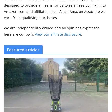
designed to provide a means for us to earn fees by linking to
Amazon.com and affiliated sites. As an Amazon Associate we
earn from qualifying purchases.
We are independently owned and all opinions expressed
here are our own.
View our affiliate disclosure
.
Featured articles