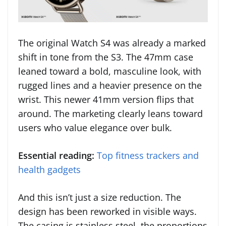
The original Watch S4 was already a marked
shift in tone from the S3. The 47mm case
leaned toward a bold, masculine look, with
rugged lines and a heavier presence on the
wrist. This newer 41mm version flips that
around. The marketing clearly leans toward
users who value elegance over bulk.
Essential reading:
Top fitness trackers and
health gadgets
And this isn’t just a size reduction. The
design has been reworked in visible ways.
The casing is stainless steel, the proportions