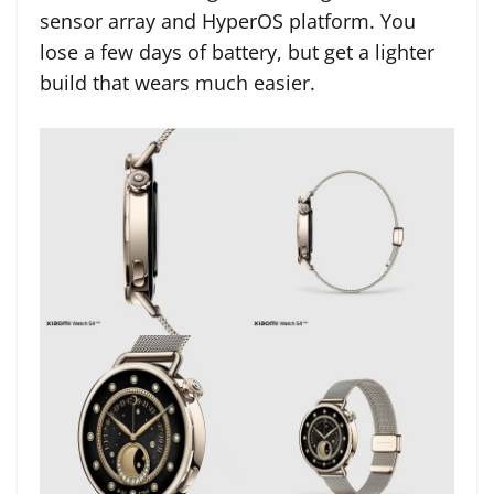
sensor array and HyperOS platform. You
lose a few days of battery, but get a lighter
build that wears much easier.