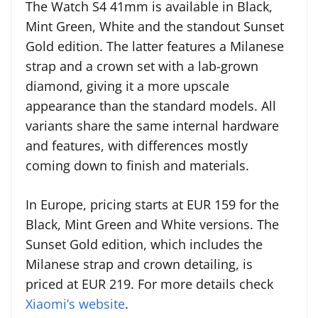
The Watch S4 41mm is available in Black,
Mint Green, White and the standout Sunset
Gold edition. The latter features a Milanese
strap and a crown set with a lab-grown
diamond, giving it a more upscale
appearance than the standard models. All
variants share the same internal hardware
and features, with differences mostly
coming down to finish and materials.
In Europe, pricing starts at EUR 159 for the
Black, Mint Green and White versions. The
Sunset Gold edition, which includes the
Milanese strap and crown detailing, is
priced at EUR 219. For more details check
Xiaomi’s website
.