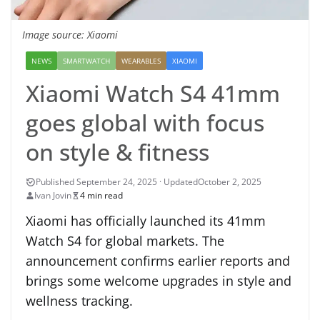
Image source: Xiaomi
NEWS
SMARTWATCH
WEARABLES
XIAOMI
Xiaomi Watch S4 41mm
goes global with focus
on style & fitness
October 2, 2025
Ivan Jovin
4 min read
Xiaomi has officially launched its 41mm
Watch S4 for global markets. The
announcement confirms earlier reports and
brings some welcome upgrades in style and
wellness tracking.