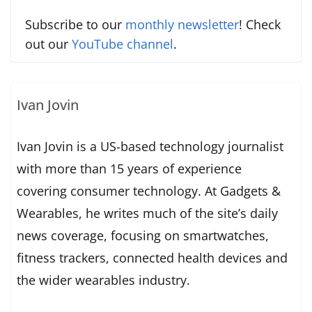
Subscribe to our
monthly newsletter
! Check
out our
YouTube channel
.
Ivan Jovin
Ivan Jovin is a US-based technology journalist
with more than 15 years of experience
covering consumer technology. At Gadgets &
Wearables, he writes much of the site’s daily
news coverage, focusing on smartwatches,
fitness trackers, connected health devices and
the wider wearables industry.