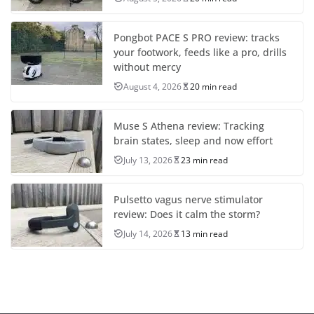
Pongbot PACE S PRO review: tracks
your footwork, feeds like a pro, drills
without mercy
August 4, 2026
20 min read
Muse S Athena review: Tracking
brain states, sleep and now effort
July 13, 2026
23 min read
Pulsetto vagus nerve stimulator
review: Does it calm the storm?
July 14, 2026
13 min read