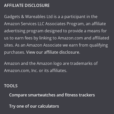
AFFILIATE DISCLOSURE
Gadgets & Wareables Ltd is a a participant in the
Amazon Services LLC Associates Program, an affiliate
advertising program designed to provide a means for
us to earn fees by linking to Amazon.com and affiliated
sites. As an Amazon Associate we earn from qualifying
purchases.
View our affiliate disclosure
.
Amazon and the Amazon logo are trademarks of
Amazon.com, Inc. or its affiliates.
TOOLS
Compare smartwatches and fitness trackers
Try one of our calculators