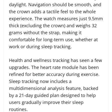
daylight. Navigation should be smooth, and
the crown adds a tactile feel to the whole
experience. The watch measures just 9.5mm
thick (excluding the crown) and weighs 32
grams without the strap, making it
comfortable for long-term use, whether at
work or during sleep tracking.
Health and wellness tracking has seen a few
upgrades. The heart rate module has been
refined for better accuracy during exercise.
Sleep tracking now includes a
multidimensional analysis feature, backed
by a 21-day guided plan designed to help
users gradually improve their sleep
routines.