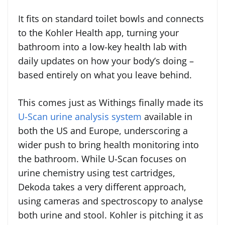
It fits on standard toilet bowls and connects
to the Kohler Health app, turning your
bathroom into a low-key health lab with
daily updates on how your body’s doing –
based entirely on what you leave behind.
This comes just as Withings finally made its
U-Scan urine analysis system
available in
both the US and Europe, underscoring a
wider push to bring health monitoring into
the bathroom. While U-Scan focuses on
urine chemistry using test cartridges,
Dekoda takes a very different approach,
using cameras and spectroscopy to analyse
both urine and stool. Kohler is pitching it as