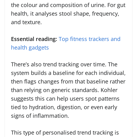
the colour and composition of urine. For gut
health, it analyses stool shape, frequency,
and texture.
Essential reading:
Top fitness trackers and
health gadgets
There’s also trend tracking over time. The
system builds a baseline for each individual,
then flags changes from that baseline rather
than relying on generic standards. Kohler
suggests this can help users spot patterns
tied to hydration, digestion, or even early
signs of inflammation.
This type of personalised trend tracking is