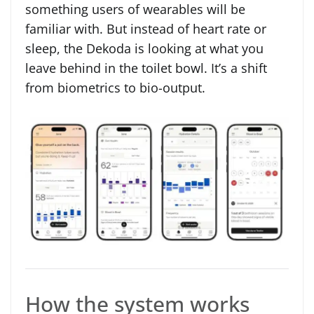
something users of wearables will be
familiar with. But instead of heart rate or
sleep, the Dekoda is looking at what you
leave behind in the toilet bowl. It’s a shift
from biometrics to bio-output.
How the system works