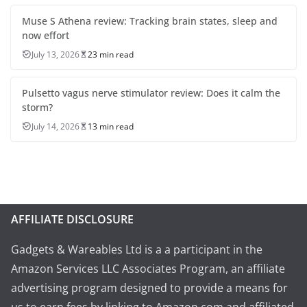
Muse S Athena review: Tracking brain states, sleep and
now effort
July 13, 2026
23 min read
Pulsetto vagus nerve stimulator review: Does it calm the
storm?
July 14, 2026
13 min read
AFFILIATE DISCLOSURE
Gadgets & Wareables Ltd is a a participant in the
Amazon Services LLC Associates Program, an affiliate
advertising program designed to provide a means for