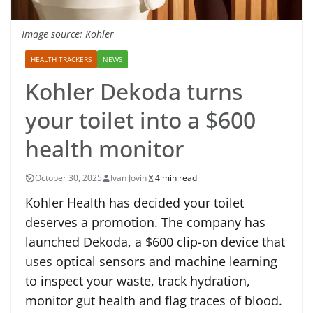
Image source: Kohler
HEALTH TRACKERS
NEWS
Kohler Dekoda turns
your toilet into a $600
health monitor
October 30, 2025
Ivan Jovin
4 min read
Kohler Health has decided your toilet
deserves a promotion. The company has
launched Dekoda, a $600 clip-on device that
uses optical sensors and machine learning
to inspect your waste, track hydration,
monitor gut health and flag traces of blood.