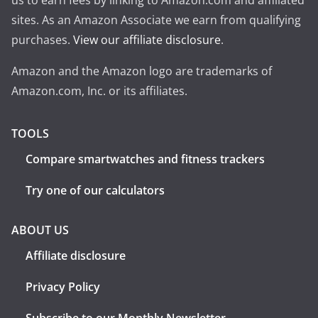
us to earn fees by linking to Amazon.com and affiliated
sites. As an Amazon Associate we earn from qualifying
purchases.
View our affiliate disclosure
.
Amazon and the Amazon logo are trademarks of
Amazon.com, Inc. or its affiliates.
TOOLS
Compare smartwatches and fitness trackers
Try one of our calculators
ABOUT US
Affiliate disclosure
Privacy Policy