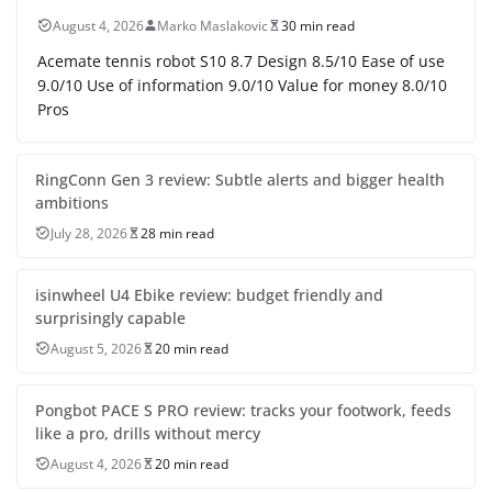
August 4, 2026
Marko Maslakovic
30 min read
Acemate tennis robot S10 8.7 Design 8.5/10 Ease of use
9.0/10 Use of information 9.0/10 Value for money 8.0/10
Pros
RingConn Gen 3 review: Subtle alerts and bigger health
ambitions
July 28, 2026
28 min read
isinwheel U4 Ebike review: budget friendly and
surprisingly capable
August 5, 2026
20 min read
Pongbot PACE S PRO review: tracks your footwork, feeds
like a pro, drills without mercy
August 4, 2026
20 min read