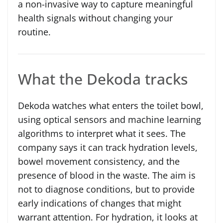
a non-invasive way to capture meaningful
health signals without changing your
routine.
What the Dekoda tracks
Dekoda watches what enters the toilet bowl,
using optical sensors and machine learning
algorithms to interpret what it sees. The
company says it can track hydration levels,
bowel movement consistency, and the
presence of blood in the waste. The aim is
not to diagnose conditions, but to provide
early indications of changes that might
warrant attention. For hydration, it looks at