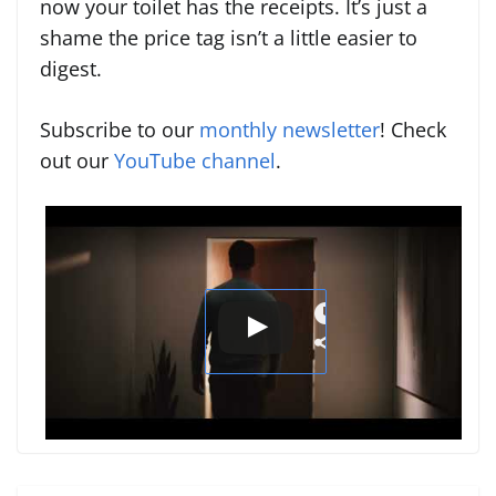
now your toilet has the receipts. It’s just a
shame the price tag isn’t a little easier to
digest.
Subscribe to our
monthly newsletter
! Check
out our
YouTube channel
.