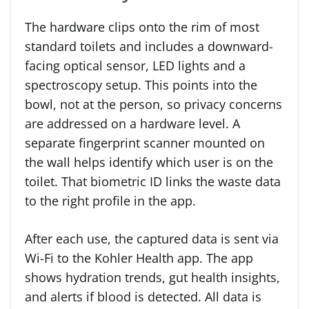
The hardware clips onto the rim of most
standard toilets and includes a downward-
facing optical sensor, LED lights and a
spectroscopy setup. This points into the
bowl, not at the person, so privacy concerns
are addressed on a hardware level. A
separate fingerprint scanner mounted on
the wall helps identify which user is on the
toilet. That biometric ID links the waste data
to the right profile in the app.
After each use, the captured data is sent via
Wi-Fi to the Kohler Health app. The app
shows hydration trends, gut health insights,
and alerts if blood is detected. All data is