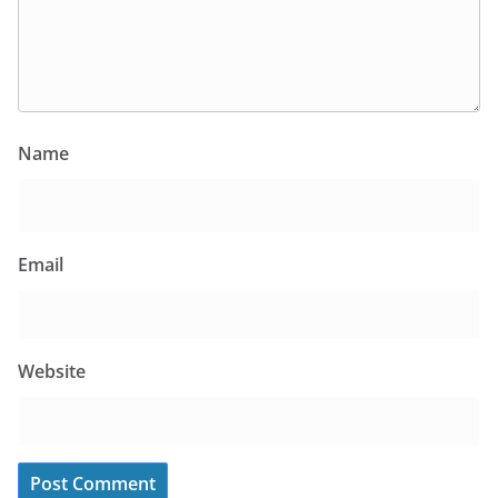
Name
Email
Website