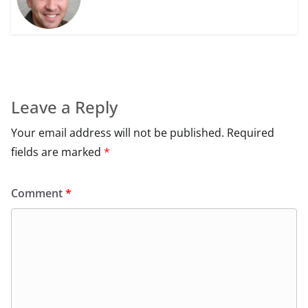
Leave a Reply
Your email address will not be published.
Required
fields are marked
*
Comment
*