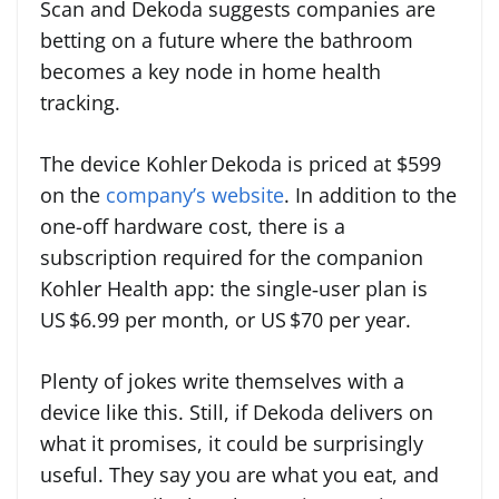
Scan and Dekoda suggests companies are
betting on a future where the bathroom
becomes a key node in home health
tracking.
The device Kohler Dekoda is priced at $599
on the
company’s website
. In addition to the
one-off hardware cost, there is a
subscription required for the companion
Kohler Health app: the single‑user plan is
US $6.99 per month, or US $70 per year.
Plenty of jokes write themselves with a
device like this. Still, if Dekoda delivers on
what it promises, it could be surprisingly
useful. They say you are what you eat, and