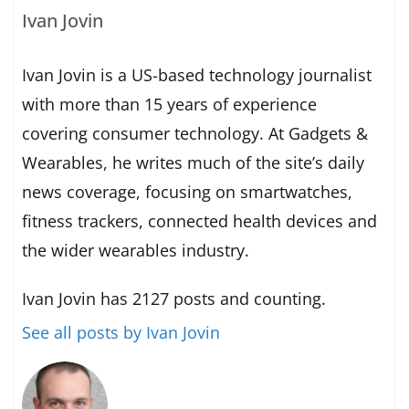
Ivan Jovin
Ivan Jovin is a US-based technology journalist
with more than 15 years of experience
covering consumer technology. At Gadgets &
Wearables, he writes much of the site’s daily
news coverage, focusing on smartwatches,
fitness trackers, connected health devices and
the wider wearables industry.
Ivan Jovin has 2127 posts and counting.
See all posts by Ivan Jovin