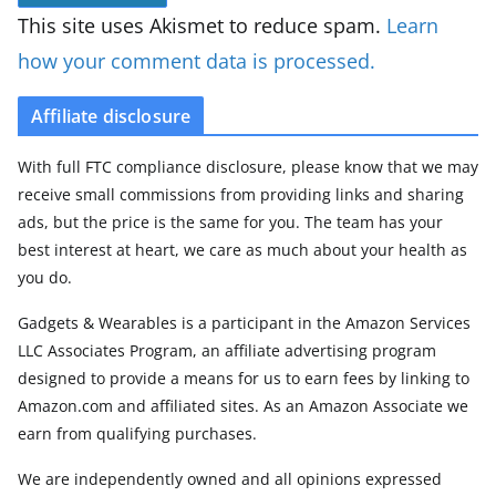
This site uses Akismet to reduce spam.
Learn
how your comment data is processed.
Affiliate disclosure
With full FTC compliance disclosure, please know that we may
receive small commissions from providing links and sharing
ads, but the price is the same for you. The team has your
best interest at heart, we care as much about your health as
you do.
Gadgets & Wearables is a participant in the Amazon Services
LLC Associates Program, an affiliate advertising program
designed to provide a means for us to earn fees by linking to
Amazon.com and affiliated sites. As an Amazon Associate we
earn from qualifying purchases.
We are independently owned and all opinions expressed