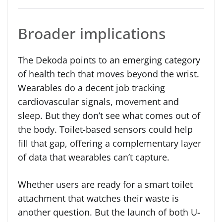
Broader implications
The Dekoda points to an emerging category
of health tech that moves beyond the wrist.
Wearables do a decent job tracking
cardiovascular signals, movement and
sleep. But they don’t see what comes out of
the body. Toilet-based sensors could help
fill that gap, offering a complementary layer
of data that wearables can’t capture.
Whether users are ready for a smart toilet
attachment that watches their waste is
another question. But the launch of both U-