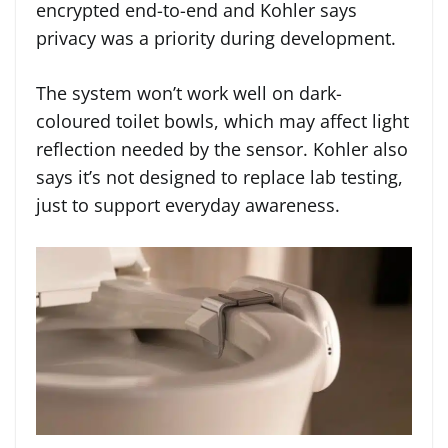
encrypted end-to-end and Kohler says
privacy was a priority during development.
The system won’t work well on dark-
coloured toilet bowls, which may affect light
reflection needed by the sensor. Kohler also
says it’s not designed to replace lab testing,
just to support everyday awareness.