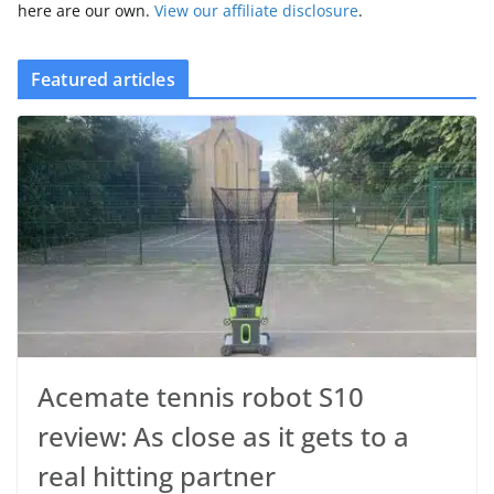
here are our own.
View our affiliate disclosure
.
Featured articles
Acemate tennis robot S10
review: As close as it gets to a
real hitting partner