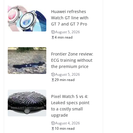
Huawei refreshes
Watch GT line with
GT 7 and GT 7 Pro
August 5, 2026
4 min read
Frontier Zone review:
ECG training without
the premium price
August 5, 2026
29 min read
Pixel Watch 5 vs 4:
Leaked specs point
to a costly small
upgrade
August 4, 2026
10 min read