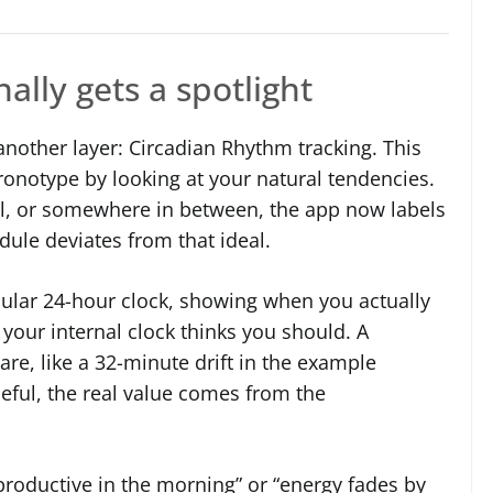
ally gets a spotlight
another layer: Circadian Rhythm tracking. This
ronotype by looking at your natural tendencies.
owl, or somewhere in between, the app now labels
dule deviates from that ideal.
rcular 24-hour clock, showing when you actually
our internal clock thinks you should. A
re, like a 32-minute drift in the example
seful, the real value comes from the
productive in the morning” or “energy fades by