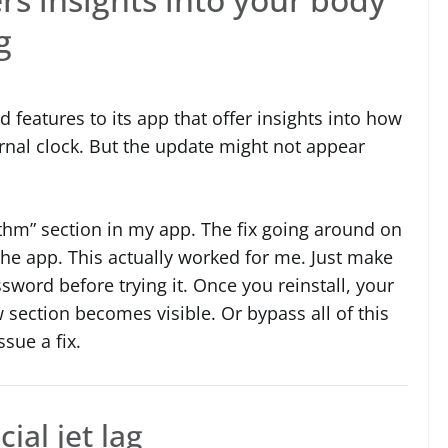
g
features to its app that offer insights into how
rnal clock. But the update might not appear
hythm” section in my app. The fix going around on
 the app. This actually worked for me. Just make
ord before trying it. Once you reinstall, your
section becomes visible. Or bypass all of this
sue a fix.
ial jet lag