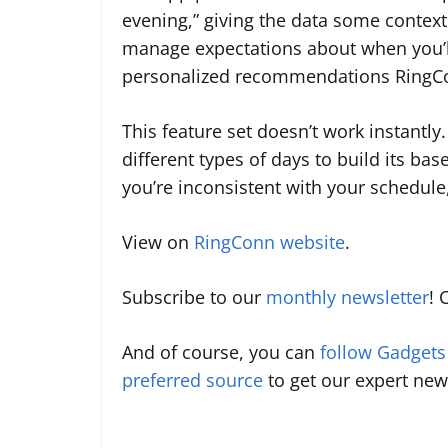
evening,” giving the data some context
manage expectations about when you’ll f
personalized recommendations RingCon
This feature set doesn’t work instantly
different types of days to build its base
you’re inconsistent with your schedule,
View on
RingConn website
.
Subscribe to our
monthly newsletter
! 
And of course, you can
follow Gadget
preferred source
to get our expert new