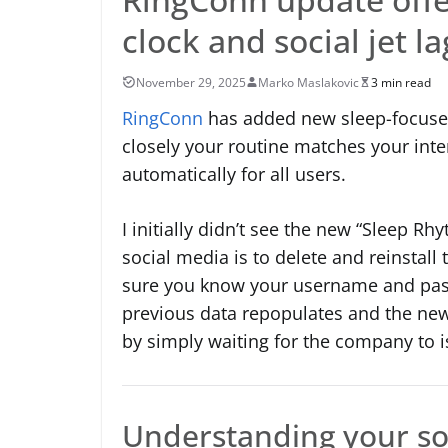
clock and social jet la
November 29, 2025
Marko Maslakovic
3 min read
RingConn
has added new sleep-focused 
closely your routine matches your inte
automatically for all users.
I initially didn’t see the new “Sleep R
social media is to delete and reinstall
sure you know your username and passw
previous data repopulates and the new 
by simply waiting for the company to is
Understanding your soc