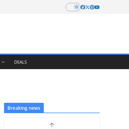
DEALS
Breaking news