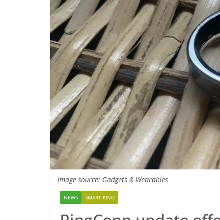
Image source: Gadgets & Wearables
NEWS
SMART RING
RingConn update offer