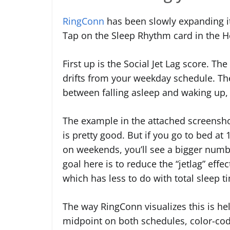
RingConn
has been slowly expanding it
Tap on the Sleep Rhythm card in the He
First up is the Social Jet Lag score. T
drifts from your weekday schedule. Th
between falling asleep and waking up,
The example in the attached screensho
is pretty good. But if you go to bed a
on weekends, you’ll see a bigger numbe
goal here is to reduce the “jetlag” e
which has less to do with total sleep 
The way RingConn visualizes this is hel
midpoint on both schedules, color-code