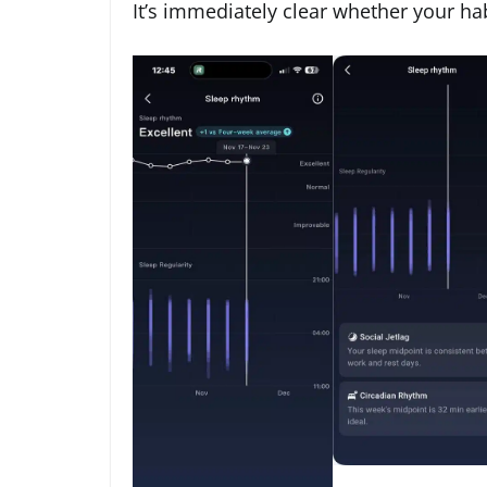
It’s immediately clear whether your habi