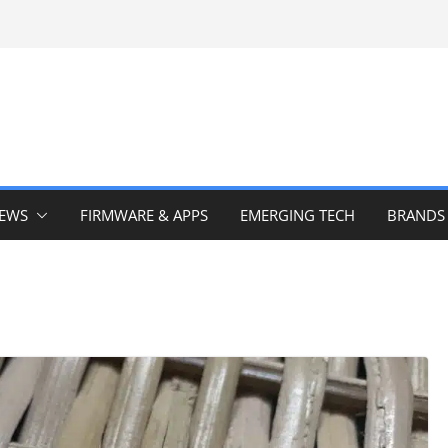
IEWS
FIRMWARE & APPS
EMERGING TECH
BRANDS