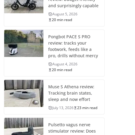
and surprisingly capable
August 5, 2026
20 min read
Pongbot PACE S PRO
review: tracks your
footwork, feeds like a
pro, drills without mercy
August 4, 2026
20 min read
Muse S Athena review:
Tracking brain states,
sleep and now effort
July 13, 2026
23 min read
Pulsetto vagus nerve
stimulator review: Does