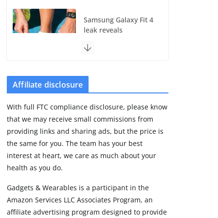
Samsung Galaxy Fit 4
leak reveals
Bluetooth upgrade
but leaves GPS
unanswered
August 4, 2026
5 min read
Affiliate disclosure
With full FTC compliance disclosure, please know
Acemate tennis robot
that we may receive small commissions from
S10 review: As close
as it gets to a real
providing links and sharing ads, but the price is
hitting partner
the same for you. The team has your best
August 4, 2026
interest at heart, we care as much about your
30 min read
health as you do.
Gadgets & Wearables is a participant in the
Pebble Index 01 is
Amazon Services LLC Associates Program, an
finally on fingers and
owners are finding
affiliate advertising program designed to provide