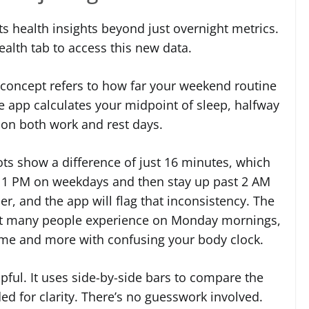
s health insights beyond just overnight metrics.
alth tab to access this new data.
he concept refers to how far your weekend routine
e app calculates your midpoint of sleep, halfway
 on both work and rest days.
ts show a difference of just 16 minutes, which
t 11 PM on weekdays and then stay up past 2 AM
r, and the app will flag that inconsistency. The
ffect many people experience on Monday mornings,
time and more with confusing your body clock.
pful. It uses side-by-side bars to compare the
d for clarity. There’s no guesswork involved.