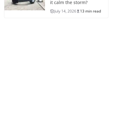
it calm the storm?
July 14, 2026
13 min read