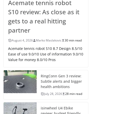
Acemate tennis robot
S10 review: As close as it
gets to a real hitting
partner
August 4, 2026
Marko Maslakovic
30 min read
Acemate tennis robot S10 8.7 Design 8.5/10
Ease of use 9.0/10 Use of information 9.0/10
Value for money 8.0/10 Pros
RingConn Gen 3 review:
Subtle alerts and bigger
health ambitions
July 28, 2026
28 min read
isinwheel U4 Ebike
review: budget friendly