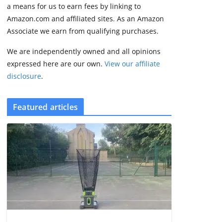
some rough edges
a means for us to earn fees by linking to
August 5, 2026
Amazon.com and affiliated sites. As an Amazon
3 min read
Associate we earn from qualifying purchases.
We are independently owned and all opinions
expressed here are our own.
View our affiliate
disclosure
.
Featured articles