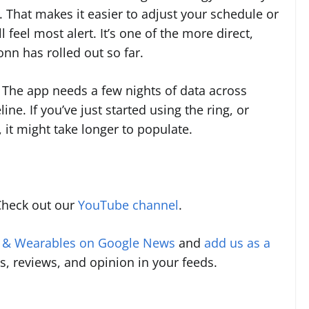
. That makes it easier to adjust your schedule or
eel most alert. It’s one of the more direct,
n has rolled out so far.
. The app needs a few nights of data across
line. If you’ve just started using the ring, or
 it might take longer to populate.
Check out our
YouTube channel
.
s & Wearables on Google News
and
add us as a
s, reviews, and opinion in your feeds.