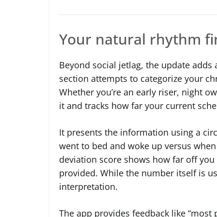
Your natural rhythm fin
Beyond social jetlag, the update adds 
section attempts to categorize your ch
Whether you’re an early riser, night 
it and tracks how far your current sche
It presents the information using a ci
went to bed and woke up versus when y
deviation score shows how far off you a
provided. While the number itself is u
interpretation.
The app provides feedback like “most 