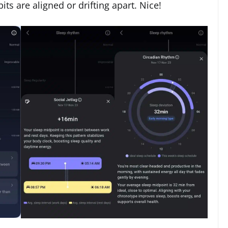
ts are aligned or drifting apart. Nice!