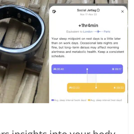
s insights into your body