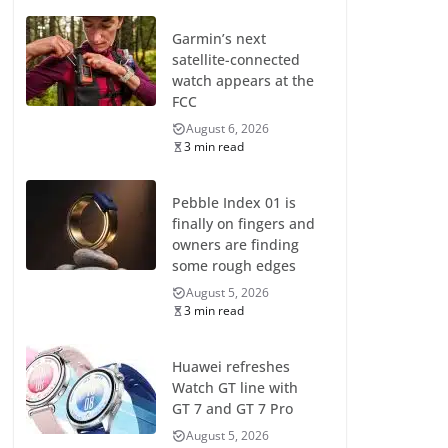
Garmin’s next
satellite-connected
watch appears at the
FCC
August 6, 2026
3 min read
Pebble Index 01 is
finally on fingers and
owners are finding
some rough edges
August 5, 2026
3 min read
Huawei refreshes
Watch GT line with
GT 7 and GT 7 Pro
August 5, 2026