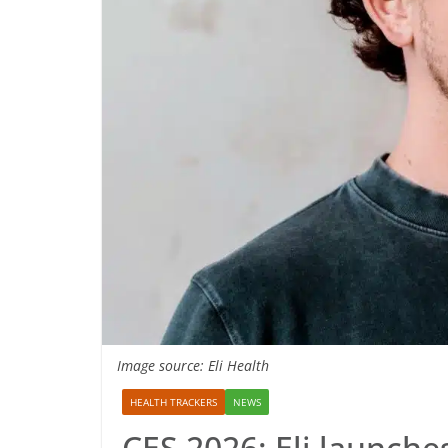
Image source: Eli Health
HEALTH TRACKERS
NEWS
CES 2026: Eli launches