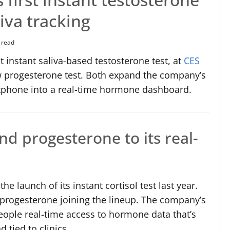
liva tracking
 read
t instant saliva-based testosterone test, at
CES
w progesterone test. Both expand the company’s
tphone into a real-time hormone dashboard.
nd progesterone to its real-
e launch of its instant cortisol test last year.
 progesterone joining the lineup. The company’s
people real-time access to hormone data that’s
 tied to clinics.