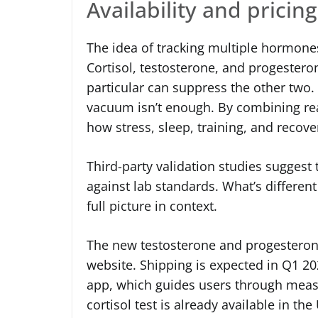
Availability and pricing
The idea of tracking multiple hormones
Cortisol, testosterone, and progesteron
particular can suppress the other two
vacuum isn’t enough. By combining real-
how stress, sleep, training, and recove
Third-party validation studies suggest
against lab standards. What’s different h
full picture in context.
The new testosterone and progesterone 
website. Shipping is expected in Q1 202
app, which guides users through measu
cortisol test is already available in t