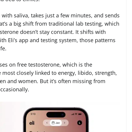
with saliva, takes just a few minutes, and sends
t’s a big shift from traditional lab testing, which
terone doesn’t stay constant. It shifts with
With Eli’s app and testing system, those patterns
fe.
ses on free testosterone, which is the
e most closely linked to energy, libido, strength,
en and women. But it’s often missing from
ccasionally.