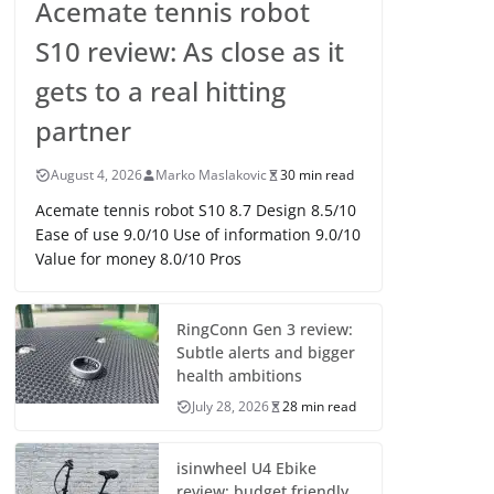
Acemate tennis robot
S10 review: As close as it
gets to a real hitting
partner
August 4, 2026
Marko Maslakovic
30 min read
Acemate tennis robot S10 8.7 Design 8.5/10
Ease of use 9.0/10 Use of information 9.0/10
Value for money 8.0/10 Pros
RingConn Gen 3 review:
Subtle alerts and bigger
health ambitions
July 28, 2026
28 min read
isinwheel U4 Ebike
review: budget friendly