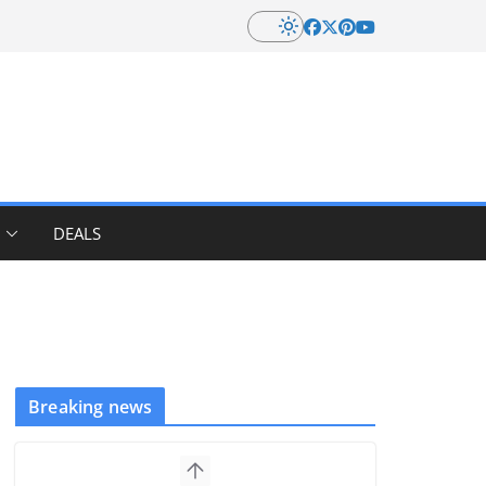
DEALS
Breaking news