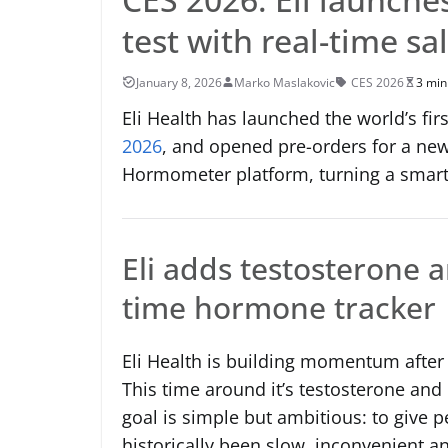
test with real-time sa
January 8, 2026
Marko Maslakovic
CES 2026
3 min
Eli Health has launched the world’s firs
2026
, and opened pre-orders for a ne
Hormometer platform, turning a smar
Eli adds testosterone a
time hormone tracker
Eli Health is building momentum after th
This time around it’s testosterone and
goal is simple but ambitious: to give 
historically been slow, inconvenient and