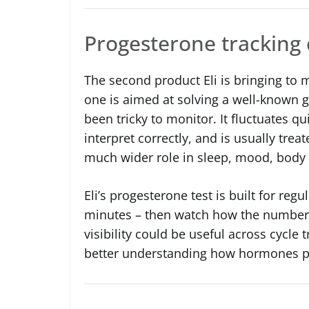
Progesterone tracking 
The second product Eli is bringing to m
one is aimed at solving a well-known 
been tricky to monitor. It fluctuates q
interpret correctly, and is usually treat
much wider role in sleep, mood, body 
Eli’s progesterone test is built for regu
minutes – then watch how the numbers 
visibility could be useful across cycle
better understanding how hormones pl