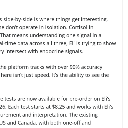
 side-by-side is where things get interesting.
e don’t operate in isolation. Cortisol in
. That means understanding one signal in a
time data across all three, Eli is trying to show
ry intersect with endocrine signals.
 the platform tracks with over 90% accuracy
ere isn’t just speed. It’s the ability to see the
tests are now available for pre-order on Eli’s
6. Each test starts at $8.25 and works with Eli’s
rement and interpretation. The existing
he US and Canada, with both one-off and