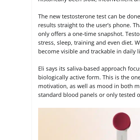
The new testosterone test can be done 
results straight to the user’s phone. Tha
only offers a one-time snapshot. Testos
stress, sleep, training and even diet. 
become visible and trackable in daily li
Eli says its saliva-based approach focu
biologically active form. This is the on
motivation, as well as mood in both m
standard blood panels or only tested o