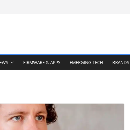
IEWS
FIRMWARE & APPS
EMERGING TECH
BRANDS