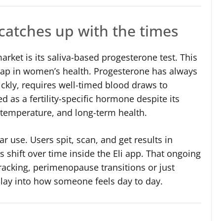
catches up with the times
arket is its saliva-based progesterone test. This
gap in women’s health. Progesterone has always
uickly, requires well-timed blood draws to
ed as a fertility-specific hormone despite its
temperature, and long-term health.
lar use. Users spit, scan, and get results in
shift over time inside the Eli app. That ongoing
 tracking, perimenopause transitions or just
ay into how someone feels day to day.