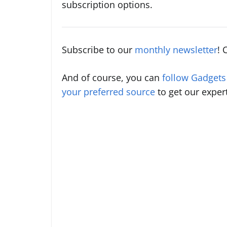
subscription options.
Subscribe to our
monthly newsletter
! 
And of course, you can
follow Gadget
your preferred source
to get our exper