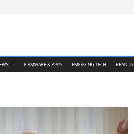
IEWS
FIRMWARE & APPS
EMERGING TECH
BRANDS