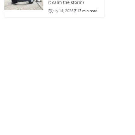
it calm the storm?
July 14, 2026
13 min read