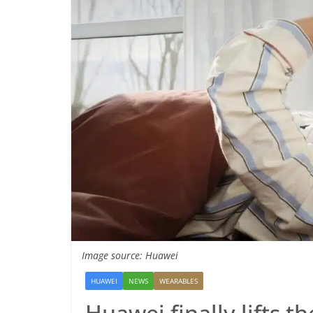
Image source: Huawei
HUAWEI
NEWS
WEARABLES
Huawei finally lifts t