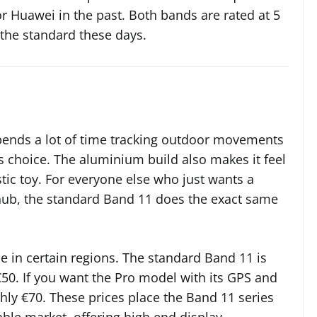
or Huawei in the past. Both bands are rated at 5
 the standard these days.
pends a lot of time tracking outdoor movements
s choice. The aluminium build also makes it feel
stic toy. For everyone else who just wants a
 hub, the standard Band 11 does the exact same
le in certain regions. The standard Band 11 is
50. If you want the Pro model with its GPS and
hly €70. These prices place the Band 11 series