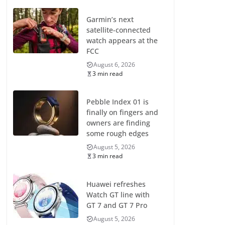
Garmin’s next
satellite-connected
watch appears at the
FCC
August 6, 2026
3 min read
Pebble Index 01 is
finally on fingers and
owners are finding
some rough edges
August 5, 2026
3 min read
Huawei refreshes
Watch GT line with
GT 7 and GT 7 Pro
August 5, 2026