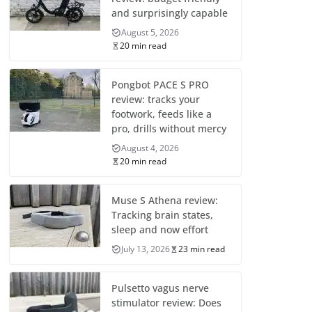
and surprisingly capable
August 5, 2026
20 min read
Pongbot PACE S PRO
review: tracks your
footwork, feeds like a
pro, drills without mercy
August 4, 2026
20 min read
Muse S Athena review:
Tracking brain states,
sleep and now effort
July 13, 2026
23 min read
Pulsetto vagus nerve
stimulator review: Does