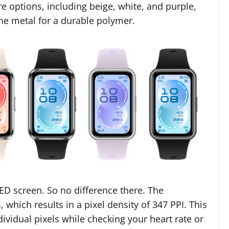
 options, including beige, white, and purple,
e metal for a durable polymer.
ED screen. So no difference there. The
, which results in a pixel density of 347 PPI. This
dividual pixels while checking your heart rate or