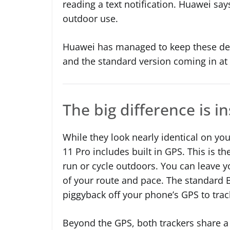
reading a text notification. Huawei say
outdoor use.
Huawei has managed to keep these devi
and the standard version coming in at
The big difference is i
While they look nearly identical on you
11 Pro includes built in GPS. This is 
run or cycle outdoors. You can leave 
of your route and pace. The standard B
piggyback off your phone’s GPS to trac
Beyond the GPS, both trackers share a 