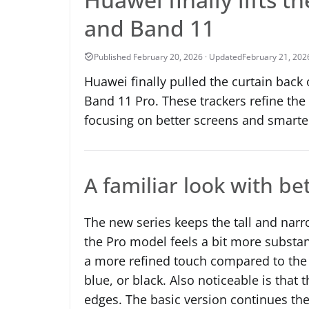
and Band 11
February 21, 202
Huawei finally pulled the curtain back
Band 11 Pro. These trackers refine the
focusing on better screens and smarter
A familiar look with be
The new series keeps the tall and narr
the Pro model feels a bit more substant
a more refined touch compared to the 
blue, or black. Also noticeable is that
edges. The basic version continues th