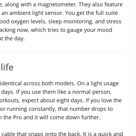
, along with a magnetometer. They also feature
 an ambient light sensor. You get the full suite
lood oxygen levels, sleep monitoring, and stress
racking now, which tries to gauge your mood
t the day.
life
identical across both models. On a light usage
4 days. If you use them like a normal person,
rkouts, expect about eight days. If you love the
or running constantly, that number drops to
 the Pro and it will come down further.
 cable that snaps onto the back. It is a quick and