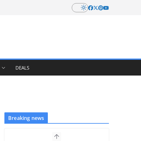
DEALS
Breaking news