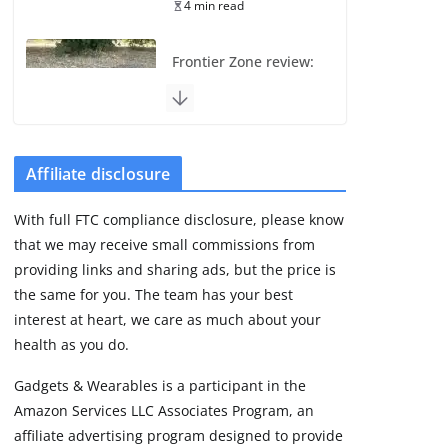
4 min read
Frontier Zone review:
ECG training without
the premium price
August 5, 2026
29 min read
Affiliate disclosure
Pixel Watch 5 vs 4:
With full FTC compliance disclosure, please know
Leaked specs point
that we may receive small commissions from
to a costly small
upgrade
providing links and sharing ads, but the price is
the same for you. The team has your best
August 6, 2026
11 min read
interest at heart, we care as much about your
health as you do.
Amazfit Active 3
Gadgets & Wearables is a participant in the
Premium update
Amazon Services LLC Associates Program, an
brings Zepp OS 6
affiliate advertising program designed to provide
August 6, 2026