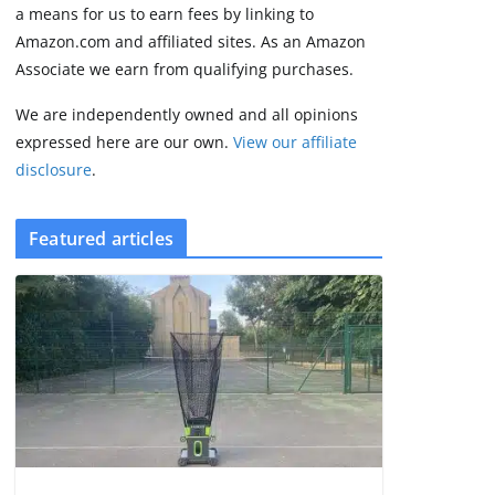
2 min read
a means for us to earn fees by linking to
Amazon.com and affiliated sites. As an Amazon
Associate we earn from qualifying purchases.
We are independently owned and all opinions
expressed here are our own.
View our affiliate
disclosure
.
Featured articles