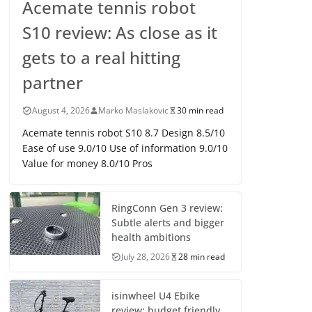
Acemate tennis robot
S10 review: As close as it
gets to a real hitting
partner
August 4, 2026
Marko Maslakovic
30 min read
Acemate tennis robot S10 8.7 Design 8.5/10
Ease of use 9.0/10 Use of information 9.0/10
Value for money 8.0/10 Pros
RingConn Gen 3 review:
Subtle alerts and bigger
health ambitions
July 28, 2026
28 min read
isinwheel U4 Ebike
review: budget friendly