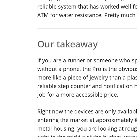
reliable system that has worked well f
ATM for water resistance. Pretty much
Our takeaway
If you are a runner or someone who s
without a phone, the Pro is the obviou
more like a piece of jewelry than a pla
reliable step counter and notification
job for a more accessible price.
Right now the devices are only availab
entering the market at approximately €
metal housing, you are looking at roug