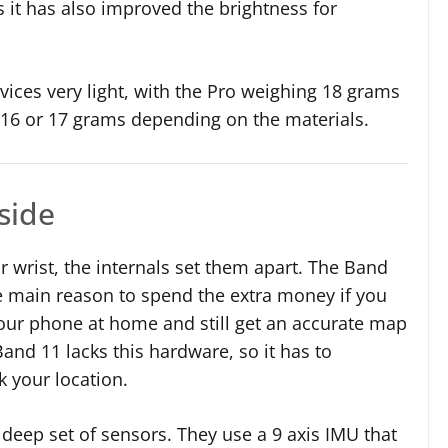
s it has also improved the brightness for
ces very light, with the Pro weighing 18 grams
 16 or 17 grams depending on the materials.
nside
r wrist, the internals set them apart. The Band
the main reason to spend the extra money if you
your phone at home and still get an accurate map
and 11 lacks this hardware, so it has to
k your location.
deep set of sensors. They use a 9 axis IMU that