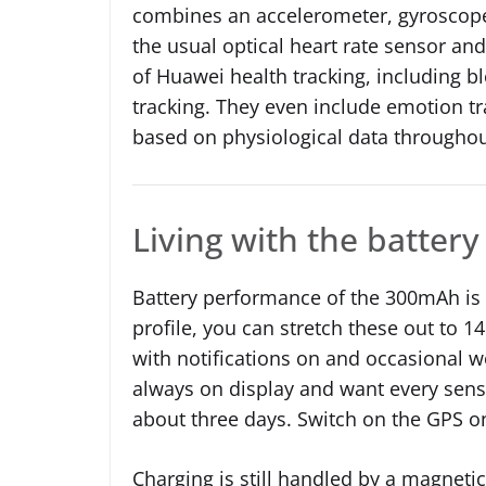
combines an accelerometer, gyroscope
the usual optical heart rate sensor and
of Huawei health tracking, including b
tracking. They even include emotion t
based on physiological data throughou
Living with the battery 
Battery performance of the 300mAh is 
profile, you can stretch these out to 1
with notifications on and occasional wo
always on display and want every sens
about three days. Switch on the GPS on
Charging is still handled by a magnetic