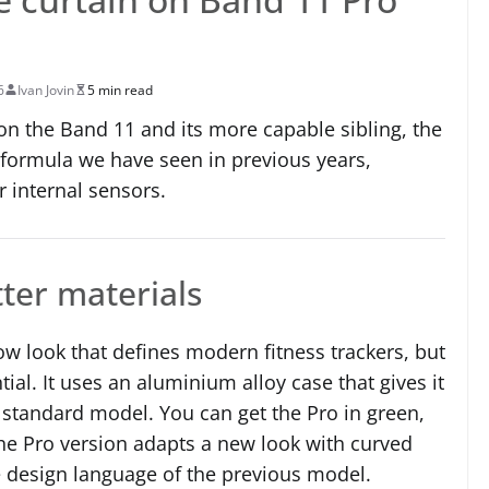
6
Ivan Jovin
5 min read
 on the Band 11 and its more capable sibling, the
 formula we have seen in previous years,
 internal sensors.
tter materials
ow look that defines modern fitness trackers, but
ial. It uses an aluminium alloy case that gives it
standard model. You can get the Pro in green,
 the Pro version adapts a new look with curved
e design language of the previous model.