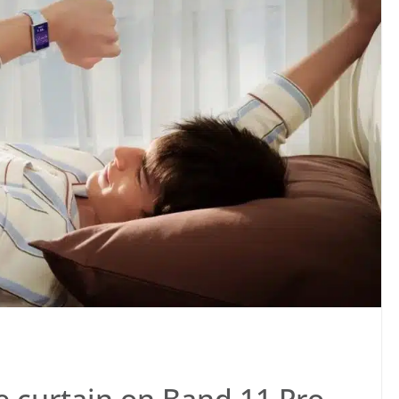
he curtain on Band 11 Pro