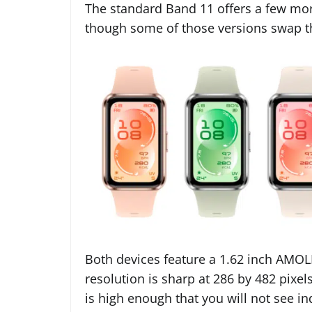
The standard Band 11 offers a few more
though some of those versions swap th
Both devices feature a 1.62 inch AMOL
resolution is sharp at 286 by 482 pixels
is high enough that you will not see in