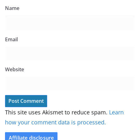
Name
Email
Website
This site uses Akismet to reduce spam.
Learn
how your comment data is processed.
Affiliate disclosure