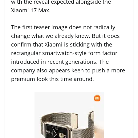
with the reveal expected alongside the
Xiaomi 17 Max.
The first teaser image does not radically
change what we already knew. But it does
confirm that Xiaomi is sticking with the
rectangular smartwatch-style form factor
introduced in recent generations. The
company also appears keen to push a more
premium look this time around.