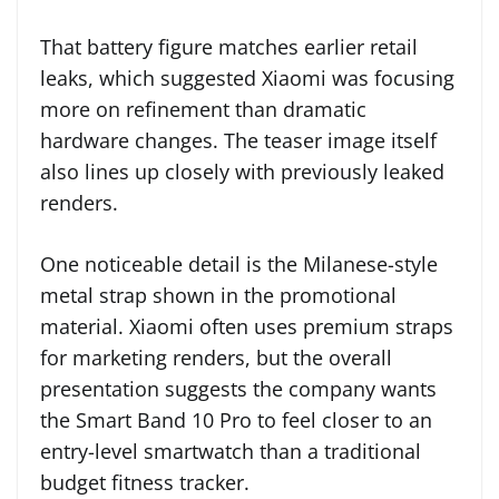
That battery figure matches earlier retail
leaks, which suggested Xiaomi was focusing
more on refinement than dramatic
hardware changes. The teaser image itself
also lines up closely with previously leaked
renders.
One noticeable detail is the Milanese-style
metal strap shown in the promotional
material. Xiaomi often uses premium straps
for marketing renders, but the overall
presentation suggests the company wants
the Smart Band 10 Pro to feel closer to an
entry-level smartwatch than a traditional
budget fitness tracker.