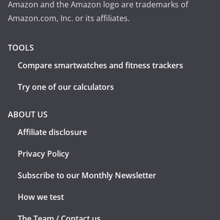
Amazon and the Amazon logo are trademarks of
Amazon.com, Inc. or its affiliates.
TOOLS
Compare smartwatches and fitness trackers
Try one of our calculators
ABOUT US
Affiliate disclosure
Privacy Policy
Subscribe to our Monthly Newsletter
How we test
The Team / Contact us