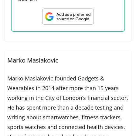
Marko Maslakovic
Marko Maslakovic founded Gadgets &
Wearables in 2014 after more than 15 years
working in the City of London’s financial sector.
He has spent more than a decade testing and
writing about smartwatches, fitness trackers,
sports watches and connected health devices.