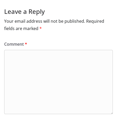
Leave a Reply
Your email address will not be published.
Required
fields are marked
*
Comment
*