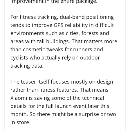
improvement in the entire package.
For fitness tracking, dual-band positioning
tends to improve GPS reliability in difficult
environments such as cities, forests and
areas with tall buildings. That matters more
than cosmetic tweaks for runners and
cyclists who actually rely on outdoor
tracking data.
The teaser itself focuses mostly on design
rather than fitness features. That means
Xiaomi is saving some of the technical
details for the full launch event later this
month. So there might be a surprise or two
in store.