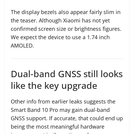
The display bezels also appear fairly slim in
the teaser. Although Xiaomi has not yet
confirmed screen size or brightness figures.
We expect the device to use a 1.74 inch
AMOLED.
Dual-band GNSS still looks
like the key upgrade
Other info from earlier leaks suggests the
Smart Band 10 Pro may gain dual-band
GNSS support. If accurate, that could end up
being the most meaningful hardware