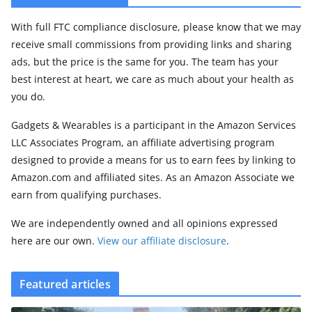
With full FTC compliance disclosure, please know that we may
receive small commissions from providing links and sharing
ads, but the price is the same for you. The team has your
best interest at heart, we care as much about your health as
you do.
Gadgets & Wearables is a participant in the Amazon Services
LLC Associates Program, an affiliate advertising program
designed to provide a means for us to earn fees by linking to
Amazon.com and affiliated sites. As an Amazon Associate we
earn from qualifying purchases.
We are independently owned and all opinions expressed
here are our own.
View our affiliate disclosure
.
Featured articles