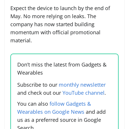
Expect the device to launch by the end of
May. No more relying on leaks. The
company has now started building
momentum with official promotional
material.
Don’t miss the latest from Gadgets &
Wearables
Subscribe to our
monthly newsletter
and check out our
YouTube channel
.
You can also
follow Gadgets &
Wearables on Google News
and add
us as a preferred source in Google
Search.