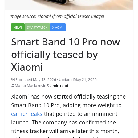
Image source: Xiaomi (from official teaser image)
NEWS
SMARTWATCH
XIAOMI
Smart Band 10 Pro now
officially teased by
Xiaomi
May 21, 2026
Marko Maslakovic
2 min read
Xiaomi has now started officially teasing the
Smart Band 10 Pro, adding more weight to
earlier leaks
that pointed to an imminent
launch. The company has confirmed the
fitness tracker will arrive later this month,