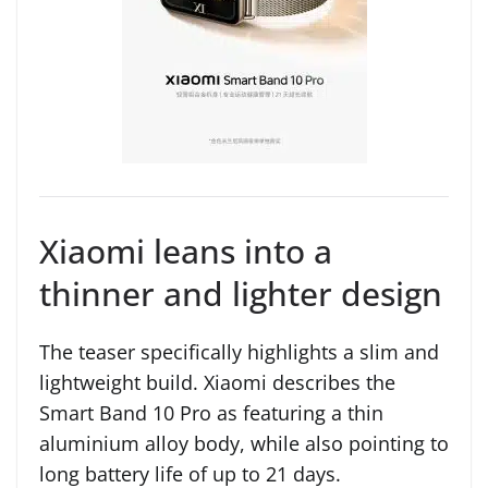
Xiaomi leans into a
thinner and lighter design
The teaser specifically highlights a slim and
lightweight build. Xiaomi describes the
Smart Band 10 Pro as featuring a thin
aluminium alloy body, while also pointing to
long battery life of up to 21 days.