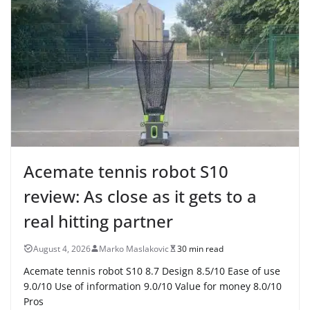
Acemate tennis robot S10
review: As close as it gets to a
real hitting partner
August 4, 2026
Marko Maslakovic
30 min read
Acemate tennis robot S10 8.7 Design 8.5/10 Ease of use
9.0/10 Use of information 9.0/10 Value for money 8.0/10
Pros