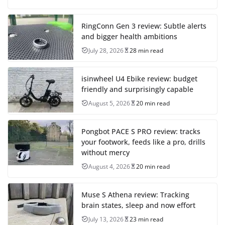
RingConn Gen 3 review: Subtle alerts
and bigger health ambitions
July 28, 2026
28 min read
isinwheel U4 Ebike review: budget
friendly and surprisingly capable
August 5, 2026
20 min read
Pongbot PACE S PRO review: tracks
your footwork, feeds like a pro, drills
without mercy
August 4, 2026
20 min read
Muse S Athena review: Tracking
brain states, sleep and now effort
July 13, 2026
23 min read