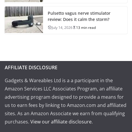
Pulsetto vagus nerve stimulator
review: Does it calm the storm?
July 14, 2026
13 min read
AFFILIATE DISCLOSURE
Gadgets & Wareables Ltd is a a participant in the
Amazon Services LLC Associates Program, an affiliate
advertising program designed to provide a means for
us to earn fees by linking to Amazon.com and affiliated
sites. As an Amazon Associate we earn from qualifying
purchases.
View our affiliate disclosure
.