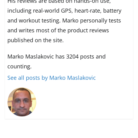
His reviews are based on hands-on use,
including real-world GPS, heart-rate, battery
and workout testing. Marko personally tests
and writes most of the product reviews
published on the site.
Marko Maslakovic has 3204 posts and
counting.
See all posts by Marko Maslakovic