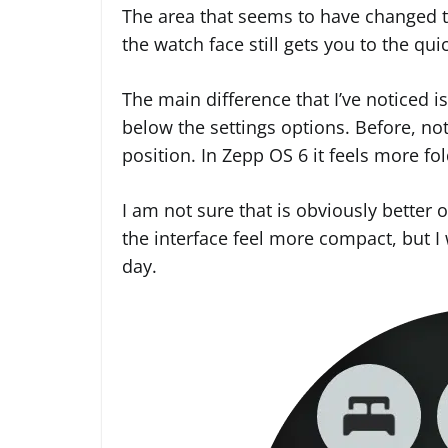
The area that seems to have changed t
the watch face still gets you to the qui
The main difference that I’ve noticed i
below the settings options. Before, no
position. In Zepp OS 6 it feels more fo
I am not sure that is obviously better o
the interface feel more compact, but I
day.