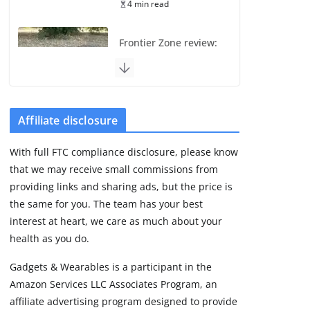
4 min read
Frontier Zone review:
ECG training without
the premium price
August 5, 2026
29 min read
Affiliate disclosure
Pixel Watch 5 vs 4:
With full FTC compliance disclosure, please know
Leaked specs point
that we may receive small commissions from
to a costly small
upgrade
providing links and sharing ads, but the price is
the same for you. The team has your best
August 6, 2026
11 min read
interest at heart, we care as much about your
health as you do.
Amazfit Active 3
Gadgets & Wearables is a participant in the
Premium update
Amazon Services LLC Associates Program, an
brings Zepp OS 6
affiliate advertising program designed to provide
August 6, 2026