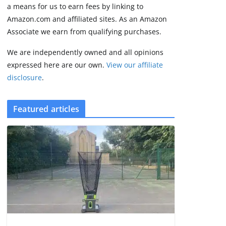
2 min read
a means for us to earn fees by linking to
Amazon.com and affiliated sites. As an Amazon
Associate we earn from qualifying purchases.
We are independently owned and all opinions
expressed here are our own.
View our affiliate
disclosure
.
Featured articles