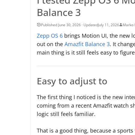
Balance 3
July 11, 2026
Marko 
Zepp OS 6
brings Motion UI, the new lo
out on the
Amazfit Balance 3
. It chan
main thing is it still feels easy to figu
Easy to adjust to
The first thing I noticed is the new in
coming from a recent Amazfit watch sho
logic still feels familiar.
That is a good thing, because a sports 