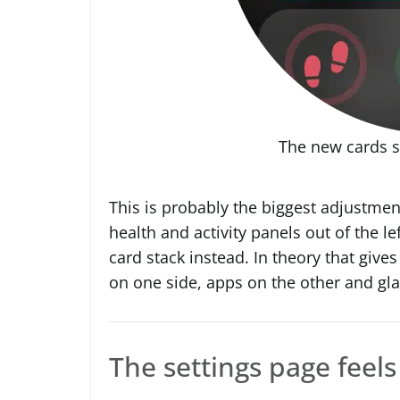
The new cards 
This is probably the biggest adjustment
health and activity panels out of the l
card stack instead. In theory that give
on one side, apps on the other and gla
The settings page feels