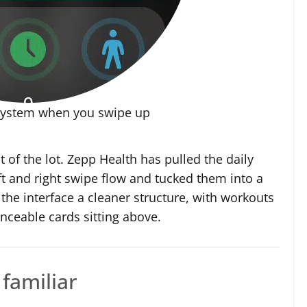
system when you swipe up
 of the lot. Zepp Health has pulled the daily
eft and right swipe flow and tucked them into a
s the interface a cleaner structure, with workouts
nceable cards sitting above.
 familiar