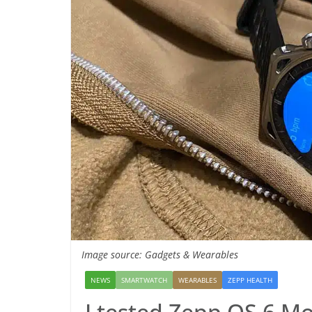
Image source: Gadgets & Wearables
NEWS
SMARTWATCH
WEARABLES
ZEPP HEALTH
I tested Zepp OS 6 Mo