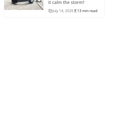
it calm the storm?
July 14, 2026
13 min read