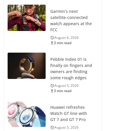
Garmin’s next
satellite-connected
watch appears at the
FCC
August 6, 2026
3 min read
Pebble Index 01 is
finally on fingers and
owners are finding
some rough edges
August 5, 2026
3 min read
Huawei refreshes
Watch GT line with
GT 7 and GT 7 Pro
August 5, 2026