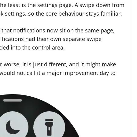
he least is the settings page. A swipe down from
ck settings, so the core behaviour stays familiar.
s that notifications now sit on the same page,
tifications had their own separate swipe
lded into the control area.
r worse. It is just different, and it might make
 would not call it a major improvement day to