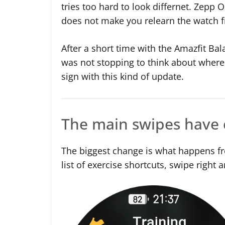
tries too hard to look differnet. Zepp O
does not make you relearn the watch f
After a short time with the Amazfit Bal
was not stopping to think about where
sign with this kind of update.
The main swipes have
The biggest change is what happens fr
list of exercise shortcuts, swipe right a