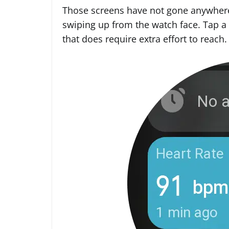
Those screens have not gone anywhere
swiping up from the watch face. Tap a 
that does require extra effort to reach.