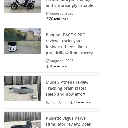
and surprisingly capable
August 5, 2026
20 min read
Pongbot PACE S PRO
review: tracks your
footwork, feeds like a
pro, drills without mercy
August 4, 2026
20 min read
Muse S Athena review:
Tracking brain states,
sleep and now effort
July 13, 2026
23 min read
Pulsetto vagus nerve
stimulator review: Does