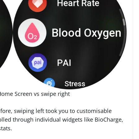
Home Screen vs swipe right
efore, swiping left took you to customisable
olled through individual widgets like BioCharge,
tats.