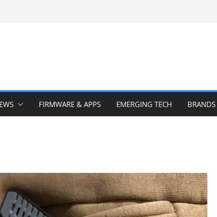
IEWS
FIRMWARE & APPS
EMERGING TECH
BRANDS