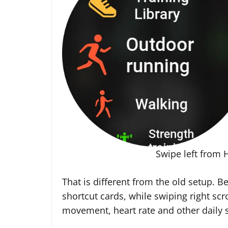
Swipe left from 
That is different from the old setup. B
shortcut cards, while swiping right scr
movement, heart rate and other daily s