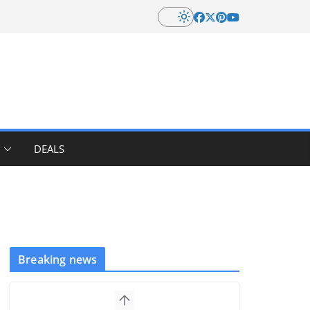
DEALS
Breaking news