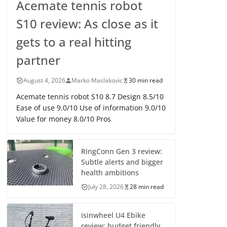
Acemate tennis robot
S10 review: As close as it
gets to a real hitting
partner
August 4, 2026
Marko Maslakovic
30 min read
Acemate tennis robot S10 8.7 Design 8.5/10
Ease of use 9.0/10 Use of information 9.0/10
Value for money 8.0/10 Pros
RingConn Gen 3 review:
Subtle alerts and bigger
health ambitions
July 28, 2026
28 min read
isinwheel U4 Ebike
review: budget friendly