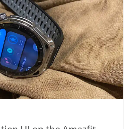
tion UI on the Amazfit