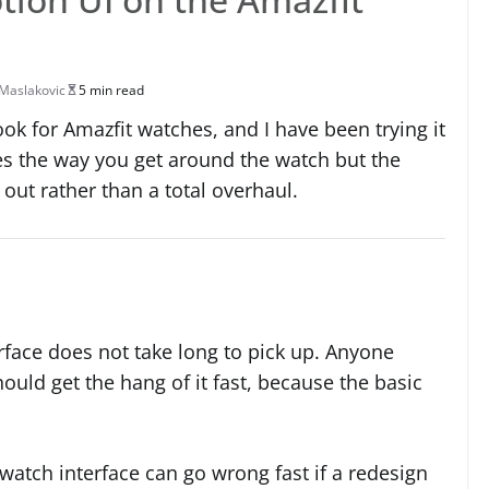
Maslakovic
5 min read
ok for Amazfit watches, and I have been trying it
ges the way you get around the watch but the
re out rather than a total overhaul.
terface does not take long to pick up. Anyone
uld get the hang of it fast, because the basic
watch interface can go wrong fast if a redesign