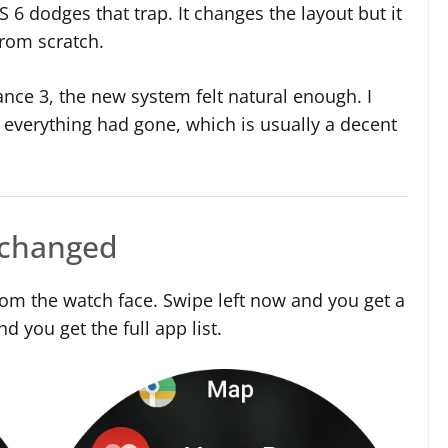
S 6 dodges that trap. It changes the layout but it
rom scratch.
ance 3, the new system felt natural enough. I
 everything had gone, which is usually a decent
 changed
om the watch face. Swipe left now and you get a
nd you get the full app list.