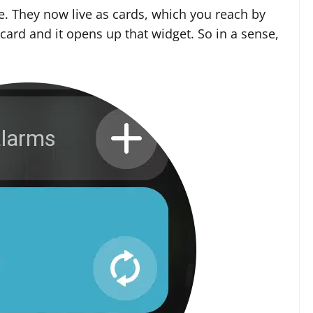
. They now live as cards, which you reach by
card and it opens up that widget. So in a sense,