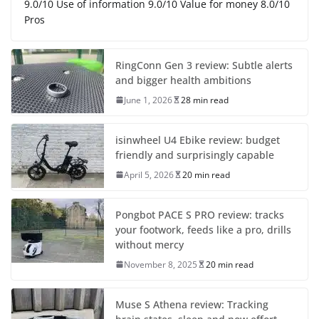
9.0/10 Use of information 9.0/10 Value for money 8.0/10
Pros
RingConn Gen 3 review: Subtle alerts
and bigger health ambitions
June 1, 2026
28 min read
isinwheel U4 Ebike review: budget
friendly and surprisingly capable
April 5, 2026
20 min read
Pongbot PACE S PRO review: tracks
your footwork, feeds like a pro, drills
without mercy
November 8, 2025
20 min read
Muse S Athena review: Tracking