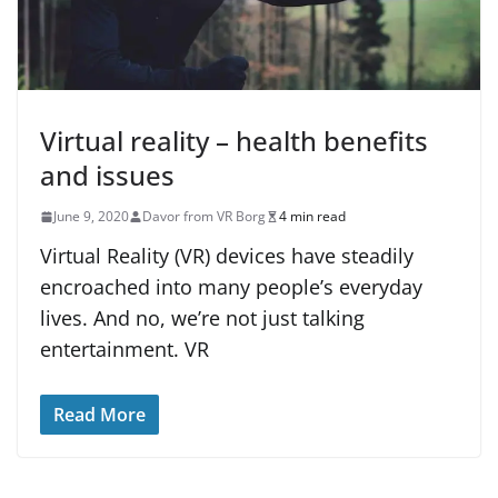
Virtual reality – health benefits
and issues
June 9, 2020
Davor from VR Borg
4 min read
Virtual Reality (VR) devices have steadily
encroached into many people’s everyday
lives. And no, we’re not just talking
entertainment. VR
Read More