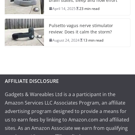
brain states, sleep and now effort
April 14, 2025
23 min read
Pulsetto vagus nerve stimulator
review: Does it calm the storm?
August 24, 2024
13 min read
AFFILIATE DISCLOSURE
Gadgets & Wareables Ltd is a a participant in the
Amazon Services LLC Associates Program, an affiliate
advertising program designed to provide a means for
us to earn fees by linking to Amazon.com and affiliated
sites. As an Amazon Associate we earn from qualifying