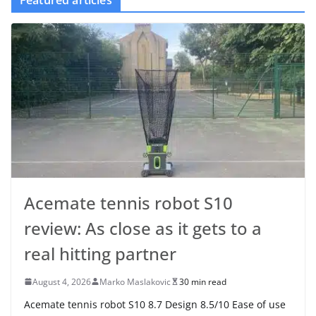
Featured articles
Acemate tennis robot S10
review: As close as it gets to a
real hitting partner
August 4, 2026
Marko Maslakovic
30 min read
Acemate tennis robot S10 8.7 Design 8.5/10 Ease of use