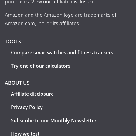
purchases.
View our affiliate disclosure
.
Amazon and the Amazon logo are trademarks of
Amazon.com, Inc. or its affiliates.
TOOLS
Compare smartwatches and fitness trackers
Try one of our calculators
ABOUT US
Affiliate disclosure
Privacy Policy
Subscribe to our Monthly Newsletter
How we test