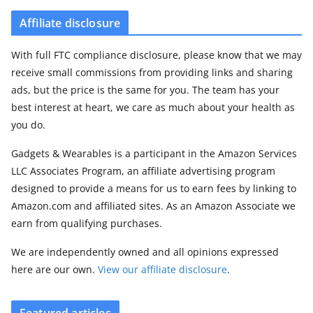
Affiliate disclosure
With full FTC compliance disclosure, please know that we may
receive small commissions from providing links and sharing
ads, but the price is the same for you. The team has your
best interest at heart, we care as much about your health as
you do.
Gadgets & Wearables is a participant in the Amazon Services
LLC Associates Program, an affiliate advertising program
designed to provide a means for us to earn fees by linking to
Amazon.com and affiliated sites. As an Amazon Associate we
earn from qualifying purchases.
We are independently owned and all opinions expressed
here are our own.
View our affiliate disclosure
.