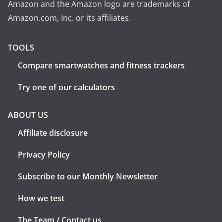
Amazon and the Amazon logo are trademarks of
Amazon.com, Inc. or its affiliates.
TOOLS
Compare smartwatches and fitness trackers
Try one of our calculators
ABOUT US
Affiliate disclosure
Privacy Policy
Subscribe to our Monthly Newsletter
How we test
The Team / Contact us