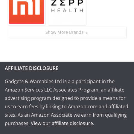
Show More Brands
AFFILIATE DISCLOSURE
Gadgets & Wareables Ltd is a a participant in the
Amazon Services LLC Associates Program, an affiliate
advertising program designed to provide a means for
us to earn fees by linking to Amazon.com and affiliated
sites. As an Amazon Associate we earn from qualifying
purchases.
View our affiliate disclosure
.