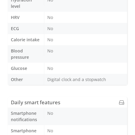
level
HRV
No
ECG
No
Calorie intake
No
Blood
No
pressure
Glucose
No
Other
Digital clock and a stopwatch
Daily smart features
Smartphone
No
notifications
Smartphone
No