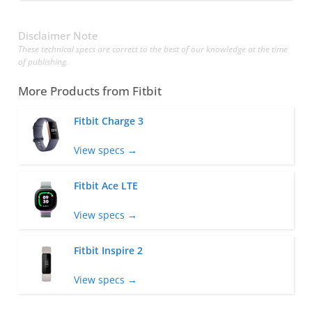
Disclaimer Note
These technical specs are correct to the best of our knowledge at the time
of publishing.
More Products from
Fitbit
Fitbit Charge 3
View specs →
Fitbit Ace LTE
View specs →
Fitbit Inspire 2
View specs →