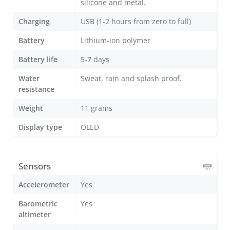
silicone and metal.
Charging
USB (1-2 hours from zero to full)
Battery
Lithium-ion polymer
Battery life
5-7 days
Water
Sweat, rain and splash proof.
resistance
Weight
11 grams
Display type
OLED
Sensors
Accelerometer
Yes
Barometric
Yes
altimeter