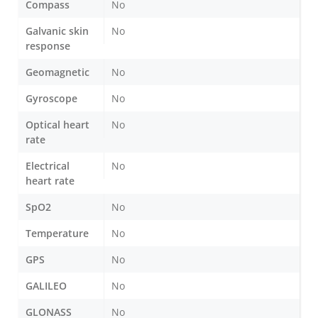
Compass
No
Galvanic skin
No
response
Geomagnetic
No
Gyroscope
No
Optical heart
No
rate
Electrical
No
heart rate
SpO2
No
Temperature
No
GPS
No
GALILEO
No
GLONASS
No