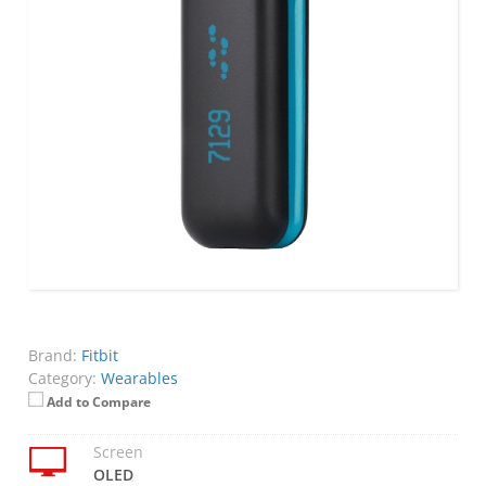
Brand:
Fitbit
Category:
Wearables
Add to Compare
Screen
OLED