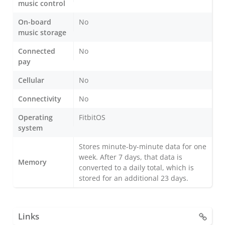
music control
On-board
No
music storage
Connected
No
pay
Cellular
No
Connectivity
No
Operating
FitbitOS
system
Stores minute-by-minute data for one
week. After 7 days, that data is
Memory
converted to a daily total, which is
stored for an additional 23 days.
Links