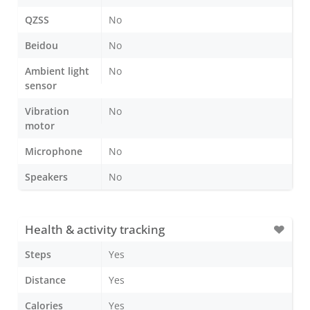
QZSS
No
Beidou
No
Ambient light
No
sensor
Vibration
No
motor
Microphone
No
Speakers
No
Health & activity tracking
Steps
Yes
Distance
Yes
Calories
Yes