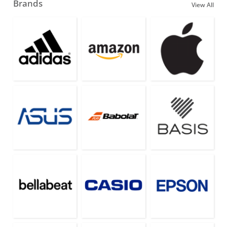
Brands
View All