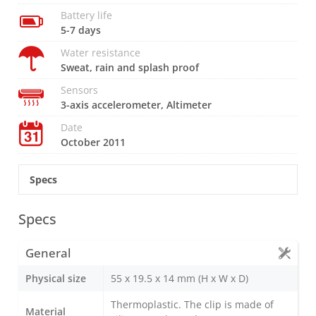
Battery life
5-7 days
Water resistance
Sweat, rain and splash proof
Sensors
3-axis accelerometer, Altimeter
Date
October 2011
Specs
Specs
General
Physical size
55 x 19.5 x 14 mm (H x W x D)
Thermoplastic. The clip is made of
Material