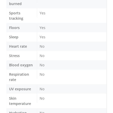
burned
Sports
Yes
tracking
Floors
Yes
Sleep
Yes
Heart rate
No
Stress
No
Blood oxygen
No
Respiration
No
rate
UV exposure
No
Skin
No
temperature
Hydration
No