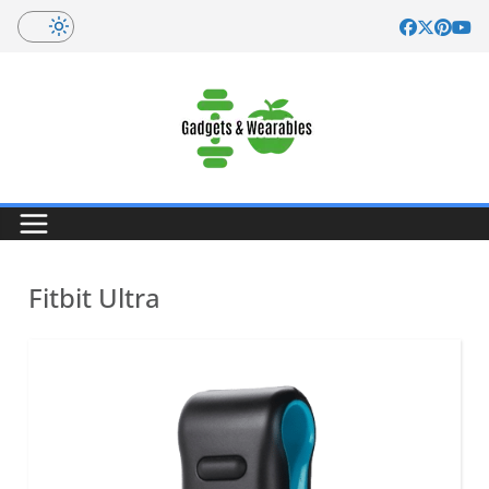
Skip
to
content
Fitbit Ultra