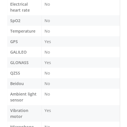
Electrical
No
heart rate
SpO2
No
Temperature
No
GPS
Yes
GALILEO
No
GLONASS
Yes
QZSS
No
Beidou
No
Ambient light
No
sensor
Vibration
Yes
motor
Microphone
No