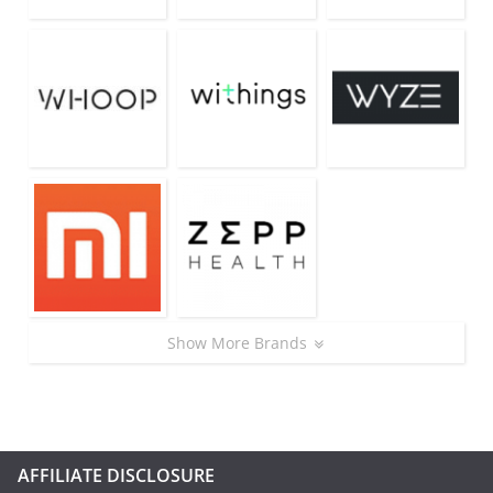
Show More Brands
AFFILIATE DISCLOSURE