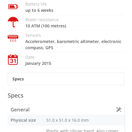
Battery life
up to 6 weeks
Water resistance
10 ATM (100 metres)
Sensors
Accelerometer, barometric altimeter, electronic
compass, GPS
Date
January 2015
Specs
Specs
General
Physical size
51.0 x 51.0 x 16.0 mm
Plastic with silicon band. Also comes