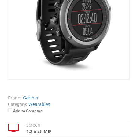
Brand:
Garmin
Category:
Wearables
Add to Compare
Screen
1.2 inch MIP