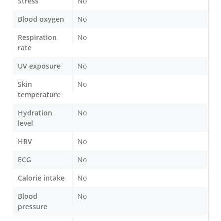
Stress
No
Blood oxygen
No
Respiration
No
rate
UV exposure
No
Skin
No
temperature
Hydration
No
level
HRV
No
ECG
No
Calorie intake
No
Blood
No
pressure