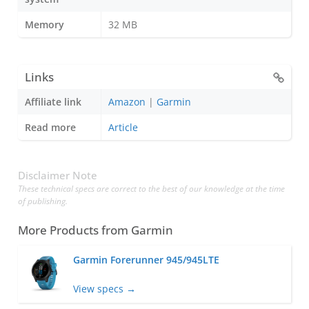
Memory
32 MB
Links
Affiliate link
Amazon
|
Garmin
Read more
Article
Disclaimer Note
These technical specs are correct to the best of our knowledge at the time
of publishing.
More Products from
Garmin
Garmin Forerunner 945/945LTE
View specs →