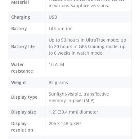
Material
in various Sapphire versions.
Charging
USB
Battery
Lithium-ion
Up to 50 hours in UltraTrac mode; up
Battery life
to 20 hours in GPS training mode; up
to 6 weeks in watch mode
Water
10 ATM
resistance
Weight
82 grams
Sunlight-visible, transflective
Display type
memory-in-pixel (MIP)
Display size
1.2” (30.4 mm) diameter
Display
205 x 148 pixels
resolution