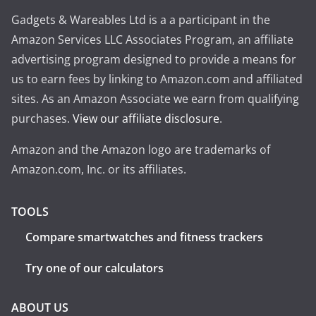
Gadgets & Wareables Ltd is a a participant in the
Amazon Services LLC Associates Program, an affiliate
advertising program designed to provide a means for
us to earn fees by linking to Amazon.com and affiliated
sites. As an Amazon Associate we earn from qualifying
purchases.
View our affiliate disclosure
.
Amazon and the Amazon logo are trademarks of
Amazon.com, Inc. or its affiliates.
TOOLS
Compare smartwatches and fitness trackers
Try one of our calculators
ABOUT US