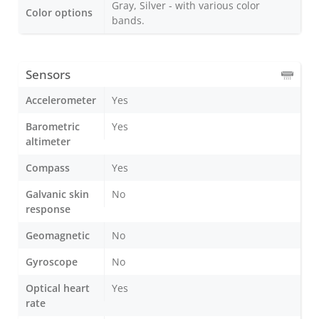
Gray, Silver - with various color
Color options
bands.
Sensors
Accelerometer
Yes
Barometric
Yes
altimeter
Compass
Yes
Galvanic skin
No
response
Geomagnetic
No
Gyroscope
No
Optical heart
Yes
rate