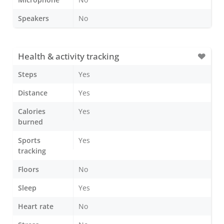
Speakers
No
Health & activity tracking
Steps
Yes
Distance
Yes
Calories
Yes
burned
Sports
Yes
tracking
Floors
No
Sleep
Yes
Heart rate
No