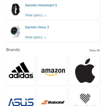
Garmin Vivosmart 5
View specs →
Garmin Venu 3
View specs →
Brands
View All