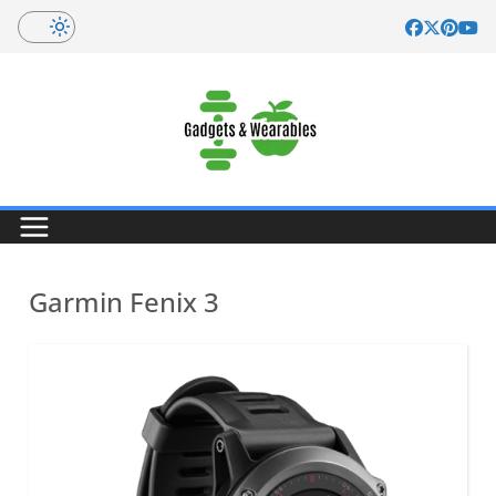
Skip
to
content
Garmin Fenix 3