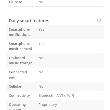
Glucose
No
Daily smart features
Smartphone
Yes
notifications
Smartphone
Yes
music control
On-board
No
music storage
Connected
No
pay
Cellular
No
Connectivity
Bluetooth, ANT+, WiFi
Operating
Proprietary
system