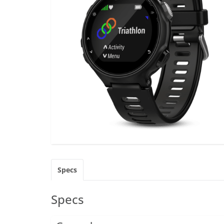
Specs
Specs