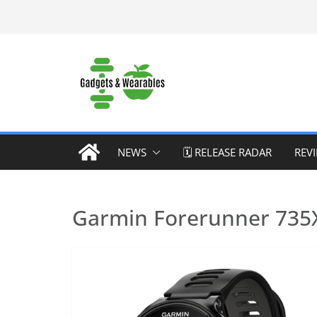
Skip
to
content
NEWS
🗓️ RELEASE RADAR
REV
Garmin Forerunner 735