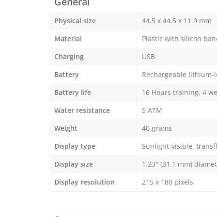
General
Physical size
44.5 x 44.5 x 11.9 mm
Material
Plastic with silicon ba
Charging
USB
Battery
Rechargeable lithium-
Battery life
16 Hours training, 4 we
Water resistance
5 ATM
Weight
40 grams
Display type
Sunlight-visible, trans
Display size
1.23" (31.1 mm) diamet
Display resolution
215 x 180 pixels