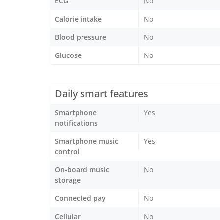
ECG
No
Calorie intake
No
Blood pressure
No
Glucose
No
Daily smart features
Smartphone
Yes
notifications
Smartphone music
Yes
control
On-board music
No
storage
Connected pay
No
Cellular
No