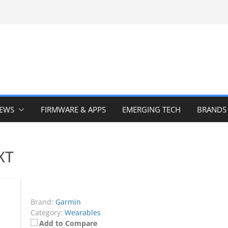
IEWS
FIRMWARE & APPS
EMERGING TECH
BRANDS
XT
Brand:
Garmin
Category:
Wearables
Add to Compare