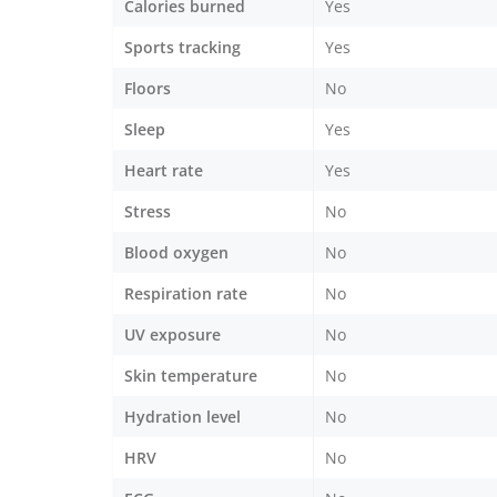
Calories burned
Yes
Sports tracking
Yes
Floors
No
Sleep
Yes
Heart rate
Yes
Stress
No
Blood oxygen
No
Respiration rate
No
UV exposure
No
Skin temperature
No
Hydration level
No
HRV
No