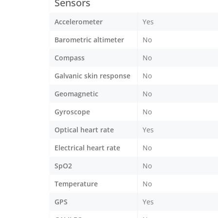
Sensors
Accelerometer
Yes
Barometric altimeter
No
Compass
No
Galvanic skin response
No
Geomagnetic
No
Gyroscope
No
Optical heart rate
Yes
Electrical heart rate
No
SpO2
No
Temperature
No
GPS
Yes