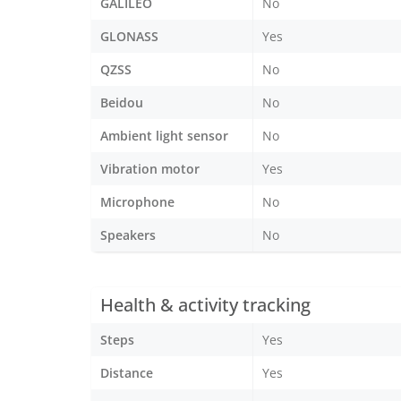
GALILEO
No
GLONASS
Yes
QZSS
No
Beidou
No
Ambient light sensor
No
Vibration motor
Yes
Microphone
No
Speakers
No
Health & activity tracking
Steps
Yes
Distance
Yes