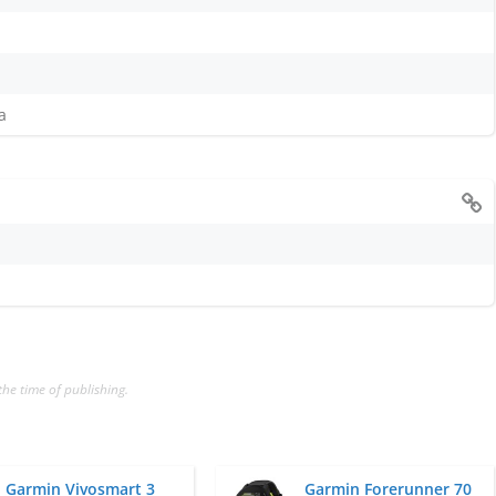
a
the time of publishing.
Garmin Vivosmart 3
Garmin Forerunner 70