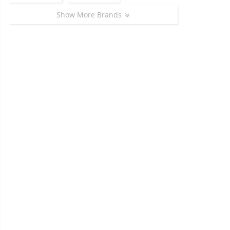
Show More Brands