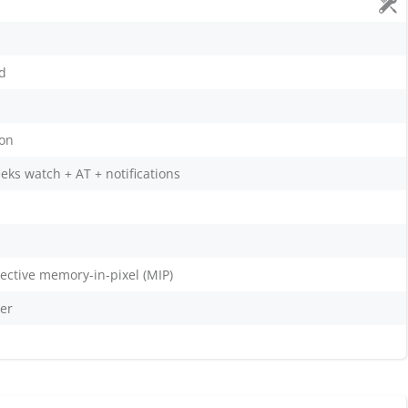
nd
ion
eks watch + AT + notifications
flective memory-in-pixel (MIP)
er