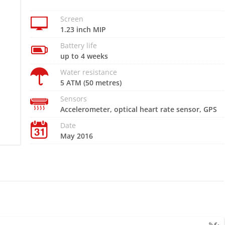
Screen
1.23 inch MIP
Battery life
up to 4 weeks
Water resistance
5 ATM (50 metres)
Sensors
Accelerometer, optical heart rate sensor, GPS
Date
May 2016