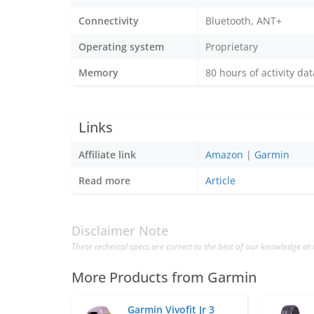
Connectivity
Bluetooth, ANT+
Operating system
Proprietary
Memory
80 hours of activity dat
Links
Affiliate link
Amazon
|
Garmin
Read more
Article
Disclaimer Note
These technical specs are correct to the best of our knowledge at 
More Products from
Garmin
Garmin Vivofit Jr 3