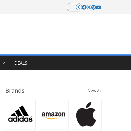
DEALS
Brands
View All