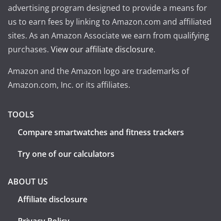
advertising program designed to provide a means for
us to earn fees by linking to Amazon.com and affiliated
sites. As an Amazon Associate we earn from qualifying
purchases.
View our affiliate disclosure
.
Amazon and the Amazon logo are trademarks of
Amazon.com, Inc. or its affiliates.
TOOLS
Compare smartwatches and fitness trackers
Try one of our calculators
ABOUT US
Affiliate disclosure