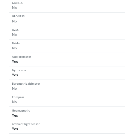
GALILEO
No
GLONASS
No
QZSS
No
Beidou
No
Accelerometer
Yes
Gyroscope
Yes
Barometric altimeter
No
Compass
No
Geomagnetic
Yes
Ambient light sensor
Yes