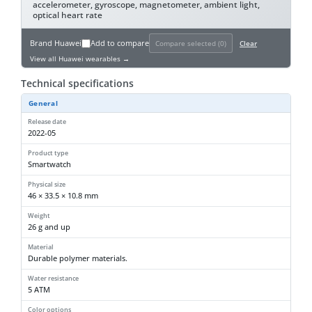
accelerometer, gyroscope, magnetometer, ambient light,
optical heart rate
Brand
Huawei
Add to compare
Compare selected (
0
)
Clear
View all Huawei wearables →
Technical specifications
General
Release date
2022-05
Product type
Smartwatch
Physical size
46 × 33.5 × 10.8 mm
Weight
26 g and up
Material
Durable polymer materials.
Water resistance
5 ATM
Color options