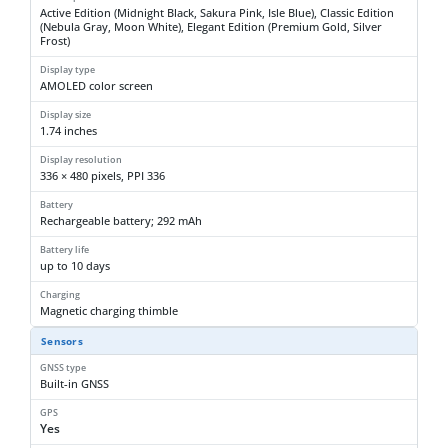
Active Edition (Midnight Black, Sakura Pink, Isle Blue), Classic Edition
(Nebula Gray, Moon White), Elegant Edition (Premium Gold, Silver
Frost)
Display type
AMOLED color screen
Display size
1.74 inches
Display resolution
336 × 480 pixels, PPI 336
Battery
Rechargeable battery; 292 mAh
Battery life
up to 10 days
Charging
Magnetic charging thimble
Sensors
GNSS type
Built-in GNSS
GPS
Yes