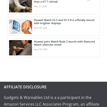
than a GT 7 refresh
May 31, 2026
Huawei Watch Fit 5 and Fit 5 Pro officially launch
with brighter displays
April 20, 2026
Huawei pairs Watch Buds 2 launch with diamond
Watch Ultimate reveal
April 20, 2026
AFFILIATE DISCLOSURE
Gadgets & Wareables Ltd is a a participant in the
Amazon Services LLC Associates Program, an affiliate