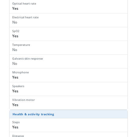
Optical heart rate
Yes
Electrical heart rate
No
SpO2
Yes
Temperature
No
Galvanic skin response
No
Microphone
Yes
Speakers
Yes
Vibration motor
Yes
Health & activity tracking
Steps
Yes
Distance