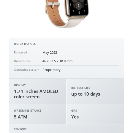
QUICK DETAILS
May 2022
Released
46 × 33.5 × 10.8 mm
Dimensions
Proprietary
Operating system
DISPLAY
BATTERY LIFE
1.74 inches AMOLED
up to 10 days
color screen
WATER RESISTANCE
GPS
5 ATM
Yes
SENSORS