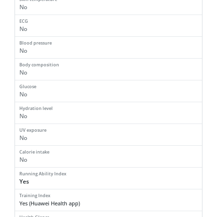
No
ECG
No
Blood pressure
No
Body composition
No
Glucose
No
Hydration level
No
UV exposure
No
Calorie intake
No
Running Ability Index
Yes
Training Index
Yes (Huawei Health app)