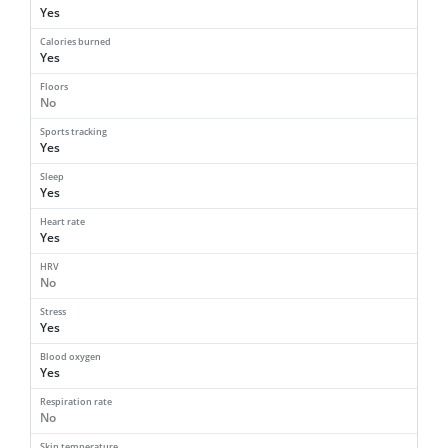
Yes
Calories burned
Yes
Floors
No
Sports tracking
Yes
Sleep
Yes
Heart rate
Yes
HRV
No
Stress
Yes
Blood oxygen
Yes
Respiration rate
No
Skin temperature