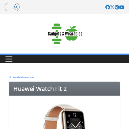
Skip
to
content
Huawei
›
Wearables
Huawei Watch Fit 2