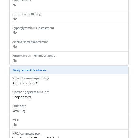
Health Glance
No
Emotional wellbeing
No
Hyperglycemia risk assessment
No
Arterial stiffness detection
No
Pulse wave arrhythmia analysis
No
Daily smart features
Smartphone compatibility
Android and iOS
Operating system at launch
Proprietary
Bluetooth
Yes (5.2)
Wi-Fi
No
NFC / connected pay