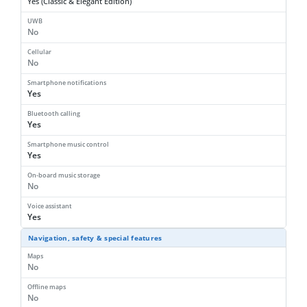
Yes (Classic & Elegant Edition)
UWB
No
Cellular
No
Smartphone notifications
Yes
Bluetooth calling
Yes
Smartphone music control
Yes
On-board music storage
No
Voice assistant
Yes
Navigation, safety & special features
Maps
No
Offline maps
No