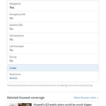
Navigation
Yes
Emergency SOS
No
Satellite SOS
No
Fall detection
No
LED flashlight
No
Diving
No
Links
Read more
Article
These technical specs are correct to the best of our knowledge at the time of publishing.
Related Huawei coverage
More Huawei news →
Huawei’s Q3 watch plans could be much bigger