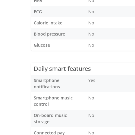
HRV
No
ECG
No
Calorie intake
No
Blood pressure
No
Glucose
No
Daily smart features
Smartphone
Yes
notifications
Smartphone music
No
control
On-board music
No
storage
Connected pay
No