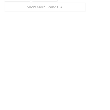
Show More Brands