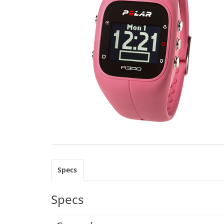
Specs
Specs