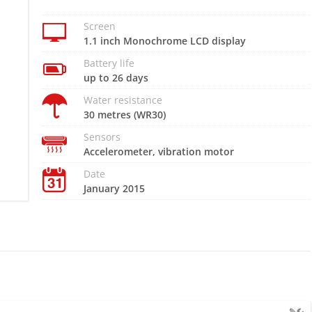
Screen
1.1 inch Monochrome LCD display
Battery life
up to 26 days
Water resistance
30 metres (WR30)
Sensors
Accelerometer, vibration motor
Date
January 2015