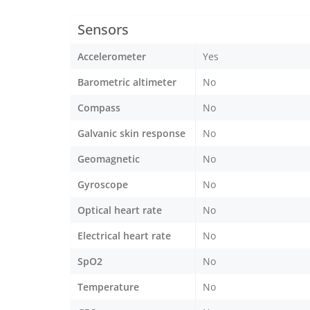
Sensors
Accelerometer
Yes
Barometric altimeter
No
Compass
No
Galvanic skin response
No
Geomagnetic
No
Gyroscope
No
Optical heart rate
No
Electrical heart rate
No
SpO2
No
Temperature
No