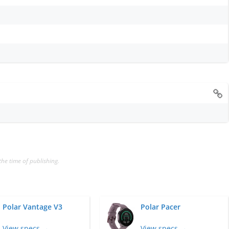
the time of publishing.
Polar Vantage V3
Polar Pacer
View specs →
View specs →