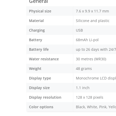
General
Physical size
7.6 x 9.9 x 11.7 mm
Material
Silicone and plastic
Charging
USB
Battery
68mAh Li-pol
Battery life
up to 26 days with 24/7
Water resistance
30 metres (WR30)
Weight
48 grams
Display type
Monochrome LCD disp
Display size
1.1 inch
Display resolution
128 x 128 pixels
Color options
Black, White, Pink, Yel