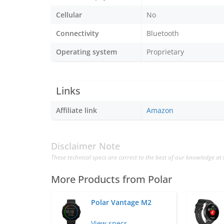
Cellular
No
Connectivity
Bluetooth
Operating system
Proprietary
Links
Affiliate link
Amazon
Disclaimer Note
These technical specs are correct to the best of our knowledge at 
More Products from
Polar
Polar Vantage M2
View specs →