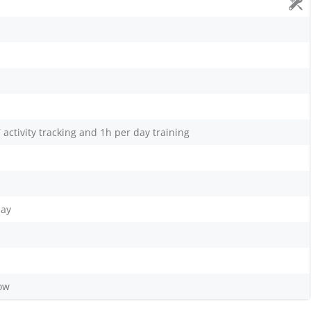
 activity tracking and 1h per day training
lay
low