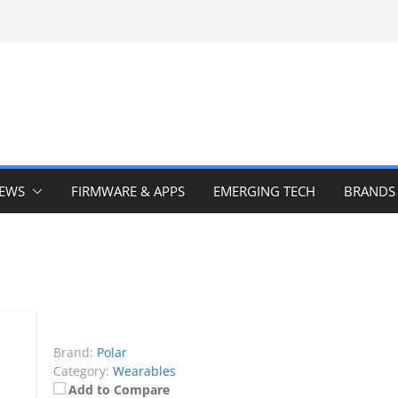
IEWS
FIRMWARE & APPS
EMERGING TECH
BRANDS
Brand:
Polar
Category:
Wearables
Add to Compare