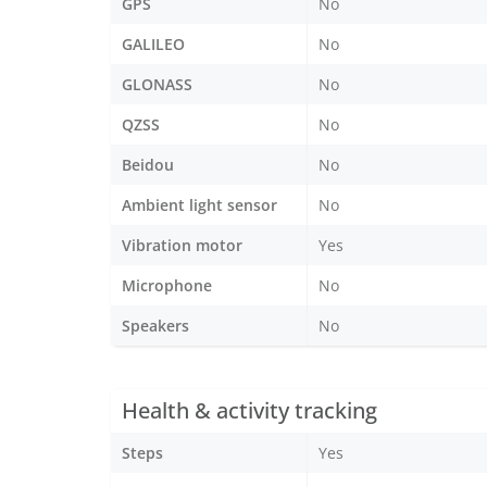
GPS
No
GALILEO
No
GLONASS
No
QZSS
No
Beidou
No
Ambient light sensor
No
Vibration motor
Yes
Microphone
No
Speakers
No
Health & activity tracking
Steps
Yes