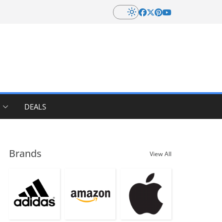
DEALS
Brands
View All