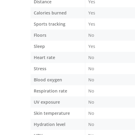
Distance
Yes
Calories burned
Yes
Sports tracking
Yes
Floors
No
Sleep
Yes
Heart rate
No
Stress
No
Blood oxygen
No
Respiration rate
No
UV exposure
No
Skin temperature
No
Hydration level
No