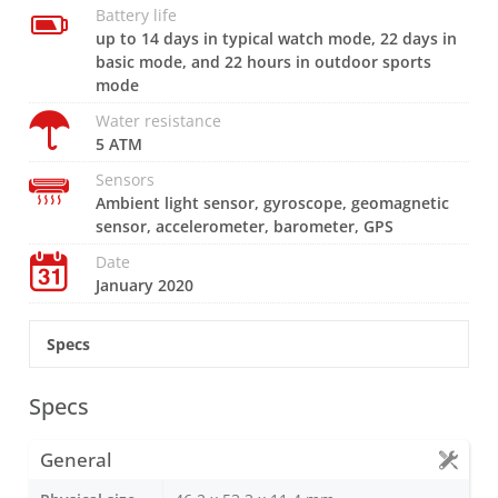
Battery life
up to 14 days in typical watch mode, 22 days in
basic mode, and 22 hours in outdoor sports
mode
Water resistance
5 ATM
Sensors
Ambient light sensor, gyroscope, geomagnetic
sensor, accelerometer, barometer, GPS
Date
January 2020
Specs
Specs
General