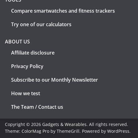
Compare smartwatches and fitness trackers
Try one of our calculators
ABOUT US
Affiliate disclosure
Privacy Policy
Subscribe to our Monthly Newsletter
How we test
The Team / Contact us
Copyright © 2026
Gadgets & Wearables
. All rights reserved.
Theme:
ColorMag Pro
by ThemeGrill. Powered by
WordPress
.