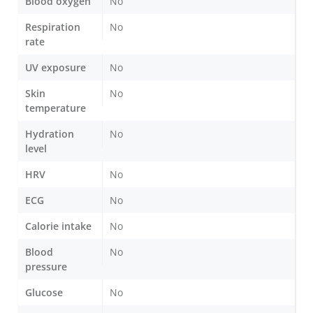
Blood oxygen
No
Respiration
No
rate
UV exposure
No
Skin
No
temperature
Hydration
No
level
HRV
No
ECG
No
Calorie intake
No
Blood
No
pressure
Glucose
No