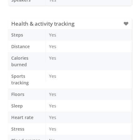
Health & activity tracking
Steps
Yes
Distance
Yes
Calories
Yes
burned
Sports
Yes
tracking
Floors
Yes
Sleep
Yes
Heart rate
Yes
Stress
Yes