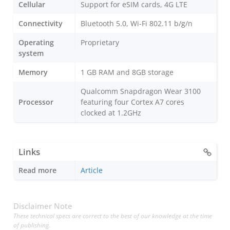
Cellular
Support for eSIM cards, 4G LTE
Connectivity
Bluetooth 5.0, Wi-Fi 802.11 b/g/n
Operating
Proprietary
system
Memory
1 GB RAM and 8GB storage
Qualcomm Snapdragon Wear 3100
Processor
featuring four Cortex A7 cores
clocked at 1.2GHz
Links
Read more
Article
Disclaimer Note
These technical specs are correct to the best of our knowledge at the time
of publishing.