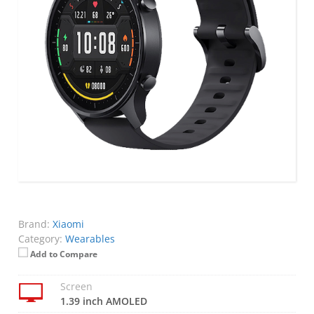
Brand:
Xiaomi
Category:
Wearables
Add to Compare
Screen
1.39 inch AMOLED