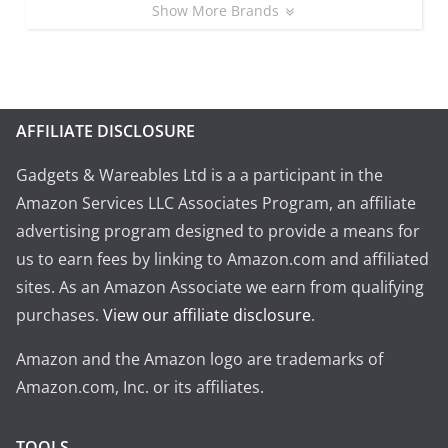
Show More Brands
AFFILIATE DISCLOSURE
Gadgets & Wareables Ltd is a a participant in the
Amazon Services LLC Associates Program, an affiliate
advertising program designed to provide a means for
us to earn fees by linking to Amazon.com and affiliated
sites. As an Amazon Associate we earn from qualifying
purchases.
View our affiliate disclosure
.
Amazon and the Amazon logo are trademarks of
Amazon.com, Inc. or its affiliates.
TOOLS