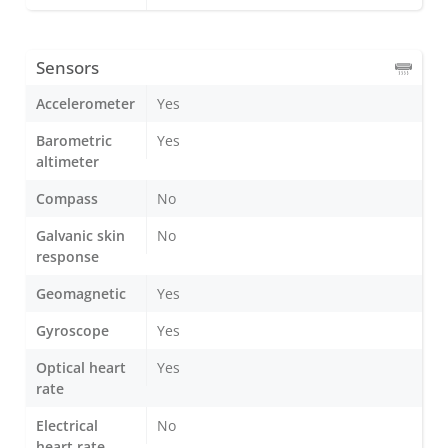
Sensors
Accelerometer
Yes
Barometric
Yes
altimeter
Compass
No
Galvanic skin
No
response
Geomagnetic
Yes
Gyroscope
Yes
Optical heart
Yes
rate
Electrical
No
heart rate