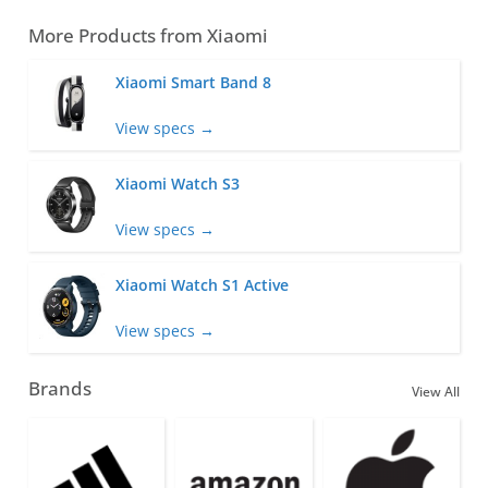
More Products from
Xiaomi
Xiaomi Smart Band 8
View specs →
Xiaomi Watch S3
View specs →
Xiaomi Watch S1 Active
View specs →
Brands
View All