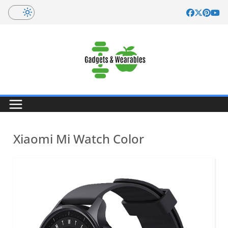
Skip
to
content
Xiaomi Mi Watch Color