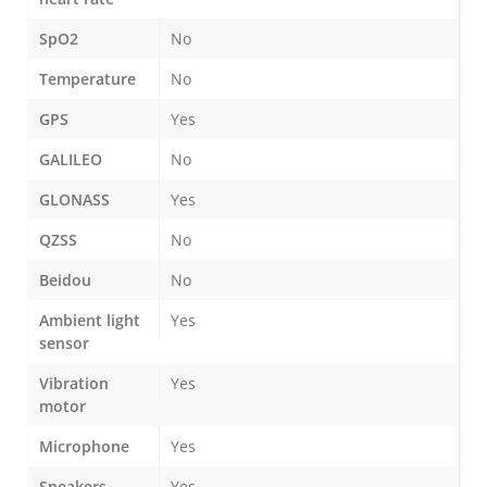
SpO2
No
Temperature
No
GPS
Yes
GALILEO
No
GLONASS
Yes
QZSS
No
Beidou
No
Ambient light
Yes
sensor
Vibration
Yes
motor
Microphone
Yes
Speakers
Yes