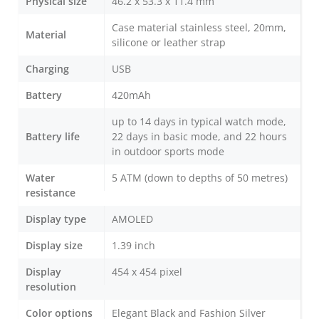
Physical size
46.2 x 53.3 x 11.4 mm
Case material stainless steel, 20mm,
Material
silicone or leather strap
Charging
USB
Battery
420mAh
up to 14 days in typical watch mode,
Battery life
22 days in basic mode, and 22 hours
in outdoor sports mode
Water
5 ATM (down to depths of 50 metres)
resistance
Display type
AMOLED
Display size
1.39 inch
Display
454 x 454 pixel
resolution
Color options
Elegant Black and Fashion Silver