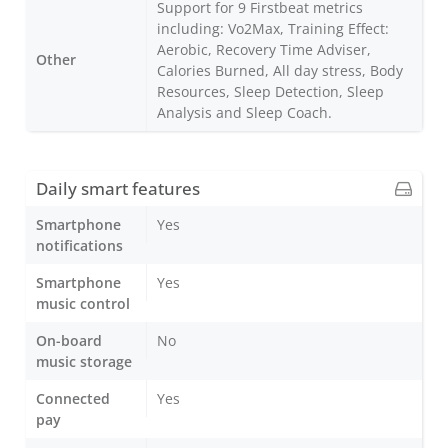
Support for 9 Firstbeat metrics
including: Vo2Max, Training Effect:
Aerobic, Recovery Time Adviser,
Other
Calories Burned, All day stress, Body
Resources, Sleep Detection, Sleep
Analysis and Sleep Coach.
Daily smart features
Smartphone
Yes
notifications
Smartphone
Yes
music control
On-board
No
music storage
Connected
Yes
pay