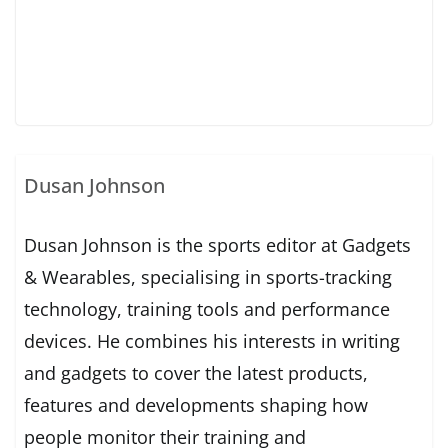
Dusan Johnson
Dusan Johnson is the sports editor at Gadgets
& Wearables, specialising in sports-tracking
technology, training tools and performance
devices. He combines his interests in writing
and gadgets to cover the latest products,
features and developments shaping how
people monitor their training and