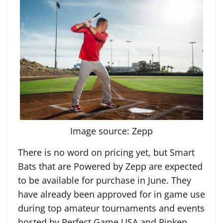
Image source: Zepp
There is no word on pricing yet, but Smart
Bats that are Powered by Zepp are expected
to be available for purchase in June. They
have already been approved for in game use
during top amateur tournaments and events
hosted by Perfect Game USA and Ripken