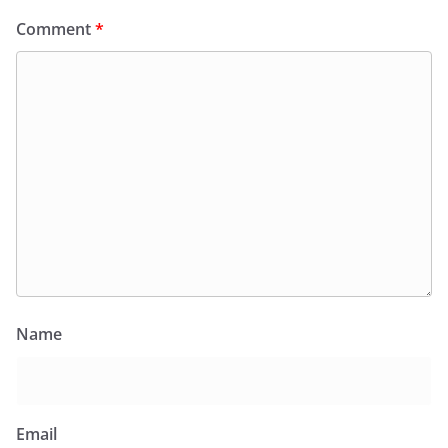
Comment
*
Name
Email