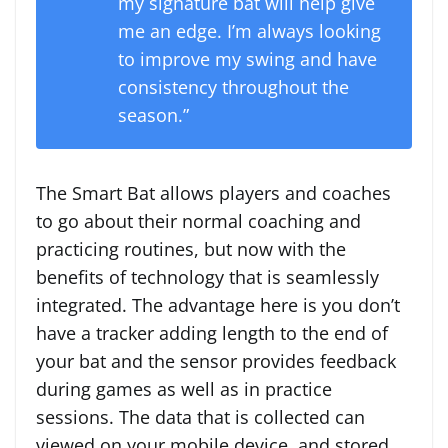
my signature bat will help give
me an edge. I’m always looking
to improve my swing and have
consistency throughout the
season.”
The Smart Bat allows players and coaches
to go about their normal coaching and
practicing routines, but now with the
benefits of technology that is seamlessly
integrated. The advantage here is you don’t
have a tracker adding length to the end of
your bat and the sensor provides feedback
during games as well as in practice
sessions. The data that is collected can
viewed on your mobile device, and stored