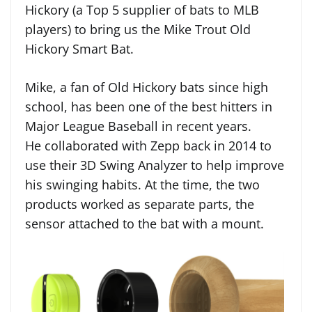
Hickory (a Top 5 supplier of bats to MLB
players) to bring us the Mike Trout Old
Hickory Smart Bat.
Mike, a fan of Old Hickory bats since high
school, has been one of the best hitters in
Major League Baseball in recent years.
He collaborated with Zepp back in 2014 to
use their 3D Swing Analyzer to help improve
his swinging habits. At the time, the two
products worked as separate parts, the
sensor attached to the bat with a mount.