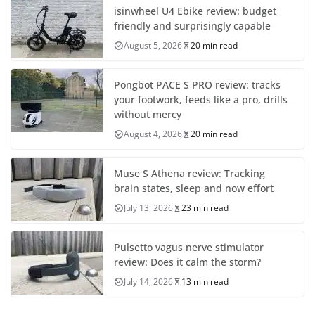
isinwheel U4 Ebike review: budget
friendly and surprisingly capable
August 5, 2026
20 min read
Pongbot PACE S PRO review: tracks
your footwork, feeds like a pro, drills
without mercy
August 4, 2026
20 min read
Muse S Athena review: Tracking
brain states, sleep and now effort
July 13, 2026
23 min read
Pulsetto vagus nerve stimulator
review: Does it calm the storm?
July 14, 2026
13 min read