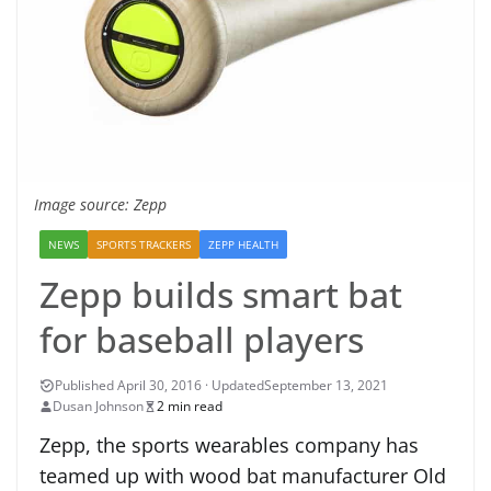
Image source: Zepp
NEWS
SPORTS TRACKERS
ZEPP HEALTH
Zepp builds smart bat
for baseball players
September 13, 2021
Dusan Johnson
2 min read
Zepp, the sports wearables company has
teamed up with wood bat manufacturer Old