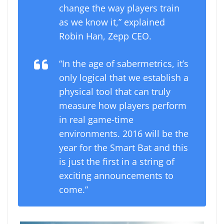
change the way players train
as we know it,” explained
Robin Han, Zepp CEO.
“In the age of sabermetrics, it’s
only logical that we establish a
physical tool that can truly
measure how players perform
in real game-time
environments. 2016 will be the
year for the Smart Bat and this
is just the first in a string of
exciting announcements to
come.”