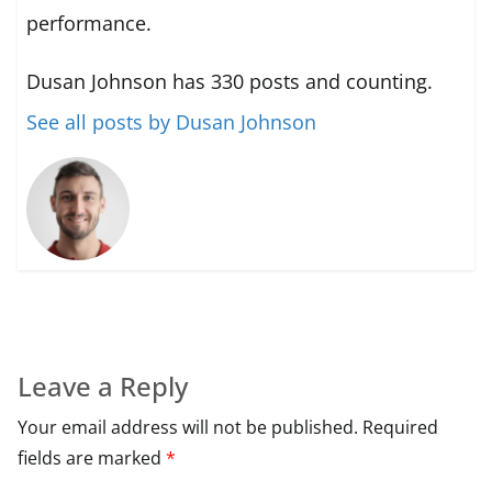
performance.
Dusan Johnson has 330 posts and counting.
See all posts by Dusan Johnson
Leave a Reply
Your email address will not be published.
Required
fields are marked
*