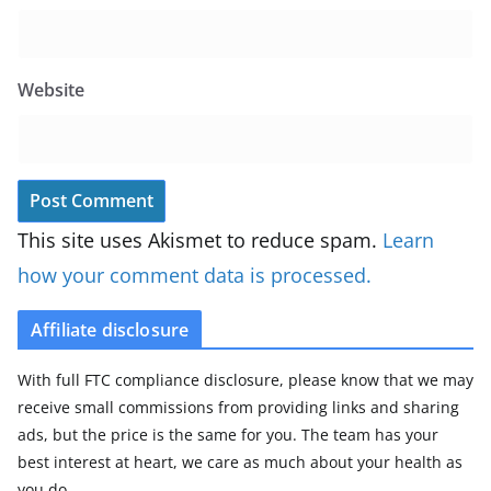
Website
This site uses Akismet to reduce spam.
Learn
how your comment data is processed.
Affiliate disclosure
With full FTC compliance disclosure, please know that we may
receive small commissions from providing links and sharing
ads, but the price is the same for you. The team has your
best interest at heart, we care as much about your health as
you do.