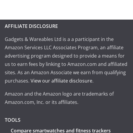
AFFILIATE DISCLOSURE
Gadgets & Wareables Ltd is a a participant in the
Amazon Services LLC Associates Program, an affiliate
advertising program designed to provide a means for
us to earn fees by linking to Amazon.com and affiliated
sites. As an Amazon Associate we earn from qualifying
purchases.
View our affiliate disclosure
.
Amazon and the Amazon logo are trademarks of
Amazon.com, Inc. or its affiliates.
TOOLS
Compare smartwatches and fitness trackers