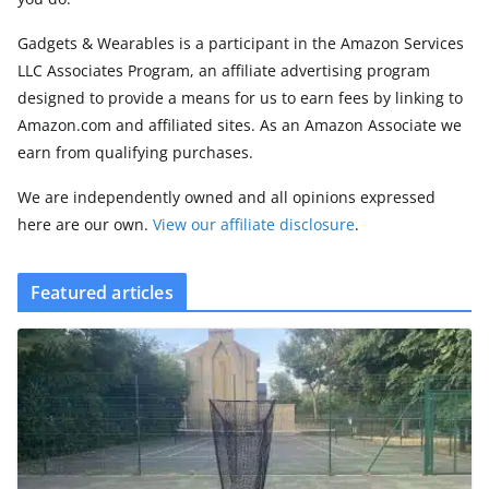
Gadgets & Wearables is a participant in the Amazon Services
LLC Associates Program, an affiliate advertising program
designed to provide a means for us to earn fees by linking to
Amazon.com and affiliated sites. As an Amazon Associate we
earn from qualifying purchases.
We are independently owned and all opinions expressed
here are our own.
View our affiliate disclosure
.
Featured articles