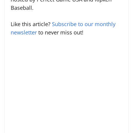
Baseball.
Like this article?
Subscribe to our monthly
newsletter
to never miss out!