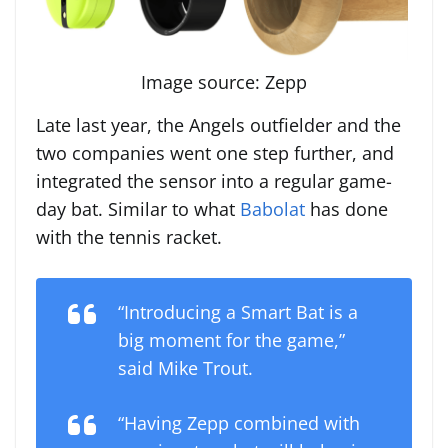
Image source: Zepp
Late last year, the Angels outfielder and the
two companies went one step further, and
integrated the sensor into a regular game-
day bat. Similar to what
Babolat
has done
with the tennis racket.
“Introducing a Smart Bat is a
big moment for the game,”
said Mike Trout.
“Having Zepp combined with