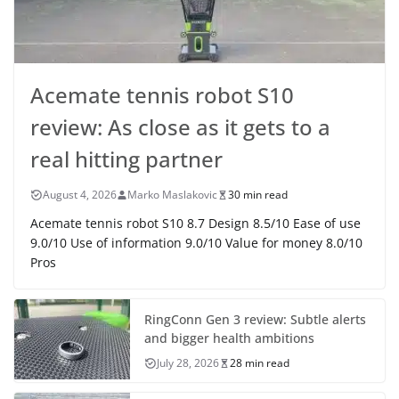
Acemate tennis robot S10
review: As close as it gets to a
real hitting partner
August 4, 2026
Marko Maslakovic
30 min read
Acemate tennis robot S10 8.7 Design 8.5/10 Ease of use
9.0/10 Use of information 9.0/10 Value for money 8.0/10
Pros
RingConn Gen 3 review: Subtle alerts
and bigger health ambitions
July 28, 2026
28 min read