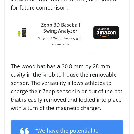
for future comparison.
Zepp 3D Baseball
Swing Analyzer
Gadgets & Wearables may get a
commission
The wood bat has a 30.8 mm by 28 mm
cavity in the knob to house the removable
sensor. The versatility allows athletes to
charge their Zepp sensor in or out of the bat
that is easily removed and locked into place
with a turn of the magnetic charger.
“We have the potential to