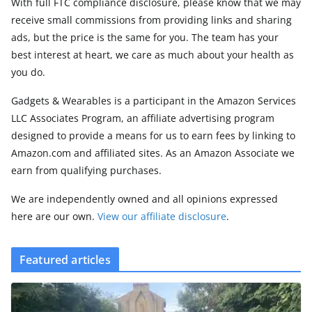
With full FTC compliance disclosure, please know that we may
receive small commissions from providing links and sharing
ads, but the price is the same for you. The team has your
best interest at heart, we care as much about your health as
you do.
Gadgets & Wearables is a participant in the Amazon Services
LLC Associates Program, an affiliate advertising program
designed to provide a means for us to earn fees by linking to
Amazon.com and affiliated sites. As an Amazon Associate we
earn from qualifying purchases.
We are independently owned and all opinions expressed
here are our own.
View our affiliate disclosure
.
Featured articles