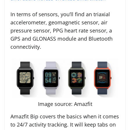
In terms of sensors, you’ll find an triaxial
accelerometer, geomagnetic sensor, air
pressure sensor, PPG heart rate sensor, a
GPS and GLONASS module and Bluetooth
connectivity.
Image source: Amazfit
Amazfit Bip covers the basics when it comes
to 24/7 activity tracking. It will keep tabs on