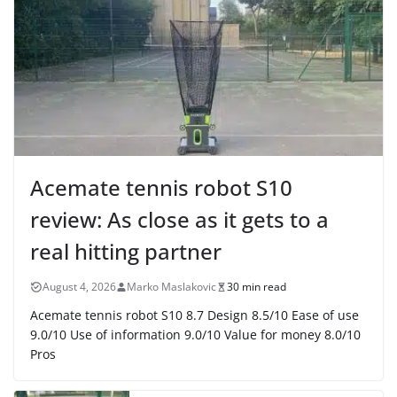
Acemate tennis robot S10
review: As close as it gets to a
real hitting partner
August 4, 2026
Marko Maslakovic
30 min read
Acemate tennis robot S10 8.7 Design 8.5/10 Ease of use
9.0/10 Use of information 9.0/10 Value for money 8.0/10
Pros