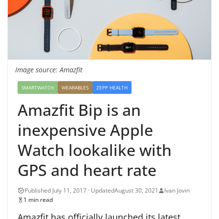
Image source: Amazfit
SMARTWATCH
WEARABLES
ZEPP HEALTH
Amazfit Bip is an
inexpensive Apple
Watch lookalike with
GPS and heart rate
August 30, 2021
Ivan Jovin
1 min read
Amazfit has officially launched its latest