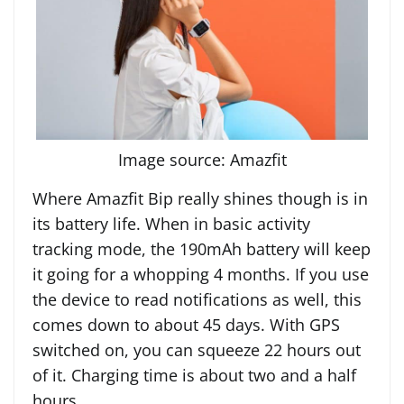
Image source: Amazfit
Where Amazfit Bip really shines though is in
its battery life. When in basic activity
tracking mode, the 190mAh battery will keep
it going for a whopping 4 months. If you use
the device to read notifications as well, this
comes down to about 45 days. With GPS
switched on, you can squeeze 22 hours out
of it. Charging time is about two and a half
hours.