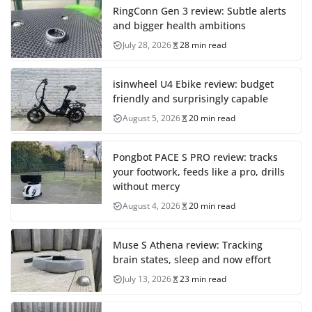
RingConn Gen 3 review: Subtle alerts
and bigger health ambitions
July 28, 2026
28 min read
isinwheel U4 Ebike review: budget
friendly and surprisingly capable
August 5, 2026
20 min read
Pongbot PACE S PRO review: tracks
your footwork, feeds like a pro, drills
without mercy
August 4, 2026
20 min read
Muse S Athena review: Tracking
brain states, sleep and now effort
July 13, 2026
23 min read