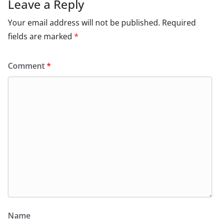
Leave a Reply
Your email address will not be published.
Required
fields are marked
*
Comment
*
Name