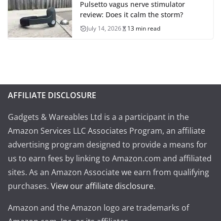
Pulsetto vagus nerve stimulator
review: Does it calm the storm?
July 14, 2026
13 min read
AFFILIATE DISCLOSURE
Gadgets & Wareables Ltd is a a participant in the
Amazon Services LLC Associates Program, an affiliate
advertising program designed to provide a means for
us to earn fees by linking to Amazon.com and affiliated
sites. As an Amazon Associate we earn from qualifying
purchases.
View our affiliate disclosure
.
Amazon and the Amazon logo are trademarks of