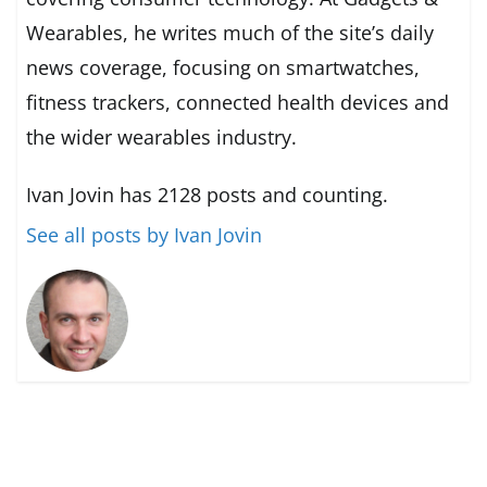
Wearables, he writes much of the site’s daily
news coverage, focusing on smartwatches,
fitness trackers, connected health devices and
the wider wearables industry.
Ivan Jovin has 2128 posts and counting.
See all posts by Ivan Jovin