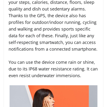
your steps, calories, distance, floors, sleep
quality and dish out sedentary alarms.
Thanks to the GPS, the device also has
profiles for outdoor/indoor running, cycling
and walking and provides sports specific
data for each of these. Finally, just like any
self-respecting smartwatch, you can access
notifications from a connected smartphone.
You can use the device come rain or shine,
due to its IP68 water resistance rating. It can
even resist underwater immersions.