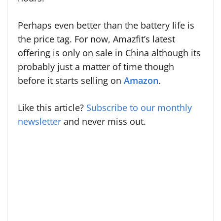
Perhaps even better than the battery life is
the price tag. For now, Amazfit’s latest
offering is only on sale in China although its
probably just a matter of time though
before it starts selling on
Amazon
.
Like this article?
Subscribe to our monthly
newsletter
and never miss out.