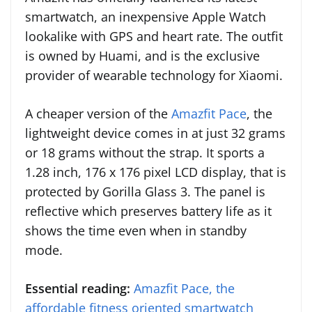
smartwatch, an inexpensive Apple Watch
lookalike with GPS and heart rate. The outfit
is owned by Huami, and is the exclusive
provider of wearable technology for Xiaomi.
A cheaper version of the
Amazfit Pace
, the
lightweight device comes in at just 32 grams
or 18 grams without the strap. It sports a
1.28 inch, 176 x 176 pixel LCD display, that is
protected by Gorilla Glass 3. The panel is
reflective which preserves battery life as it
shows the time even when in standby
mode.
Essential reading:
Amazfit Pace, the
affordable fitness oriented smartwatch