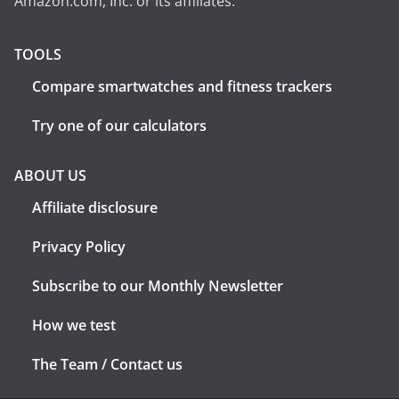
Amazon.com, Inc. or its affiliates.
TOOLS
Compare smartwatches and fitness trackers
Try one of our calculators
ABOUT US
Affiliate disclosure
Privacy Policy
Subscribe to our Monthly Newsletter
How we test
The Team / Contact us