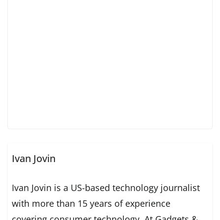
Ivan Jovin
Ivan Jovin is a US-based technology journalist
with more than 15 years of experience
covering consumer technology. At Gadgets &