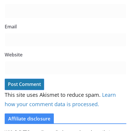
Email
Website
This site uses Akismet to reduce spam.
Learn
how your comment data is processed.
Affiliate disclosure