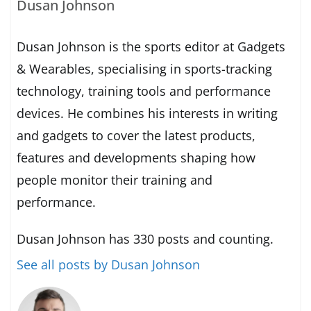
Dusan Johnson
Dusan Johnson is the sports editor at Gadgets
& Wearables, specialising in sports-tracking
technology, training tools and performance
devices. He combines his interests in writing
and gadgets to cover the latest products,
features and developments shaping how
people monitor their training and
performance.
Dusan Johnson has 330 posts and counting.
See all posts by Dusan Johnson