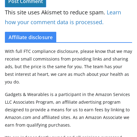
This site uses Akismet to reduce spam.
Learn
how your comment data is processed.
Affiliate disclosure
With full FTC compliance disclosure, please know that we may
receive small commissions from providing links and sharing
ads, but the price is the same for you. The team has your
best interest at heart, we care as much about your health as
you do.
Gadgets & Wearables is a participant in the Amazon Services
LLC Associates Program, an affiliate advertising program
designed to provide a means for us to earn fees by linking to
Amazon.com and affiliated sites. As an Amazon Associate we
earn from qualifying purchases.