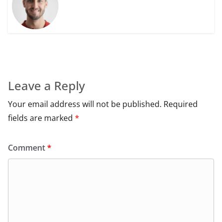
Leave a Reply
Your email address will not be published.
Required
fields are marked
*
Comment
*