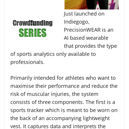
Just launched on
Indiegogo,
PrecisionWEAR is an
AI based wearable
that provides the type
of sports analytics only available to
professionals.
Primarily intended for athletes who want to
maximise their performance and reduce the
risk of muscular injuries, the system
consists of three components. The first is a
sports tracker which is meant to be worn on
the back of an accompanying lightweight
vest. It captures data and interprets the