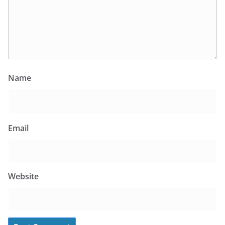
Name
Email
Website