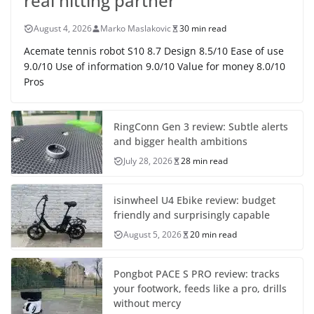
real hitting partner
August 4, 2026
Marko Maslakovic
30 min read
Acemate tennis robot S10 8.7 Design 8.5/10 Ease of use
9.0/10 Use of information 9.0/10 Value for money 8.0/10
Pros
RingConn Gen 3 review: Subtle alerts
and bigger health ambitions
July 28, 2026
28 min read
isinwheel U4 Ebike review: budget
friendly and surprisingly capable
August 5, 2026
20 min read
Pongbot PACE S PRO review: tracks
your footwork, feeds like a pro, drills
without mercy