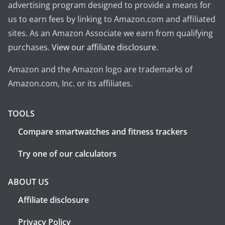
advertising program designed to provide a means for
us to earn fees by linking to Amazon.com and affiliated
sites. As an Amazon Associate we earn from qualifying
purchases.
View our affiliate disclosure
.
Amazon and the Amazon logo are trademarks of
Amazon.com, Inc. or its affiliates.
TOOLS
Compare smartwatches and fitness trackers
Try one of our calculators
ABOUT US
Affiliate disclosure
Privacy Policy