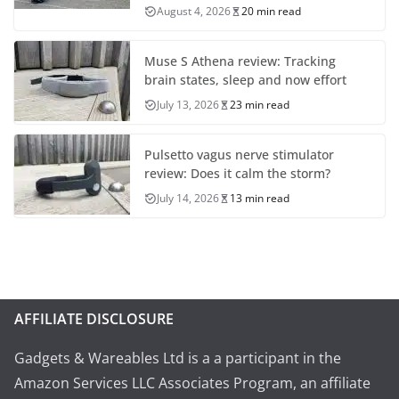
August 4, 2026
20 min read
Muse S Athena review: Tracking
brain states, sleep and now effort
July 13, 2026
23 min read
Pulsetto vagus nerve stimulator
review: Does it calm the storm?
July 14, 2026
13 min read
AFFILIATE DISCLOSURE
Gadgets & Wareables Ltd is a a participant in the
Amazon Services LLC Associates Program, an affiliate