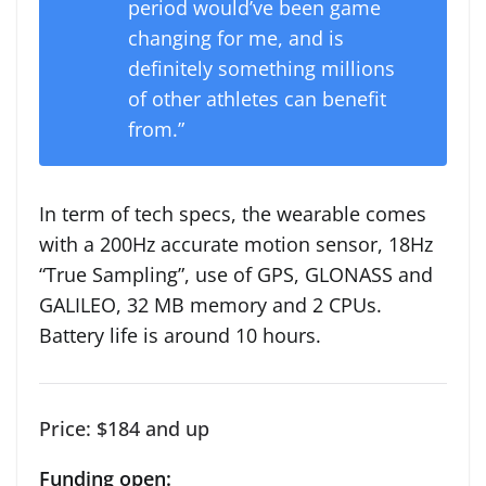
period would’ve been game
changing for me, and is
definitely something millions
of other athletes can benefit
from.”
In term of tech specs, the wearable comes
with a 200Hz accurate motion sensor, 18Hz
“True Sampling”, use of GPS, GLONASS and
GALILEO, 32 MB memory and 2 CPUs.
Battery life is around 10 hours.
Price: $184 and up
Funding open: