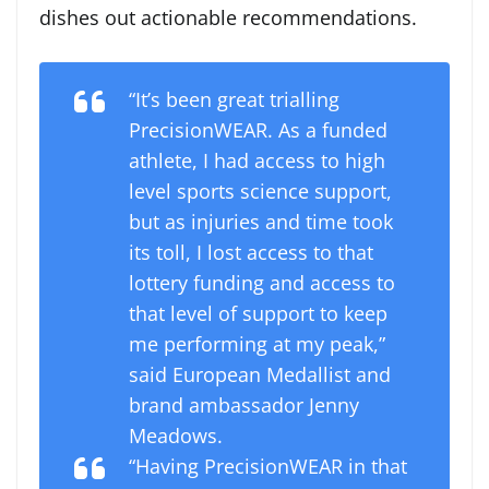
dishes out actionable recommendations.
“It’s been great trialling
PrecisionWEAR. As a funded
athlete, I had access to high
level sports science support,
but as injuries and time took
its toll, I lost access to that
lottery funding and access to
that level of support to keep
me performing at my peak,”
said European Medallist and
brand ambassador Jenny
Meadows.
“Having PrecisionWEAR in that