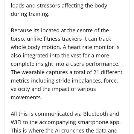
loads and stressors affecting the body
during training.
Because its located at the centre of the
torso, unlike fitness trackers it can track
whole body motion. A heart rate monitor is
also integrated into the vest for a more
complete insight into a users performance.
The wearable captures a total of 21 different
metrics including stride imbalances, force,
velocity and the impact of various
movements.
All this is communicated via Bluetooth and
WiFi to the accompanying smartphone app.
This is where the AI crunches the data and