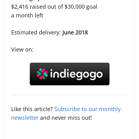
$2,416 raised out of $30,000 goal
a month left
Estimated delivery:
June 2018
View on:
Like this article?
Subscribe to our monthly
newsletter
and never miss out!