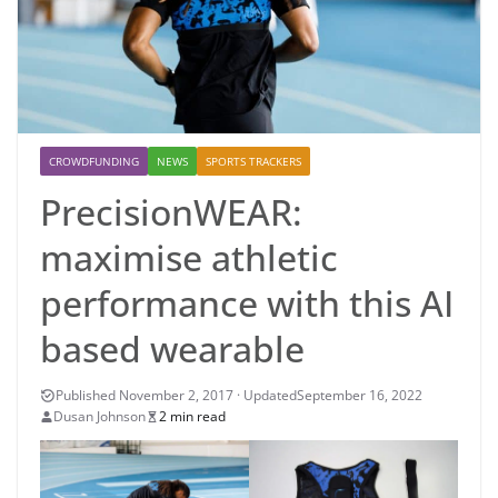
CROWDFUNDING
NEWS
SPORTS TRACKERS
PrecisionWEAR:
maximise athletic
performance with this AI
based wearable
September 16, 2022
Dusan Johnson
2 min read