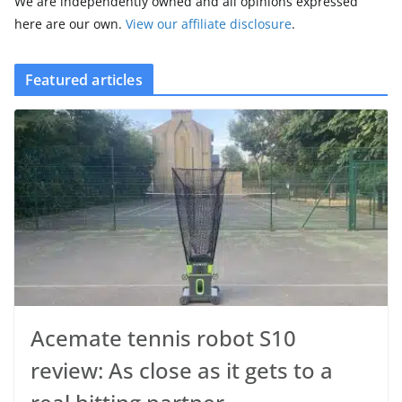
We are independently owned and all opinions expressed
here are our own.
View our affiliate disclosure
.
Featured articles
Acemate tennis robot S10
review: As close as it gets to a