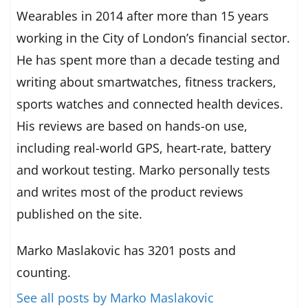
Wearables in 2014 after more than 15 years
working in the City of London’s financial sector.
He has spent more than a decade testing and
writing about smartwatches, fitness trackers,
sports watches and connected health devices.
His reviews are based on hands-on use,
including real-world GPS, heart-rate, battery
and workout testing. Marko personally tests
and writes most of the product reviews
published on the site.
Marko Maslakovic has 3201 posts and
counting.
See all posts by Marko Maslakovic