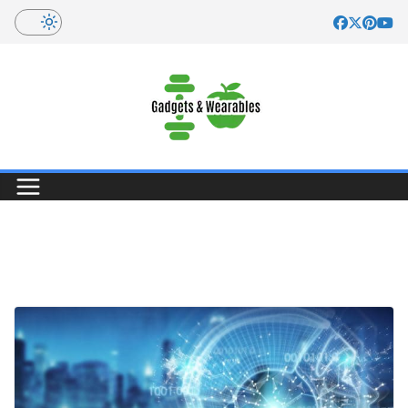
Skip
to
content