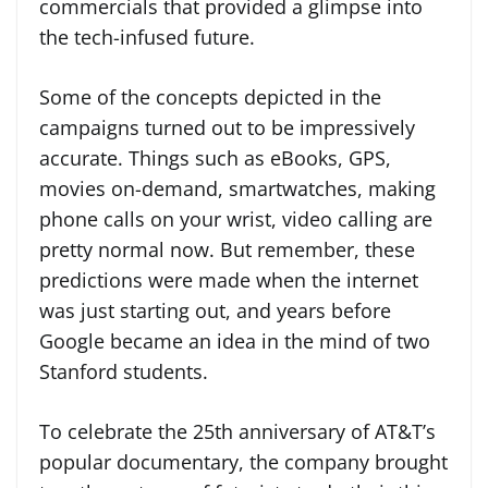
commercials that provided a glimpse into
the tech-infused future.
Some of the concepts depicted in the
campaigns turned out to be impressively
accurate. Things such as eBooks, GPS,
movies on-demand, smartwatches, making
phone calls on your wrist, video calling are
pretty normal now. But remember, these
predictions were made when the internet
was just starting out, and years before
Google became an idea in the mind of two
Stanford students.
To celebrate the 25th anniversary of AT&T’s
popular documentary, the company brought