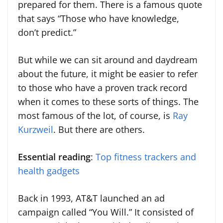
prepared for them. There is a famous quote
that says “Those who have knowledge,
don’t predict.”
But while we can sit around and daydream
about the future, it might be easier to refer
to those who have a proven track record
when it comes to these sorts of things. The
most famous of the lot, of course, is
Ray
Kurzweil
. But there are others.
Essential reading
:
Top fitness trackers and
health gadgets
Back in 1993, AT&T launched an ad
campaign called “You Will.” It consisted of