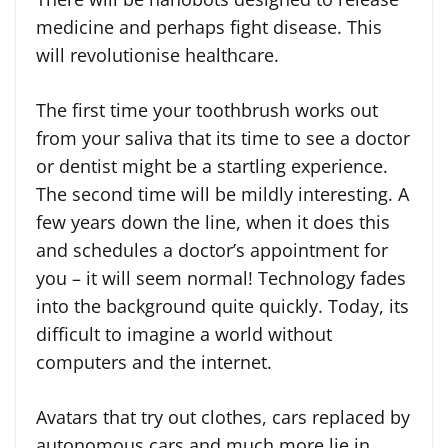
medicine and perhaps fight disease. This
will revolutionise healthcare.
The first time your toothbrush works out
from your saliva that its time to see a doctor
or dentist might be a startling experience.
The second time will be mildly interesting. A
few years down the line, when it does this
and schedules a doctor’s appointment for
you – it will seem normal! Technology fades
into the background quite quickly. Today, its
difficult to imagine a world without
computers and the internet.
Avatars that try out clothes, cars replaced by
autonomous cars and much more lie in