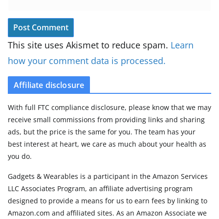
This site uses Akismet to reduce spam.
Learn
how your comment data is processed.
Affiliate disclosure
With full FTC compliance disclosure, please know that we may
receive small commissions from providing links and sharing
ads, but the price is the same for you. The team has your
best interest at heart, we care as much about your health as
you do.
Gadgets & Wearables is a participant in the Amazon Services
LLC Associates Program, an affiliate advertising program
designed to provide a means for us to earn fees by linking to
Amazon.com and affiliated sites. As an Amazon Associate we