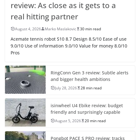
review: As close as it gets to a
real hitting partner
August 4, 2026
Marko Maslakovic
30 min read
Acemate tennis robot S10 8.7 Design 8.5/10 Ease of use
9.0/10 Use of information 9.0/10 Value for money 8.0/10
Pros
RingConn Gen 3 review: Subtle alerts
and bigger health ambitions
July 28, 2026
28 min read
isinwheel U4 Ebike review: budget
friendly and surprisingly capable
August 5, 2026
20 min read
Pongbot PACE S PRO review: tracks