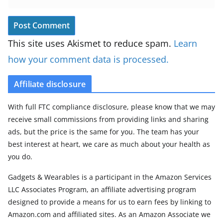
This site uses Akismet to reduce spam.
Learn
how your comment data is processed.
Affiliate disclosure
With full FTC compliance disclosure, please know that we may
receive small commissions from providing links and sharing
ads, but the price is the same for you. The team has your
best interest at heart, we care as much about your health as
you do.
Gadgets & Wearables is a participant in the Amazon Services
LLC Associates Program, an affiliate advertising program
designed to provide a means for us to earn fees by linking to
Amazon.com and affiliated sites. As an Amazon Associate we