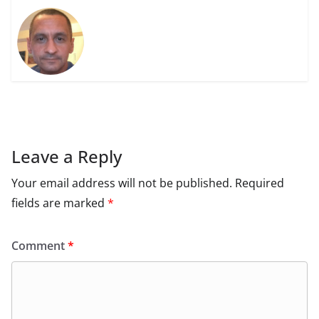
Leave a Reply
Your email address will not be published.
Required
fields are marked
*
Comment
*