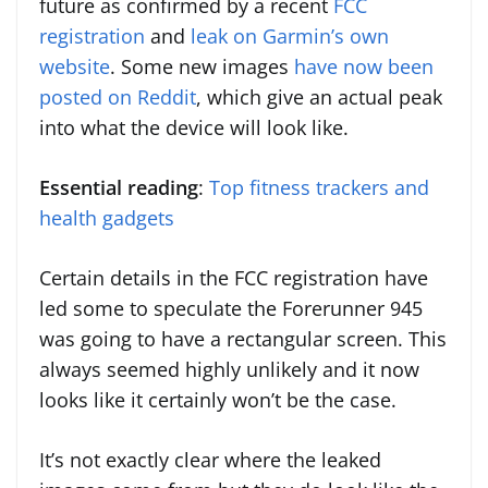
future as confirmed by a recent
FCC
registration
and
leak on Garmin’s own
website
. Some new images
have now been
posted on Reddit
, which give an actual peak
into what the device will look like.
Essential reading
:
Top fitness trackers and
health gadgets
Certain details in the FCC registration have
led some to speculate the Forerunner 945
was going to have a rectangular screen. This
always seemed highly unlikely and it now
looks like it certainly won’t be the case.
It’s not exactly clear where the leaked