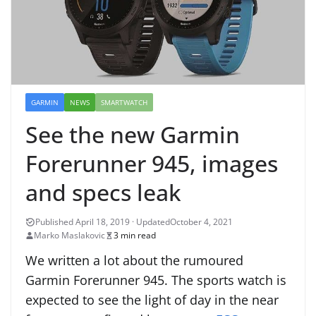
GARMIN
NEWS
SMARTWATCH
See the new Garmin
Forerunner 945, images
and specs leak
October 4, 2021
Marko Maslakovic
3 min read
We written a lot about the rumoured
Garmin Forerunner 945. The sports watch is
expected to see the light of day in the near