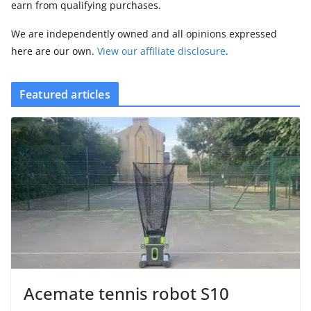
earn from qualifying purchases.
We are independently owned and all opinions expressed
here are our own.
View our affiliate disclosure
.
Featured articles
Acemate tennis robot S10