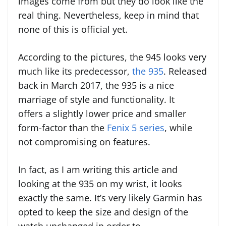
images come from but they do look like the
real thing. Nevertheless, keep in mind that
none of this is official yet.
According to the pictures, the 945 looks very
much like its predecessor,
the 935
. Released
back in March 2017, the 935 is a nice
marriage of style and functionality. It
offers a slightly lower price and smaller
form-factor than the
Fenix 5 series
, while
not compromising on features.
In fact, as I am writing this article and
looking at the 935 on my wrist, it looks
exactly the same. It’s very likely Garmin has
opted to keep the size and design of the