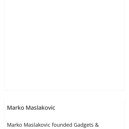
Marko Maslakovic
Marko Maslakovic founded Gadgets &