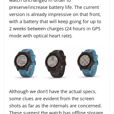
watch unchanged in order to
preserve/increase battery life. The current
version is already impressive on that front,
with a battery that will keep going for up to
2 weeks between charges (24 hours in GPS
mode with optical heart rate).
Although we don’t have the actual specs,
some clues are evident from the screen
shots as far as the internals are concerned.
These suggest the watch has offline storage