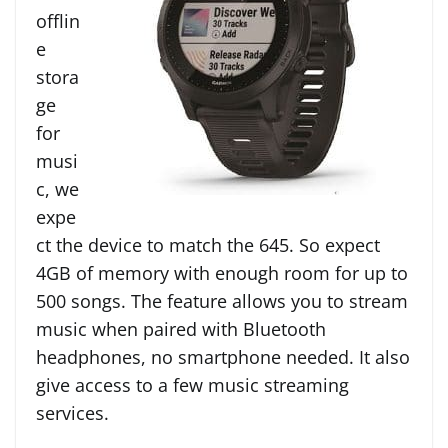
offlin
e
stora
ge
for
musi
c, we
expe
ct the device to match the 645. So expect
4GB of memory with
enough room for up to
500 songs.
The feature allows you to stream
music when paired with Bluetooth
headphones, no smartphone needed. It also
give access to a few music streaming
services.