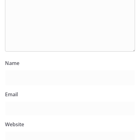
Name
Email
Website