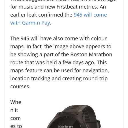
for music and new Firstbeat metrics. An
earlier leak confirmed the
945 will come
with Garmin Pay
.
The 945 will have also come with colour
maps. In fact, the image above appears to
be showing a part of the Boston Marathon
route that was held a few days ago. This
maps feature can be used for navigation,
location tracking and creating round-trip
courses.
Whe
n it
com
es to