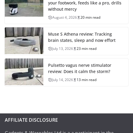
your footwork, feeds like a pro, drills
without mercy
August 4, 2026
20 min read
Muse S Athena review: Tracking
brain states, sleep and now effort
July 13, 2026
23 min read
Pulsetto vagus nerve stimulator
review: Does it calm the storm?
July 14, 2026
13 min read
AFFILIATE DISCLOSURE