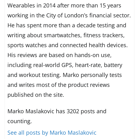
Wearables in 2014 after more than 15 years
working in the City of London’s financial sector.
He has spent more than a decade testing and
writing about smartwatches, fitness trackers,
sports watches and connected health devices.
His reviews are based on hands-on use,
including real-world GPS, heart-rate, battery
and workout testing. Marko personally tests
and writes most of the product reviews
published on the site.
Marko Maslakovic has 3202 posts and
counting.
See all posts by Marko Maslakovic