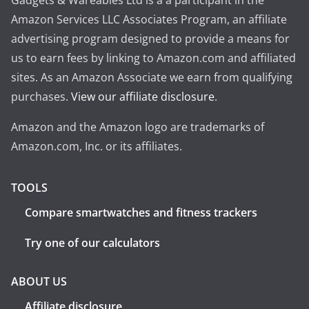
Gadgets & Wareables Ltd is a a participant in the
Amazon Services LLC Associates Program, an affiliate
advertising program designed to provide a means for
us to earn fees by linking to Amazon.com and affiliated
sites. As an Amazon Associate we earn from qualifying
purchases.
View our affiliate disclosure
.
Amazon and the Amazon logo are trademarks of
Amazon.com, Inc. or its affiliates.
TOOLS
Compare smartwatches and fitness trackers
Try one of our calculators
ABOUT US
Affiliate disclosure