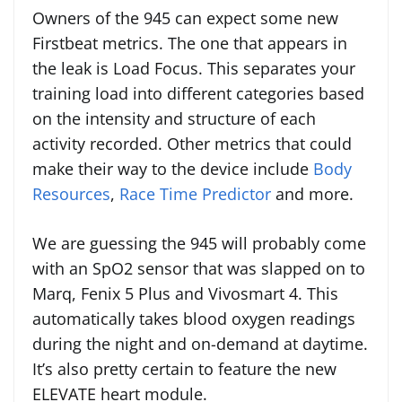
Owners of the 945 can expect some new
Firstbeat metrics. The one that appears in
the leak is Load Focus. This separates your
training load into different categories based
on the intensity and structure of each
activity recorded. Other metrics that could
make their way to the device include
Body
Resources
,
Race Time Predictor
and more.
We are guessing the 945 will probably come
with an SpO2 sensor that was slapped on to
Marq, Fenix 5 Plus and Vivosmart 4. This
automatically takes blood oxygen readings
during the night and on-demand at daytime.
It’s also pretty certain to feature the new
ELEVATE heart module.