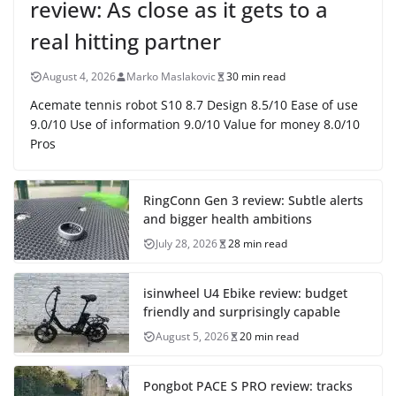
review: As close as it gets to a
real hitting partner
August 4, 2026
Marko Maslakovic
30 min read
Acemate tennis robot S10 8.7 Design 8.5/10 Ease of use
9.0/10 Use of information 9.0/10 Value for money 8.0/10
Pros
RingConn Gen 3 review: Subtle alerts
and bigger health ambitions
July 28, 2026
28 min read
isinwheel U4 Ebike review: budget
friendly and surprisingly capable
August 5, 2026
20 min read
Pongbot PACE S PRO review: tracks