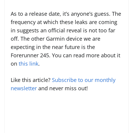
As to a release date, it’s anyone’s guess. The
frequency at which these leaks are coming
in suggests an official reveal is not too far
off. The other Garmin device we are
expecting in the near future is the
Forerunner 245. You can read more about it
on
this link
.
Like this article?
Subscribe to our monthly
newsletter
and never miss out!