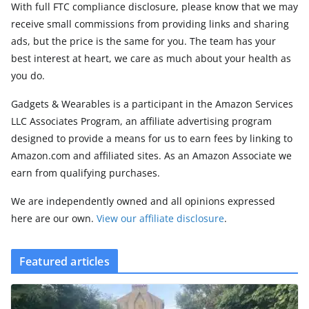
With full FTC compliance disclosure, please know that we may
receive small commissions from providing links and sharing
ads, but the price is the same for you. The team has your
best interest at heart, we care as much about your health as
you do.
Gadgets & Wearables is a participant in the Amazon Services
LLC Associates Program, an affiliate advertising program
designed to provide a means for us to earn fees by linking to
Amazon.com and affiliated sites. As an Amazon Associate we
earn from qualifying purchases.
We are independently owned and all opinions expressed
here are our own.
View our affiliate disclosure
.
Featured articles