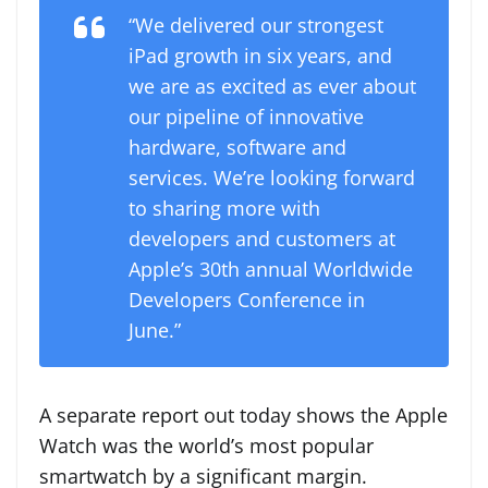
“We delivered our strongest
iPad growth in six years, and
we are as excited as ever about
our pipeline of innovative
hardware, software and
services. We’re looking forward
to sharing more with
developers and customers at
Apple’s 30th annual Worldwide
Developers Conference in
June.”
A separate report out today shows the Apple
Watch was the world’s most popular
smartwatch by a significant margin.