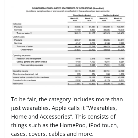
To be fair, the category includes more than
just wearables. Apple calls it “Wearables,
Home and Accessories”. This consists of
things such as the HomePod, iPod touch,
cases, covers, cables and more.