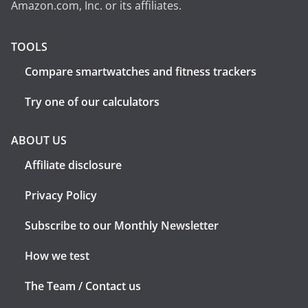
Amazon.com, Inc. or its affiliates.
TOOLS
Compare smartwatches and fitness trackers
Try one of our calculators
ABOUT US
Affiliate disclosure
Privacy Policy
Subscribe to our Monthly Newsletter
How we test
The Team / Contact us