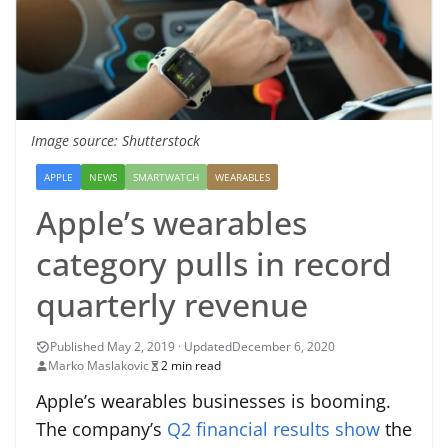
Image source: Shutterstock
APPLE
NEWS
SMARTWATCH
WEARABLES
Apple’s wearables
category pulls in record
quarterly revenue
December 6, 2020
Marko Maslakovic
2 min read
Apple’s wearables businesses is booming.
The company’s
Q2 financial results show
the