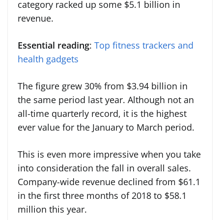
category racked up some $5.1 billion in
revenue.
Essential reading
:
Top fitness trackers and
health gadgets
The figure grew 30% from $3.94 billion in
the same period last year. Although not an
all-time quarterly record, it is the highest
ever value for the January to March period.
This is even more impressive when you take
into consideration the fall in overall sales.
Company-wide revenue declined from $61.1
in the first three months of 2018 to $58.1
million this year.