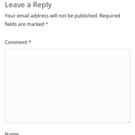
Leave a Reply
Your email address will not be published.
Required
fields are marked
*
Comment
*
Name