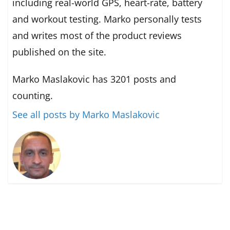
including real-world GPS, heart-rate, battery
and workout testing. Marko personally tests
and writes most of the product reviews
published on the site.
Marko Maslakovic has 3201 posts and
counting.
See all posts by Marko Maslakovic