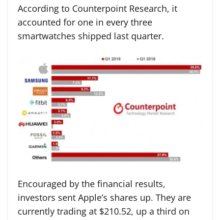
According to Counterpoint Research, it
accounted for one in every three
smartwatches shipped last quarter.
Encouraged by the financial results,
investors sent Apple’s shares up. They are
currently trading at $210.52, up a third on