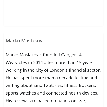
Marko Maslakovic
Marko Maslakovic founded Gadgets &
Wearables in 2014 after more than 15 years
working in the City of London’s financial sector.
He has spent more than a decade testing and
writing about smartwatches, fitness trackers,
sports watches and connected health devices.
His reviews are based on hands-on use,