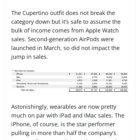
The Cupertino outfit does not break the
category down but it’s safe to assume the
bulk of income comes from Apple Watch
sales. Second-generation AirPods were
launched in March, so did not impact the
jump in sales.
Astonishingly, wearables are now pretty
much on par with iPad and iMac sales. The
iPhone, of course, is the star performer
pulling in more than half the company’s