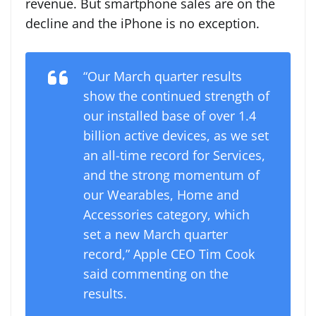
revenue. But smartphone sales are on the
decline and the iPhone is no exception.
“Our March quarter results
show the continued strength of
our installed base of over 1.4
billion active devices, as we set
an all-time record for Services,
and the strong momentum of
our Wearables, Home and
Accessories category, which
set a new March quarter
record,” Apple CEO Tim Cook
said commenting on the
results.