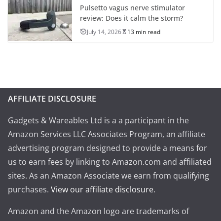
Pulsetto vagus nerve stimulator
review: Does it calm the storm?
July 14, 2026
13 min read
AFFILIATE DISCLOSURE
Gadgets & Wareables Ltd is a a participant in the
Amazon Services LLC Associates Program, an affiliate
advertising program designed to provide a means for
us to earn fees by linking to Amazon.com and affiliated
sites. As an Amazon Associate we earn from qualifying
purchases.
View our affiliate disclosure
.
Amazon and the Amazon logo are trademarks of