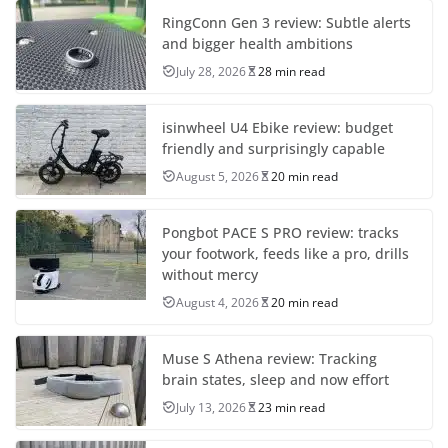
RingConn Gen 3 review: Subtle alerts
and bigger health ambitions
July 28, 2026
28 min read
isinwheel U4 Ebike review: budget
friendly and surprisingly capable
August 5, 2026
20 min read
Pongbot PACE S PRO review: tracks
your footwork, feeds like a pro, drills
without mercy
August 4, 2026
20 min read
Muse S Athena review: Tracking
brain states, sleep and now effort
July 13, 2026
23 min read