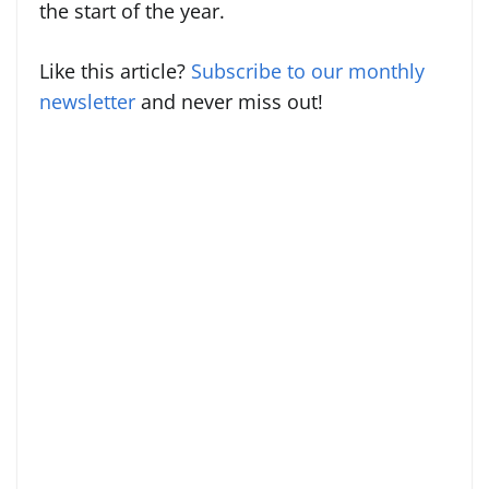
the start of the year.
Like this article?
Subscribe to our monthly
newsletter
and never miss out!