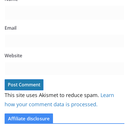
Email
Website
This site uses Akismet to reduce spam.
Learn
how your comment data is processed.
Affiliate disclosure