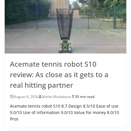
Acemate tennis robot S10
review: As close as it gets to a
real hitting partner
August 4, 2026
Marko Maslakovic
30 min read
Acemate tennis robot S10 8.7 Design 8.5/10 Ease of use
9.0/10 Use of information 9.0/10 Value for money 8.0/10
Pros