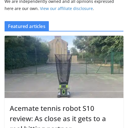
We are independently owned and all opinions expressed
here are our own.
View our affiliate disclosure
.
Featured articles
Acemate tennis robot S10
review: As close as it gets to a