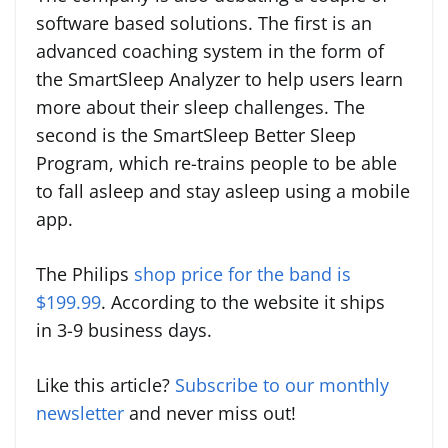
software based solutions. The first is an
advanced coaching system in the form of
the SmartSleep Analyzer to help users learn
more about their sleep challenges. The
second is the SmartSleep Better Sleep
Program, which re-trains people to be able
to fall asleep and stay asleep using a mobile
app.
The Philips
shop price for the band is
$199.99
. According to the website it ships
in
3-9 business days.
Like this article?
Subscribe to our monthly
newsletter
and never miss out!