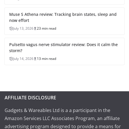
Muse S Athena review: Tracking brain states, sleep and
now effort
July 13, 2026
23 min read
Pulsetto vagus nerve stimulator review: Does it calm the
storm?
July 14, 2026
13 min read
AFFILIATE DISCLOSURE
Gadgets & Wareables Ltd is a a participant in the
Amazon Services LLC Associates Program, an affiliate
advertising program designed to provide a means for