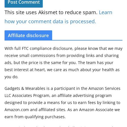
This site uses Akismet to reduce spam.
Learn
how your comment data is processed.
Affiliate disclosure
With full FTC compliance disclosure, please know that we may
receive small commissions from providing links and sharing
ads, but the price is the same for you. The team has your
best interest at heart, we care as much about your health as
you do.
Gadgets & Wearables is a participant in the Amazon Services
LLC Associates Program, an affiliate advertising program
designed to provide a means for us to earn fees by linking to
Amazon.com and affiliated sites. As an Amazon Associate we
earn from qualifying purchases.