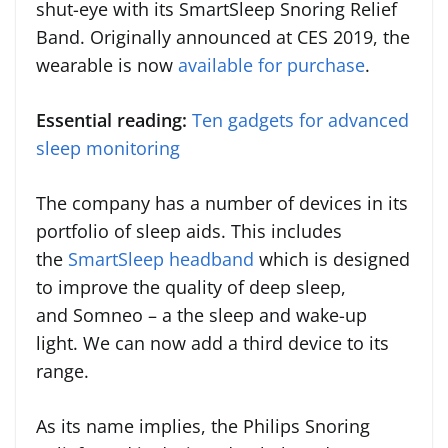
shut-eye with its SmartSleep Snoring Relief
Band. Originally announced at CES 2019, the
wearable is now
available for purchase
.
Essential reading:
Ten gadgets for advanced
sleep monitoring
The company has a number of devices in its
portfolio of sleep aids. This includes
the
SmartSleep headband
which is designed
to improve the quality of deep sleep,
and Somneo – a the sleep and wake-up
light. We can now add a third device to its
range.
As its name implies, the Philips Snoring