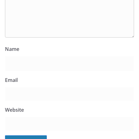
Name
Email
Website