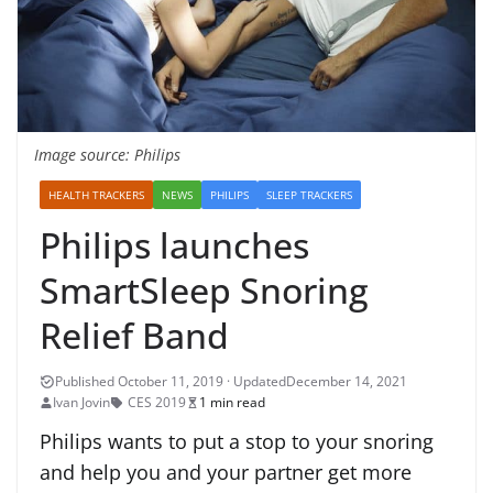
Image source: Philips
HEALTH TRACKERS
NEWS
PHILIPS
SLEEP TRACKERS
Philips launches
SmartSleep Snoring
Relief Band
December 14, 2021
Ivan Jovin
CES 2019
1 min read
Philips wants to put a stop to your snoring
and help you and your partner get more