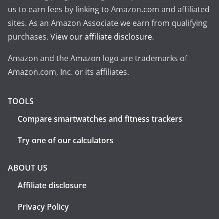
us to earn fees by linking to Amazon.com and affiliated
sites. As an Amazon Associate we earn from qualifying
purchases.
View our affiliate disclosure
.
Amazon and the Amazon logo are trademarks of
Amazon.com, Inc. or its affiliates.
TOOLS
Compare smartwatches and fitness trackers
Try one of our calculators
ABOUT US
Affiliate disclosure
Privacy Policy