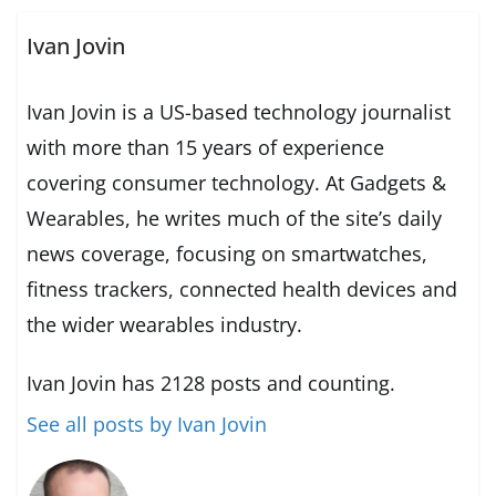
Ivan Jovin
Ivan Jovin is a US-based technology journalist
with more than 15 years of experience
covering consumer technology. At Gadgets &
Wearables, he writes much of the site’s daily
news coverage, focusing on smartwatches,
fitness trackers, connected health devices and
the wider wearables industry.
Ivan Jovin has 2128 posts and counting.
See all posts by Ivan Jovin