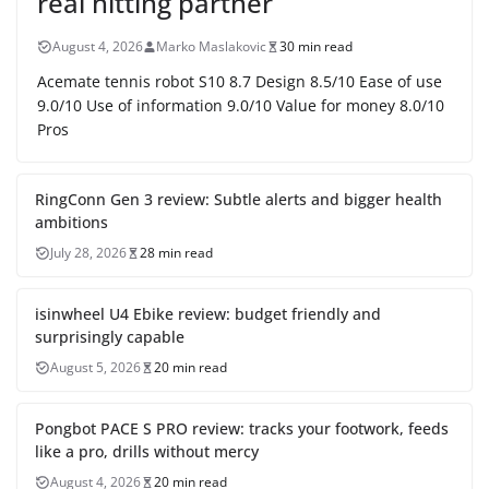
real hitting partner
August 4, 2026
Marko Maslakovic
30 min read
Acemate tennis robot S10 8.7 Design 8.5/10 Ease of use
9.0/10 Use of information 9.0/10 Value for money 8.0/10
Pros
RingConn Gen 3 review: Subtle alerts and bigger health
ambitions
July 28, 2026
28 min read
isinwheel U4 Ebike review: budget friendly and
surprisingly capable
August 5, 2026
20 min read
Pongbot PACE S PRO review: tracks your footwork, feeds
like a pro, drills without mercy
August 4, 2026
20 min read