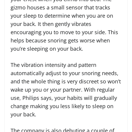
gizmo houses a small sensor that tracks
your sleep to determine when you are on
your back. It then gently vibrates
encouraging you to move to your side. This
helps because snoring gets worse when
you’re sleeping on your back.
The vibration intensity and pattern
automatically adjust to your snoring needs,
and the whole thing is very discreet so won’t
wake up you or your partner. With regular
use, Philips says, your habits will gradually
change making you less likely to sleep on
your back.
The company is also debuting a couple of