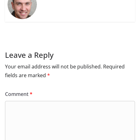
Leave a Reply
Your email address will not be published.
Required
fields are marked
*
Comment
*