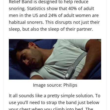
Relief Band is designed to help reduce
snoring. Statistics show that 40% of adult
men in the US and 24% of adult women are
habitual snorers. This disrupts not just their
sleep, but also the sleep of their partner.
Image source: Philips
It all sounds like a pretty simple solution. To
use you’ll need to strap the band just below
your chest when you climb into bed. The