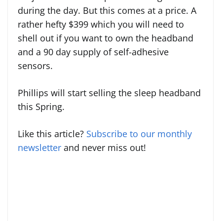
during the day. But this comes at a price. A
rather hefty $399 which you will need to
shell out if you want to own the headband
and a 90 day supply of self-adhesive
sensors.
Phillips will start selling the sleep headband
this Spring.
Like this article?
Subscribe to our monthly
newsletter
and never miss out!