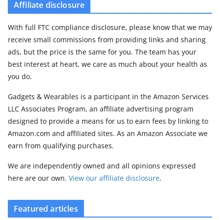
Affiliate disclosure
With full FTC compliance disclosure, please know that we may
receive small commissions from providing links and sharing
ads, but the price is the same for you. The team has your
best interest at heart, we care as much about your health as
you do.
Gadgets & Wearables is a participant in the Amazon Services
LLC Associates Program, an affiliate advertising program
designed to provide a means for us to earn fees by linking to
Amazon.com and affiliated sites. As an Amazon Associate we
earn from qualifying purchases.
We are independently owned and all opinions expressed
here are our own.
View our affiliate disclosure
.
Featured articles