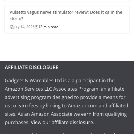
Pulsetto vagus nerve stimulator review: Does it calm the
storm?
July 14, 2026
13 min read
AFFILIATE DISCLOSURE
Gadgets & Wareables Ltd is a a participant in the
Amazon Services LLC Associates Program, an affiliate
advertising program designed to provide a means for
us to earn fees by linking to Amazon.com and affiliated
sites. As an Amazon Associate we earn from qualifying
purchases.
View our affiliate disclosure
.