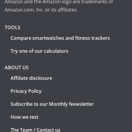
Amazon and the Amazon logo are trademarks of
Amazon.com, Inc. or its affiliates.
TOOLS
Compare smartwatches and fitness trackers
Try one of our calculators
ABOUT US
Affiliate disclosure
Privacy Policy
Subscribe to our Monthly Newsletter
How we test
The Team / Contact us