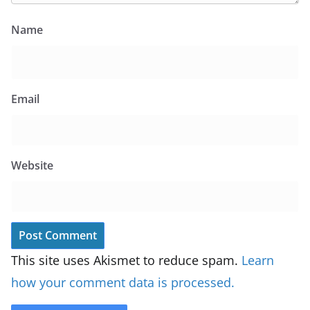
Name
Email
Website
This site uses Akismet to reduce spam.
Learn
how your comment data is processed.