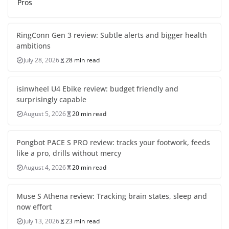
Pros
RingConn Gen 3 review: Subtle alerts and bigger health
ambitions
July 28, 2026
28 min read
isinwheel U4 Ebike review: budget friendly and
surprisingly capable
August 5, 2026
20 min read
Pongbot PACE S PRO review: tracks your footwork, feeds
like a pro, drills without mercy
August 4, 2026
20 min read
Muse S Athena review: Tracking brain states, sleep and
now effort
July 13, 2026
23 min read