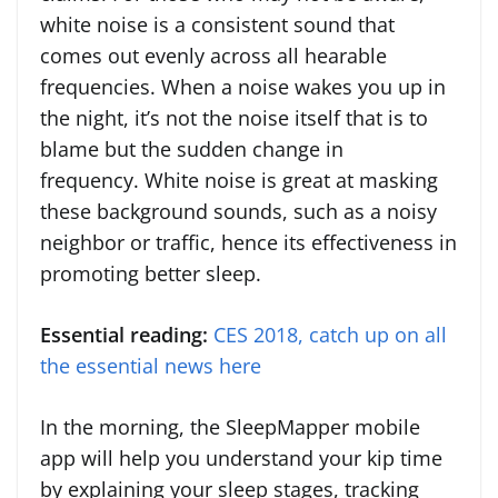
white noise is a consistent sound that
comes out evenly across all hearable
frequencies. When a noise wakes you up in
the night, it’s not the noise itself that is to
blame but the sudden change in
frequency. White noise is great at masking
these background sounds, such as a noisy
neighbor or traffic, hence its effectiveness in
promoting better sleep.
Essential reading:
CES 2018, catch up on all
the essential news here
In the morning, the SleepMapper mobile
app will help you understand your kip time
by explaining your sleep stages, tracking