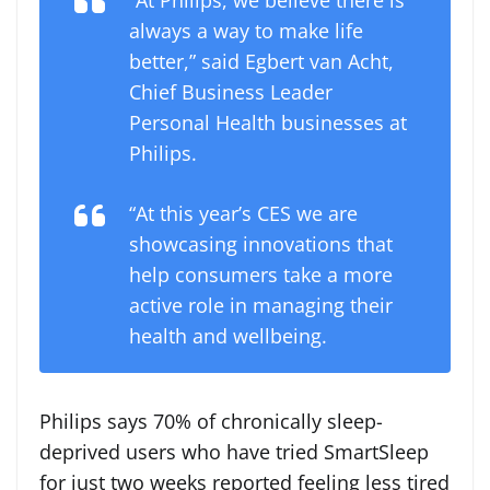
always a way to make life
better,” said Egbert van Acht,
Chief Business Leader
Personal Health businesses at
Philips.
“At this year’s CES we are
showcasing innovations that
help consumers take a more
active role in managing their
health and wellbeing.
Philips says 70% of chronically sleep-
deprived users who have tried SmartSleep
for just two weeks reported feeling less tired