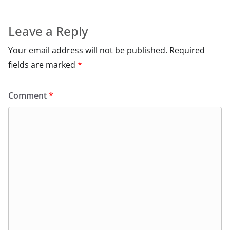
Leave a Reply
Your email address will not be published.
Required
fields are marked
*
Comment
*