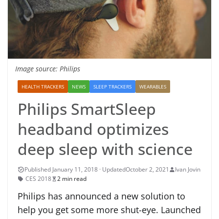
Image source: Philips
HEALTH TRACKERS
NEWS
SLEEP TRACKERS
WEARABLES
Philips SmartSleep
headband optimizes
deep sleep with science
October 2, 2021
Ivan Jovin
CES 2018
2 min read
Philips has announced a new solution to
help you get some more shut-eye. Launched