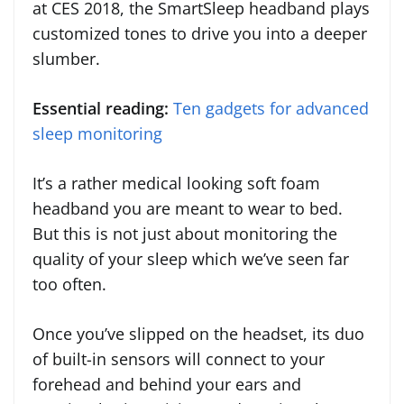
at CES 2018, the SmartSleep headband plays
customized tones to drive you into a deeper
slumber.
Essential reading:
Ten gadgets for advanced
sleep monitoring
It’s a rather medical looking soft foam
headband you are meant to wear to bed.
But this is not just about monitoring the
quality of your sleep which we’ve seen far
too often.
Once you’ve slipped on the headset, its duo
of built-in sensors will connect to your
forehead and behind your ears and