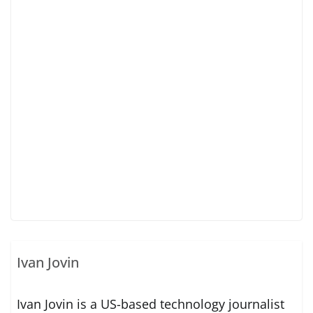
Ivan Jovin
Ivan Jovin is a US-based technology journalist