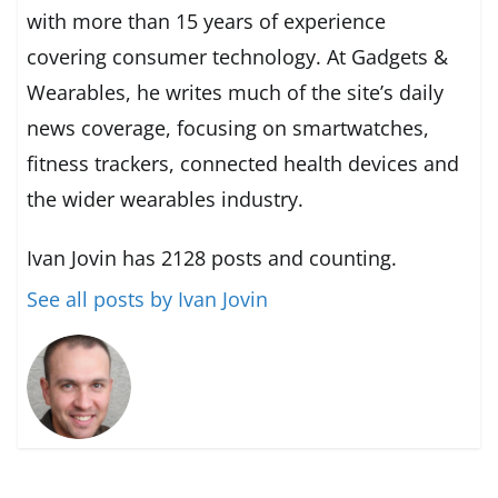
with more than 15 years of experience
covering consumer technology. At Gadgets &
Wearables, he writes much of the site’s daily
news coverage, focusing on smartwatches,
fitness trackers, connected health devices and
the wider wearables industry.
Ivan Jovin has 2128 posts and counting.
See all posts by Ivan Jovin