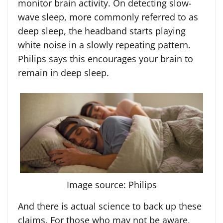
monitor brain activity. On detecting slow-
wave sleep, more commonly referred to as
deep sleep, the headband starts playing
white noise in a slowly repeating pattern.
Philips says this encourages your brain to
remain in deep sleep.
Image source: Philips
And there is actual science to back up these
claims. For those who may not be aware,