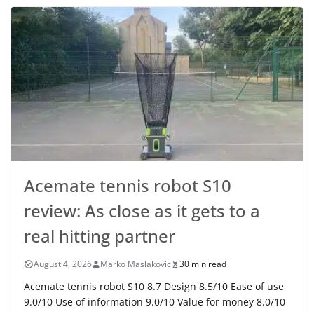
Acemate tennis robot S10
review: As close as it gets to a
real hitting partner
August 4, 2026
Marko Maslakovic
30 min read
Acemate tennis robot S10 8.7 Design 8.5/10 Ease of use
9.0/10 Use of information 9.0/10 Value for money 8.0/10