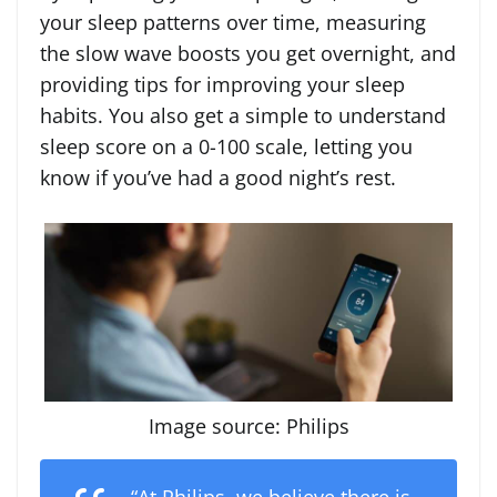
your sleep patterns over time, measuring
the slow wave boosts you get overnight, and
providing tips for improving your sleep
habits. You also get a simple to understand
sleep score on a 0-100 scale, letting you
know if you’ve had a good night’s rest.
Image source: Philips
“At Philips, we believe there is