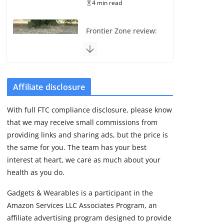
4 min read
Frontier Zone review:
ECG training without
the premium price
August 5, 2026
29 min read
Affiliate disclosure
Pixel Watch 5 vs 4:
With full FTC compliance disclosure, please know
Leaked specs point
that we may receive small commissions from
to a costly small
upgrade
providing links and sharing ads, but the price is
the same for you. The team has your best
August 6, 2026
11 min read
interest at heart, we care as much about your
health as you do.
Amazfit Active 3
Gadgets & Wearables is a participant in the
Premium update
Amazon Services LLC Associates Program, an
brings Zepp OS 6
affiliate advertising program designed to provide
August 6, 2026