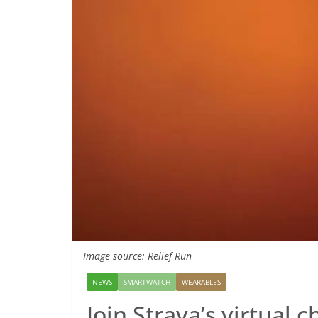
Image source: Relief Run
NEWS
SMARTWATCH
WEARABLES
Join Strava’s virtual c