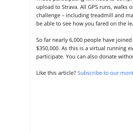
upload to Strava. All GPS runs, walks o
challenge – including treadmill and ma
be able to see how you fared on the l
So far nearly 6,000 people have joined 
$350,000. As this is a virtual running e
participate. You can also donate witho
Like this article?
Subscribe to our mont