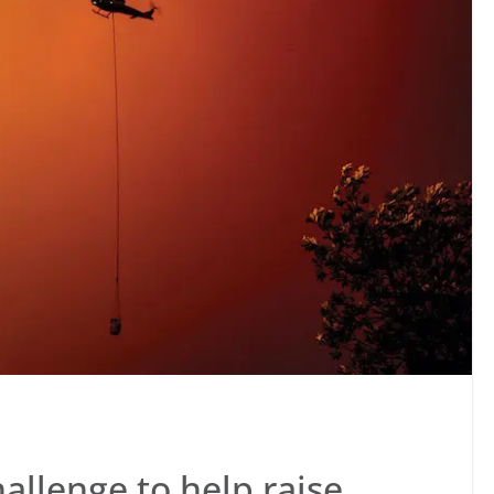
hallenge to help raise