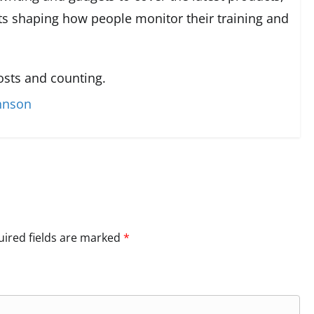
s shaping how people monitor their training and
sts and counting.
ohnson
ired fields are marked
*