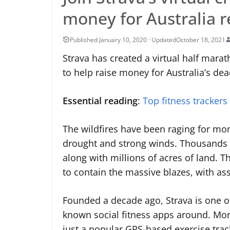
money for Australia re
October 18, 2021
Strava has created a virtual half mar
to help raise money for Australia’s deadl
Essential reading
:
Top fitness trackers
The wildfires have been raging for mon
drought and strong winds. Thousands
along with millions of acres of land. T
to contain the massive blazes, with as
Founded a decade ago, Strava is one o
known social fitness apps around. Mo
just a popular GPS-based exercise trac