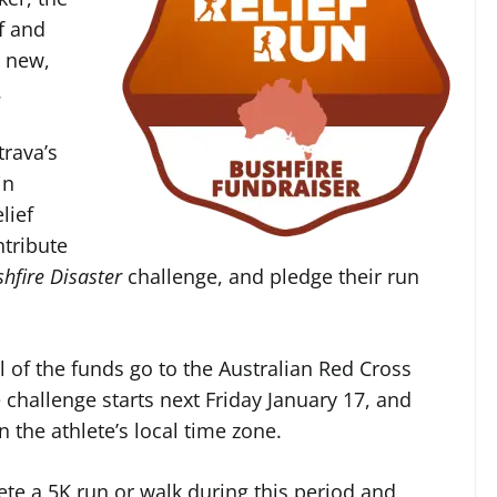
f and
 new,
.
trava’s
in
lief
ntribute
shfire Disaster
challenge, and pledge their run
l of the funds go to the Australian Red Cross
 challenge starts next Friday January 17, and
n the athlete’s local time zone.
ete a 5K run or walk during this period and