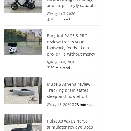
and surprisingly capable
August 5, 2026
20 min read
Pongbot PACE S PRO
review: tracks your
footwork, feeds like a
pro, drills without mercy
August 4, 2026
20 min read
Muse S Athena review:
Tracking brain states,
sleep and now effort
July 13, 2026
23 min read
Pulsetto vagus nerve
stimulator review: Does