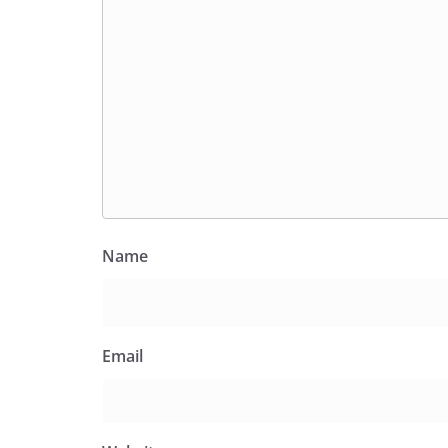
Name
Email