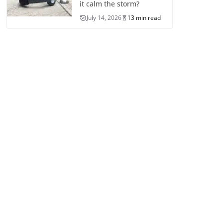
it calm the storm?
July 14, 2026
13 min read