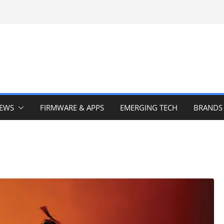
IEWS
FIRMWARE & APPS
EMERGING TECH
BRANDS