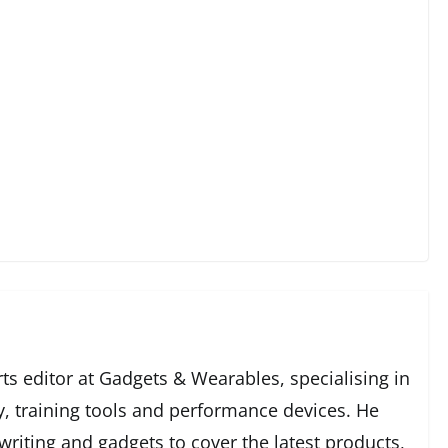
ts editor at Gadgets & Wearables, specialising in
y, training tools and performance devices. He
writing and gadgets to cover the latest products,