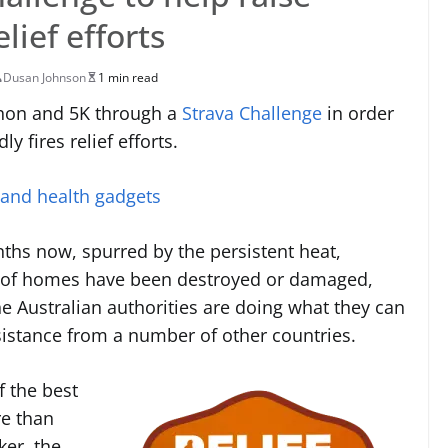
lief efforts
Dusan Johnson
1 min read
athon and 5K through a
Strava Challenge
in order
y fires relief efforts.
 and health gadgets
ths now, spurred by the persistent heat,
 of homes have been destroyed or damaged,
he Australian authorities are doing what they can
sistance from a number of other countries.
f the best
re than
ker, the