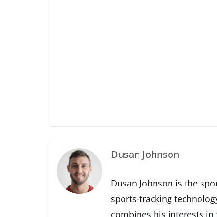
Dusan Johnson
Dusan Johnson is the spor
sports-tracking technolog
combines his interests in 