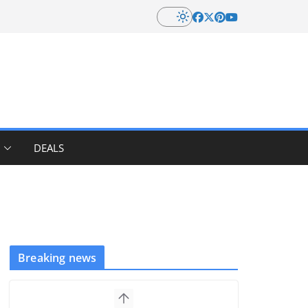
DEALS
Breaking news