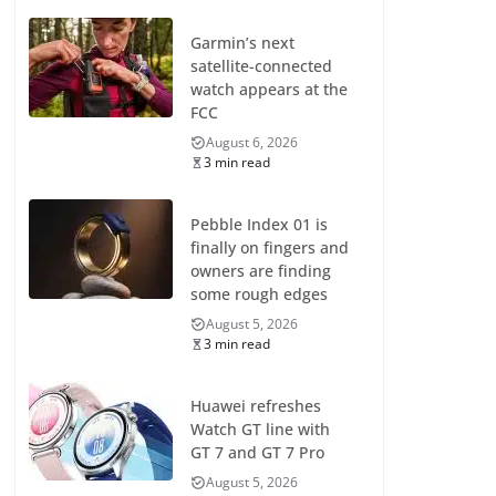
Garmin’s next
satellite-connected
watch appears at the
FCC
August 6, 2026
3 min read
Pebble Index 01 is
finally on fingers and
owners are finding
some rough edges
August 5, 2026
3 min read
Huawei refreshes
Watch GT line with
GT 7 and GT 7 Pro
August 5, 2026