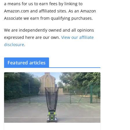
2 min read
a means for us to earn fees by linking to
Amazon.com and affiliated sites. As an Amazon
Associate we earn from qualifying purchases.
We are independently owned and all opinions
expressed here are our own.
View our affiliate
disclosure
.
Featured articles