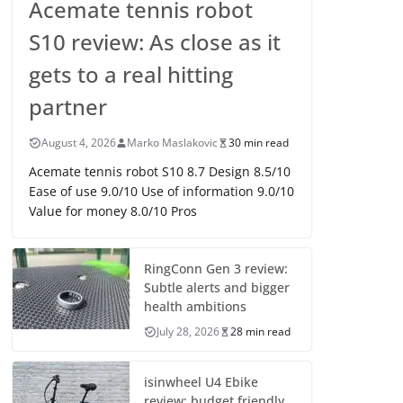
Acemate tennis robot
S10 review: As close as it
gets to a real hitting
partner
August 4, 2026
Marko Maslakovic
30 min read
Acemate tennis robot S10 8.7 Design 8.5/10
Ease of use 9.0/10 Use of information 9.0/10
Value for money 8.0/10 Pros
RingConn Gen 3 review:
Subtle alerts and bigger
health ambitions
July 28, 2026
28 min read
isinwheel U4 Ebike
review: budget friendly