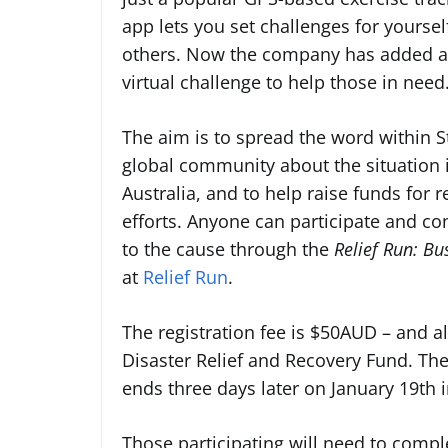
app lets you set challenges for yoursel
others. Now the company has added a
virtual challenge to help those in need
The aim is to spread the word within S
global community about the situation 
Australia, and to help raise funds for re
efforts. Anyone can participate and co
to the cause through the
Relief Run: Bu
at
Relief Run
.
The
registration fee is $50AUD – and al
Disaster Relief and Recovery Fund. The
ends three days later on January 19th i
Those participating will need to compl