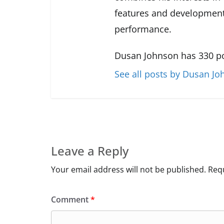
features and development
performance.
Dusan Johnson has 330 po
See all posts by Dusan J
Leave a Reply
Your email address will not be published.
Requ
Comment
*