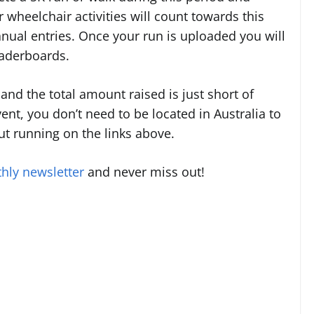
r wheelchair activities will count towards this
nual entries. Once your run is uploaded you will
eaderboards.
and the total amount raised is just short of
vent, you don’t need to be located in Australia to
ut running on the links above.
hly newsletter
and never miss out!