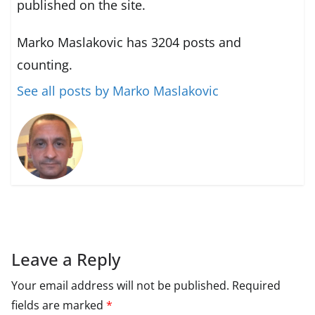
published on the site.
Marko Maslakovic has 3204 posts and
counting.
See all posts by Marko Maslakovic
Leave a Reply
Your email address will not be published.
Required
fields are marked
*