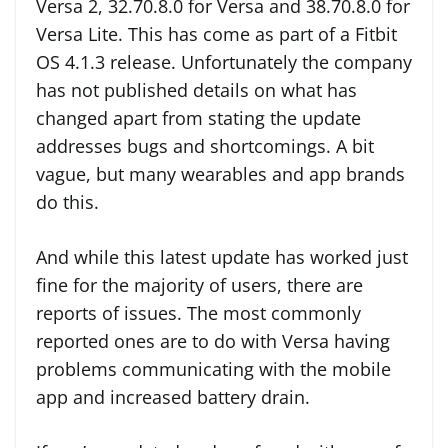
Versa 2, 32.70.8.0 for Versa and 38.70.8.0 for
Versa Lite. This has come as part of a Fitbit
OS 4.1.3 release. Unfortunately the company
has not published details on what has
changed apart from stating the update
addresses bugs and shortcomings. A bit
vague, but many wearables and app brands
do this.
And while this latest update has worked just
fine for the majority of users, there are
reports of issues. The most commonly
reported ones are to do with Versa having
problems communicating with the mobile
app and increased battery drain.