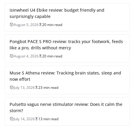
isinwheel U4 Ebike review: budget friendly and
surprisingly capable
August 5, 2026
20 min read
Pongbot PACE S PRO review: tracks your footwork, feeds
like a pro, drills without mercy
August 4, 2026
20 min read
Muse S Athena review: Tracking brain states, sleep and
now effort
July 13, 2026
23 min read
Pulsetto vagus nerve stimulator review: Does it calm the
storm?
July 14, 2026
13 min read