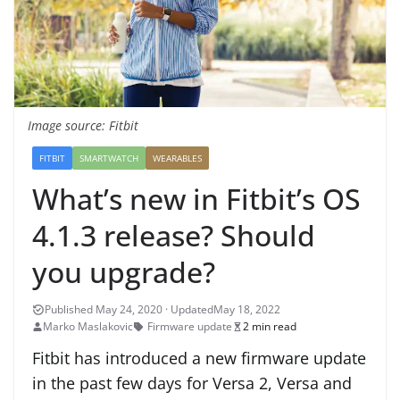
Image source: Fitbit
FITBIT
SMARTWATCH
WEARABLES
What’s new in Fitbit’s OS
4.1.3 release? Should
you upgrade?
May 18, 2022
Marko Maslakovic
Firmware update
2 min read
Fitbit has introduced a new firmware update
in the past few days for Versa 2, Versa and