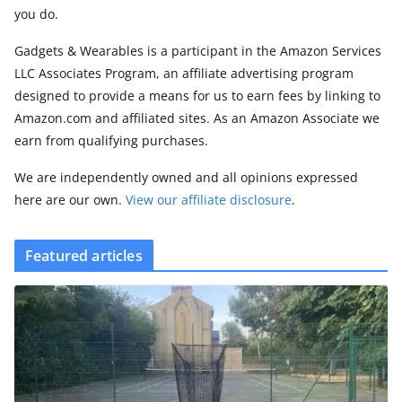
you do.
Gadgets & Wearables is a participant in the Amazon Services
LLC Associates Program, an affiliate advertising program
designed to provide a means for us to earn fees by linking to
Amazon.com and affiliated sites. As an Amazon Associate we
earn from qualifying purchases.
We are independently owned and all opinions expressed
here are our own.
View our affiliate disclosure
.
Featured articles