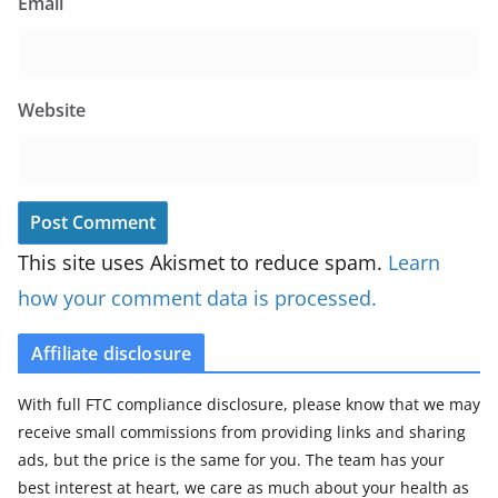
Email
Website
This site uses Akismet to reduce spam.
Learn
how your comment data is processed.
Affiliate disclosure
With full FTC compliance disclosure, please know that we may
receive small commissions from providing links and sharing
ads, but the price is the same for you. The team has your
best interest at heart, we care as much about your health as