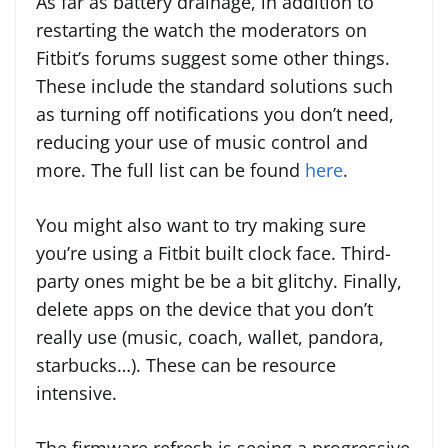
As far as battery drainage, in addition to
restarting the watch the moderators on
Fitbit’s forums suggest some other things.
These include the standard solutions such
as turning off notifications you don’t need,
reducing your use of music control and
more. The full list can be found
here
.
You might also want to try making sure
you’re using a Fitbit built clock face. Third-
party ones might be be a bit glitchy. Finally,
delete apps on the device that you don’t
really use (music, coach, wallet, pandora,
starbucks…). These can be resource
intensive.