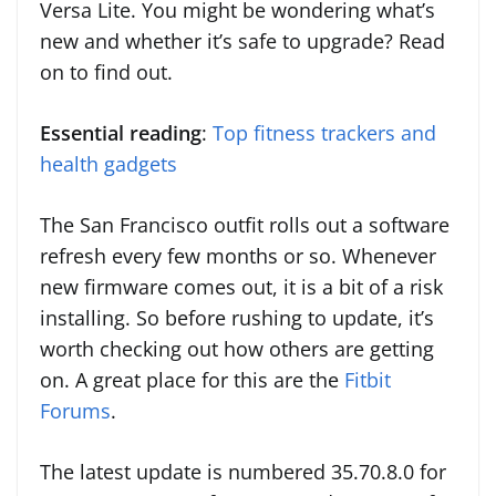
Versa Lite. You might be wondering what’s
new and whether it’s safe to upgrade? Read
on to find out.
Essential reading
:
Top fitness trackers and
health gadgets
The San Francisco outfit rolls out a software
refresh every few months or so. Whenever
new firmware comes out, it is a bit of a risk
installing. So before rushing to update, it’s
worth checking out how others are getting
on. A great place for this are the
Fitbit
Forums
.
The latest update is numbered 35.70.8.0 for