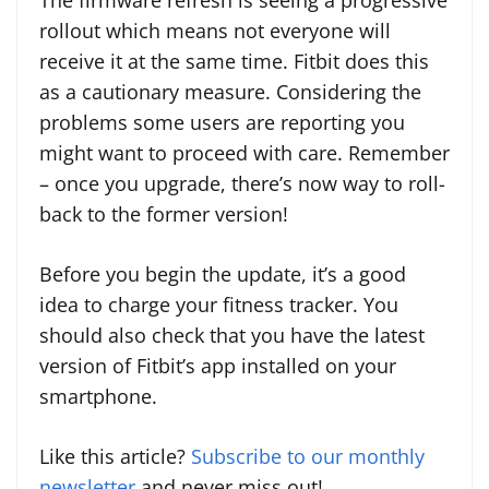
The firmware refresh is seeing a progressive
rollout which means not everyone will
receive it at the same time. Fitbit does this
as a cautionary measure. Considering the
problems some users are reporting you
might want to proceed with care. Remember
– once you upgrade, there’s now way to roll-
back to the former version!
Before you begin the update, it’s a good
idea to charge your fitness tracker. You
should also check that you have the latest
version of Fitbit’s app installed on your
smartphone.
Like this article?
Subscribe to our monthly
newsletter
and never miss out!