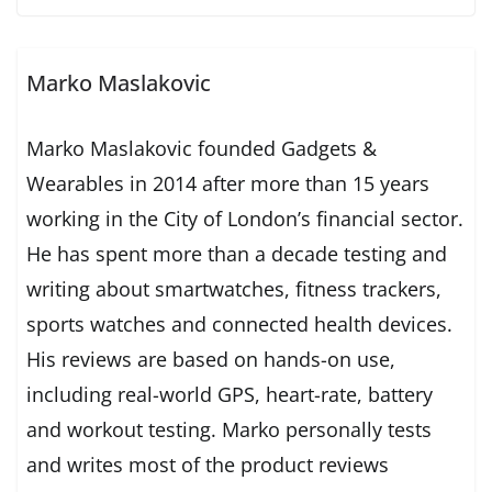
Marko Maslakovic
Marko Maslakovic founded Gadgets &
Wearables in 2014 after more than 15 years
working in the City of London’s financial sector.
He has spent more than a decade testing and
writing about smartwatches, fitness trackers,
sports watches and connected health devices.
His reviews are based on hands-on use,
including real-world GPS, heart-rate, battery
and workout testing. Marko personally tests
and writes most of the product reviews