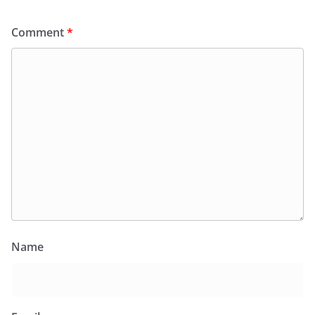
Comment
*
Name