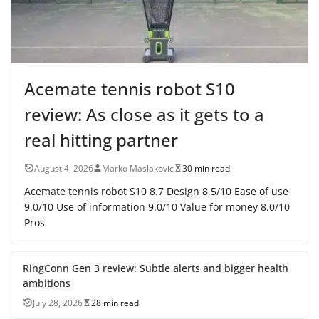
Acemate tennis robot S10
review: As close as it gets to a
real hitting partner
August 4, 2026
Marko Maslakovic
30 min read
Acemate tennis robot S10 8.7 Design 8.5/10 Ease of use
9.0/10 Use of information 9.0/10 Value for money 8.0/10
Pros
RingConn Gen 3 review: Subtle alerts and bigger health
ambitions
July 28, 2026
28 min read