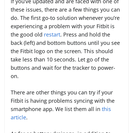
If you’ve updated and are faced with one of
these issues, there are a few things you can
do. The first go-to solution whenever you’re
experiencing a problem with your Fitbit is
the good old
restart
. Press and hold the
back (left) and bottom buttons until you see
the Fitbit logo on the screen. This should
take less than 10 seconds. Let go of the
buttons and wait for the tracker to power-
on.
There are other things you can try if your
Fitbit is having problems syncing with the
smartphone app. We list them all in
this
article
.