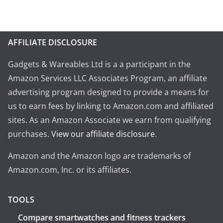
AFFILIATE DISCLOSURE
Gadgets & Wareables Ltd is a a participant in the
Amazon Services LLC Associates Program, an affiliate
advertising program designed to provide a means for
us to earn fees by linking to Amazon.com and affiliated
sites. As an Amazon Associate we earn from qualifying
purchases.
View our affiliate disclosure
.
Amazon and the Amazon logo are trademarks of
Amazon.com, Inc. or its affiliates.
TOOLS
Compare smartwatches and fitness trackers