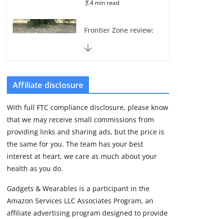
4 min read
Frontier Zone review:
ECG training without
the premium price
August 5, 2026
29 min read
Affiliate disclosure
Pixel Watch 5 vs 4:
With full FTC compliance disclosure, please know
Leaked specs point
that we may receive small commissions from
to a costly small
upgrade
providing links and sharing ads, but the price is
the same for you. The team has your best
August 6, 2026
11 min read
interest at heart, we care as much about your
health as you do.
Amazfit Active 3
Gadgets & Wearables is a participant in the
Premium update
Amazon Services LLC Associates Program, an
brings Zepp OS 6
affiliate advertising program designed to provide
August 6, 2026