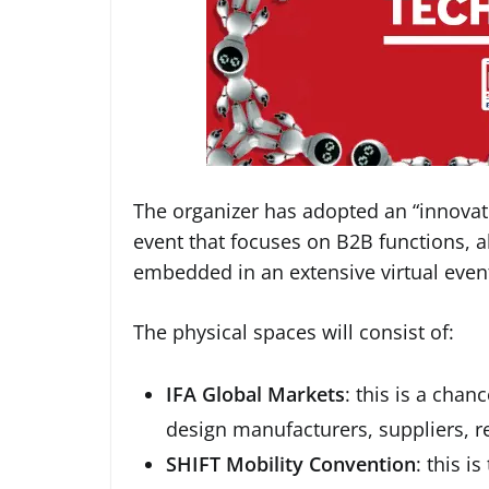
The organizer has adopted an “innovati
event that focuses on B2B functions, al
embedded in an extensive virtual even
The physical spaces will consist of:
IFA Global Markets
: this is a cha
design manufacturers, suppliers, r
SHIFT Mobility Convention
: this i