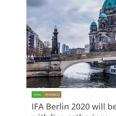
NEWS
WEARABLES
IFA Berlin 2020 will 