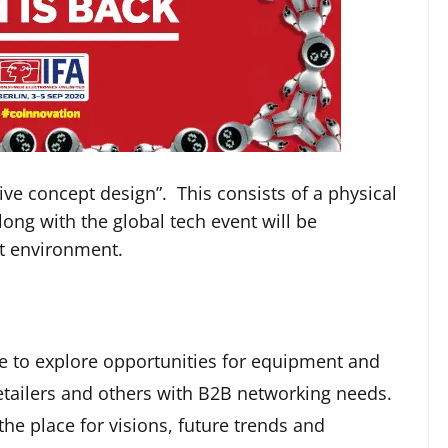
ve concept design”. This consists of a physical
ong with the global tech event will be
t environment.
nce to explore opportunities for equipment and
etailers and others with B2B networking needs.
s the place for visions, future trends and