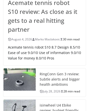
Acemate tennis robot
S10 review: As close as it
gets to a real hitting
partner
August 4, 2026
Marko Maslakovic
30 min read
Acemate tennis robot S10 8.7 Design 8.5/10
Ease of use 9.0/10 Use of information 9.0/10
Value for money 8.0/10 Pros
RingConn Gen 3 review:
Subtle alerts and bigger
health ambitions
July 28, 2026
28 min read
isinwheel U4 Ebike
review: budget friendly