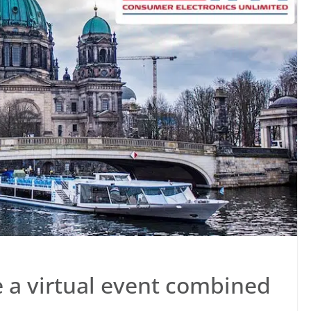
be a virtual event combined