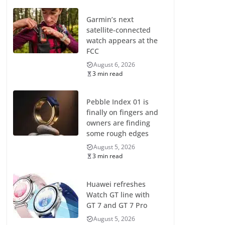
Garmin’s next
satellite-connected
watch appears at the
FCC
August 6, 2026
3 min read
Pebble Index 01 is
finally on fingers and
owners are finding
some rough edges
August 5, 2026
3 min read
Huawei refreshes
Watch GT line with
GT 7 and GT 7 Pro
August 5, 2026