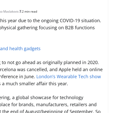
o Maslakovic
2 min read
t this year due to the ongoing COVID-19 situation.
 physical gathering focusing on B2B functions
 and health gadgets
ng to not go ahead as originally planned in 2020.
rcelona was cancelled, and Apple held an online
nference in June.
London’s Wearable Tech show
s a much smaller affair this year.
hering, a global showcase for technology
lace for brands, manufacturers, retailers and
at the end of August/beginning of September. So