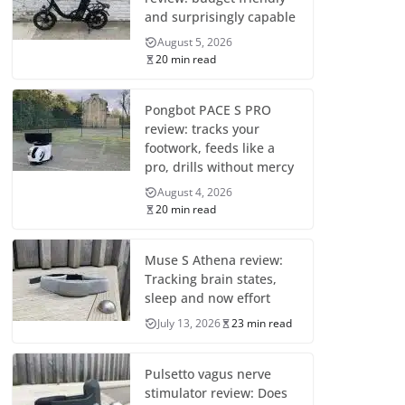
and surprisingly capable
August 5, 2026
20 min read
Pongbot PACE S PRO
review: tracks your
footwork, feeds like a
pro, drills without mercy
August 4, 2026
20 min read
Muse S Athena review:
Tracking brain states,
sleep and now effort
July 13, 2026
23 min read
Pulsetto vagus nerve
stimulator review: Does