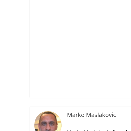
Marko Maslakovic