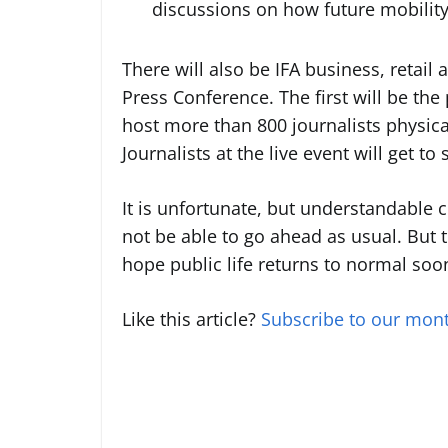
discussions on how future mobility
There will also be IFA business, retail
Press Conference. The first will be the
host more than 800 journalists physical
Journalists at the live event will get t
It is unfortunate, but understandable c
not be able to go ahead as usual. But t
hope public life returns to normal soo
Like this article?
Subscribe to our mont