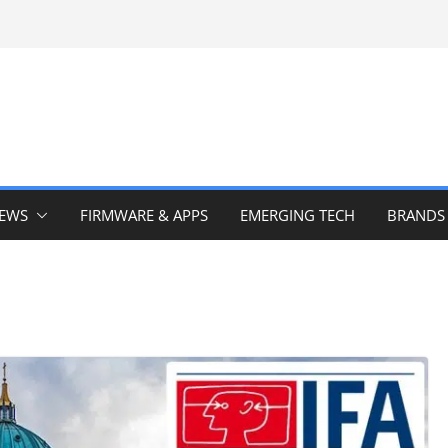
IEWS
FIRMWARE & APPS
EMERGING TECH
BRANDS