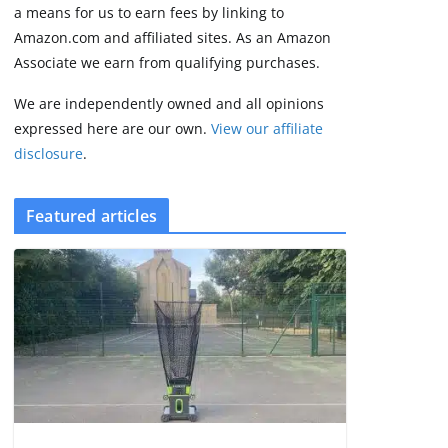
2 min read
a means for us to earn fees by linking to
Amazon.com and affiliated sites. As an Amazon
Associate we earn from qualifying purchases.
We are independently owned and all opinions
expressed here are our own.
View our affiliate
disclosure
.
Featured articles