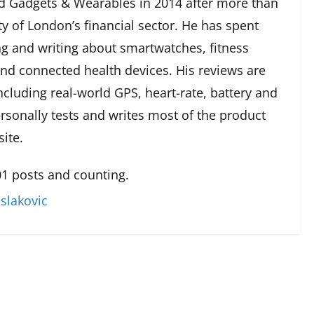
 Gadgets & Wearables in 2014 after more than
ty of London’s financial sector. He has spent
g and writing about smartwatches, fitness
and connected health devices. His reviews are
cluding real-world GPS, heart-rate, battery and
rsonally tests and writes most of the product
ite.
1 posts and counting.
slakovic