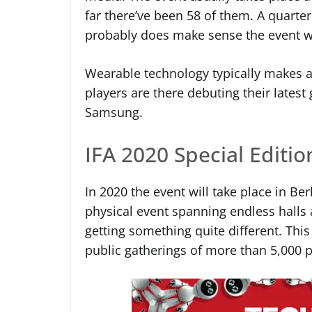
far there’ve been 58 of them. A quarter 
probably does make sense the event w
Wearable technology typically makes a 
players are there debuting their latest
Samsung.
IFA 2020 Special Editio
In 2020 the event will take place in Be
physical event spanning endless halls 
getting something quite different. Th
public gatherings of more than 5,000 