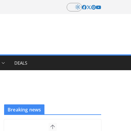
DEALS
Breaking news