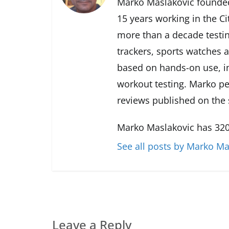
Marko Maslakovic founded
15 years working in the Ci
more than a decade testin
trackers, sports watches 
based on hands-on use, in
workout testing. Marko pe
reviews published on the s
Marko Maslakovic has 320
See all posts by Marko Ma
Leave a Reply