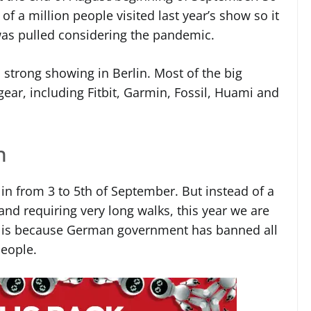
of a million people visited last year’s show so it
as pulled considering the pandemic.
strong showing in Berlin. Most of the big
 gear, including Fitbit, Garmin, Fossil, Huami and
n
rlin from 3 to 5th of September. But instead of a
and requiring very long walks, this year we are
is is because German government has banned all
people.