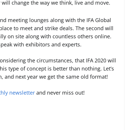
 will change the way we think, live and move.
 and meeting lounges along with the IFA Global
 place to meet and strike deals. The second will
ly on site along with countless others online.
o speak with exhibitors and experts.
onsidering the circumstances, that IFA 2020 will
his type of concept is better than nothing. Let’s
n, and next year we get the same old format!
hly newsletter
and never miss out!