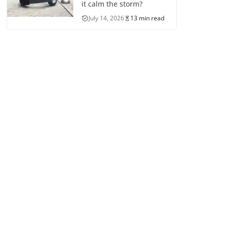
it calm the storm?
July 14, 2026
13 min read