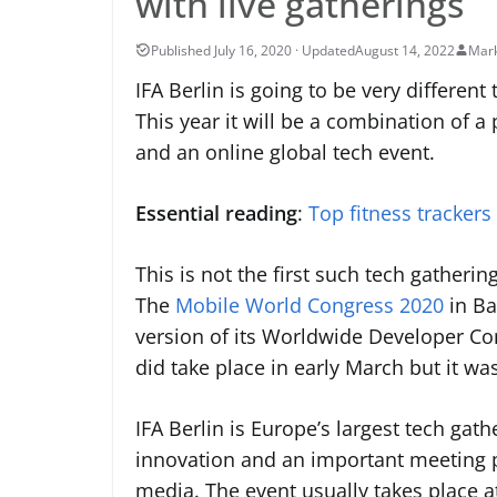
with live gatherings
August 14, 2022
Mark
IFA Berlin is going to be very differen
This year it will be a combination of a
and an online global tech event.
Essential reading
:
Top fitness trackers
This is not the first such tech gatheri
The
Mobile World Congress 2020
in Ba
version of its Worldwide Developer Co
did take place in early March but it wa
IFA Berlin is Europe’s largest tech gat
innovation and an important meeting p
media. The event usually takes place 