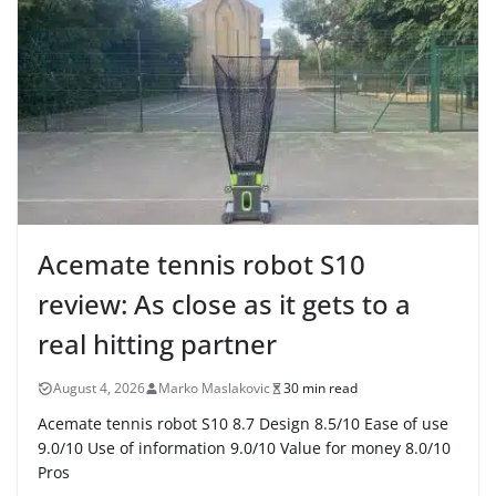
Acemate tennis robot S10
review: As close as it gets to a
real hitting partner
August 4, 2026
Marko Maslakovic
30 min read
Acemate tennis robot S10 8.7 Design 8.5/10 Ease of use
9.0/10 Use of information 9.0/10 Value for money 8.0/10
Pros