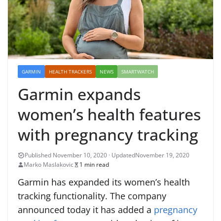
GARMIN
HEALTH TRACKERS
NEWS
SMARTWATCH
Garmin expands
women’s health features
with pregnancy tracking
November 19, 2020
Marko Maslakovic
1 min read
Garmin has expanded its women’s health
tracking functionality. The company
announced today it has added a
pregnancy