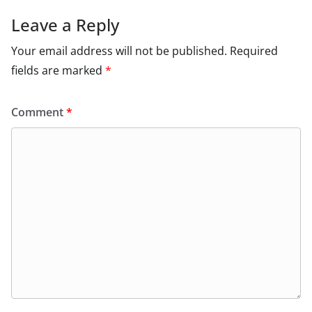
Leave a Reply
Your email address will not be published.
Required
fields are marked
*
Comment
*