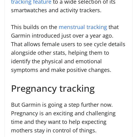
tracking feature
to a wide selection of its
smartwatches and activity trackers.
This builds on the
menstrual tracking
that
Garmin introduced just over a year ago.
That allows female users to see cycle details
alongside other stats, helping them to
identify the physical and emotional
symptoms and make positive changes.
Pregnancy tracking
But Garmin is going a step further now.
Pregnancy is an exciting and challenging
time and they want to help expecting
mothers stay in control of things.