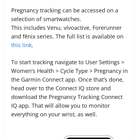
Pregnancy tracking can be accessed on a
selection of smartwatches.
This includes Venu, vívoactive, Forerunner
and fēnix series. The full list is available on
this link
.
To start tracking navigate to User Settings >
Women’s Health > Cycle Type > Pregnancy in
the Garmin Connect app. Once that’s done,
head over to the Connect IQ store and
download the Pregnancy Tracking Connect
IQ app. That will allow you to monitor
everything on your wrist, as well.