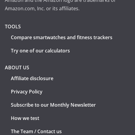
Amazon and the Amazon logo are trademarks of
Amazon.com, Inc. or its affiliates.
TOOLS
Compare smartwatches and fitness trackers
Try one of our calculators
ABOUT US
Affiliate disclosure
Privacy Policy
Subscribe to our Monthly Newsletter
How we test
The Team / Contact us