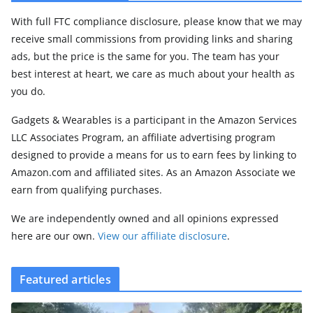
With full FTC compliance disclosure, please know that we may
receive small commissions from providing links and sharing
ads, but the price is the same for you. The team has your
best interest at heart, we care as much about your health as
you do.
Gadgets & Wearables is a participant in the Amazon Services
LLC Associates Program, an affiliate advertising program
designed to provide a means for us to earn fees by linking to
Amazon.com and affiliated sites. As an Amazon Associate we
earn from qualifying purchases.
We are independently owned and all opinions expressed
here are our own.
View our affiliate disclosure
.
Featured articles