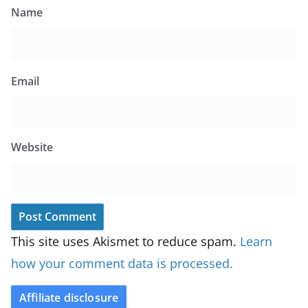
Name
Email
Website
This site uses Akismet to reduce spam.
Learn
how your comment data is processed.
Affiliate disclosure