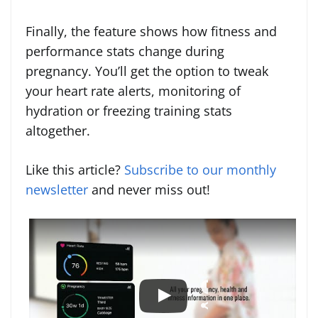
Finally, the feature shows how fitness and
performance stats change during
pregnancy. You’ll get the option to tweak
your heart rate alerts, monitoring of
hydration or freezing training stats
altogether.
Like this article?
Subscribe to our monthly
newsletter
and never miss out!