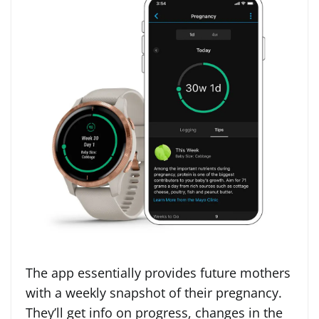
The app essentially provides future mothers
with a weekly snapshot of their pregnancy.
They’ll get info on progress, changes in the