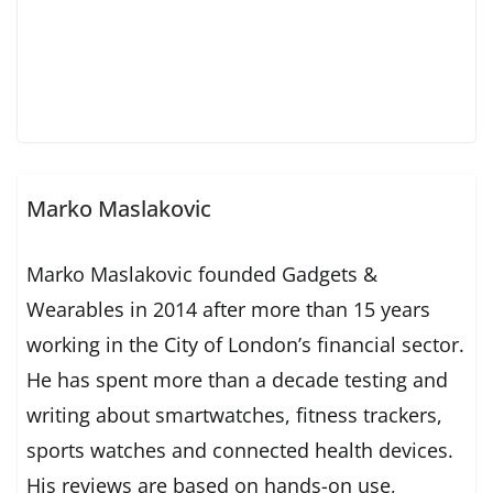
Marko Maslakovic
Marko Maslakovic founded Gadgets &
Wearables in 2014 after more than 15 years
working in the City of London’s financial sector.
He has spent more than a decade testing and
writing about smartwatches, fitness trackers,
sports watches and connected health devices.
His reviews are based on hands-on use,