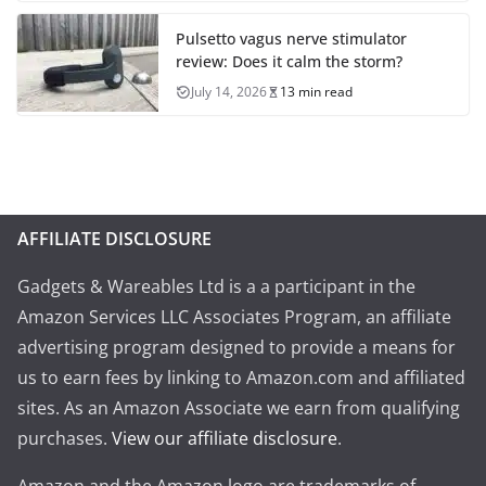
Pulsetto vagus nerve stimulator
review: Does it calm the storm?
July 14, 2026
13 min read
AFFILIATE DISCLOSURE
Gadgets & Wareables Ltd is a a participant in the
Amazon Services LLC Associates Program, an affiliate
advertising program designed to provide a means for
us to earn fees by linking to Amazon.com and affiliated
sites. As an Amazon Associate we earn from qualifying
purchases.
View our affiliate disclosure
.