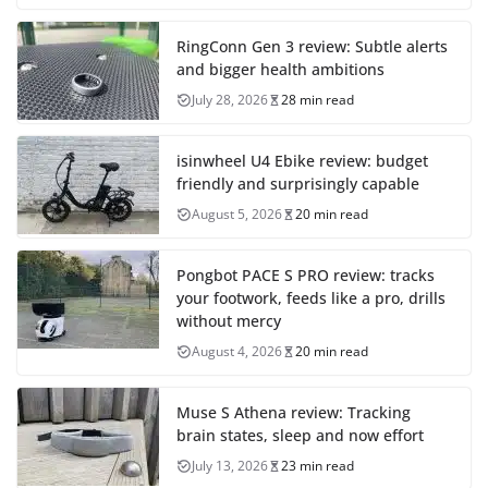
RingConn Gen 3 review: Subtle alerts
and bigger health ambitions
July 28, 2026
28 min read
isinwheel U4 Ebike review: budget
friendly and surprisingly capable
August 5, 2026
20 min read
Pongbot PACE S PRO review: tracks
your footwork, feeds like a pro, drills
without mercy
August 4, 2026
20 min read
Muse S Athena review: Tracking
brain states, sleep and now effort
July 13, 2026
23 min read