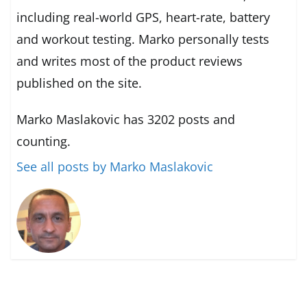
including real-world GPS, heart-rate, battery
and workout testing. Marko personally tests
and writes most of the product reviews
published on the site.
Marko Maslakovic has 3202 posts and
counting.
See all posts by Marko Maslakovic