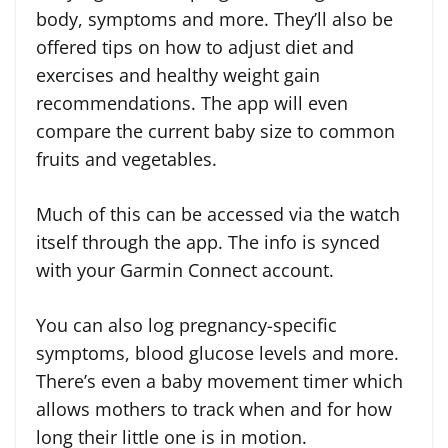
body, symptoms and more. They’ll also be
offered tips on how to adjust diet and
exercises and healthy weight gain
recommendations. The app will even
compare the current baby size to common
fruits and vegetables.
Much of this can be accessed via the watch
itself through the app. The info is synced
with your Garmin Connect account.
You can also log pregnancy-specific
symptoms, blood glucose levels and more.
There’s even a baby movement timer which
allows mothers to track when and for how
long their little one is in motion.