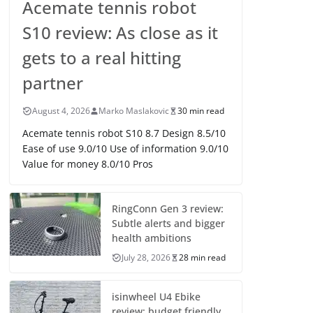
Acemate tennis robot
S10 review: As close as it
gets to a real hitting
partner
August 4, 2026
Marko Maslakovic
30 min read
Acemate tennis robot S10 8.7 Design 8.5/10
Ease of use 9.0/10 Use of information 9.0/10
Value for money 8.0/10 Pros
RingConn Gen 3 review:
Subtle alerts and bigger
health ambitions
July 28, 2026
28 min read
isinwheel U4 Ebike
review: budget friendly