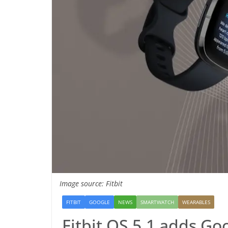
Image source: Fitbit
FITBIT
GOOGLE
NEWS
SMARTWATCH
WEARABLES
Fitbit OS 5.1 adds Go