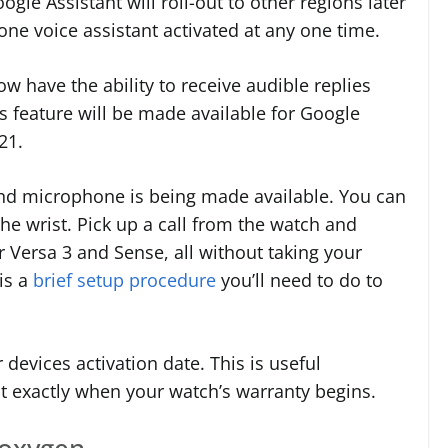
oogle Assistant will roll-out to other regions later
one voice assistant activated at any one time.
w have the ability to receive audible replies
is feature will be made available for Google
021.
 and microphone is being made available. You can
he wrist. Pick up a call from the watch and
 Versa 3 and Sense, all without taking your
is a
brief setup procedure
you’ll need to do to
devices activation date. This is useful
nt exactly when your watch’s warranty begins.
 oxygen