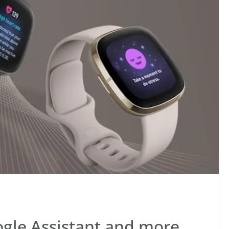
ogle Assistant and more