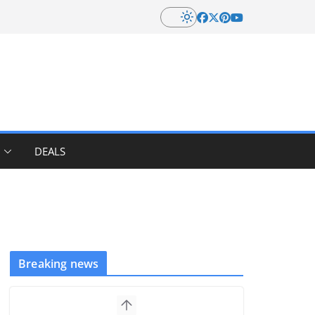
DEALS
Breaking news