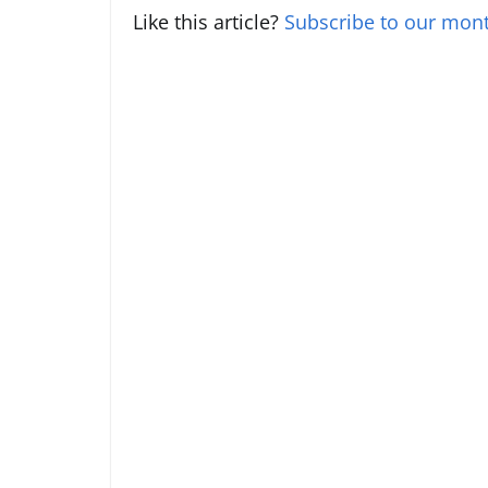
Like this article?
Subscribe to our mont