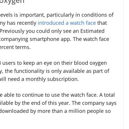
vels is important, particularly in conditions of
ny has recently
introduced a watch face
that
. Previously you could only see an Estimated
accompanying smartphone app. The watch face
ercent terms.
 users to keep an eye on their blood oxygen
, the functionality is only available as part of
ill need a monthly subscription.
e able to continue to use the watch face. A total
ilable by the end of this year. The company says
 downloaded by more than a million people so