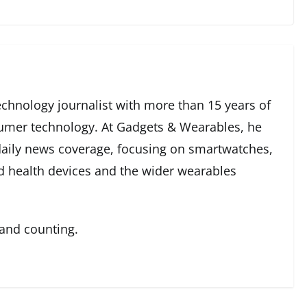
echnology journalist with more than 15 years of
umer technology. At Gadgets & Wearables, he
 daily news coverage, focusing on smartwatches,
ed health devices and the wider wearables
 and counting.