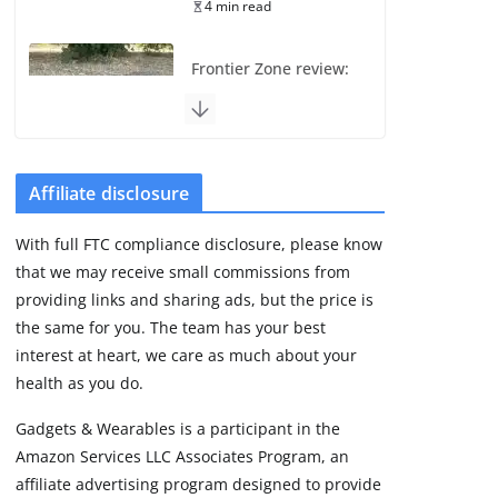
4 min read
Frontier Zone review:
ECG training without
the premium price
August 5, 2026
29 min read
Affiliate disclosure
Pixel Watch 5 vs 4:
With full FTC compliance disclosure, please know
Leaked specs point
that we may receive small commissions from
to a costly small
upgrade
providing links and sharing ads, but the price is
the same for you. The team has your best
August 6, 2026
11 min read
interest at heart, we care as much about your
health as you do.
Amazfit Active 3
Gadgets & Wearables is a participant in the
Premium update
Amazon Services LLC Associates Program, an
brings Zepp OS 6
affiliate advertising program designed to provide
August 6, 2026