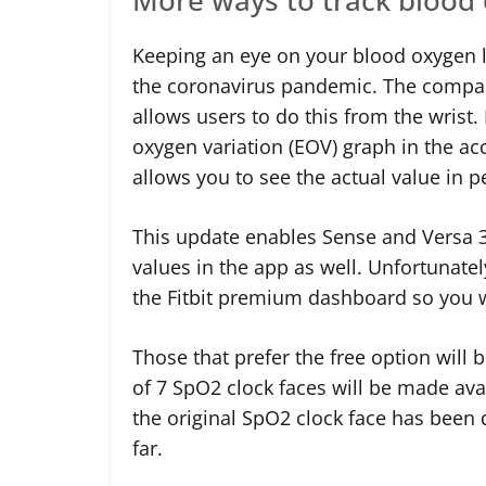
Keeping an eye on your blood oxygen le
the coronavirus pandemic. The compa
allows users to do this from the wrist
oxygen variation (EOV) graph in the 
allows you to see the actual value in p
This update enables Sense and Versa 3
values in the app as well. Unfortunately
the Fitbit premium dashboard so you w
Those that prefer the free option will b
of 7 SpO2 clock faces will be made ava
the original SpO2 clock face has been
far.