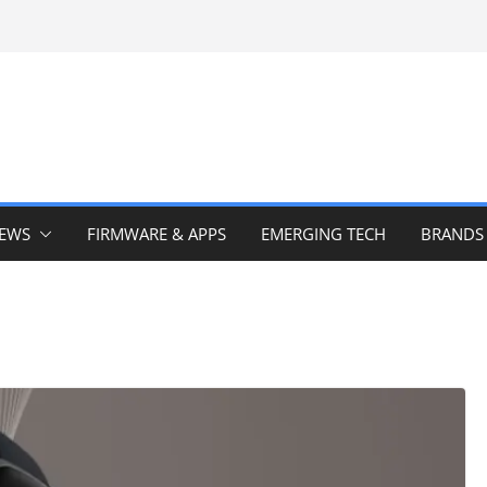
IEWS
FIRMWARE & APPS
EMERGING TECH
BRANDS