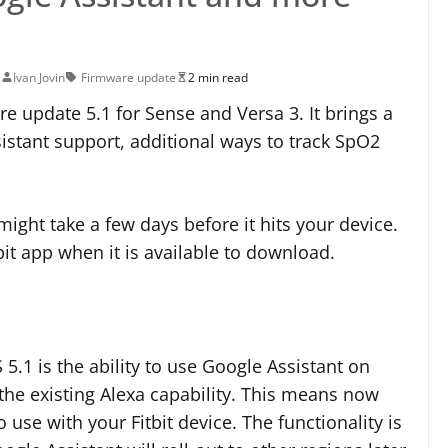
2
Ivan Jovin
Firmware update
2 min read
are update 5.1 for Sense and Versa 3. It brings a
stant support, additional ways to track SpO2
t might take a few days before it hits your device.
tbit app when it is available to download.
 5.1 is the ability to use Google Assistant on
 the existing Alexa capability. This means now
 use with your Fitbit device. The functionality is