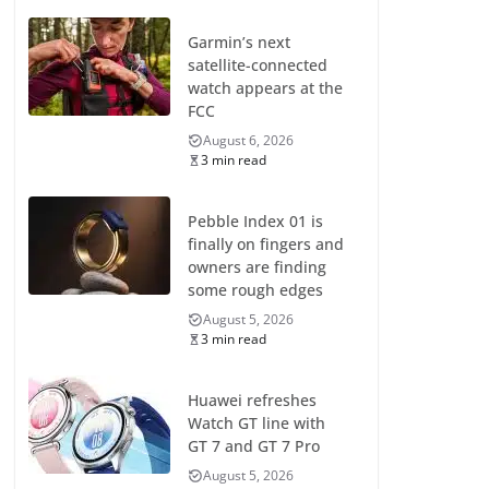
Garmin’s next
satellite-connected
watch appears at the
FCC
August 6, 2026
3 min read
Pebble Index 01 is
finally on fingers and
owners are finding
some rough edges
August 5, 2026
3 min read
Huawei refreshes
Watch GT line with
GT 7 and GT 7 Pro
August 5, 2026