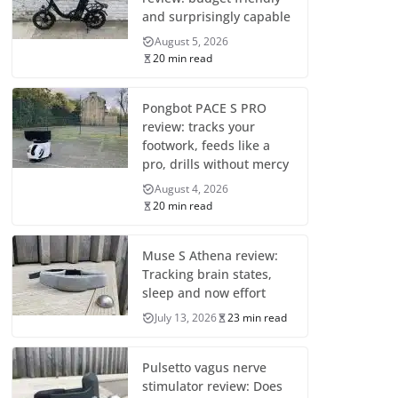
and surprisingly capable
August 5, 2026
20 min read
Pongbot PACE S PRO
review: tracks your
footwork, feeds like a
pro, drills without mercy
August 4, 2026
20 min read
Muse S Athena review:
Tracking brain states,
sleep and now effort
July 13, 2026
23 min read
Pulsetto vagus nerve
stimulator review: Does