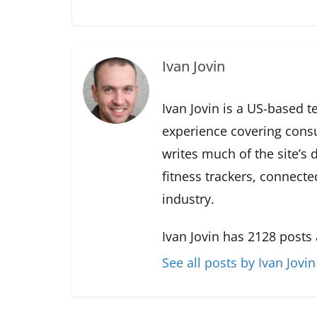
Ivan Jovin
Ivan Jovin is a US-based t
experience covering cons
writes much of the site’s
fitness trackers, connect
industry.
Ivan Jovin has 2128 posts
See all posts by Ivan Jovin