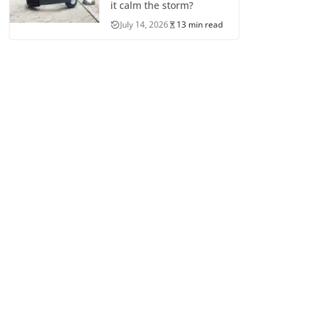
it calm the storm?
July 14, 2026
13 min read