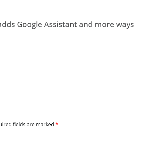
1 adds Google Assistant and more ways
ired fields are marked
*