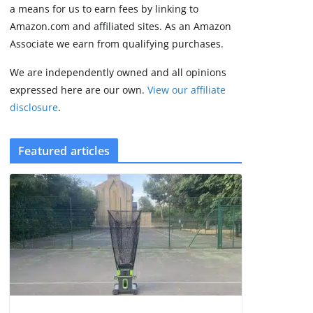
2 min read
a means for us to earn fees by linking to
Amazon.com and affiliated sites. As an Amazon
Associate we earn from qualifying purchases.
We are independently owned and all opinions
expressed here are our own.
View our affiliate
disclosure
.
Featured articles