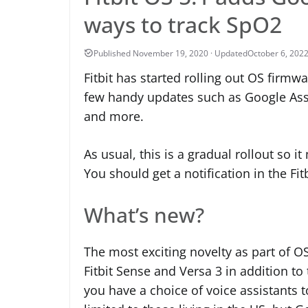
ways to track SpO2
October 6, 202
Fitbit has started rolling out OS firmw
few handy updates such as Google Assi
and more.
As usual, this is a gradual rollout so i
You should get a notification in the Fi
What’s new?
The most exciting novelty as part of OS
Fitbit Sense and Versa 3 in addition to
you have a choice of voice assistants to