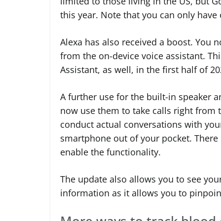
limited to those living in the US, but G
this year. Note that you can only have 
Alexa has also received a boost. You no
from the on-device voice assistant. Th
Assistant, as well, in the first half of 2
A further use for the built-in speaker
now use them to take calls right from t
conduct actual conversations with your
smartphone out of your pocket. There 
enable the functionality.
The update also allows you to see your 
information as it allows you to pinpoi
More ways to track blood