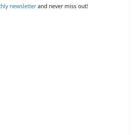
hly newsletter
and never miss out!