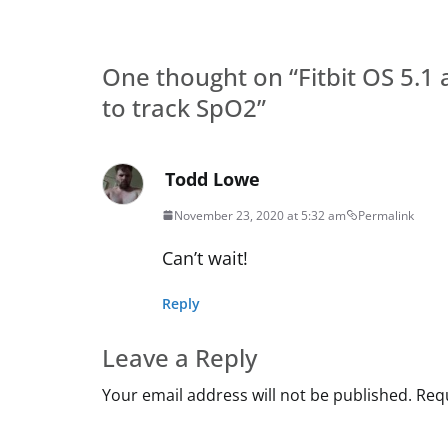
One thought on “
Fitbit OS 5.
to track SpO2
”
Todd Lowe
November 23, 2020 at 5:32 am
Permalink
Can’t wait!
Reply
Leave a Reply
Your email address will not be published.
Requ