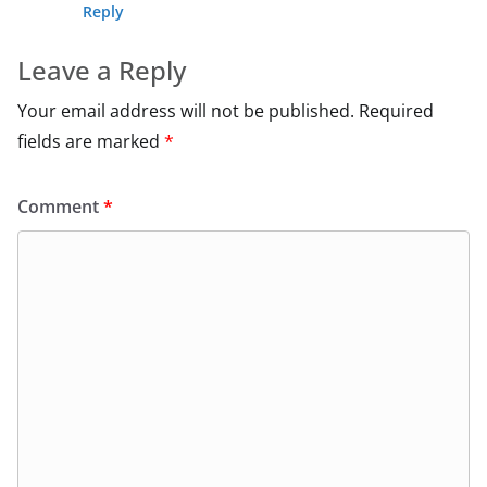
Reply
Leave a Reply
Your email address will not be published.
Required
fields are marked
*
Comment
*