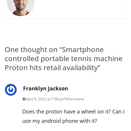
One thought on “
Smartphone
controlled portable tennis machine
Proton hits retail availability
”
Franklyn Jackson
April 8, 2023 at 7:58 pm
Permalink
Does the proton have a wheel on it? Can I
use my android phone with it?