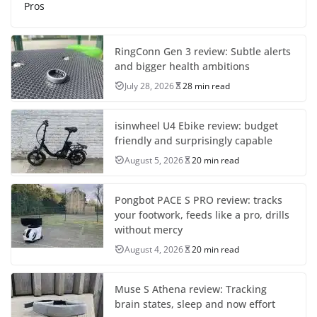
Pros
RingConn Gen 3 review: Subtle alerts
and bigger health ambitions
July 28, 2026
28 min read
isinwheel U4 Ebike review: budget
friendly and surprisingly capable
August 5, 2026
20 min read
Pongbot PACE S PRO review: tracks
your footwork, feeds like a pro, drills
without mercy
August 4, 2026
20 min read
Muse S Athena review: Tracking
brain states, sleep and now effort