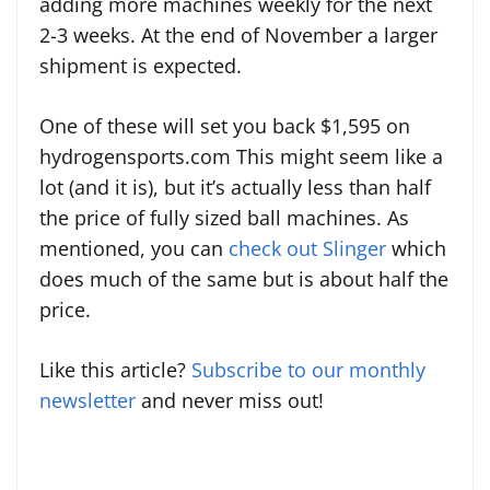
adding more machines weekly for the next
2-3 weeks. At the end of November a larger
shipment is expected.
One of these will set you back $1,595 on
hydrogensports.com This might seem like a
lot (and it is), but it’s actually less than half
the price of fully sized ball machines. As
mentioned, you can
check out Slinger
which
does much of the same but is about half the
price.
Like this article?
Subscribe to our monthly
newsletter
and never miss out!