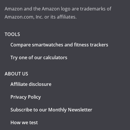
Amazon and the Amazon logo are trademarks of
Amazon.com, Inc. or its affiliates.
TOOLS
Compare smartwatches and fitness trackers
Try one of our calculators
ABOUT US
Affiliate disclosure
Privacy Policy
Subscribe to our Monthly Newsletter
How we test