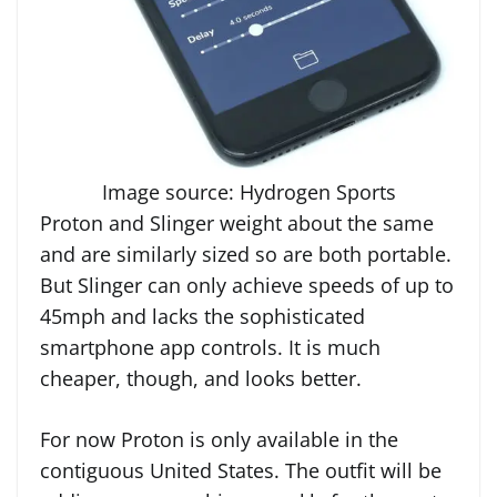
Image source: Hydrogen Sports
Proton and Slinger weight about the same
and are similarly sized so are both portable.
But Slinger can only achieve speeds of up to
45mph and lacks the sophisticated
smartphone app controls. It is much
cheaper, though, and looks better.
For now Proton is only available in the
contiguous United States. The outfit will be