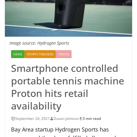
Image source: Hydrogen Sports
NEWS
SPORTS TRACKERS
TENNIS
Smartphone controlled
portable tennis machine
Proton hits retail
availability
September 24, 2021
Dusan Johnson
3 min read
Bay Area startup Hydrogen Sports has