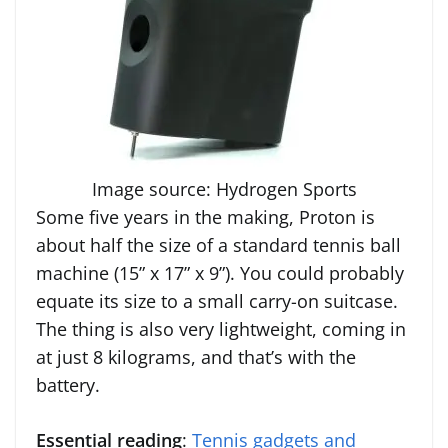
Image source: Hydrogen Sports
Some five years in the making, Proton is
about half the size of a standard tennis ball
machine (15” x 17” x 9”). You could probably
equate its size to a small carry-on suitcase.
The thing is also very lightweight, coming in
at just 8 kilograms, and that’s with the
battery.
Essential reading
:
Tennis gadgets and