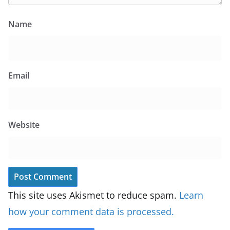
Name
Email
Website
This site uses Akismet to reduce spam.
Learn
how your comment data is processed.