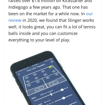
raised over $1.6 million on Kickstarter and
Indiegogo a few years ago. That one has
been on the market for a while now. In
our
review
in 2020, we found that Slinger works
well, it looks great, you can fit a lot of tennis
balls inside and you can customize
everything to your level of play.