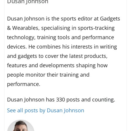
Dusan Johnson
Dusan Johnson is the sports editor at Gadgets
& Wearables, specialising in sports-tracking
technology, training tools and performance
devices. He combines his interests in writing
and gadgets to cover the latest products,
features and developments shaping how
people monitor their training and
performance.
Dusan Johnson has 330 posts and counting.
See all posts by Dusan Johnson