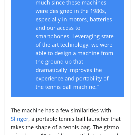
much since these machines
were designed in the 1980s,
especially in motors, batteries
and our access to
smartphones. Leveraging state
of the art technology, we were
able to design a machine from
the ground up that
dramatically improves the
experience and portability of
the tennis ball machine.”
The machine has a few similarities with
Slinger
, a portable tennis ball launcher that
takes the shape of a tennis bag. The gizmo