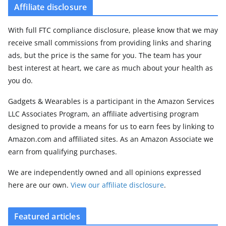
Affiliate disclosure
With full FTC compliance disclosure, please know that we may
receive small commissions from providing links and sharing
ads, but the price is the same for you. The team has your
best interest at heart, we care as much about your health as
you do.
Gadgets & Wearables is a participant in the Amazon Services
LLC Associates Program, an affiliate advertising program
designed to provide a means for us to earn fees by linking to
Amazon.com and affiliated sites. As an Amazon Associate we
earn from qualifying purchases.
We are independently owned and all opinions expressed
here are our own.
View our affiliate disclosure
.
Featured articles