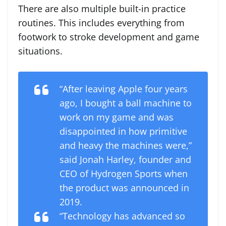
There are also multiple built-in practice
routines. This includes everything from
footwork to stroke development and game
situations.
“After leaving Apple four years
ago, I bought a ball machine to
work on my game and was
disappointed in how primitive
and heavy the machines were,”
said Jonah Harley, founder and
CEO of Hydrogen Sports when
the product was announced in
2019.
“Technology has advanced so