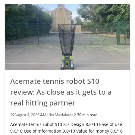
Acemate tennis robot S10
review: As close as it gets to a
real hitting partner
August 4, 2026
Marko Maslakovic
30 min read
Acemate tennis robot S10 8.7 Design 8.5/10 Ease of use
9.0/10 Use of information 9.0/10 Value for money 8.0/10