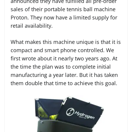
announced they have fulfilled all pre-order
sales of their portable tennis ball machine
Proton. They now have a limited supply for
retail availability.
What makes this machine unique is that it is
compact and smart phone controlled. We
first wrote about it nearly two years ago. At
the time the plan was to complete initial
manufacturing a year later. But it has taken
them double that time to achieve this goal.