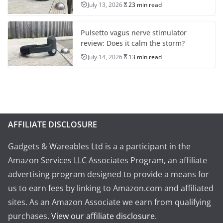
July 13, 2026
23 min read
Pulsetto vagus nerve stimulator
review: Does it calm the storm?
July 14, 2026
13 min read
AFFILIATE DISCLOSURE
Gadgets & Wareables Ltd is a a participant in the
Amazon Services LLC Associates Program, an affiliate
advertising program designed to provide a means for
us to earn fees by linking to Amazon.com and affiliated
sites. As an Amazon Associate we earn from qualifying
purchases.
View our affiliate disclosure
.