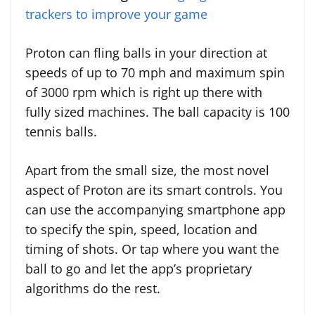
trackers to improve your game
Proton can fling balls in your direction at
speeds of up to 70 mph and maximum spin
of 3000 rpm which is right up there with
fully sized machines. The ball capacity is 100
tennis balls.
Apart from the small size, the most novel
aspect of Proton are its smart controls. You
can use the accompanying smartphone app
to specify the spin, speed, location and
timing of shots. Or tap where you want the
ball to go and let the app’s proprietary
algorithms do the rest.