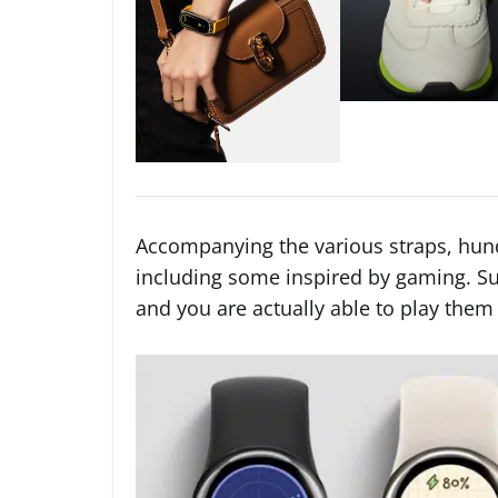
Accompanying the various straps, hund
including some inspired by gaming. Su
and you are actually able to play them