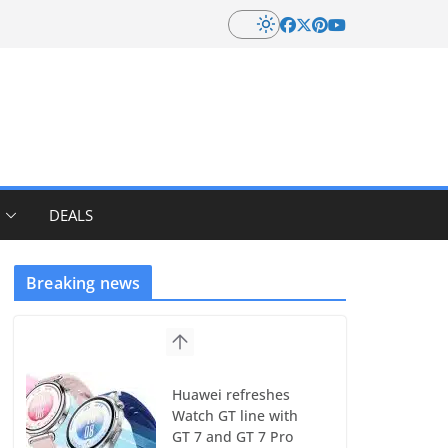
DEALS
Breaking news
Huawei refreshes
Watch GT line with
GT 7 and GT 7 Pro