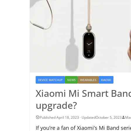
DEVICE MATCHUP
NEWS
WEARABLES
XIAOMI
Xiaomi Mi Smart Band
upgrade?
October 5, 2023
Mar
If you’re a fan of Xiaomi’s Mi Band seri