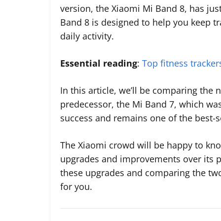
version, the Xiaomi Mi Band 8, has jus
Band 8 is designed to help you keep tr
daily activity.
Essential reading
:
Top fitness tracke
In this article, we’ll be comparing the
predecessor, the Mi Band 7, which was
success and remains one of the best-se
The Xiaomi crowd will be happy to kn
upgrades and improvements over its pre
these upgrades and comparing the two 
for you.