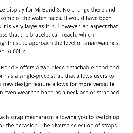
ize display for Mi Band 8. No change there and
r some of the watch faces. It would have been
it is very large as it is. However, an aspect that
s that the bracelet can reach, which
brightness to approach the level of smartwatches.
ed to 60Hz.
i Band 8 offers a two-piece detachable band and
 has a single-piece strap that allows users to
s new design feature allows for more versatile
an even wear the band as a necklace or strapped
tach strap mechanism allowing you to switch up
r the occasion. The diverse selection of straps