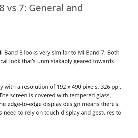
8 vs 7: General and
i Band 8 looks very similar to Mi Band 7. Both
ical look that’s unmistakably geared towards
 with a resolution of 192 x 490 pixels, 326 ppi,
 The screen is covered with tempered glass,
 The edge-to-edge display design means there’s
s need to rely on touch-display and gestures to