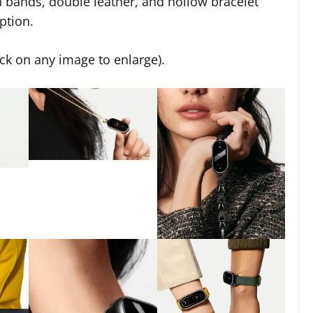
n bands, double leather, and hollow bracelet
ption.
ick on any image to enlarge).