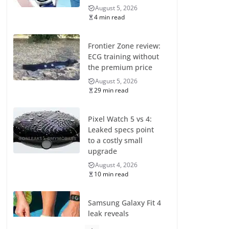
August 5, 2026
4 min read
Frontier Zone review:
ECG training without
the premium price
August 5, 2026
29 min read
Pixel Watch 5 vs 4:
Leaked specs point
to a costly small
upgrade
August 4, 2026
10 min read
Samsung Galaxy Fit 4
leak reveals
Bluetooth upgrade