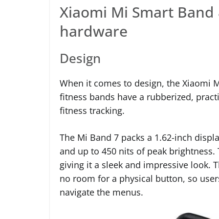
Xiaomi Mi Smart Band 
hardware
Design
When it comes to design, the Xiaomi M
fitness bands have a rubberized, pract
fitness tracking.
The Mi Band 7 packs a 1.62-inch display
and up to 450 nits of peak brightness.
giving it a sleek and impressive look.
no room for a physical button, so user
navigate the menus.