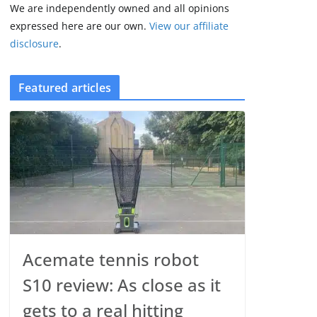
We are independently owned and all opinions
expressed here are our own.
View our affiliate
disclosure
.
Featured articles
Acemate tennis robot
S10 review: As close as it
gets to a real hitting