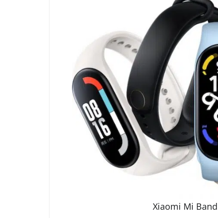
Xiaomi Mi Band