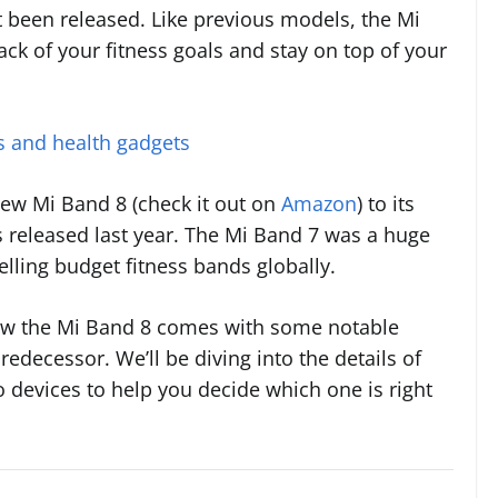
t been released. Like previous models, the Mi
ack of your fitness goals and stay on top of your
rs and health gadgets
 new Mi Band 8 (check it out on
Amazon
) to its
 released last year. The Mi Band 7 was a huge
lling budget fitness bands globally.
ow the Mi Band 8 comes with some notable
decessor. We’ll be diving into the details of
devices to help you decide which one is right