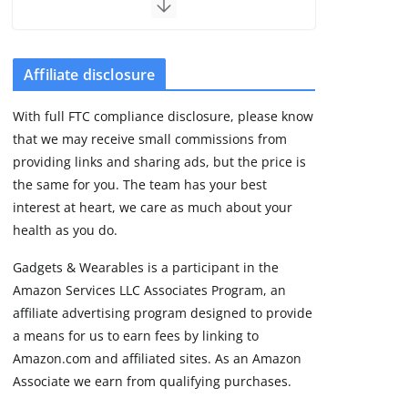
but leaves GPS
unanswered
August 4, 2026
5 min read
Affiliate disclosure
With full FTC compliance disclosure, please know
Acemate tennis robot
that we may receive small commissions from
S10 review: As close
as it gets to a real
providing links and sharing ads, but the price is
hitting partner
the same for you. The team has your best
August 4, 2026
interest at heart, we care as much about your
30 min read
health as you do.
Gadgets & Wearables is a participant in the
Pebble Index 01 is
Amazon Services LLC Associates Program, an
finally on fingers and
owners are finding
affiliate advertising program designed to provide
some rough edges
a means for us to earn fees by linking to
August 5, 2026
Amazon.com and affiliated sites. As an Amazon
3 min read
Associate we earn from qualifying purchases.