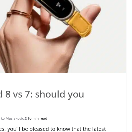
 8 vs 7: should you
ko Maslakovic
10 min read
es, you’ll be pleased to know that the latest