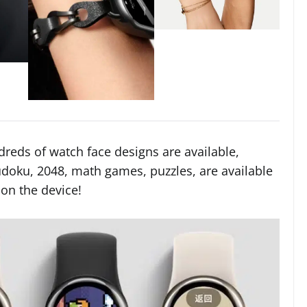
reds of watch face designs are available,
doku, 2048, math games, puzzles, are available
 on the device!