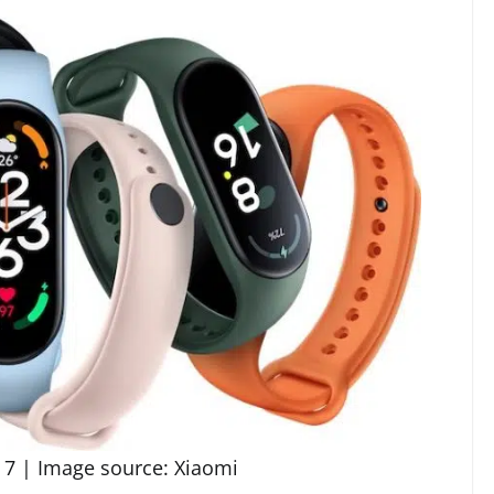
 7 | Image source: Xiaomi