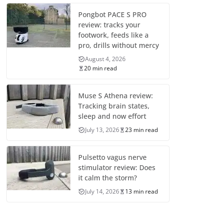
Pongbot PACE S PRO
review: tracks your
footwork, feeds like a
pro, drills without mercy
August 4, 2026
20 min read
Muse S Athena review:
Tracking brain states,
sleep and now effort
July 13, 2026
23 min read
Pulsetto vagus nerve
stimulator review: Does
it calm the storm?
July 14, 2026
13 min read