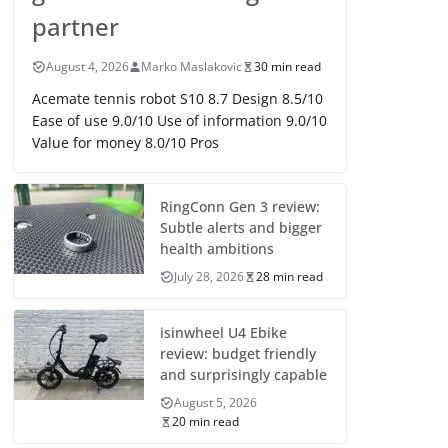
partner
August 4, 2026
Marko Maslakovic
30 min read
Acemate tennis robot S10 8.7 Design 8.5/10
Ease of use 9.0/10 Use of information 9.0/10
Value for money 8.0/10 Pros
RingConn Gen 3 review:
Subtle alerts and bigger
health ambitions
July 28, 2026
28 min read
isinwheel U4 Ebike
review: budget friendly
and surprisingly capable
August 5, 2026
20 min read