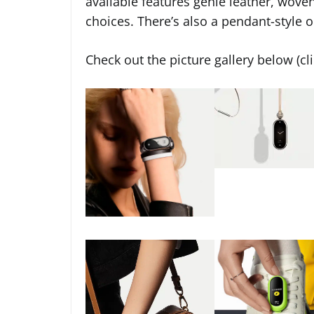
available features genie leather, wove
choices. There’s also a pendant-style o
Check out the picture gallery below (cl