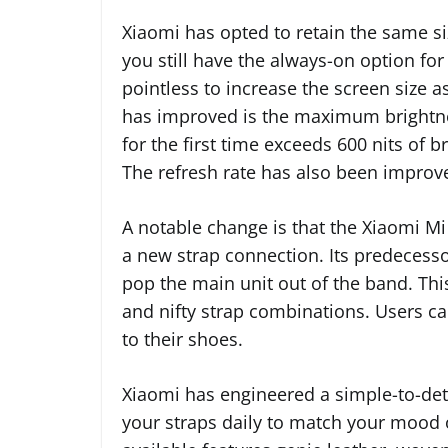
Xiaomi has opted to retain the same s
you still have the always-on option fo
pointless to increase the screen size as 
has improved is the maximum brightnes
for the first time exceeds 600 nits of 
The refresh rate has also been improv
A notable change is that the Xiaomi M
a new strap connection. Its predecessor
pop the main unit out of the band. Thi
and nifty strap combinations. Users c
to their shoes.
Xiaomi has engineered a simple-to-de
your straps daily to match your mood o