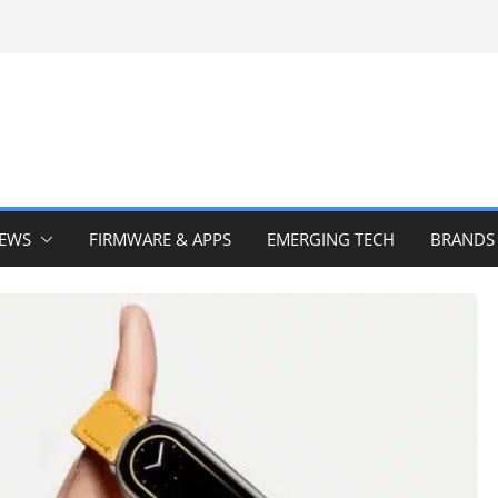
IEWS
FIRMWARE & APPS
EMERGING TECH
BRANDS