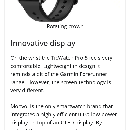
Rotating crown
Innovative display
On the wrist the TicWatch Pro 5 feels very
comfortable. Lightweight in design it
reminds a bit of the Garmin Forerunner
range. However, the screen technology is
very different.
Mobvoi is the only smartwatch brand that
integrates a highly efficient ultra-low-power
display on top of an OLED display. By