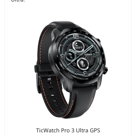
TicWatch Pro 3 Ultra GPS