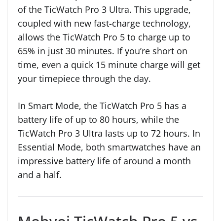
of the TicWatch Pro 3 Ultra. This upgrade,
coupled with new fast-charge technology,
allows the TicWatch Pro 5 to charge up to
65% in just 30 minutes. If you’re short on
time, even a quick 15 minute charge will get
your timepiece through the day.
In Smart Mode, the TicWatch Pro 5 has a
battery life of up to 80 hours, while the
TicWatch Pro 3 Ultra lasts up to 72 hours. In
Essential Mode, both smartwatches have an
impressive battery life of around a month
and a half.