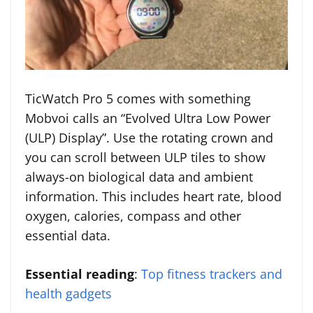
TicWatch Pro 5 comes with something
Mobvoi calls an “Evolved Ultra Low Power
(ULP) Display”. Use the rotating crown and
you can scroll between ULP tiles to show
always-on biological data and ambient
information. This includes heart rate, blood
oxygen, calories, compass and other
essential data.
Essential reading
:
Top fitness trackers and
health gadgets