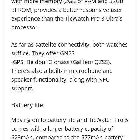
with more memory (2GB of RAM and 32GB
of ROM) provides a better responsive user
experience than the TicWatch Pro 3 Ultra’s
processor.
As far as sattelite connectivity, both watches
suffice. They offer GNSS
(GPS+Beidou+Glonass+Galileo+QZSS).
There’s also a built-in microphone and
speaker functionality, along with NFC
support.
Battery life
Moving on to battery life and TicWatch Pro 5
comes with a larger battery capacity of
628mAh, compared to the 577mAh battery