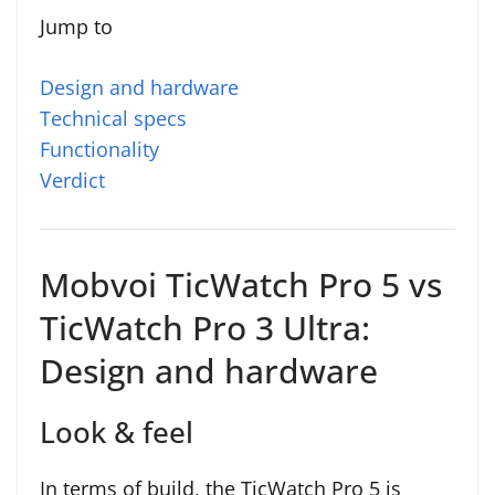
Jump to
Design and hardware
Technical specs
Functionality
Verdict
Mobvoi TicWatch Pro 5 vs
TicWatch Pro 3 Ultra:
Design and hardware
Look & feel
In terms of build, the TicWatch Pro 5 is