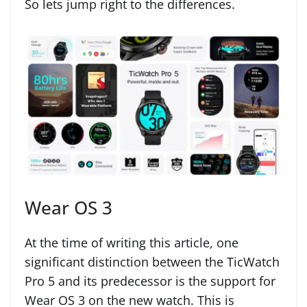
So lets jump right to the differences.
Wear OS 3
At the time of writing this article, one
significant distinction between the TicWatch
Pro 5 and its predecessor is the support for
Wear OS 3 on the new watch. This is