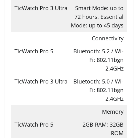
Smart Mode: up to
72 hours. Essential
Mode: up to 45 days
Connectivity
Bluetooth: 5.2 / Wi-
Fi: 802.11bgn
2.4GHz
Bluetooth: 5.0 / Wi-
Fi: 802.11bgn
2.4GHz
Memory
2GB RAM; 32GB
ROM