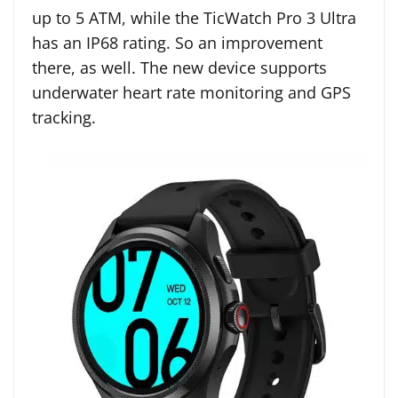
up to 5 ATM, while the TicWatch Pro 3 Ultra
has an IP68 rating. So an improvement
there, as well. The new device supports
underwater heart rate monitoring and GPS
tracking.