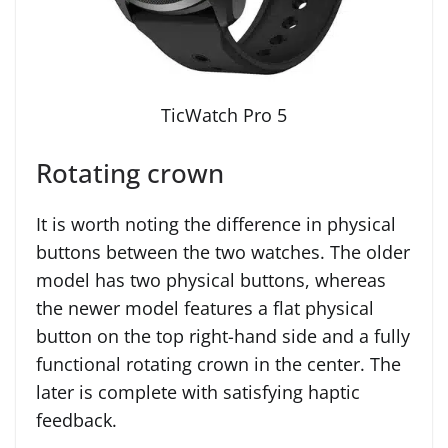
TicWatch Pro 5
Rotating crown
It is worth noting the difference in physical
buttons between the two watches. The older
model has two physical buttons, whereas
the newer model features a flat physical
button on the top right-hand side and a fully
functional rotating crown in the center. The
later is complete with satisfying haptic
feedback.