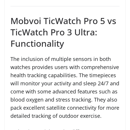
Mobvoi TicWatch Pro 5 vs
TicWatch Pro 3 Ultra:
Functionality
The inclusion of multiple sensors in both
watches provides users with comprehensive
health tracking capabilities. The timepieces
will monitor your activity and sleep 24/7 and
come with some advanced features such as
blood oxygen and stress tracking. They also
pack excellent satellite connectivity for more
detailed tracking of outdoor exercise.