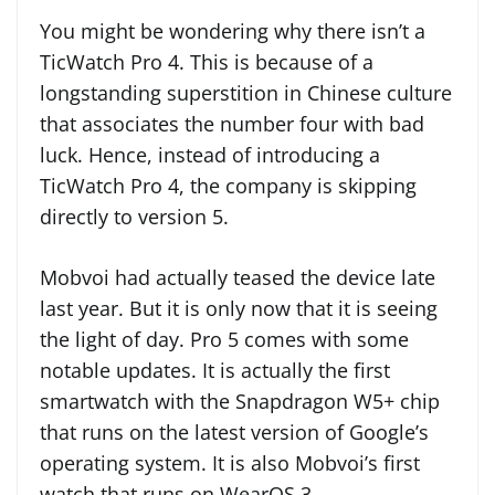
You might be wondering why there isn’t a
TicWatch Pro 4. This is because of a
longstanding superstition in Chinese culture
that associates the number four with bad
luck. Hence, instead of introducing a
TicWatch Pro 4, the company is skipping
directly to version 5.
Mobvoi had actually teased the device late
last year. But it is only now that it is seeing
the light of day. Pro 5 comes with some
notable updates. It is actually the first
smartwatch with the Snapdragon W5+ chip
that runs on the latest version of Google’s
operating system. It is also Mobvoi’s first
watch that runs on WearOS 3.