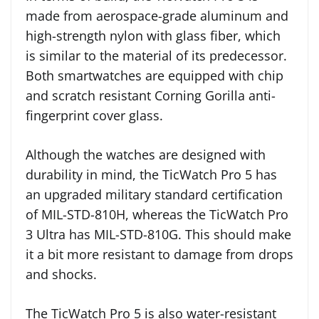
made from aerospace-grade aluminum and
high-strength nylon with glass fiber, which
is similar to the material of its predecessor.
Both smartwatches are equipped with chip
and scratch resistant Corning Gorilla anti-
fingerprint cover glass.
Although the watches are designed with
durability in mind, the TicWatch Pro 5 has
an upgraded military standard certification
of MIL-STD-810H, whereas the TicWatch Pro
3 Ultra has MIL-STD-810G. This should make
it a bit more resistant to damage from drops
and shocks.
The TicWatch Pro 5 is also water-resistant