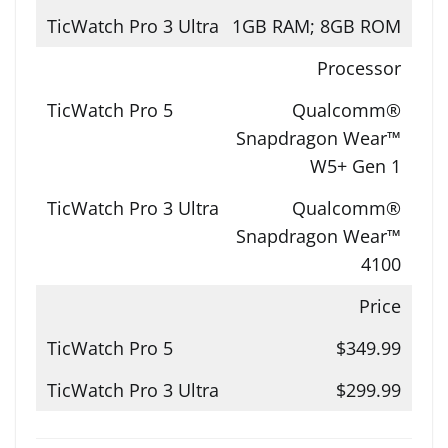
1GB RAM; 8GB ROM
Processor
Qualcomm®
Snapdragon Wear™
W5+ Gen 1
Qualcomm®
Snapdragon Wear™
4100
Price
$349.99
$299.99