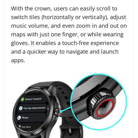
With the crown, users can easily scroll to
switch tiles (horizontally or vertically), adjust
music volume, and even zoom in and out on
maps with just one finger, or while wearing
gloves. It enables a touch-free experience
and a quicker way to navigate and launch
apps.