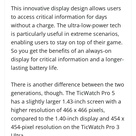
This innovative display design allows users
to access critical information for days
without a charge. The ultra-low-power tech
is particularly useful in extreme scenarios,
enabling users to stay on top of their game.
So you get the benefits of an always-on
display for critical information and a longer-
lasting battery life.
There is another difference between the two
generations, though. The TicWatch Pro 5
has a slightly larger 1.43-inch screen with a
higher resolution of 466 x 466 pixels,
compared to the 1.40-inch display and 454 x
454-pixel resolution on the TicWatch Pro 3
Ultra.