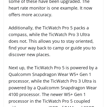
some of these have been upgraded. The
heart rate monitor is one example. It now
offers more accuracy.
Additionally, the TicWatch Pro 5 packs a
compass, while the TicWatch Pro 3 Ultra
does not. This allows you to stay oriented,
find your way back to camp or guide you to
discover new places.
Next up, the TicWatch Pro 5 is powered by a
Qualcomm Snapdragon Wear W5+ Gen 1
processor, while the TicWatch Pro 3 Ultra is
powered by a Qualcomm Snapdragon Wear
4100 processor. The newer W5+ Gen 1
processor in the TicWatch Pro 5 coupled