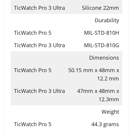
Silicone 22mm
Durability
MIL-STD-810H
MIL-STD-810G
Dimensions
50.15 mm x 48mm x
12.2 mm
47mm x 48mm x
12.3mm
Weight
44.3 grams