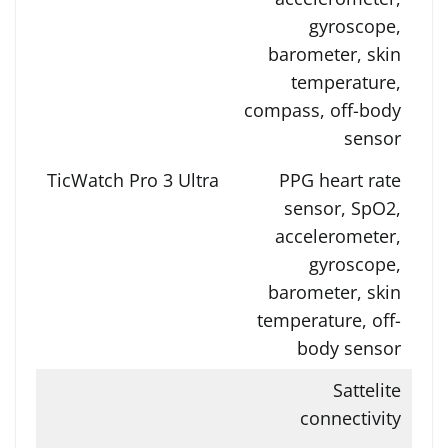
gyroscope,
barometer, skin
temperature,
compass, off-body
sensor
PPG heart rate
sensor, SpO2,
accelerometer,
gyroscope,
barometer, skin
temperature, off-
body sensor
Sattelite
connectivity