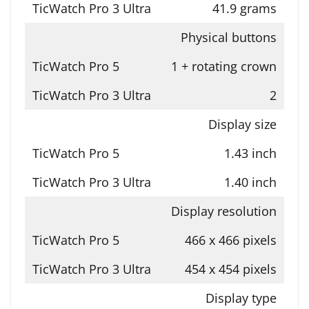
41.9 grams
Physical buttons
1 + rotating crown
2
Display size
1.43 inch
1.40 inch
Display resolution
466 x 466 pixels
454 x 454 pixels
Display type