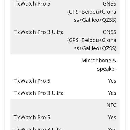
GNSS
(GPS+Beidou+Glona
ss+Galileo+QZSS)
GNSS
(GPS+Beidou+Glona
ss+Galileo+QZSS)
Microphone &
speaker
Yes
Yes
NFC
Yes
Yes