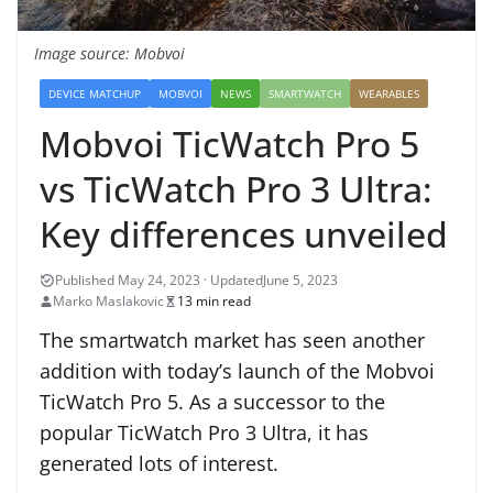
Image source: Mobvoi
DEVICE MATCHUP
MOBVOI
NEWS
SMARTWATCH
WEARABLES
Mobvoi TicWatch Pro 5
vs TicWatch Pro 3 Ultra:
Key differences unveiled
June 5, 2023
Marko Maslakovic
13 min read
The smartwatch market has seen another
addition with today’s launch of the Mobvoi
TicWatch Pro 5. As a successor to the
popular TicWatch Pro 3 Ultra, it has
generated lots of interest.