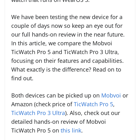
We have been testing the new device for a
couple of days now so keep an eye out for
our full hands-on review in the near future.
In this article, we compare the Mobvoi
TicWatch Pro 5 and TicWatch Pro 3 Ultra,
focusing on their features and capabilities.
What exactly is the difference? Read on to
find out.
Both devices can be picked up on
Mobvoi
or
Amazon (check price of
TicWatch Pro 5
,
TicWatch Pro 3 Ultra
). Also, check out our
detailed hands-on review of Mobvoi
TicWatch Pro 5 on
this link
.