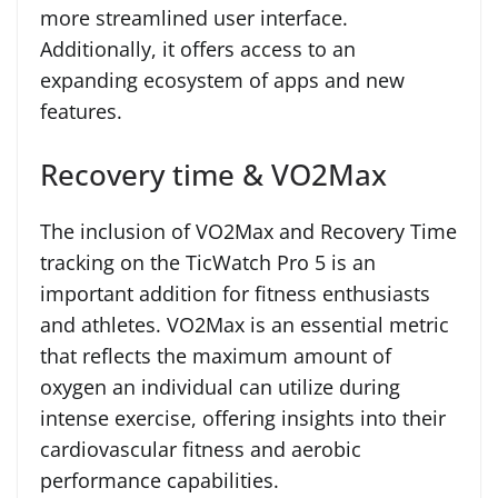
more streamlined user interface.
Additionally, it offers access to an
expanding ecosystem of apps and new
features.
Recovery time & VO2Max
The inclusion of VO2Max and Recovery Time
tracking on the TicWatch Pro 5 is an
important addition for fitness enthusiasts
and athletes. VO2Max is an essential metric
that reflects the maximum amount of
oxygen an individual can utilize during
intense exercise, offering insights into their
cardiovascular fitness and aerobic
performance capabilities.