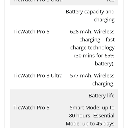
Battery capacity and
charging
628 mAh. Wireless
charging – fast
charge technology
(30 mins for 65%
battery).
577 mAh. Wireless
charging.
Battery life
Smart Mode: up to
80 hours. Essential
Mode: up to 45 days