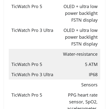
OLED + ultra low
power backlight
FSTN display
OLED + ultra low
power backlight
FSTN display
Water-resistance
5 ATM
IP68
Sensors
PPG heart rate
sensor, SpO2,
accelerometer,