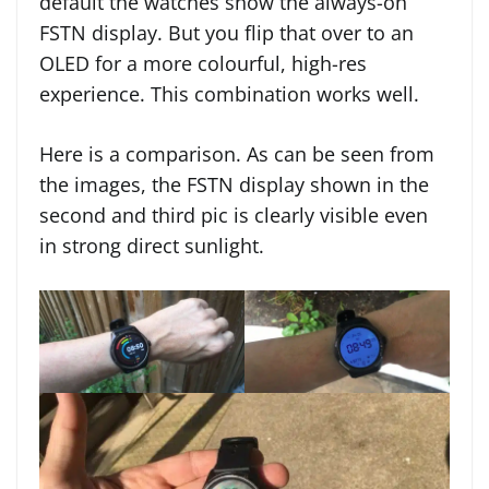
default the watches show the always-on
FSTN display. But you flip that over to an
OLED for a more colourful, high-res
experience. This combination works well.
Here is a comparison. As can be seen from
the images, the FSTN display shown in the
second and third pic is clearly visible even
in strong direct sunlight.