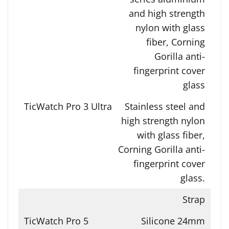
and high strength
nylon with glass
fiber, Corning
Gorilla anti-
fingerprint cover
glass
Stainless steel and
high strength nylon
with glass fiber,
Corning Gorilla anti-
fingerprint cover
glass.
Strap
Silicone 24mm