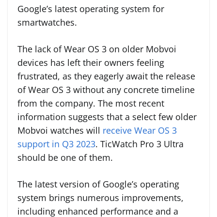
Google’s latest operating system for
smartwatches.
The lack of Wear OS 3 on older Mobvoi
devices has left their owners feeling
frustrated, as they eagerly await the release
of Wear OS 3 without any concrete timeline
from the company. The most recent
information suggests that a select few older
Mobvoi watches will
receive Wear OS 3
support in Q3 2023
. TicWatch Pro 3 Ultra
should be one of them.
The latest version of Google’s operating
system brings numerous improvements,
including enhanced performance and a