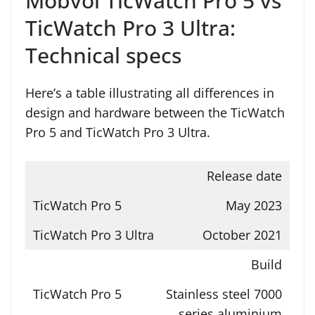
Mobvoi TicWatch Pro 5 vs
TicWatch Pro 3 Ultra:
Technical specs
Here’s a table illustrating all differences in
design and hardware between the TicWatch
Pro 5 and TicWatch Pro 3 Ultra.
Release date
May 2023
October 2021
Build
Stainless steel 7000
series aluminium