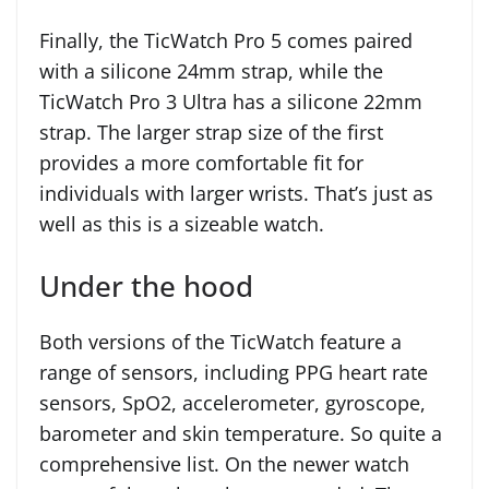
Finally, the TicWatch Pro 5 comes paired
with a silicone 24mm strap, while the
TicWatch Pro 3 Ultra has a silicone 22mm
strap. The larger strap size of the first
provides a more comfortable fit for
individuals with larger wrists. That’s just as
well as this is a sizeable watch.
Under the hood
Both versions of the TicWatch feature a
range of sensors, including PPG heart rate
sensors, SpO2, accelerometer, gyroscope,
barometer and skin temperature. So quite a
comprehensive list. On the newer watch