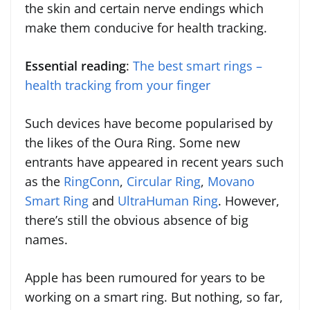
the skin and certain nerve endings which
make them conducive for health tracking.
Essential reading
:
The best smart rings –
health tracking from your finger
Such devices have become popularised by
the likes of the Oura Ring. Some new
entrants have appeared in recent years such
as the
RingConn
,
Circular Ring
,
Movano
Smart Ring
and
UltraHuman Ring
. However,
there’s still the obvious absence of big
names.
Apple has been rumoured for years to be
working on a smart ring. But nothing, so far,