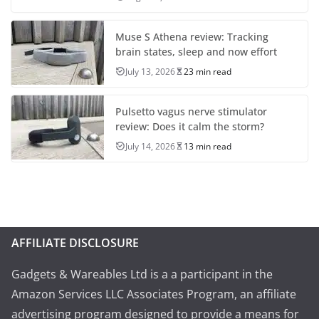
Muse S Athena review: Tracking
brain states, sleep and now effort
July 13, 2026
23 min read
Pulsetto vagus nerve stimulator
review: Does it calm the storm?
July 14, 2026
13 min read
AFFILIATE DISCLOSURE
Gadgets & Wareables Ltd is a a participant in the
Amazon Services LLC Associates Program, an affiliate
advertising program designed to provide a means for