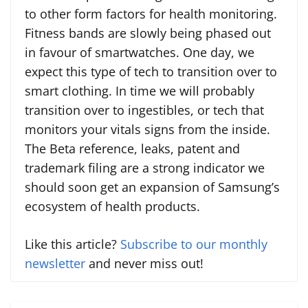
to other form factors for health monitoring.
Fitness bands are slowly being phased out
in favour of smartwatches. One day, we
expect this type of tech to transition over to
smart clothing. In time we will probably
transition over to ingestibles, or tech that
monitors your vitals signs from the inside.
The Beta reference, leaks, patent and
trademark filing are a strong indicator we
should soon get an expansion of Samsung’s
ecosystem of health products.
Like this article?
Subscribe to our monthly
newsletter
and never miss out!