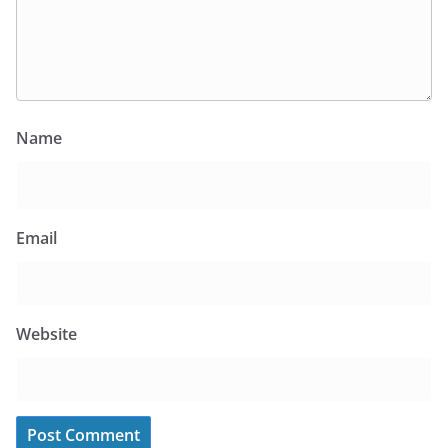
Name
Email
Website