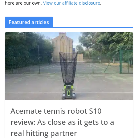
here are our own.
View our affiliate disclosure
.
Featured articles
Acemate tennis robot S10
review: As close as it gets to a
real hitting partner