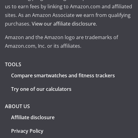
us to earn fees by linking to Amazon.com and affiliated
sites. As an Amazon Associate we earn from qualifying
purchases.
View our affiliate disclosure
.
Amazon and the Amazon logo are trademarks of
Amazon.com, Inc. or its affiliates.
TOOLS
Compare smartwatches and fitness trackers
Try one of our calculators
ABOUT US
Affiliate disclosure
Privacy Policy