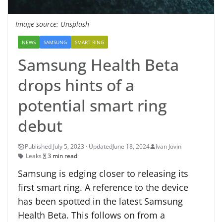
Image source: Unsplash
NEWS
SAMSUNG
SMART RING
Samsung Health Beta
drops hints of a
potential smart ring
debut
June 18, 2024
Ivan Jovin
Leaks
3 min read
Samsung is edging closer to releasing its
first smart ring. A reference to the device
has been spotted in the latest Samsung
Health Beta. This follows on from a