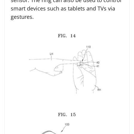
sensor. The ring can also be used to control
smart devices such as tablets and TVs via
gestures.