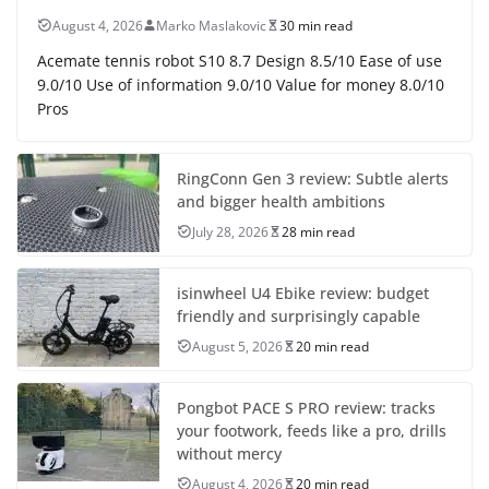
August 4, 2026
Marko Maslakovic
30 min read
Acemate tennis robot S10 8.7 Design 8.5/10 Ease of use
9.0/10 Use of information 9.0/10 Value for money 8.0/10
Pros
RingConn Gen 3 review: Subtle alerts
and bigger health ambitions
July 28, 2026
28 min read
isinwheel U4 Ebike review: budget
friendly and surprisingly capable
August 5, 2026
20 min read
Pongbot PACE S PRO review: tracks
your footwork, feeds like a pro, drills
without mercy
August 4, 2026
20 min read