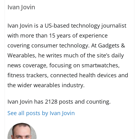
Ivan Jovin
Ivan Jovin is a US-based technology journalist
with more than 15 years of experience
covering consumer technology. At Gadgets &
Wearables, he writes much of the site’s daily
news coverage, focusing on smartwatches,
fitness trackers, connected health devices and
the wider wearables industry.
Ivan Jovin has 2128 posts and counting.
See all posts by Ivan Jovin