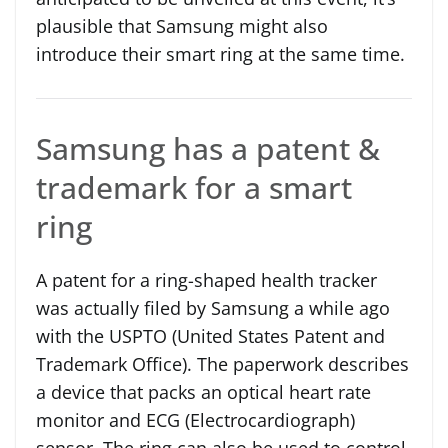
plausible that Samsung might also
introduce their smart ring at the same time.
Samsung has a patent &
trademark for a smart
ring
A patent for a ring-shaped health tracker
was actually filed by Samsung a while ago
with the USPTO (United States Patent and
Trademark Office). The paperwork describes
a device that packs an optical heart rate
monitor and ECG (Electrocardiograph)