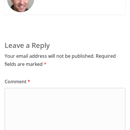
Leave a Reply
Your email address will not be published.
Required
fields are marked
*
Comment
*