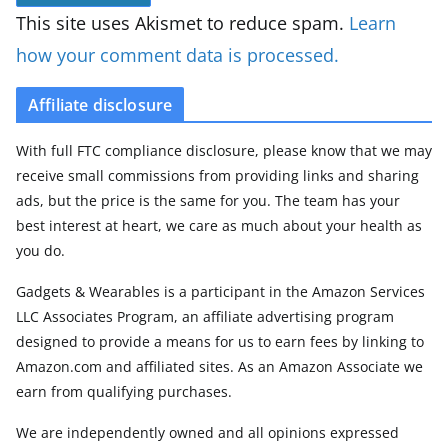
This site uses Akismet to reduce spam.
Learn
how your comment data is processed.
Affiliate disclosure
With full FTC compliance disclosure, please know that we may
receive small commissions from providing links and sharing
ads, but the price is the same for you. The team has your
best interest at heart, we care as much about your health as
you do.
Gadgets & Wearables is a participant in the Amazon Services
LLC Associates Program, an affiliate advertising program
designed to provide a means for us to earn fees by linking to
Amazon.com and affiliated sites. As an Amazon Associate we
earn from qualifying purchases.
We are independently owned and all opinions expressed