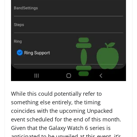
While this could potentially refer to
something else entirely, the timing
coincides with the upcoming Unpacked
event scheduled for the end of this month.
Given that the Galaxy Watch 6 series is
anticipated to be unveiled at this event, it’s