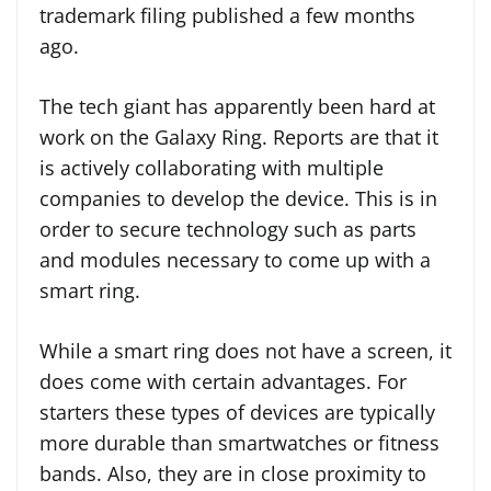
trademark filing published a few months
ago.
The tech giant has apparently been hard at
work on the Galaxy Ring. Reports are that it
is actively collaborating with multiple
companies to develop the device. This is in
order to secure technology such as parts
and modules necessary to come up with a
smart ring.
While a smart ring does not have a screen, it
does come with certain advantages. For
starters these types of devices are typically
more durable than smartwatches or fitness
bands. Also, they are in close proximity to