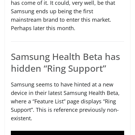
has come of it. It could, very well, be that
Samsung ends up being the first
mainstream brand to enter this market.
Perhaps later this month.
Samsung Health Beta has
hidden “Ring Support”
Samsung seems to have hinted at a new
device in their latest Samsung Health Beta,
where a “Feature List” page displays “Ring
Support”. This is reference previously non-
existent.