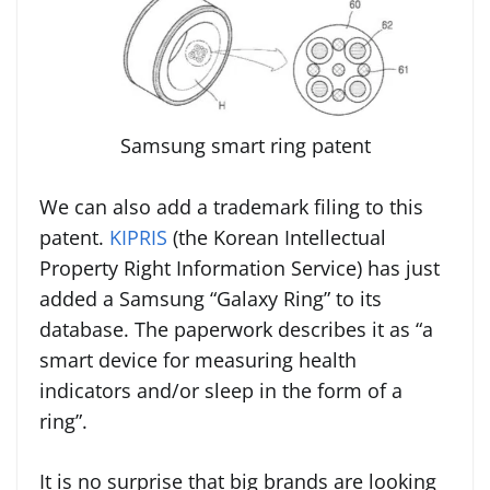
Samsung smart ring patent
We can also add a trademark filing to this
patent.
KIPRIS
(the Korean Intellectual
Property Right Information Service) has just
added a Samsung “Galaxy Ring” to its
database. The paperwork describes it as “a
smart device for measuring health
indicators and/or sleep in the form of a
ring”.
It is no surprise that big brands are looking