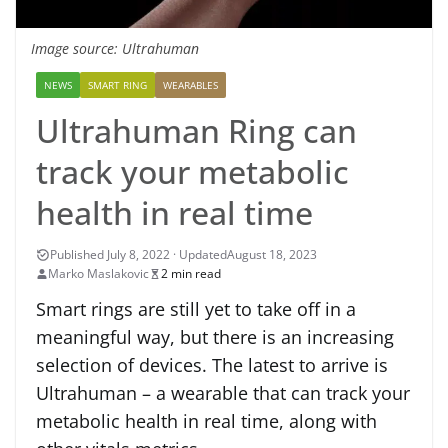
Image source: Ultrahuman
NEWS
SMART RING
WEARABLES
Ultrahuman Ring can
track your metabolic
health in real time
August 18, 2023
Marko Maslakovic
2 min read
Smart rings are still yet to take off in a
meaningful way, but there is an increasing
selection of devices. The latest to arrive is
Ultrahuman – a wearable that can track your
metabolic health in real time, along with