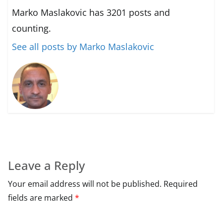
Marko Maslakovic has 3201 posts and
counting.
See all posts by Marko Maslakovic
Leave a Reply
Your email address will not be published.
Required
fields are marked
*