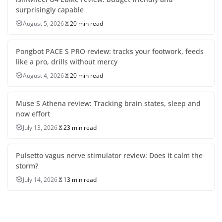
surprisingly capable
August 5, 2026
20 min read
Pongbot PACE S PRO review: tracks your footwork, feeds
like a pro, drills without mercy
August 4, 2026
20 min read
Muse S Athena review: Tracking brain states, sleep and
now effort
July 13, 2026
23 min read
Pulsetto vagus nerve stimulator review: Does it calm the
storm?
July 14, 2026
13 min read