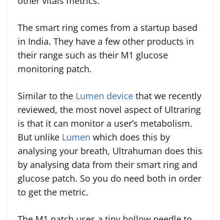
other vitals metrics.
The smart ring comes from a startup based
in India. They have a few other products in
their range such as their M1 glucose
monitoring patch.
Similar to the
Lumen device
that we recently
reviewed, the most novel aspect of Ultraring
is that it can monitor a user’s metabolism.
But unlike
Lumen
which does this by
analysing your breath, Ultrahuman does this
by analysing data from their smart ring and
glucose patch. So you do need both in order
to get the metric.
The M1 patch uses a tiny hollow needle to