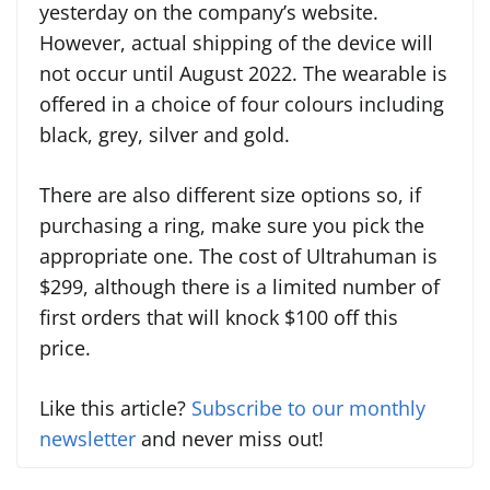
yesterday on the company’s website.
However, actual shipping of the device will
not occur until August 2022. The wearable is
offered in a choice of four colours including
black, grey, silver and gold.
There are also different size options so, if
purchasing a ring, make sure you pick the
appropriate one. The cost of Ultrahuman is
$299, although there is a limited number of
first orders that will knock $100 off this
price.
Like this article?
Subscribe to our monthly
newsletter
and never miss out!