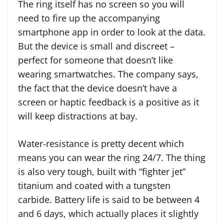
The ring itself has no screen so you will
need to fire up the accompanying
smartphone app in order to look at the data.
But the device is small and discreet –
perfect for someone that doesn’t like
wearing smartwatches. The company says,
the fact that the device doesn’t have a
screen or haptic feedback is a positive as it
will keep distractions at bay.
Water-resistance is pretty decent which
means you can wear the ring 24/7. The thing
is also very tough, built with “fighter jet”
titanium and coated with a tungsten
carbide. Battery life is said to be between 4
and 6 days, which actually places it slightly