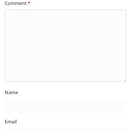
Comment
*
Name
Email