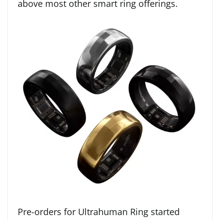
above most other smart ring offerings.
Pre-orders for Ultrahuman Ring started