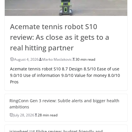
Acemate tennis robot S10
review: As close as it gets to a
real hitting partner
August 4, 2026
Marko Maslakovic
30 min read
Acemate tennis robot S10 8.7 Design 8.5/10 Ease of use
9.0/10 Use of information 9.0/10 Value for money 8.0/10
Pros
RingConn Gen 3 review: Subtle alerts and bigger health
ambitions
July 28, 2026
28 min read
isinwheel U4 Ebike review: budget friendly and