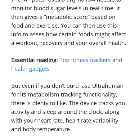
monitor blood sugar levels in real-time. It
then gives a “metabolic score” based on
food and exercise. You can then use this
info to asses how certain foods might affect
a workout, recovery and your overall health.
Essential reading
:
Top fitness trackers and
health gadgets
But even if you don’t purchase Ultrahuman
for its metabolism tracking functionality,
there is plenty to like. The device tracks you
activity and sleep around the clock, along
with your heart rate, heart rate variability
and body temperature.