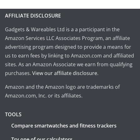
AFFILIATE DISCLOSURE
Gadgets & Wareables Ltd is a a participant in the
Amazon Services LLC Associates Program, an affiliate
advertising program designed to provide a means for
us to earn fees by linking to Amazon.com and affiliated
sites. As an Amazon Associate we earn from qualifying
purchases.
View our affiliate disclosure
.
Amazon and the Amazon logo are trademarks of
Amazon.com, Inc. or its affiliates.
TOOLS
Compare smartwatches and fitness trackers
Try one of our calculators