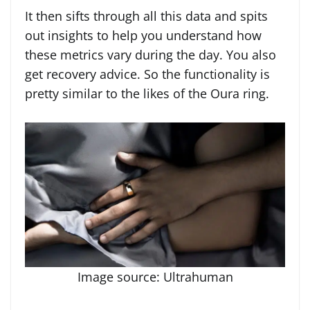
It then sifts through all this data and spits
out insights to help you understand how
these metrics vary during the day. You also
get recovery advice. So the functionality is
pretty similar to the likes of the Oura ring.
Image source: Ultrahuman