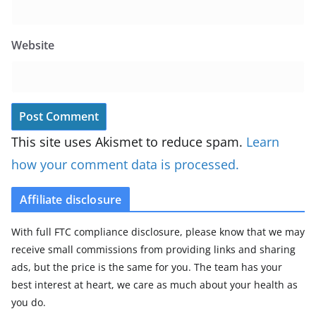
Website
This site uses Akismet to reduce spam.
Learn
how your comment data is processed.
Affiliate disclosure
With full FTC compliance disclosure, please know that we may
receive small commissions from providing links and sharing
ads, but the price is the same for you. The team has your
best interest at heart, we care as much about your health as
you do.