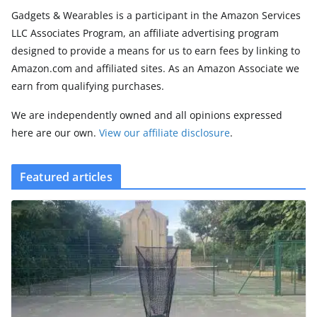
Gadgets & Wearables is a participant in the Amazon Services
LLC Associates Program, an affiliate advertising program
designed to provide a means for us to earn fees by linking to
Amazon.com and affiliated sites. As an Amazon Associate we
earn from qualifying purchases.
We are independently owned and all opinions expressed
here are our own.
View our affiliate disclosure
.
Featured articles