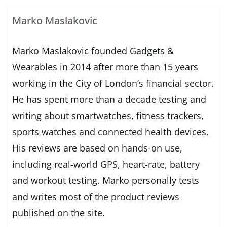
Marko Maslakovic
Marko Maslakovic founded Gadgets &
Wearables in 2014 after more than 15 years
working in the City of London’s financial sector.
He has spent more than a decade testing and
writing about smartwatches, fitness trackers,
sports watches and connected health devices.
His reviews are based on hands-on use,
including real-world GPS, heart-rate, battery
and workout testing. Marko personally tests
and writes most of the product reviews
published on the site.