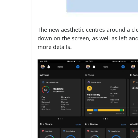
The new aesthetic centres around a cl
down on the screen, as well as left and
more details.