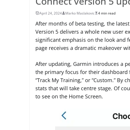
Connect version 5 up
April 24, 2024
Marko Maslakovic
4 min read
After months of beta testing, the lates
Version 5 delivers a whole new user ex
significant emphasis on the look and f
page receives a dramatic makeover wi
After updating, Garmin introduces a per
the primary focus for their dashboard f
“Track My Training,” or “Custom.” By c
stats that will take centre stage. Of c
to see on the Home Screen.