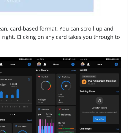
ean, card-based format. You can scroll up and
 right. Clicking on any card takes you through to