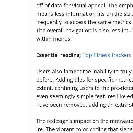
off of data for visual appeal. The emph
means less information fits on the scr
frequently to access the same metrics 
The overall navigation is also less intu
within menus.
Essential reading
:
Top fitness trackers
Users also lament the inability to trul
before. Adding tiles for specific metric
extent, confining users to the pre-det
even seemingly simple features like e
have been removed, adding an extra st
The redesign’s impact on the motivati
ire. The vibrant color coding that sig