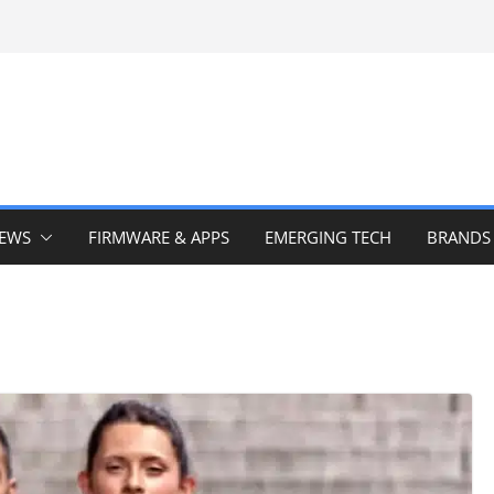
IEWS
FIRMWARE & APPS
EMERGING TECH
BRANDS