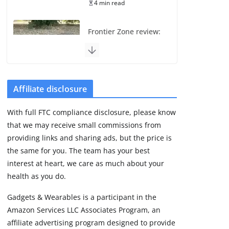
4 min read
Frontier Zone review:
ECG training without
the premium price
August 5, 2026
29 min read
Affiliate disclosure
Pixel Watch 5 vs 4:
With full FTC compliance disclosure, please know
Leaked specs point
that we may receive small commissions from
to a costly small
upgrade
providing links and sharing ads, but the price is
the same for you. The team has your best
August 6, 2026
11 min read
interest at heart, we care as much about your
health as you do.
Amazfit Active 3
Gadgets & Wearables is a participant in the
Premium update
Amazon Services LLC Associates Program, an
brings Zepp OS 6
affiliate advertising program designed to provide
August 6, 2026