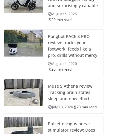
and surprisingly capable
August 5, 2026
20 min read
Pongbot PACE S PRO
review: tracks your
footwork, feeds like a
pro, drills without mercy
August 4, 2026
20 min read
Muse S Athena review:
Tracking brain states,
sleep and now effort
July 13, 2026
23 min read
Pulsetto vagus nerve
stimulator review: Does