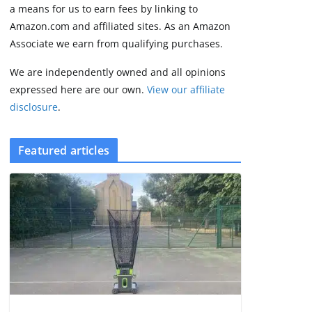
2 min read
a means for us to earn fees by linking to
Amazon.com and affiliated sites. As an Amazon
Associate we earn from qualifying purchases.
We are independently owned and all opinions
expressed here are our own.
View our affiliate
disclosure
.
Featured articles