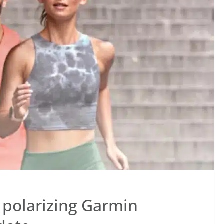
e polarizing Garmin