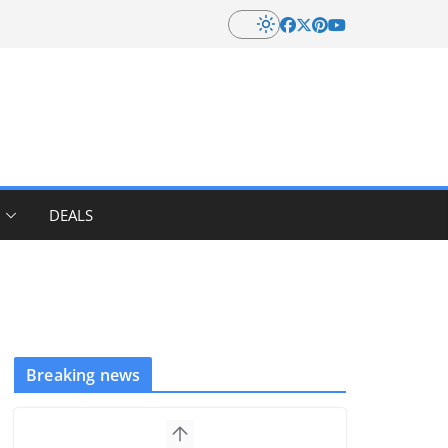
DEALS
Breaking news