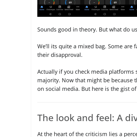
Sounds good in theory. But what do us
We’ll its quite a mixed bag. Some are f
their disapproval.
Actually if you check media platforms 
majority. Now that might be because th
on social media. But here is the gist of
The look and feel: A d
At the heart of the criticism lies a per