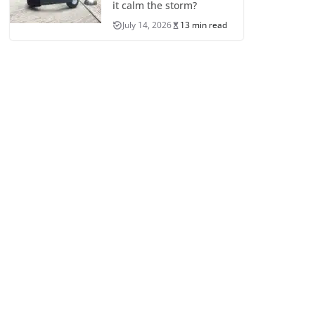
it calm the storm?
July 14, 2026
13 min read