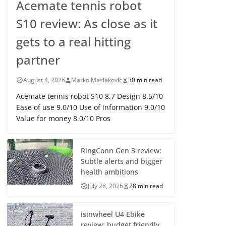
Acemate tennis robot
S10 review: As close as it
gets to a real hitting
partner
August 4, 2026
Marko Maslakovic
30 min read
Acemate tennis robot S10 8.7 Design 8.5/10
Ease of use 9.0/10 Use of information 9.0/10
Value for money 8.0/10 Pros
RingConn Gen 3 review:
Subtle alerts and bigger
health ambitions
July 28, 2026
28 min read
isinwheel U4 Ebike
review: budget friendly