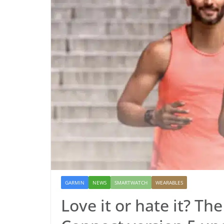
GARMIN
NEWS
SMARTWATCH
WEARABLES
Love it or hate it? Th