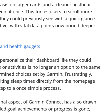
asis on larger cards and a cleaner aesthetic
een at once. This forces users to scroll more
they could previously see with a quick glance.
itive, with vital data points now buried deeper
 and health gadgets
y personalize their dashboard like they could
s or activities is no longer an option to the same
ermined choices set by Garmin. Frustratingly,
diting sleep times directly from the homepage
ep to a once simple process.
onal aspect of Garmin Connect has also drawn
naled goal achievements or progress is gone,