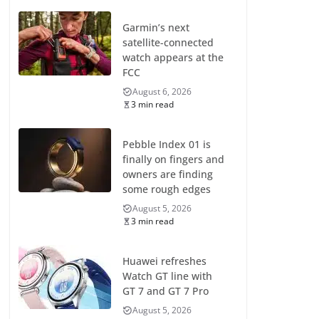
Garmin’s next
satellite-connected
watch appears at the
FCC
August 6, 2026
3 min read
Pebble Index 01 is
finally on fingers and
owners are finding
some rough edges
August 5, 2026
3 min read
Huawei refreshes
Watch GT line with
GT 7 and GT 7 Pro
August 5, 2026