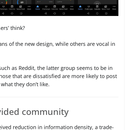
ers’ think?
ans of the new design, while others are vocal in
such as Reddit, the latter group seems to be in
ose that are dissatisfied are more likely to post
 what they don’t like.
ivided community
ceived reduction in information density, a trade-