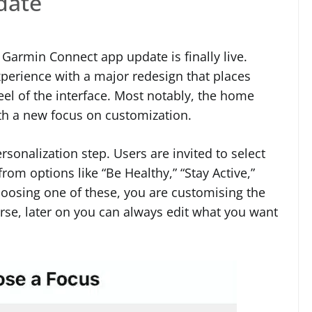
date
t Garmin Connect app update is finally live.
perience with a major redesign that places
eel of the interface. Most notably, the home
th a new focus on customization.
sonalization step. Users are invited to select
rom options like “Be Healthy,” “Stay Active,”
hoosing one of these, you are customising the
ourse, later on you can always edit what you want