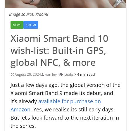
Image source: Xiaomi
NEWS
XIAOMI
Xiaomi Smart Band 10
wish-list: Built-in GPS,
global NFC, & more
August 20, 2024
Ivan Jovin
Leaks
4 min read
Just a few days ago, the global version of the
Xiaomi Smart Band 9 made its debut, and
it’s already
available for purchase on
Amazon
. Yes, we realise its still early days.
But let’s look forward to the next iteration in
the series.