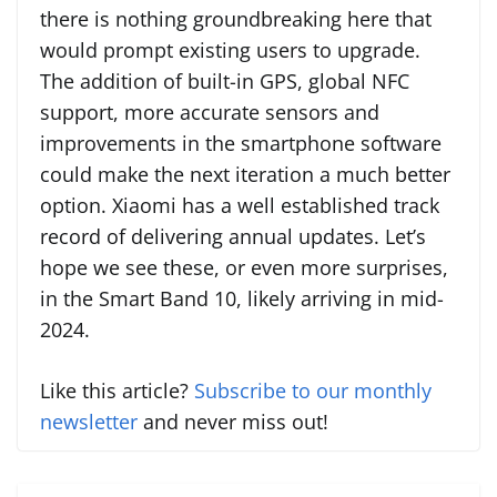
there is nothing groundbreaking here that
would prompt existing users to upgrade.
The addition of built-in GPS, global NFC
support, more accurate sensors and
improvements in the smartphone software
could make the next iteration a much better
option. Xiaomi has a well established track
record of delivering annual updates. Let’s
hope we see these, or even more surprises,
in the Smart Band 10, likely arriving in mid-
2024.
Like this article?
Subscribe to our monthly
newsletter
and never miss out!