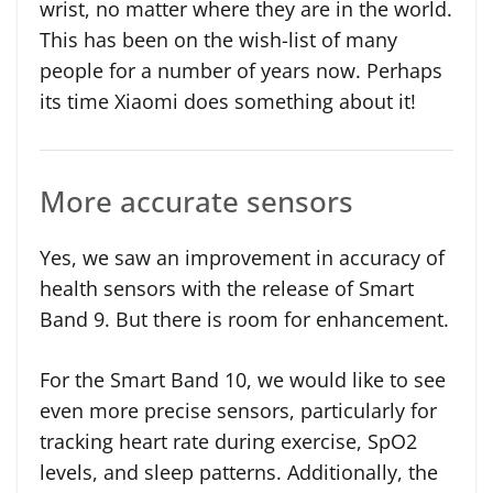
wrist, no matter where they are in the world.
This has been on the wish-list of many
people for a number of years now. Perhaps
its time Xiaomi does something about it!
More accurate sensors
Yes, we saw an improvement in accuracy of
health sensors with the release of Smart
Band 9. But there is room for enhancement.
For the Smart Band 10, we would like to see
even more precise sensors, particularly for
tracking heart rate during exercise, SpO2
levels, and sleep patterns. Additionally, the