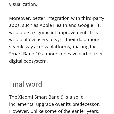
visualization.
Moreover, better integration with third-party
apps, such as Apple Health and Google Fit,
would be a significant improvement. This
would allow users to sync their data more
seamlessly across platforms, making the
Smart Band 10 a more cohesive part of their
digital ecosystem.
Final word
The Xiaomi Smart Band 9 is a solid,
incremental upgrade over its predecessor.
However, unlike some of the earlier years,