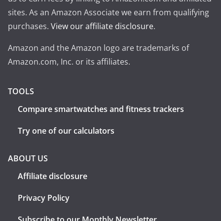
sites. As an Amazon Associate we earn from qualifying
purchases.
View our affiliate disclosure
.
Amazon and the Amazon logo are trademarks of
Amazon.com, Inc. or its affiliates.
TOOLS
Compare smartwatches and fitness trackers
Try one of our calculators
ABOUT US
Affiliate disclosure
Privacy Policy
Subscribe to our Monthly Newsletter