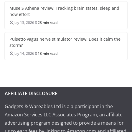
Muse S Athena review: Tracking brain states, sleep and
now effort
July 13, 2026
23 min read
Pulsetto vagus nerve stimulator review: Does it calm the
storm?
July 14, 2026
13 min read
AFFILIATE DISCLOSURE
Gadgets & Wareables Ltd is a a participant in the
Amazon Services LLC Associates Program, an affiliate
advertising program designed to provide a means for
us to earn fees by linking to Amazon.com and affiliated