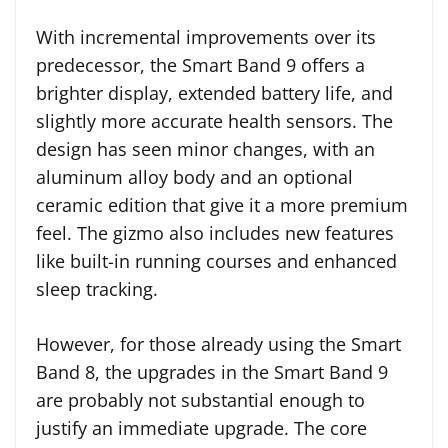
With incremental improvements over its
predecessor, the Smart Band 9 offers a
brighter display, extended battery life, and
slightly more accurate health sensors. The
design has seen minor changes, with an
aluminum alloy body and an optional
ceramic edition that give it a more premium
feel. The gizmo also includes new features
like built-in running courses and enhanced
sleep tracking.
However, for those already using the Smart
Band 8, the upgrades in the Smart Band 9
are probably not substantial enough to
justify an immediate upgrade. The core