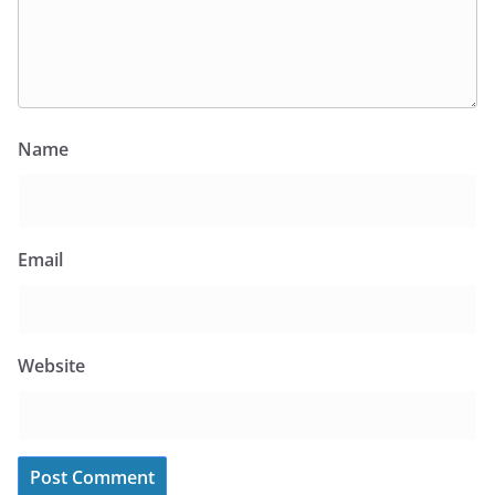
Name
Email
Website