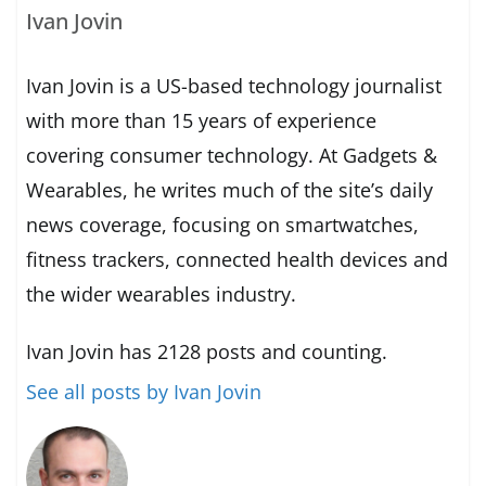
Ivan Jovin
Ivan Jovin is a US-based technology journalist
with more than 15 years of experience
covering consumer technology. At Gadgets &
Wearables, he writes much of the site’s daily
news coverage, focusing on smartwatches,
fitness trackers, connected health devices and
the wider wearables industry.
Ivan Jovin has 2128 posts and counting.
See all posts by Ivan Jovin