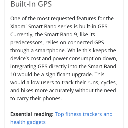
Built-In GPS
One of the most requested features for the
Xiaomi Smart Band series is built-in GPS.
Currently, the Smart Band 9, like its
predecessors, relies on connected GPS
through a smartphone. While this keeps the
device’s cost and power consumption down,
integrating GPS directly into the Smart Band
10 would be a significant upgrade. This
would allow users to track their runs, cycles,
and hikes more accurately without the need
to carry their phones.
Essential reading
:
Top fitness trackers and
health gadgets