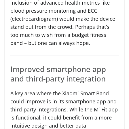
inclusion of advanced health metrics like
blood pressure monitoring and ECG
(electrocardiogram) would make the device
stand out from the crowd. Perhaps that’s
too much to wish from a budget fitness
band – but one can always hope.
Improved smartphone app
and third-party integration
A key area where the Xiaomi Smart Band
could improve is in its smartphone app and
third-party integrations. While the Mi Fit app
is functional, it could benefit from a more
intuitive design and better data