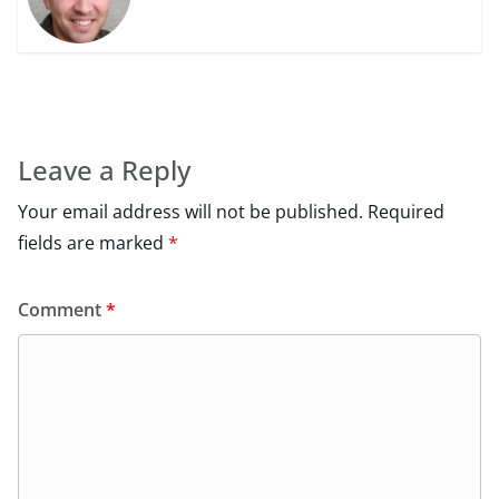
Leave a Reply
Your email address will not be published.
Required
fields are marked
*
Comment
*