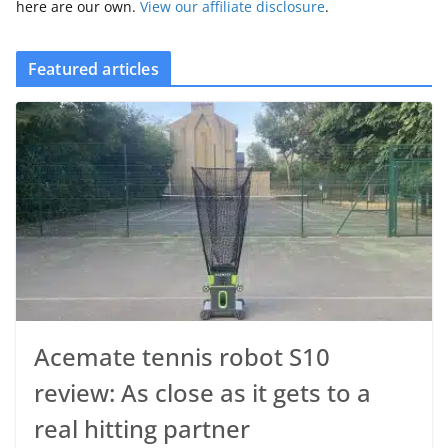
here are our own.
View our affiliate disclosure
.
Featured articles
Acemate tennis robot S10
review: As close as it gets to a
real hitting partner