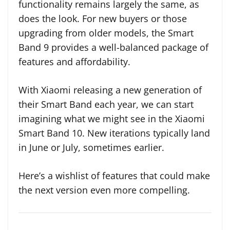
functionality remains largely the same, as
does the look. For new buyers or those
upgrading from older models, the Smart
Band 9 provides a well-balanced package of
features and affordability.
With Xiaomi releasing a new generation of
their Smart Band each year, we can start
imagining what we might see in the Xiaomi
Smart Band 10. New iterations typically land
in June or July, sometimes earlier.
Here’s a wishlist of features that could make
the next version even more compelling.