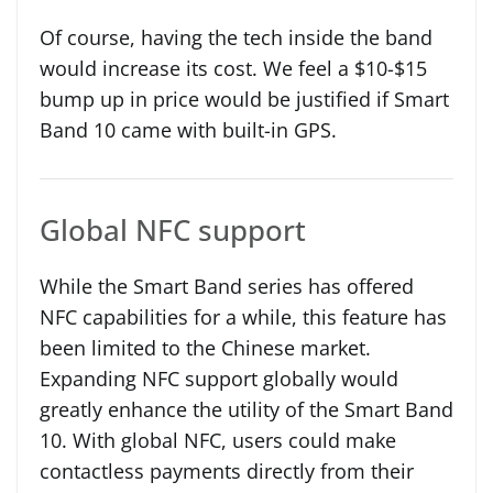
Of course, having the tech inside the band
would increase its cost. We feel a $10-$15
bump up in price would be justified if Smart
Band 10 came with built-in GPS.
Global NFC support
While the Smart Band series has offered
NFC capabilities for a while, this feature has
been limited to the Chinese market.
Expanding NFC support globally would
greatly enhance the utility of the Smart Band
10. With global NFC, users could make
contactless payments directly from their