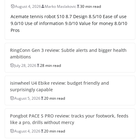
August 4, 2026
Marko Maslakovic
30 min read
Acemate tennis robot S10 8.7 Design 8.5/10 Ease of use
9.0/10 Use of information 9.0/10 Value for money 8.0/10
Pros
RingConn Gen 3 review: Subtle alerts and bigger health
ambitions
July 28, 2026
28 min read
isinwheel U4 Ebike review: budget friendly and
surprisingly capable
August 5, 2026
20 min read
Pongbot PACE S PRO review: tracks your footwork, feeds
like a pro, drills without mercy
August 4, 2026
20 min read