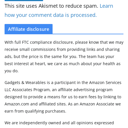
This site uses Akismet to reduce spam.
Learn
how your comment data is processed.
Affiliate disclosure
With full FTC compliance disclosure, please know that we may
receive small commissions from providing links and sharing
ads, but the price is the same for you. The team has your
best interest at heart, we care as much about your health as
you do.
Gadgets & Wearables is a participant in the Amazon Services
LLC Associates Program, an affiliate advertising program
designed to provide a means for us to earn fees by linking to
Amazon.com and affiliated sites. As an Amazon Associate we
earn from qualifying purchases.
We are independently owned and all opinions expressed