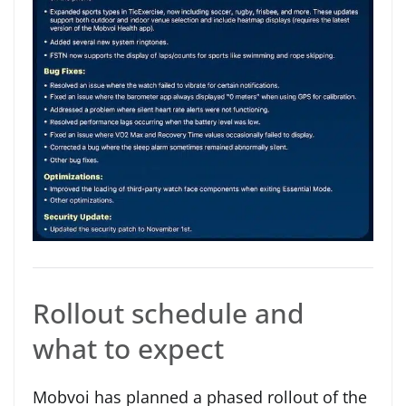
Rollout schedule and
what to expect
Mobvoi has planned a phased rollout of the