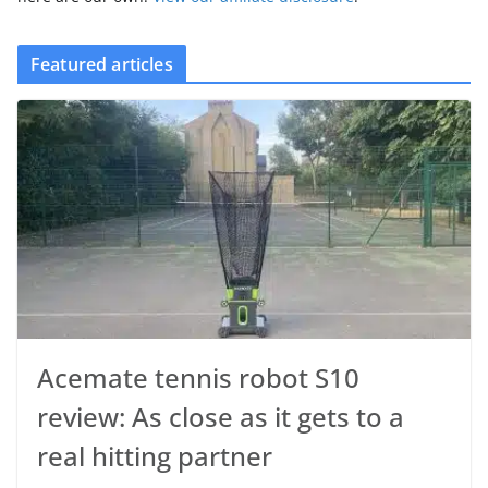
Featured articles
Acemate tennis robot S10
review: As close as it gets to a
real hitting partner