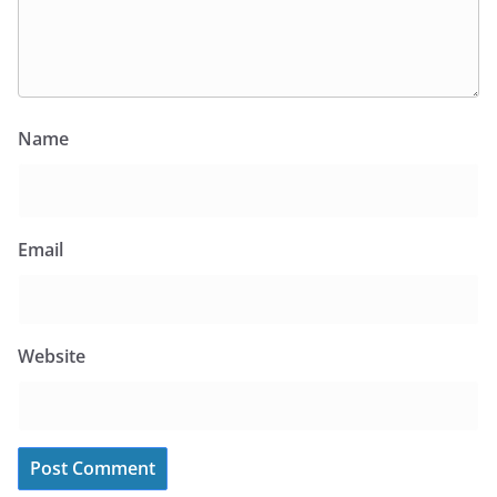
Name
Email
Website