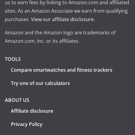
us to earn fees by linking to Amazon.com and affiliated
sites. As an Amazon Associate we earn from qualifying
purchases.
View our affiliate disclosure
.
Amazon and the Amazon logo are trademarks of
Amazon.com, Inc. or its affiliates.
TOOLS
Compare smartwatches and fitness trackers
Try one of our calculators
ABOUT US
Affiliate disclosure
Privacy Policy