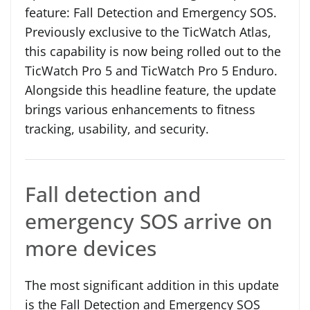
feature: Fall Detection and Emergency SOS.
Previously exclusive to the TicWatch Atlas,
this capability is now being rolled out to the
TicWatch Pro 5 and TicWatch Pro 5 Enduro.
Alongside this headline feature, the update
brings various enhancements to fitness
tracking, usability, and security.
Fall detection and
emergency SOS arrive on
more devices
The most significant addition in this update
is the Fall Detection and Emergency SOS