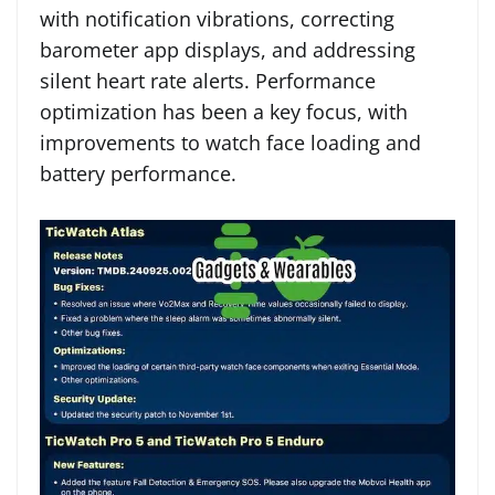
with notification vibrations, correcting
barometer app displays, and addressing
silent heart rate alerts. Performance
optimization has been a key focus, with
improvements to watch face loading and
battery performance.