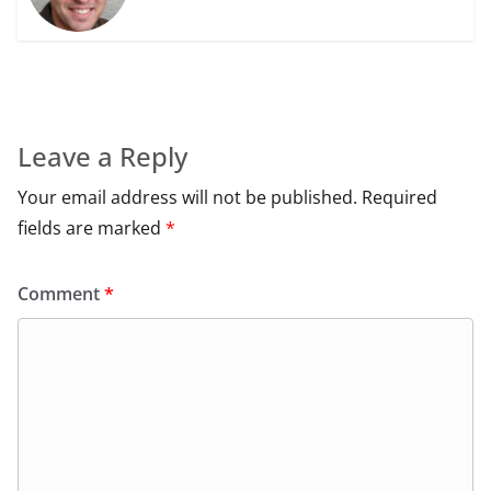
Leave a Reply
Your email address will not be published.
Required
fields are marked
*
Comment
*