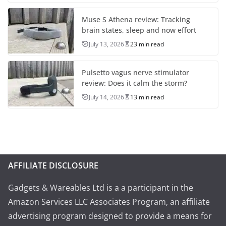
Muse S Athena review: Tracking
brain states, sleep and now effort
July 13, 2026
23 min read
Pulsetto vagus nerve stimulator
review: Does it calm the storm?
July 14, 2026
13 min read
AFFILIATE DISCLOSURE
Gadgets & Wareables Ltd is a a participant in the
Amazon Services LLC Associates Program, an affiliate
advertising program designed to provide a means for