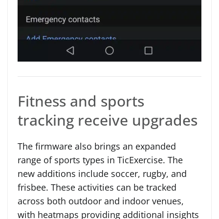
Fitness and sports
tracking receive upgrades
The firmware also brings an expanded
range of sports types in TicExercise. The
new additions include soccer, rugby, and
frisbee. These activities can be tracked
across both outdoor and indoor venues,
with heatmaps providing additional insights