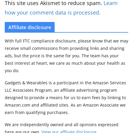
This site uses Akismet to reduce spam.
Learn
how your comment data is processed.
Affiliate disclosure
With full FTC compliance disclosure, please know that we may
receive small commissions from providing links and sharing
ads, but the price is the same for you. The team has your
best interest at heart, we care as much about your health as
you do.
Gadgets & Wearables is a participant in the Amazon Services
LLC Associates Program, an affiliate advertising program
designed to provide a means for us to earn fees by linking to
Amazon.com and affiliated sites. As an Amazon Associate we
earn from qualifying purchases.
We are independently owned and all opinions expressed
here are our own.
View our affiliate disclosure
.