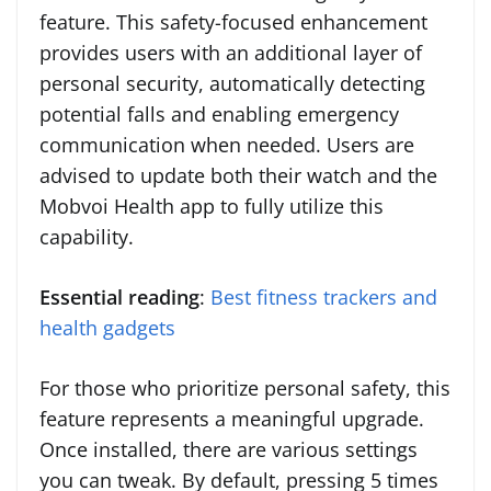
feature. This safety-focused enhancement
provides users with an additional layer of
personal security, automatically detecting
potential falls and enabling emergency
communication when needed. Users are
advised to update both their watch and the
Mobvoi Health app to fully utilize this
capability.
Essential reading
:
Best fitness trackers and
health gadgets
For those who prioritize personal safety, this
feature represents a meaningful upgrade.
Once installed, there are various settings
you can tweak. By default, pressing 5 times