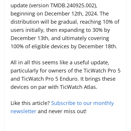
update (version TMDB.240925.002),
beginning on December 12th, 2024. The
distribution will be gradual, reaching 10% of
users initially, then expanding to 30% by
December 13th, and ultimately covering
100% of eligible devices by December 18th.
All in all this seems like a useful update,
particularly for owners of the TicWatch Pro 5
and TicWatch Pro 5 Enduro. It brings these
devices on par with TicWatch Atlas.
Like this article?
Subscribe to our monthly
newsletter
and never miss out!