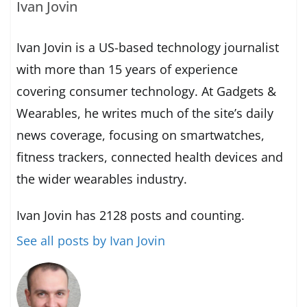
Ivan Jovin
Ivan Jovin is a US-based technology journalist
with more than 15 years of experience
covering consumer technology. At Gadgets &
Wearables, he writes much of the site’s daily
news coverage, focusing on smartwatches,
fitness trackers, connected health devices and
the wider wearables industry.
Ivan Jovin has 2128 posts and counting.
See all posts by Ivan Jovin