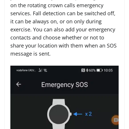
on the rotating crown calls emergency
services. Fall detection can be switched off,
it can be always on, or on only during
exercise. You can also add your emergency
contacts and choose whether or not to
share your location with them when an SOS
message is sent.