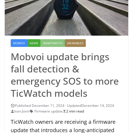
MOBVOI
NEWS
SMARTWATCH
WEARABLES
Mobvoi update brings
fall detection &
emergency SOS to more
TicWatch models
December 14, 2024
Ivan Jovin
Firmware update
2 min read
TicWatch owners are receiving a firmware
update that introduces a long-anticipated