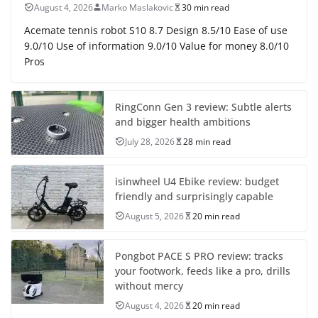
August 4, 2026
Marko Maslakovic
30 min read
Acemate tennis robot S10 8.7 Design 8.5/10 Ease of use
9.0/10 Use of information 9.0/10 Value for money 8.0/10
Pros
RingConn Gen 3 review: Subtle alerts
and bigger health ambitions
July 28, 2026
28 min read
isinwheel U4 Ebike review: budget
friendly and surprisingly capable
August 5, 2026
20 min read
Pongbot PACE S PRO review: tracks
your footwork, feeds like a pro, drills
without mercy
August 4, 2026
20 min read