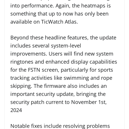
into performance. Again, the heatmaps is
something that up to now has only been
available on TicWatch Atlas.
Beyond these headline features, the update
includes several system-level
improvements. Users will find new system
ringtones and enhanced display capabilities
for the FSTN screen, particularly for sports
tracking activities like swimming and rope
skipping. The firmware also includes an
important security update, bringing the
security patch current to November 1st,
2024
Notable fixes include resolving problems