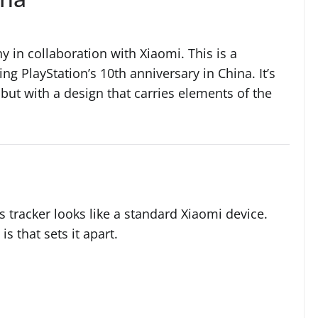
 in collaboration with Xiaomi. This is a
g PlayStation’s 10th anniversary in China. It’s
 but with a design that carries elements of the
is tracker looks like a standard Xiaomi device.
s that sets it apart.