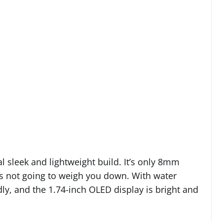
al sleek and lightweight build. It’s only 8mm
t’s not going to weigh you down. With water
dly, and the 1.74-inch OLED display is bright and