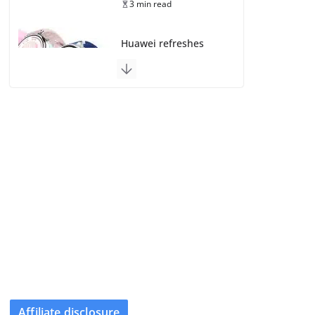
3 min read
Huawei refreshes
Watch GT line with
GT 7 and GT 7 Pro
August 5, 2026
4 min read
Frontier Zone review:
ECG training without
the premium price
August 5, 2026
29 min read
Google’s Stephen
Curry Pixel Watch 5
is really all about the
strap
August 8, 2026
Affiliate disclosure