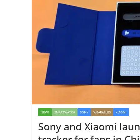
NEWS
SMARTWATCH
SONY
WEARABLES
XIAOMI
Sony and Xiaomi launc
tracker for fans in Ch