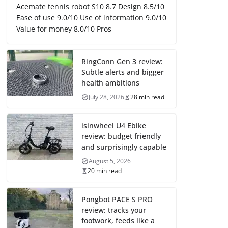
Acemate tennis robot S10 8.7 Design 8.5/10
Ease of use 9.0/10 Use of information 9.0/10
Value for money 8.0/10 Pros
RingConn Gen 3 review:
Subtle alerts and bigger
health ambitions
July 28, 2026
28 min read
isinwheel U4 Ebike
review: budget friendly
and surprisingly capable
August 5, 2026
20 min read
Pongbot PACE S PRO
review: tracks your
footwork, feeds like a