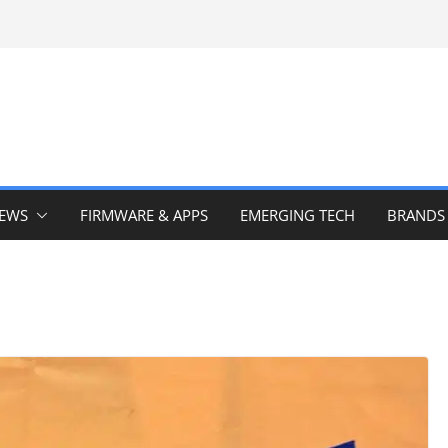
IEWS
FIRMWARE & APPS
EMERGING TECH
BRANDS