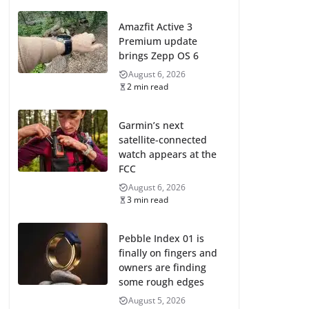
Amazfit Active 3
Premium update
brings Zepp OS 6
August 6, 2026
2 min read
Garmin’s next
satellite-connected
watch appears at the
FCC
August 6, 2026
3 min read
Pebble Index 01 is
finally on fingers and
owners are finding
some rough edges
August 5, 2026