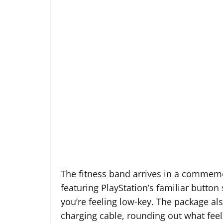
The fitness band arrives in a commemo
featuring PlayStation’s familiar button
you’re feeling low-key. The package a
charging cable, rounding out what feels