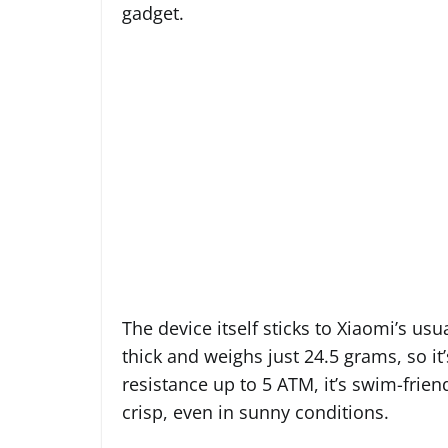
gadget.
The device itself sticks to Xiaomi’s usu
thick and weighs just 24.5 grams, so i
resistance up to 5 ATM, it’s swim-frien
crisp, even in sunny conditions.