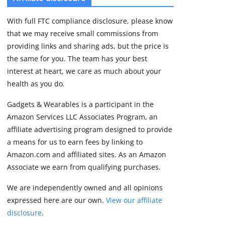
3 min read
With full FTC compliance disclosure, please know
that we may receive small commissions from
providing links and sharing ads, but the price is
the same for you. The team has your best
interest at heart, we care as much about your
health as you do.
Gadgets & Wearables is a participant in the
Amazon Services LLC Associates Program, an
affiliate advertising program designed to provide
a means for us to earn fees by linking to
Amazon.com and affiliated sites. As an Amazon
Associate we earn from qualifying purchases.
We are independently owned and all opinions
expressed here are our own.
View our affiliate
disclosure
.