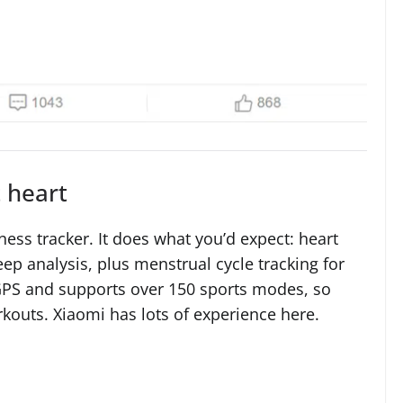
t heart
ness tracker. It does what you’d expect: heart
ep analysis, plus menstrual cycle tracking for
 GPS and supports over 150 sports modes, so
rkouts. Xiaomi has lots of experience here.