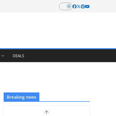
DEALS
Breaking news