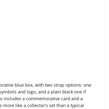
rative blue box, with two strap options: one
 symbols and logo, and a plain black one if
lso includes a commemorative card and a
 more like a collector’s set than a typical