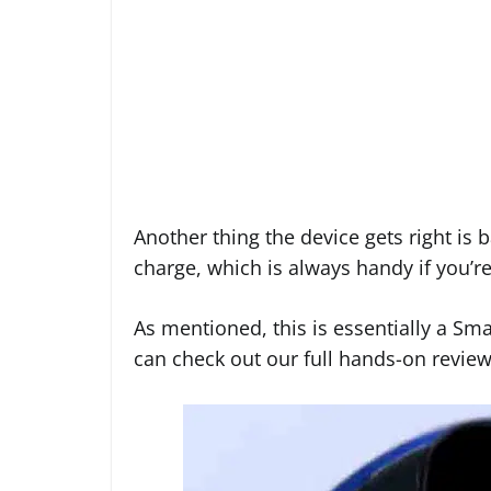
Another thing the device gets right is ba
charge, which is always handy if you’r
As mentioned, this is essentially a Sma
can check out our full hands-on revie