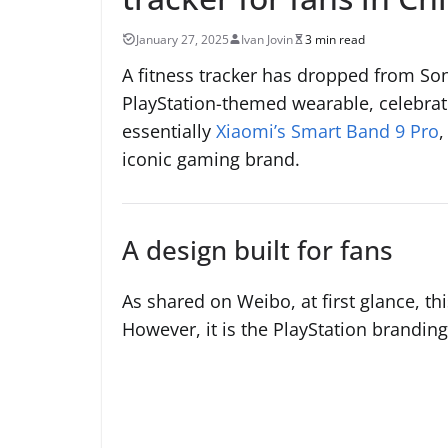
January 27, 2025
Ivan Jovin
3 min read
A fitness tracker has dropped from Sony
PlayStation-themed wearable, celebratin
essentially
Xiaomi’s Smart Band 9 Pro
,
iconic gaming brand.
A design built for fans
As shared on Weibo, at first glance, th
However, it is the PlayStation branding i