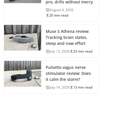
pro, drills without mercy
August 4, 2026
20 min read
Muse S Athena review:
Tracking brain states,
sleep and now effort
July 13, 2026
23 min read
Pulsetto vagus nerve
stimulator review: Does
it calm the storm?
July 14, 2026
13 min read