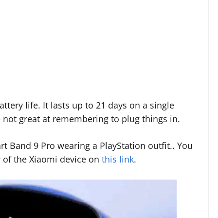
ttery life. It lasts up to 21 days on a single
e not great at remembering to plug things in.
rt Band 9 Pro wearing a PlayStation outfit.. You
w of the Xiaomi device on
this link
.