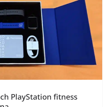
h PlayStation fitness
ina