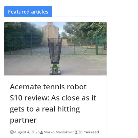
Featured articles
Acemate tennis robot
S10 review: As close as it
gets to a real hitting
partner
August 4, 2026
Marko Maslakovic
30 min read