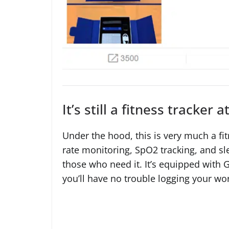
It’s still a fitness tracker a
Under the hood, this is very much a fit
rate monitoring, SpO2 tracking, and sle
those who need it. It’s equipped with
you’ll have no trouble logging your wo